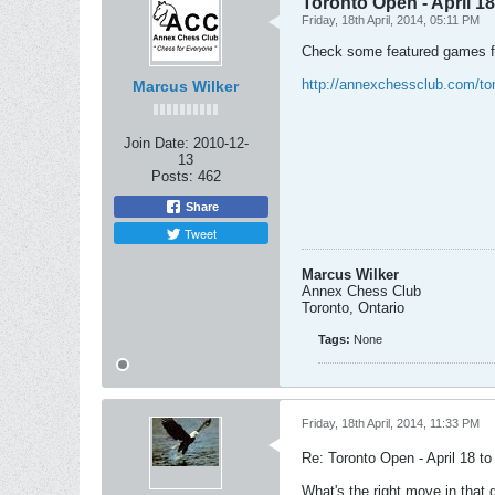
Toronto Open - April 18
Friday, 18th April, 2014, 05:11 PM
Check some featured games 
http://annexchessclub.com/t
Marcus Wilker
Join Date:
2010-12-
13
Posts:
462
Share
Tweet
Marcus Wilker
Annex Chess Club
Toronto, Ontario
Tags:
None
Friday, 18th April, 2014, 11:33 PM
Re: Toronto Open - April 18 t
What's the right move in that 