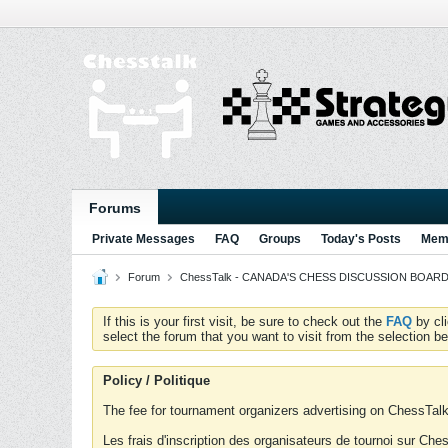
Forums
Private Messages
FAQ
Groups
Today's Posts
Memb
Forum
ChessTalk - CANADA'S CHESS DISCUSSION BOARD...g
If this is your first visit, be sure to check out the
FAQ
by cl
select the forum that you want to visit from the selection be
Policy / Politique
The fee for tournament organizers advertising on ChessTalk 
Les frais d'inscription des organisateurs de tournoi sur Ch