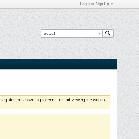
Login or Sign Up
 register link above to proceed. To start viewing messages,