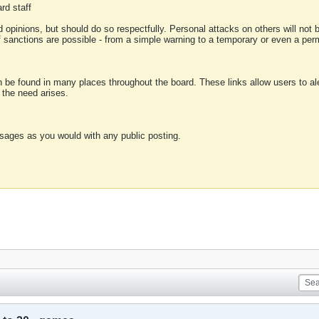
rd staff
 opinions, but should do so respectfully. Personal attacks on others will not
of sanctions are possible - from a simple warning to a temporary or even a p
an be found in many places throughout the board. These links allow users to ale
f the need arises.
sages as you would with any public posting.