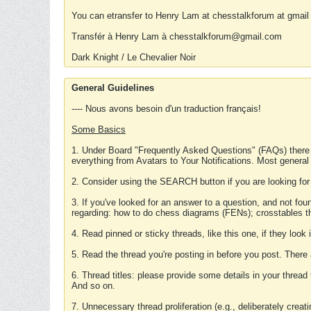
You can etransfer to Henry Lam at chesstalkforum at gmail
Transfér à Henry Lam à chesstalkforum@gmail.com
Dark Knight / Le Chevalier Noir
General Guidelines
---- Nous avons besoin d'un traduction français!
Some Basics
1. Under Board "Frequently Asked Questions" (FAQs) there
everything from Avatars to Your Notifications. Most general
2. Consider using the SEARCH button if you are looking for
3. If you've looked for an answer to a question, and not f
regarding: how to do chess diagrams (FENs); crosstables that
4. Read pinned or sticky threads, like this one, if they loo
5. Read the thread you're posting in before you post. There
6. Thread titles: please provide some details in your thread
And so on.
7. Unnecessary thread proliferation (e.g., deliberately crea