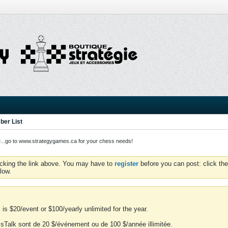
er List
o to www.strategygames.ca for your chess needs!
icking the link above. You may have to
register
before you can post: click the
low.
is $20/event or $100/yearly unlimited for the year.
essTalk sont de 20 $/événement ou de 100 $/année illimitée.