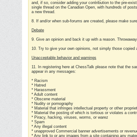
and, if so, consider adding your contribution to the pre-exis
single thread on the Canadian Open, with hundreds of posts
a new thread.
8. If and/or when sub-forums are created, please make sure 
Debate
9. Give an opinion and back it up with a reason. Throwawa
10. Try to give your own opinions, not simply those copied 
Unacceptable behavior and warnings
11. In registering here at ChessTalk please note that the sa
appear in any messages:
* Racism
* Hatred
* Harassment
* Adult content
* Obscene material
* Nudity or pornography
* Material that infringes intellectual property or other proprie
* Material the posting of which is tortious or violates a cont
* Piracy, hacking, viruses, worms, or warez
* Spam
* Any illegal content
* unapproved Commercial banner advertisements or revenue
* Any link to or any images from a site containing any materi