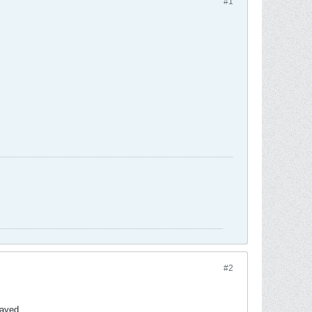
#1
#2
layed.