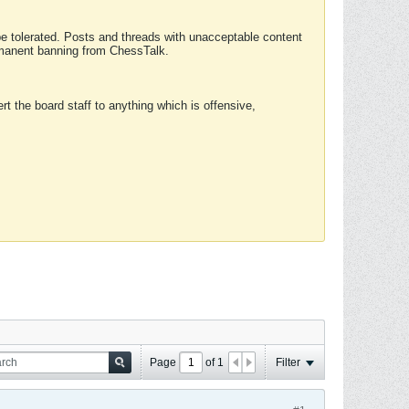
 be tolerated. Posts and threads with unacceptable content
ermanent banning from ChessTalk.
rt the board staff to anything which is offensive,
Page
of
1
Filter