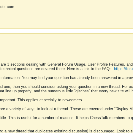
 dot com
 are 3 sections dealing with General Forum Usage, User Profile Features, a
 technical questions are covered there. Here is a link to the FAQs.
https://fo
 information. You may find your question has already been answered in a prev
ound one, then you should consider asking your question in a new thread. For 
 line up properly; and the numerous little “glitches” that every new site will 
k important. This applies especially to newcomers.
 are a variety of ways to look at a thread. These are covered under “Display 
 title. This is useful for a number of reasons. It helps ChessTalk members to q
ting a new thread that duplicates existing discussion) is discouraged. Look to