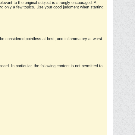
elevant to the original subject is strongly encouraged. A
ing only a few topics. Use your good judgment when starting
e considered pointless at best, and inflammatory at worst.
rd. In particular, the following content is not permitted to