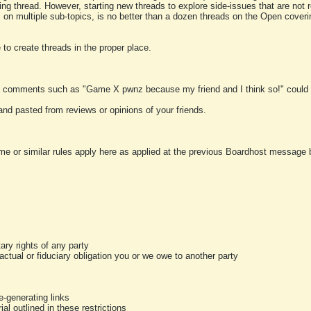
ting thread. However, starting new threads to explore side-issues that are not r
 on multiple sub-topics, is no better than a dozen threads on the Open cover
to create threads in the proper place.
y comments such as "Game X pwnz because my friend and I think so!" could b
and pasted from reviews or opinions of your friends.
me or similar rules apply here as applied at the previous Boardhost message boa
tary rights of any party
ractual or fiduciary obligation you or we owe to another party
-generating links
al outlined in these restrictions