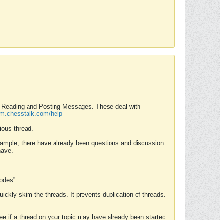
nd Reading and Posting Messages. These deal with
rum.chesstalk.com/help
ious thread.
example, there have already been questions and discussion
have.
Modes”.
uickly skim the threads. It prevents duplication of threads.
 see if a thread on your topic may have already been started