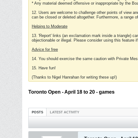
* Any material deemed offensive or inappropriate by the Boa
12. Users are welcome to challenge other points of view and
can be closed or deleted altogether. Furthermore, a range 
Helping to Moderate
13. 'Report' links (an exclamation mark inside a triangle) c
objectionable or illegal. Please consider using this feature i
Advice for free
14. You should exercise the same caution with Private Mes
15. Have fun!
(Thanks to Nigel Hanrahan for writing these up!)
Toronto Open - April 18 to 20 - games
POSTS
LATEST ACTIVITY