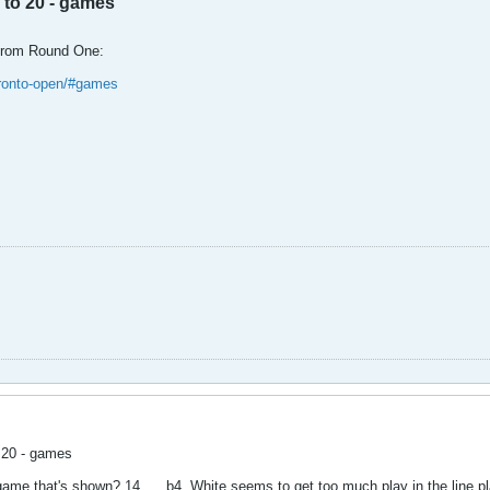
 to 20 - games
from Round One:
oronto-open/#games
o 20 - games
game that's shown? 14. ... b4. White seems to get too much play in the line p