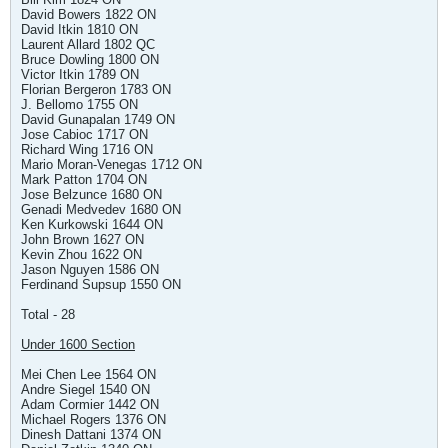
David Bowers 1822 ON
David Itkin 1810 ON
Laurent Allard 1802 QC
Bruce Dowling 1800 ON
Victor Itkin 1789 ON
Florian Bergeron 1783 ON
J. Bellomo 1755 ON
David Gunapalan 1749 ON
Jose Cabioc 1717 ON
Richard Wing 1716 ON
Mario Moran-Venegas 1712 ON
Mark Patton 1704 ON
Jose Belzunce 1680 ON
Genadi Medvedev 1680 ON
Ken Kurkowski 1644 ON
John Brown 1627 ON
Kevin Zhou 1622 ON
Jason Nguyen 1586 ON
Ferdinand Supsup 1550 ON
Total - 28
Under 1600 Section
Mei Chen Lee 1564 ON
Andre Siegel 1540 ON
Adam Cormier 1442 ON
Michael Rogers 1376 ON
Dinesh Dattani 1374 ON