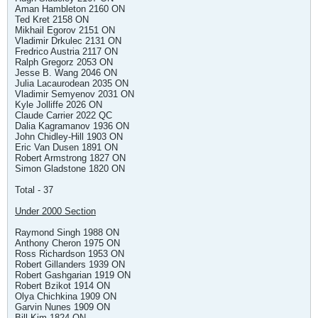
Aman Hambleton 2160 ON
Ted Kret 2158 ON
Mikhail Egorov 2151 ON
Vladimir Drkulec 2131 ON
Fredrico Austria 2117 ON
Ralph Gregorz 2053 ON
Jesse B. Wang 2046 ON
Julia Lacaurodean 2035 ON
Vladimir Semyenov 2031 ON
Kyle Jolliffe 2026 ON
Claude Carrier 2022 QC
Dalia Kagramanov 1936 ON
John Chidley-Hill 1903 ON
Eric Van Dusen 1891 ON
Robert Armstrong 1827 ON
Simon Gladstone 1820 ON
Total - 37
Under 2000 Section
Raymond Singh 1988 ON
Anthony Cheron 1975 ON
Ross Richardson 1953 ON
Robert Gillanders 1939 ON
Robert Gashgarian 1919 ON
Robert Bzikot 1914 ON
Olya Chichkina 1909 ON
Garvin Nunes 1909 ON
Bill Kim 1824 ON