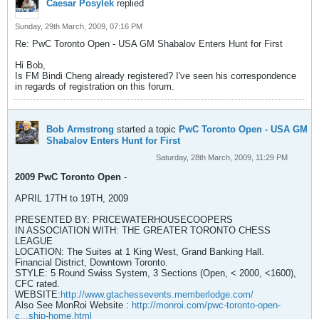
Caesar Posylek
replied
Sunday, 29th March, 2009, 07:16 PM
Re: PwC Toronto Open - USA GM Shabalov Enters Hunt for First
Hi Bob,
Is FM Bindi Cheng already registered? I've seen his correspondence
in regards of registration on this forum.
Bob Armstrong
started a topic
PwC Toronto Open - USA GM
Shabalov Enters Hunt for First
Saturday, 28th March, 2009, 11:29 PM
2009 PwC Toronto Open
-
APRIL 17TH to 19TH, 2009
PRESENTED BY: PRICEWATERHOUSECOOPERS
IN ASSOCIATION WITH: THE GREATER TORONTO CHESS
LEAGUE
LOCATION: The Suites at 1 King West, Grand Banking Hall.
Financial District, Downtown Toronto.
STYLE: 5 Round Swiss System, 3 Sections (Open, < 2000, <1600),
CFC rated.
WEBSITE:
http://www.gtachessevents.memberlodge.com/
Also See MonRoi Website :
http://monroi.com/pwc-toronto-open-
c...ship-home.html