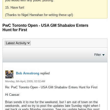
you would with any public posting.
15. Have fun!
(Thanks to Nigel Hanrahan for writing these up!)
PwC Toronto Open - USA GM Shabalov Enters
Hunt for First
Filter
Bob Armstrong
replied
Monday, 6th April, 2009, 02:02 AM
Re: PwC Toronto Open - USA GM Shabalov Enters Hunt for First
Hi Caesar:
Brian sends it to me for the weekend, but I am out of town on the
weekends, and so try to post the updates late Sunday night when I
get back or early Monday morning. See my update below this post.