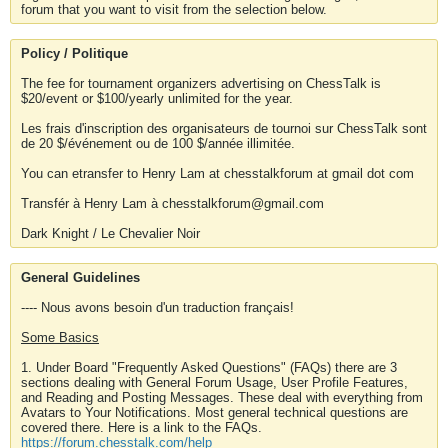
forum that you want to visit from the selection below.
Policy / Politique
The fee for tournament organizers advertising on ChessTalk is
$20/event or $100/yearly unlimited for the year.
Les frais d'inscription des organisateurs de tournoi sur ChessTalk sont
de 20 $/événement ou de 100 $/année illimitée.
You can etransfer to Henry Lam at chesstalkforum at gmail dot com
Transfér à Henry Lam à chesstalkforum@gmail.com
Dark Knight / Le Chevalier Noir
General Guidelines
---- Nous avons besoin d'un traduction français!
Some Basics
1. Under Board "Frequently Asked Questions" (FAQs) there are 3
sections dealing with General Forum Usage, User Profile Features,
and Reading and Posting Messages. These deal with everything from
Avatars to Your Notifications. Most general technical questions are
covered there. Here is a link to the FAQs.
https://forum.chesstalk.com/help