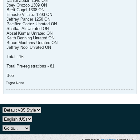
Daniel Zotkin 1340 ON
Joey Orozco 1309 ON
Brett Gugel 1308 ON
Ernesto Villaluz 1293 ON
Jeffrey Pancer 1250 ON
Pacifico Cortez Unrated ON
Shafkat Ali Unrated ON
Abzal Kumar Unrated ON
Keith Denning Unrated ON
Bruce MacInnis Unrated ON
Jeffrey Nool Unrated ON
Total - 16
Total Pre-registrations - 81
Bob
Tags:
None