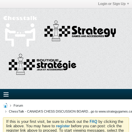
Login or Sign Up
Forum
ChessTalk - CANADA'S CHESS DISCUSSION BOARD...go to www.strategygames.ca f
If this is your first visit, be sure to check out the
FAQ
by clicking the
link above. You may have to
register
before you can post: click the
register link above to proceed. To start viewing messages, select the