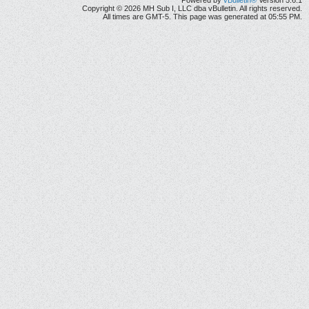
Powered by
vBulletin®
Version 5.6.1
Copyright © 2026 MH Sub I, LLC dba vBulletin. All rights reserved.
All times are GMT-5. This page was generated at 05:55 PM.