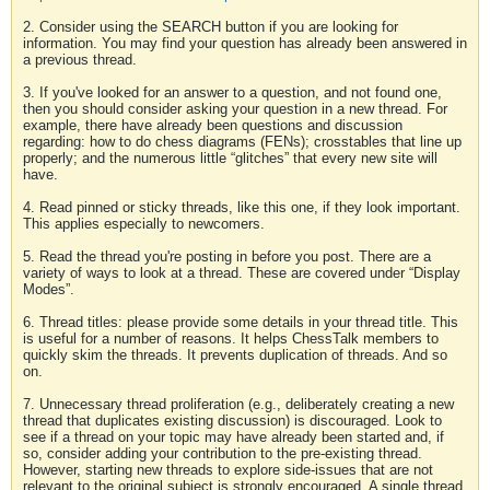
2. Consider using the SEARCH button if you are looking for
information. You may find your question has already been answered in
a previous thread.
3. If you've looked for an answer to a question, and not found one,
then you should consider asking your question in a new thread. For
example, there have already been questions and discussion
regarding: how to do chess diagrams (FENs); crosstables that line up
properly; and the numerous little “glitches” that every new site will
have.
4. Read pinned or sticky threads, like this one, if they look important.
This applies especially to newcomers.
5. Read the thread you're posting in before you post. There are a
variety of ways to look at a thread. These are covered under “Display
Modes”.
6. Thread titles: please provide some details in your thread title. This
is useful for a number of reasons. It helps ChessTalk members to
quickly skim the threads. It prevents duplication of threads. And so
on.
7. Unnecessary thread proliferation (e.g., deliberately creating a new
thread that duplicates existing discussion) is discouraged. Look to
see if a thread on your topic may have already been started and, if
so, consider adding your contribution to the pre-existing thread.
However, starting new threads to explore side-issues that are not
relevant to the original subject is strongly encouraged. A single thread