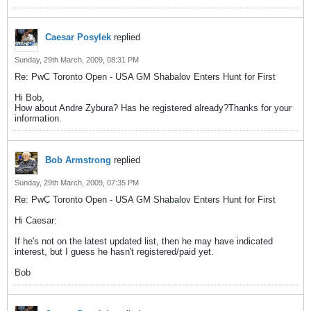
Caesar Posylek
replied
Sunday, 29th March, 2009, 08:31 PM
Re: PwC Toronto Open - USA GM Shabalov Enters Hunt for First
Hi Bob,
How about Andre Zybura? Has he registered already?Thanks for your
information.
Bob Armstrong
replied
Sunday, 29th March, 2009, 07:35 PM
Re: PwC Toronto Open - USA GM Shabalov Enters Hunt for First
Hi Caesar:
If he's not on the latest updated list, then he may have indicated
interest, but I guess he hasn't registered/paid yet.
Bob