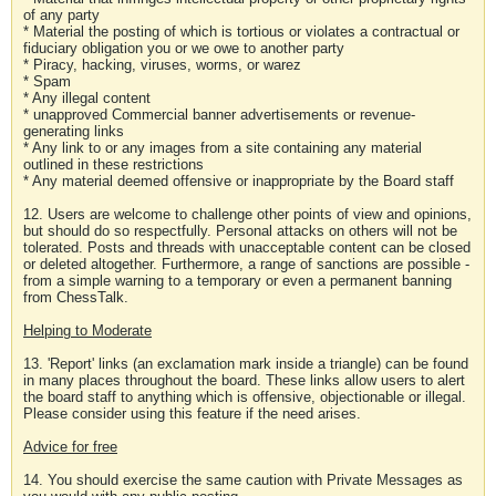
of any party
* Material the posting of which is tortious or violates a contractual or
fiduciary obligation you or we owe to another party
* Piracy, hacking, viruses, worms, or warez
* Spam
* Any illegal content
* unapproved Commercial banner advertisements or revenue-
generating links
* Any link to or any images from a site containing any material
outlined in these restrictions
* Any material deemed offensive or inappropriate by the Board staff
12. Users are welcome to challenge other points of view and opinions,
but should do so respectfully. Personal attacks on others will not be
tolerated. Posts and threads with unacceptable content can be closed
or deleted altogether. Furthermore, a range of sanctions are possible -
from a simple warning to a temporary or even a permanent banning
from ChessTalk.
Helping to Moderate
13. 'Report' links (an exclamation mark inside a triangle) can be found
in many places throughout the board. These links allow users to alert
the board staff to anything which is offensive, objectionable or illegal.
Please consider using this feature if the need arises.
Advice for free
14. You should exercise the same caution with Private Messages as