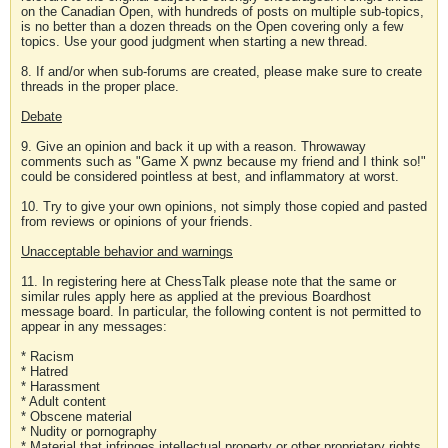
on the Canadian Open, with hundreds of posts on multiple sub-topics,
is no better than a dozen threads on the Open covering only a few
topics. Use your good judgment when starting a new thread.
8. If and/or when sub-forums are created, please make sure to create
threads in the proper place.
Debate
9. Give an opinion and back it up with a reason. Throwaway
comments such as "Game X pwnz because my friend and I think so!"
could be considered pointless at best, and inflammatory at worst.
10. Try to give your own opinions, not simply those copied and pasted
from reviews or opinions of your friends.
Unacceptable behavior and warnings
11. In registering here at ChessTalk please note that the same or
similar rules apply here as applied at the previous Boardhost
message board. In particular, the following content is not permitted to
appear in any messages:
* Racism
* Hatred
* Harassment
* Adult content
* Obscene material
* Nudity or pornography
* Material that infringes intellectual property or other proprietary rights