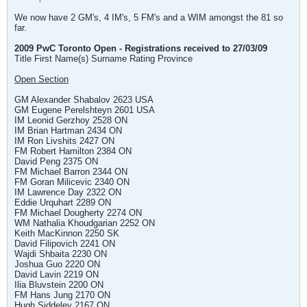
We now have 2 GM's, 4 IM's, 5 FM's and a WIM amongst the 81 so
far.
2009 PwC Toronto Open - Registrations received to 27/03/09
Title First Name(s) Surname Rating Province
Open Section
GM Alexander Shabalov 2623 USA
GM Eugene Perelshteyn 2601 USA
IM Leonid Gerzhoy 2528 ON
IM Brian Hartman 2434 ON
IM Ron Livshits 2427 ON
FM Robert Hamilton 2384 ON
David Peng 2375 ON
FM Michael Barron 2344 ON
FM Goran Milicevic 2340 ON
IM Lawrence Day 2322 ON
Eddie Urquhart 2289 ON
FM Michael Dougherty 2274 ON
WM Nathalia Khoudgarian 2252 ON
Keith MacKinnon 2250 SK
David Filipovich 2241 ON
Wajdi Shbaita 2230 ON
Joshua Guo 2220 ON
David Lavin 2219 ON
Ilia Bluvstein 2200 ON
FM Hans Jung 2170 ON
Hugh Siddeley 2167 ON