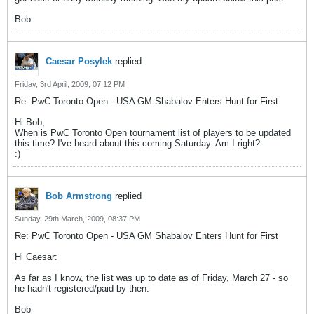
Bob
Caesar Posylek
replied
Friday, 3rd April, 2009, 07:12 PM
Re: PwC Toronto Open - USA GM Shabalov Enters Hunt for First
Hi Bob,
When is PwC Toronto Open tournament list of players to be updated
this time? I've heard about this coming Saturday. Am I right?
:)
Bob Armstrong
replied
Sunday, 29th March, 2009, 08:37 PM
Re: PwC Toronto Open - USA GM Shabalov Enters Hunt for First
Hi Caesar:
As far as I know, the list was up to date as of Friday, March 27 - so
he hadn't registered/paid by then.
Bob