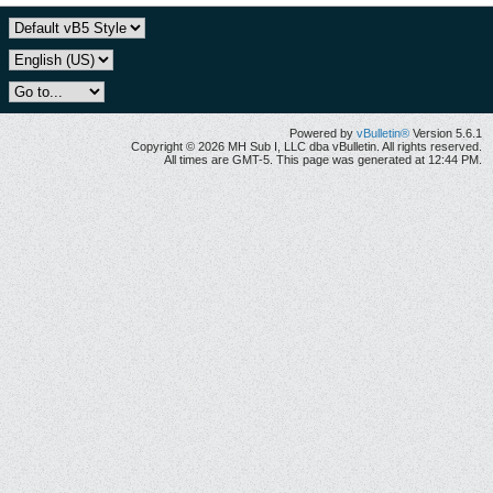
Powered by
vBulletin®
Version 5.6.1
Copyright © 2026 MH Sub I, LLC dba vBulletin. All rights reserved.
All times are GMT-5. This page was generated at 12:44 PM.