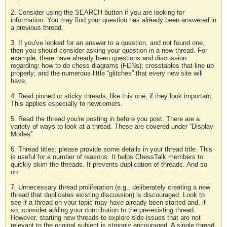
2. Consider using the SEARCH button if you are looking for
information. You may find your question has already been answered in
a previous thread.
3. If you've looked for an answer to a question, and not found one,
then you should consider asking your question in a new thread. For
example, there have already been questions and discussion
regarding: how to do chess diagrams (FENs); crosstables that line up
properly; and the numerous little “glitches” that every new site will
have.
4. Read pinned or sticky threads, like this one, if they look important.
This applies especially to newcomers.
5. Read the thread you're posting in before you post. There are a
variety of ways to look at a thread. These are covered under “Display
Modes”.
6. Thread titles: please provide some details in your thread title. This
is useful for a number of reasons. It helps ChessTalk members to
quickly skim the threads. It prevents duplication of threads. And so
on.
7. Unnecessary thread proliferation (e.g., deliberately creating a new
thread that duplicates existing discussion) is discouraged. Look to
see if a thread on your topic may have already been started and, if
so, consider adding your contribution to the pre-existing thread.
However, starting new threads to explore side-issues that are not
relevant to the original subject is strongly encouraged. A single thread