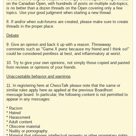
on the Canadian Open, with hundreds of posts on multiple sub-topics,
is no better than a dozen threads on the Open covering only a few
topics. Use your good judgment when starting a new thread.
8. If and/or when sub-forums are created, please make sure to create
threads in the proper place.
Debate
9. Give an opinion and back it up with a reason. Throwaway
comments such as "Game X pwnz because my friend and I think so!"
could be considered pointless at best, and inflammatory at worst.
10. Try to give your own opinions, not simply those copied and pasted
from reviews or opinions of your friends.
Unacceptable behavior and warnings
11. In registering here at ChessTalk please note that the same or
similar rules apply here as applied at the previous Boardhost
message board. In particular, the following content is not permitted to
appear in any messages:
* Racism
* Hatred
* Harassment
* Adult content
* Obscene material
* Nudity or pornography
* Material that infringes intellectual property or other proprietary rights