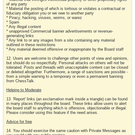
of any party
* Material the posting of which is tortious or violates a contractual or
fiduciary obligation you or we owe to another party
* Piracy, hacking, viruses, worms, or warez
* Spam
* Any illegal content
* unapproved Commercial banner advertisements or revenue-
generating links
* Any link to or any images from a site containing any material
outlined in these restrictions
* Any material deemed offensive or inappropriate by the Board staff
12. Users are welcome to challenge other points of view and opinions,
but should do so respectfully. Personal attacks on others will not be
tolerated. Posts and threads with unacceptable content can be closed
or deleted altogether. Furthermore, a range of sanctions are possible -
from a simple warning to a temporary or even a permanent banning
from ChessTalk.
Helping to Moderate
13. 'Report' links (an exclamation mark inside a triangle) can be found
in many places throughout the board. These links allow users to alert
the board staff to anything which is offensive, objectionable or illegal.
Please consider using this feature if the need arises.
Advice for free
14. You should exercise the same caution with Private Messages as