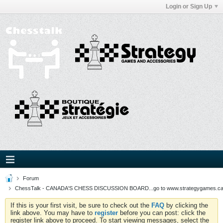
Login or Sign Up
Forum
ChessTalk - CANADA'S CHESS DISCUSSION BOARD...go to www.strategygames.ca f
If this is your first visit, be sure to check out the
FAQ
by clicking the
link above. You may have to
register
before you can post: click the
register link above to proceed. To start viewing messages, select the