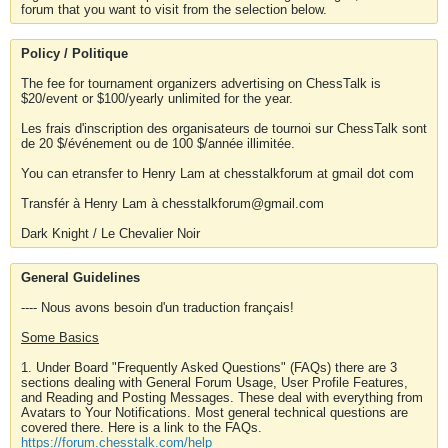
forum that you want to visit from the selection below.
Policy / Politique
The fee for tournament organizers advertising on ChessTalk is
$20/event or $100/yearly unlimited for the year.
Les frais d'inscription des organisateurs de tournoi sur ChessTalk sont
de 20 $/événement ou de 100 $/année illimitée.
You can etransfer to Henry Lam at chesstalkforum at gmail dot com
Transfér à Henry Lam à chesstalkforum@gmail.com
Dark Knight / Le Chevalier Noir
General Guidelines
---- Nous avons besoin d'un traduction français!
Some Basics
1. Under Board "Frequently Asked Questions" (FAQs) there are 3
sections dealing with General Forum Usage, User Profile Features,
and Reading and Posting Messages. These deal with everything from
Avatars to Your Notifications. Most general technical questions are
covered there. Here is a link to the FAQs.
https://forum.chesstalk.com/help