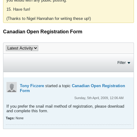
you would with any public posting.
15. Have fun!
(Thanks to Nigel Hanrahan for writing these up!)
Canadian Open Registration Form
Filter
Tony Ficzere
started a topic
Canadian Open Registration
Form
Sunday, 5th April, 2009, 12:06 AM
If you prefer the snail mail method of registration, please download
and complete this form.
Tags:
None