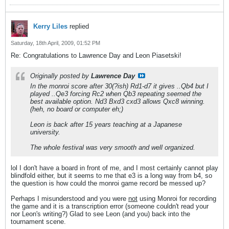
Kerry Liles
replied
Saturday, 18th April, 2009, 01:52 PM
Re: Congratulations to Lawrence Day and Leon Piasetski!
Originally posted by
Lawrence Day
In the monroi score after 30(?ish) Rd1-d7 it gives ..Qb4 but I
played ..Qe3 forcing Rc2 when Qb3 repeating seemed the
best available option. Nd3 Bxd3 cxd3 allows Qxc8 winning.
(heh, no board or computer eh;)
Leon is back after 15 years teaching at a Japanese
university.
The whole festival was very smooth and well organized.
lol I don't have a board in front of me, and I most certainly cannot play
blindfold either, but it seems to me that e3 is a long way from b4, so
the question is how could the monroi game record be messed up?
Perhaps I misunderstood and you were
not
using Monroi for recording
the game and it is a transcription error (someone couldn't read your
nor Leon's writing?) Glad to see Leon (and you) back into the
tournament scene.