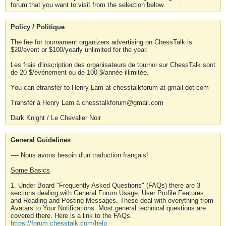
forum that you want to visit from the selection below.
Policy / Politique
The fee for tournament organizers advertising on ChessTalk is
$20/event or $100/yearly unlimited for the year.
Les frais d'inscription des organisateurs de tournoi sur ChessTalk sont
de 20 $/événement ou de 100 $/année illimitée.
You can etransfer to Henry Lam at chesstalkforum at gmail dot com
Transfér à Henry Lam à chesstalkforum@gmail.com
Dark Knight / Le Chevalier Noir
General Guidelines
---- Nous avons besoin d'un traduction français!
Some Basics
1. Under Board "Frequently Asked Questions" (FAQs) there are 3
sections dealing with General Forum Usage, User Profile Features,
and Reading and Posting Messages. These deal with everything from
Avatars to Your Notifications. Most general technical questions are
covered there. Here is a link to the FAQs.
https://forum.chesstalk.com/help