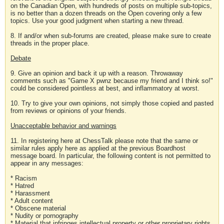
on the Canadian Open, with hundreds of posts on multiple sub-topics,
is no better than a dozen threads on the Open covering only a few
topics. Use your good judgment when starting a new thread.
8. If and/or when sub-forums are created, please make sure to create
threads in the proper place.
Debate
9. Give an opinion and back it up with a reason. Throwaway
comments such as "Game X pwnz because my friend and I think so!"
could be considered pointless at best, and inflammatory at worst.
10. Try to give your own opinions, not simply those copied and pasted
from reviews or opinions of your friends.
Unacceptable behavior and warnings
11. In registering here at ChessTalk please note that the same or
similar rules apply here as applied at the previous Boardhost
message board. In particular, the following content is not permitted to
appear in any messages:
* Racism
* Hatred
* Harassment
* Adult content
* Obscene material
* Nudity or pornography
* Material that infringes intellectual property or other proprietary rights