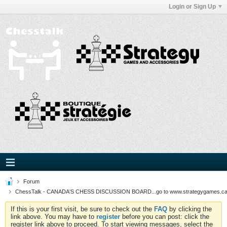
Login or Sign Up
Forum
ChessTalk - CANADA'S CHESS DISCUSSION BOARD...go to www.strategygames.ca f
If this is your first visit, be sure to check out the
FAQ
by clicking the
link above. You may have to
register
before you can post: click the
register link above to proceed. To start viewing messages, select the