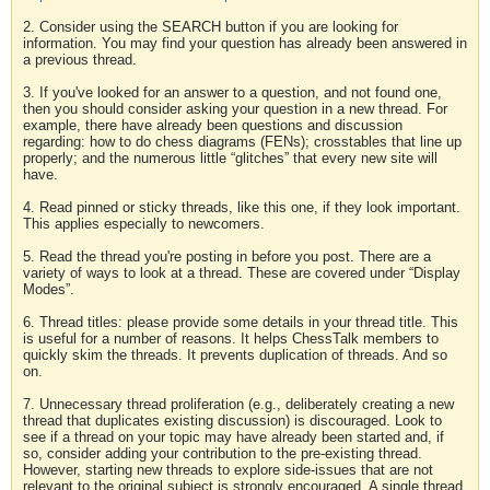
2. Consider using the SEARCH button if you are looking for
information. You may find your question has already been answered in
a previous thread.
3. If you've looked for an answer to a question, and not found one,
then you should consider asking your question in a new thread. For
example, there have already been questions and discussion
regarding: how to do chess diagrams (FENs); crosstables that line up
properly; and the numerous little “glitches” that every new site will
have.
4. Read pinned or sticky threads, like this one, if they look important.
This applies especially to newcomers.
5. Read the thread you're posting in before you post. There are a
variety of ways to look at a thread. These are covered under “Display
Modes”.
6. Thread titles: please provide some details in your thread title. This
is useful for a number of reasons. It helps ChessTalk members to
quickly skim the threads. It prevents duplication of threads. And so
on.
7. Unnecessary thread proliferation (e.g., deliberately creating a new
thread that duplicates existing discussion) is discouraged. Look to
see if a thread on your topic may have already been started and, if
so, consider adding your contribution to the pre-existing thread.
However, starting new threads to explore side-issues that are not
relevant to the original subject is strongly encouraged. A single thread