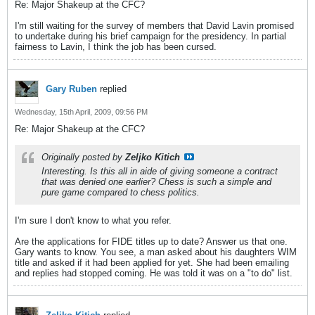
Re: Major Shakeup at the CFC?
I'm still waiting for the survey of members that David Lavin promised
to undertake during his brief campaign for the presidency. In partial
fairness to Lavin, I think the job has been cursed.
Gary Ruben
replied
Wednesday, 15th April, 2009, 09:56 PM
Re: Major Shakeup at the CFC?
Originally posted by
Zeljko Kitich
Interesting. Is this all in aide of giving someone a contract
that was denied one earlier? Chess is such a simple and
pure game compared to chess politics.
I'm sure I don't know to what you refer.
Are the applications for FIDE titles up to date? Answer us that one.
Gary wants to know. You see, a man asked about his daughters WIM
title and asked if it had been applied for yet. She had been emailing
and replies had stopped coming. He was told it was on a "to do" list.