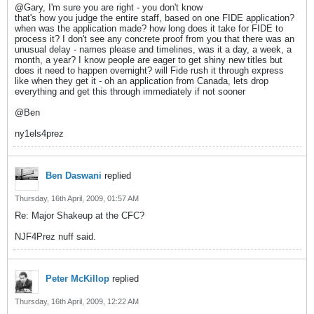
@Gary, I'm sure you are right - you don't know
that's how you judge the entire staff, based on one FIDE application?
when was the application made? how long does it take for FIDE to
process it? I don't see any concrete proof from you that there was an
unusual delay - names please and timelines, was it a day, a week, a
month, a year? I know people are eager to get shiny new titles but
does it need to happen overnight? will Fide rush it through express
like when they get it - oh an application from Canada, lets drop
everything and get this through immediately if not sooner
@Ben
ny1els4prez
Ben Daswani
replied
Thursday, 16th April, 2009, 01:57 AM
Re: Major Shakeup at the CFC?
NJF4Prez nuff said.
Peter McKillop
replied
Thursday, 16th April, 2009, 12:22 AM