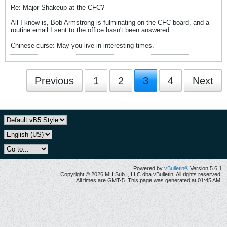
Re: Major Shakeup at the CFC?
All I know is, Bob Armstrong is fulminating on the CFC board, and a
routine email I sent to the office hasn't been answered.
Chinese curse: May you live in interesting times.
Previous
1
2
3
4
Next
Powered by
vBulletin®
Version 5.6.1
Copyright © 2026 MH Sub I, LLC dba vBulletin. All rights reserved.
All times are GMT-5. This page was generated at 01:45 AM.