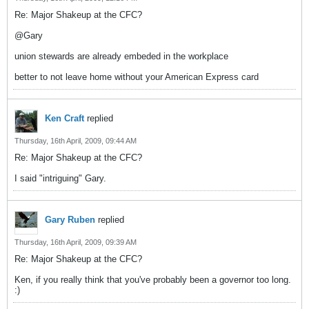
Re: Major Shakeup at the CFC?
@Gary
union stewards are already embeded in the workplace
better to not leave home without your American Express card
Ken Craft
replied
Thursday, 16th April, 2009, 09:44 AM
Re: Major Shakeup at the CFC?
I said "intriguing" Gary.
Gary Ruben
replied
Thursday, 16th April, 2009, 09:39 AM
Re: Major Shakeup at the CFC?
Ken, if you really think that you've probably been a governor too long.
:)