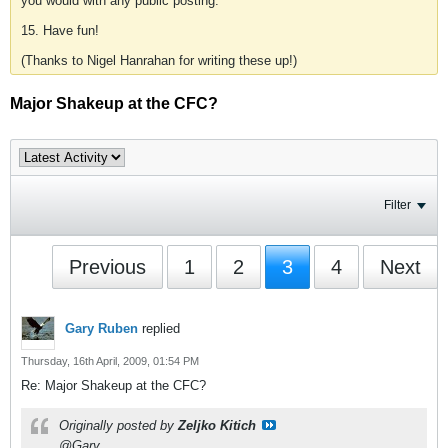
you would with any public posting.
15. Have fun!
(Thanks to Nigel Hanrahan for writing these up!)
Major Shakeup at the CFC?
Filter
Previous
1
2
3
4
Next
Gary Ruben
replied
Thursday, 16th April, 2009, 01:54 PM
Re: Major Shakeup at the CFC?
Originally posted by
Zeljko Kitich
@Gary