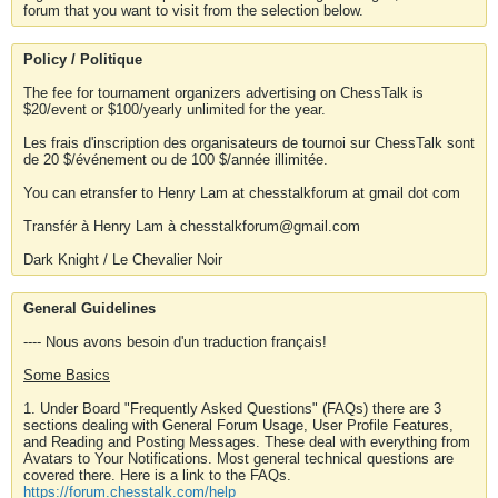
forum that you want to visit from the selection below.
Policy / Politique
The fee for tournament organizers advertising on ChessTalk is
$20/event or $100/yearly unlimited for the year.
Les frais d'inscription des organisateurs de tournoi sur ChessTalk sont
de 20 $/événement ou de 100 $/année illimitée.
You can etransfer to Henry Lam at chesstalkforum at gmail dot com
Transfér à Henry Lam à chesstalkforum@gmail.com
Dark Knight / Le Chevalier Noir
General Guidelines
---- Nous avons besoin d'un traduction français!
Some Basics
1. Under Board "Frequently Asked Questions" (FAQs) there are 3
sections dealing with General Forum Usage, User Profile Features,
and Reading and Posting Messages. These deal with everything from
Avatars to Your Notifications. Most general technical questions are
covered there. Here is a link to the FAQs.
https://forum.chesstalk.com/help