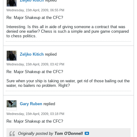
Zeljko Kitich
replied
Wednesday, 15th April, 2009, 06:55 PM
Re: Major Shakeup at the CFC?
Interesting. Is this all in aide of giving someone a contract that was
denied one earlier? Chess is such a simple and pure game compared
to chess politics.
Zeljko Kitich
replied
Wednesday, 15th April, 2009, 03:42 PM
Re: Major Shakeup at the CFC?
Sure when your ship is taking on water, get rid of those bailing out the
water, no bailers no problem. Right?
Gary Ruben
replied
Wednesday, 15th April, 2009, 03:18 PM
Re: Major Shakeup at the CFC?
Originally posted by
Tom O'Donnell