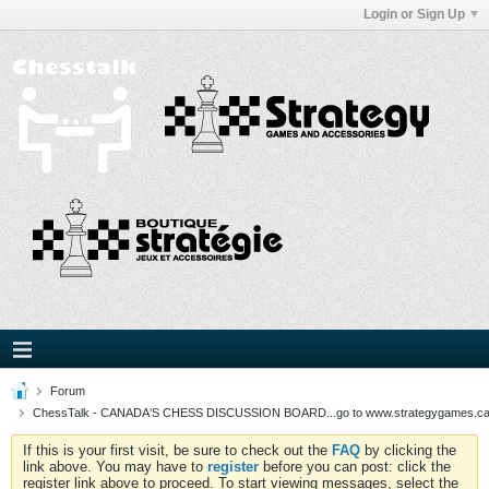
Login or Sign Up
Forum
ChessTalk - CANADA'S CHESS DISCUSSION BOARD...go to www.strategygames.ca f
If this is your first visit, be sure to check out the
FAQ
by clicking the
link above. You may have to
register
before you can post: click the
register link above to proceed. To start viewing messages, select the