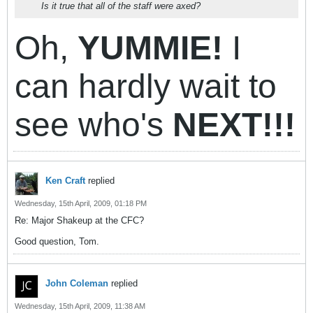
Is it true that all of the staff were axed?
Oh,
YUMMIE!
I
can hardly wait to
see who's
NEXT!!!
Ken Craft
replied
Wednesday, 15th April, 2009, 01:18 PM
Re: Major Shakeup at the CFC?
Good question, Tom.
John Coleman
replied
Wednesday, 15th April, 2009, 11:38 AM