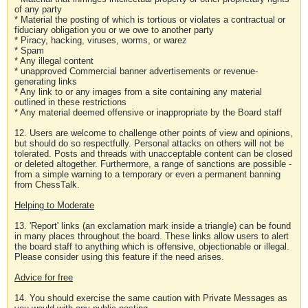
of any party
* Material the posting of which is tortious or violates a contractual or
fiduciary obligation you or we owe to another party
* Piracy, hacking, viruses, worms, or warez
* Spam
* Any illegal content
* unapproved Commercial banner advertisements or revenue-
generating links
* Any link to or any images from a site containing any material
outlined in these restrictions
* Any material deemed offensive or inappropriate by the Board staff
12. Users are welcome to challenge other points of view and opinions,
but should do so respectfully. Personal attacks on others will not be
tolerated. Posts and threads with unacceptable content can be closed
or deleted altogether. Furthermore, a range of sanctions are possible -
from a simple warning to a temporary or even a permanent banning
from ChessTalk.
Helping to Moderate
13. 'Report' links (an exclamation mark inside a triangle) can be found
in many places throughout the board. These links allow users to alert
the board staff to anything which is offensive, objectionable or illegal.
Please consider using this feature if the need arises.
Advice for free
14. You should exercise the same caution with Private Messages as