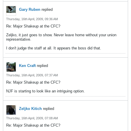
Gary Ruben
replied
Thursday, 16th April, 2009, 09:36 AM
Re: Major Shakeup at the CFC?
Zeljko, it just goes to show. Never leave home without your union
representative.
I don't judge the staff at all. It appears the boss did that.
Ken Craft
replied
Thursday, 16th April, 2009, 07:37 AM
Re: Major Shakeup at the CFC?
NJF is starting to look like an intriguing option.
Zeljko Kitich
replied
Thursday, 16th April, 2009, 07:08 AM
Re: Major Shakeup at the CFC?