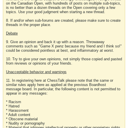
on the Canadian Open, with hundreds of posts on multiple sub-topics,
is no better than a dozen threads on the Open covering only a few
topics. Use your good judgment when starting a new thread.
8. If and/or when sub-forums are created, please make sure to create
threads in the proper place.
Debate
9. Give an opinion and back it up with a reason. Throwaway
comments such as "Game X pwnz because my friend and I think so!"
could be considered pointless at best, and inflammatory at worst.
10. Try to give your own opinions, not simply those copied and pasted
from reviews or opinions of your friends.
Unacceptable behavior and warnings
11. In registering here at ChessTalk please note that the same or
similar rules apply here as applied at the previous Boardhost
message board. In particular, the following content is not permitted to
appear in any messages:
* Racism
* Hatred
* Harassment
* Adult content
* Obscene material
* Nudity or pornography
* Material that infringes intellectual property or other proprietary rights