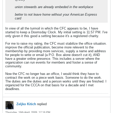
union stewards are already embeded in the workplace
better to not leave home without your American Express
card
In view of all the turmoil in which the CFC appears to be, I have
started to keep a Doomsday Clock. My initial setting is 11:57 PM. I've
only given it this good a setting because it's a registered charity.
For me to raise my rating, the CFC must stabilize the office situation.
improve the official publication, become more relevent to the
membership by providing more services, supply a name and address
for people to write or email (a P.O. Box alone doesn't cut it), AND
have a greater online presence. This includes a server where the
organization can run events for members and foster a sense of
community.
Now the CFC no longer has an office, I would think they have to
contract the work on a piece work basis. Someone to do the work.
The duties are the duties and a person works until they are finished. I
organized for the CCCA on that basis for a decade and I met
deadlines.
Zeljko Kitich
replied
Thursday, 16th April, 2009, 12:16 PM