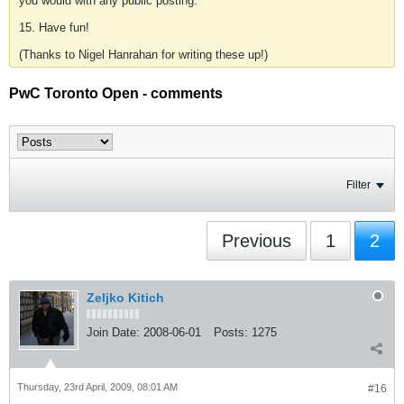
you would with any public posting.
15. Have fun!
(Thanks to Nigel Hanrahan for writing these up!)
PwC Toronto Open - comments
Filter
Previous
1
2
Zeljko Kitich
Join Date:
2008-06-01
Posts:
1275
Thursday, 23rd April, 2009, 08:01 AM
#16