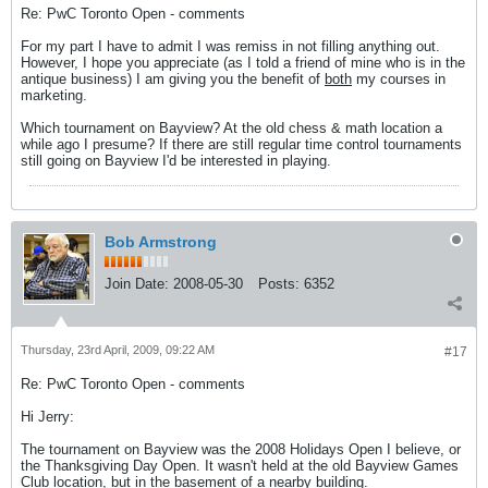
Re: PwC Toronto Open - comments
For my part I have to admit I was remiss in not filling anything out.
However, I hope you appreciate (as I told a friend of mine who is in the
antique business) I am giving you the benefit of
both
my courses in
marketing.
Which tournament on Bayview? At the old chess & math location a
while ago I presume? If there are still regular time control tournaments
still going on Bayview I'd be interested in playing.
Bob Armstrong
Join Date:
2008-05-30
Posts:
6352
Thursday, 23rd April, 2009, 09:22 AM
#17
Re: PwC Toronto Open - comments
Hi Jerry:
The tournament on Bayview was the 2008 Holidays Open I believe, or
the Thanksgiving Day Open. It wasn't held at the old Bayview Games
Club location, but in the basement of a nearby building.