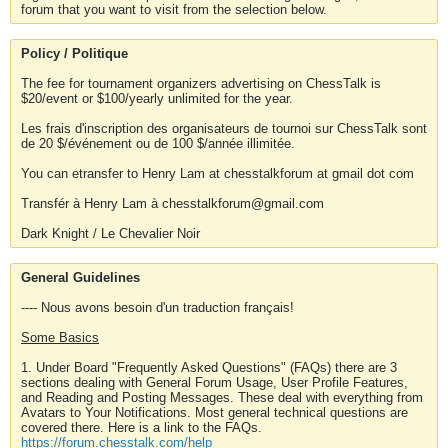
forum that you want to visit from the selection below.
Policy / Politique
The fee for tournament organizers advertising on ChessTalk is
$20/event or $100/yearly unlimited for the year.
Les frais d'inscription des organisateurs de tournoi sur ChessTalk sont
de 20 $/événement ou de 100 $/année illimitée.
You can etransfer to Henry Lam at chesstalkforum at gmail dot com
Transfér à Henry Lam à chesstalkforum@gmail.com
Dark Knight / Le Chevalier Noir
General Guidelines
---- Nous avons besoin d'un traduction français!
Some Basics
1. Under Board "Frequently Asked Questions" (FAQs) there are 3
sections dealing with General Forum Usage, User Profile Features,
and Reading and Posting Messages. These deal with everything from
Avatars to Your Notifications. Most general technical questions are
covered there. Here is a link to the FAQs.
https://forum.chesstalk.com/help