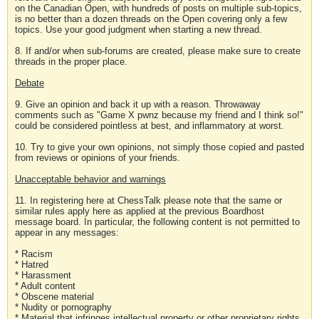
on the Canadian Open, with hundreds of posts on multiple sub-topics,
is no better than a dozen threads on the Open covering only a few
topics. Use your good judgment when starting a new thread.
8. If and/or when sub-forums are created, please make sure to create
threads in the proper place.
Debate
9. Give an opinion and back it up with a reason. Throwaway
comments such as "Game X pwnz because my friend and I think so!"
could be considered pointless at best, and inflammatory at worst.
10. Try to give your own opinions, not simply those copied and pasted
from reviews or opinions of your friends.
Unacceptable behavior and warnings
11. In registering here at ChessTalk please note that the same or
similar rules apply here as applied at the previous Boardhost
message board. In particular, the following content is not permitted to
appear in any messages:
* Racism
* Hatred
* Harassment
* Adult content
* Obscene material
* Nudity or pornography
* Material that infringes intellectual property or other proprietary rights