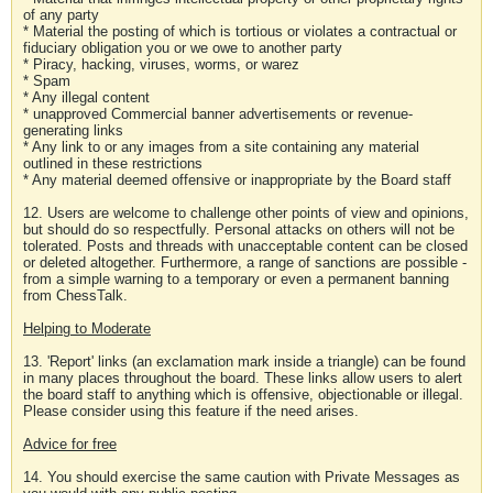
of any party
* Material the posting of which is tortious or violates a contractual or
fiduciary obligation you or we owe to another party
* Piracy, hacking, viruses, worms, or warez
* Spam
* Any illegal content
* unapproved Commercial banner advertisements or revenue-
generating links
* Any link to or any images from a site containing any material
outlined in these restrictions
* Any material deemed offensive or inappropriate by the Board staff
12. Users are welcome to challenge other points of view and opinions,
but should do so respectfully. Personal attacks on others will not be
tolerated. Posts and threads with unacceptable content can be closed
or deleted altogether. Furthermore, a range of sanctions are possible -
from a simple warning to a temporary or even a permanent banning
from ChessTalk.
Helping to Moderate
13. 'Report' links (an exclamation mark inside a triangle) can be found
in many places throughout the board. These links allow users to alert
the board staff to anything which is offensive, objectionable or illegal.
Please consider using this feature if the need arises.
Advice for free
14. You should exercise the same caution with Private Messages as