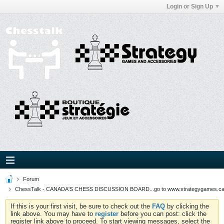
Login or Sign Up
Forum
ChessTalk - CANADA'S CHESS DISCUSSION BOARD...go to www.strategygames.ca f
If this is your first visit, be sure to check out the
FAQ
by clicking the
link above. You may have to
register
before you can post: click the
register link above to proceed. To start viewing messages, select the