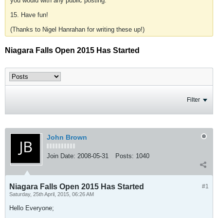
you would with any public posting.
15. Have fun!
(Thanks to Nigel Hanrahan for writing these up!)
Niagara Falls Open 2015 Has Started
Filter
John Brown
Join Date:
2008-05-31
Posts:
1040
Niagara Falls Open 2015 Has Started
#1
Saturday, 25th April, 2015, 06:26 AM
Hello Everyone;