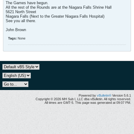
The Games have begun.
All the rest of the Rounds are at the Niagara Falls Shrine Hall
5621 North Street
Niagara Falls (Next to the Greater Niagara Falls Hospital)
See you all there.
John Brown
Tags:
None
Powered by
vBulletin®
Version 5.6.1
Copyright © 2026 MH Sub I, LLC dba vBulletin. All rights reserved.
All times are GMT-5. This page was generated at 09:07 PM.