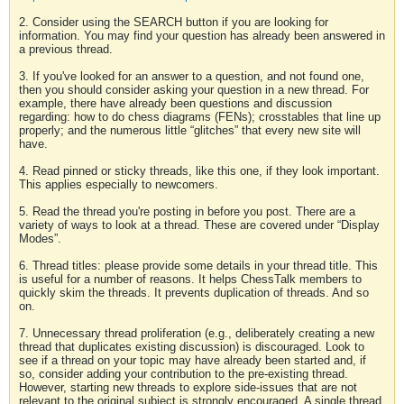
2. Consider using the SEARCH button if you are looking for
information. You may find your question has already been answered in
a previous thread.
3. If you've looked for an answer to a question, and not found one,
then you should consider asking your question in a new thread. For
example, there have already been questions and discussion
regarding: how to do chess diagrams (FENs); crosstables that line up
properly; and the numerous little “glitches” that every new site will
have.
4. Read pinned or sticky threads, like this one, if they look important.
This applies especially to newcomers.
5. Read the thread you're posting in before you post. There are a
variety of ways to look at a thread. These are covered under “Display
Modes”.
6. Thread titles: please provide some details in your thread title. This
is useful for a number of reasons. It helps ChessTalk members to
quickly skim the threads. It prevents duplication of threads. And so
on.
7. Unnecessary thread proliferation (e.g., deliberately creating a new
thread that duplicates existing discussion) is discouraged. Look to
see if a thread on your topic may have already been started and, if
so, consider adding your contribution to the pre-existing thread.
However, starting new threads to explore side-issues that are not
relevant to the original subject is strongly encouraged. A single thread