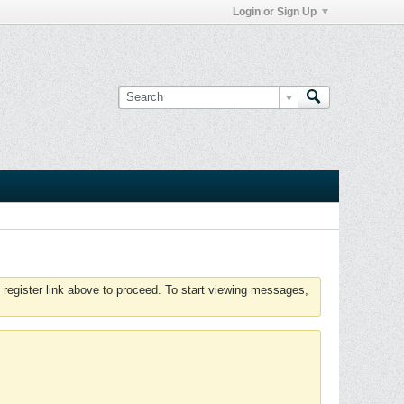
Login or Sign Up
 register link above to proceed. To start viewing messages,