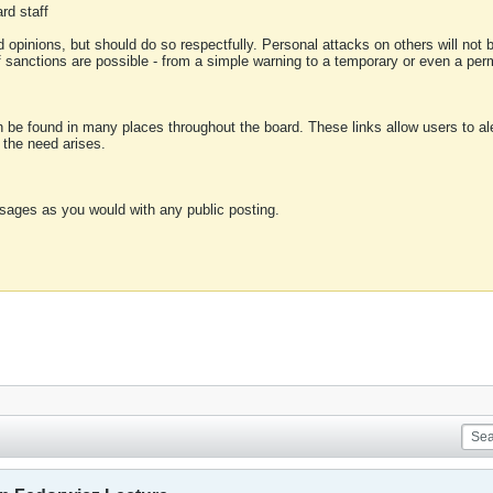
rd staff
 opinions, but should do so respectfully. Personal attacks on others will not
of sanctions are possible - from a simple warning to a temporary or even a p
an be found in many places throughout the board. These links allow users to ale
f the need arises.
sages as you would with any public posting.