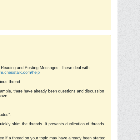
nd Reading and Posting Messages. These deal with
rum.chesstalk.com/help
ious thread.
example, there have already been questions and discussion
have.
Modes”.
uickly skim the threads. It prevents duplication of threads.
 see if a thread on your topic may have already been started