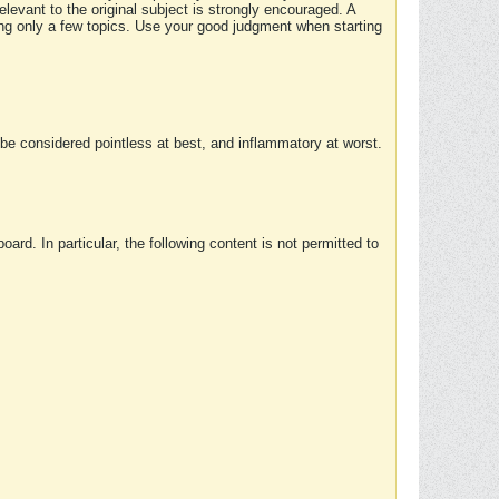
elevant to the original subject is strongly encouraged. A
ing only a few topics. Use your good judgment when starting
e considered pointless at best, and inflammatory at worst.
rd. In particular, the following content is not permitted to