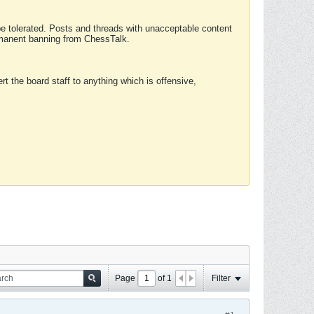
 be tolerated. Posts and threads with unacceptable content
ermanent banning from ChessTalk.
rt the board staff to anything which is offensive,
Page
of
1
Filter