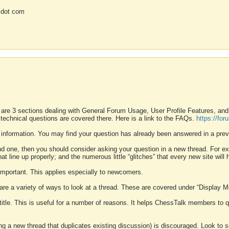
 dot com
 are 3 sections dealing with General Forum Usage, User Profile Features, a
 technical questions are covered there. Here is a link to the FAQs.
https://fo
 information. You may find your question has already been answered in a prev
ound one, then you should consider asking your question in a new thread. For 
 line up properly; and the numerous little “glitches” that every new site will 
k important. This applies especially to newcomers.
 are a variety of ways to look at a thread. These are covered under “Display 
 title. This is useful for a number of reasons. It helps ChessTalk members to q
ting a new thread that duplicates existing discussion) is discouraged. Look to