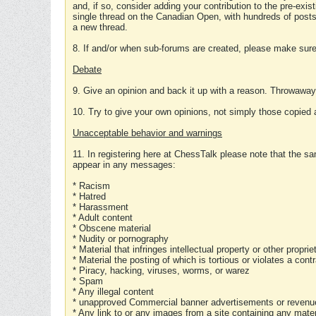
and, if so, consider adding your contribution to the pre-exis
single thread on the Canadian Open, with hundreds of posts
a new thread.
8. If and/or when sub-forums are created, please make sure 
Debate
9. Give an opinion and back it up with a reason. Throwawa
10. Try to give your own opinions, not simply those copied 
Unacceptable behavior and warnings
11. In registering here at ChessTalk please note that the sa
appear in any messages:
* Racism
* Hatred
* Harassment
* Adult content
* Obscene material
* Nudity or pornography
* Material that infringes intellectual property or other proprie
* Material the posting of which is tortious or violates a cont
* Piracy, hacking, viruses, worms, or warez
* Spam
* Any illegal content
* unapproved Commercial banner advertisements or revenue
* Any link to or any images from a site containing any materi