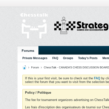
Forums
Private Messages
FAQ
Groups
Today's Posts
Memb
Forum
ChessTalk - CANADA'S CHESS DISCUSSION BOARD...g
If this is your first visit, be sure to check out the
FAQ
by cl
select the forum that you want to visit from the selection be
Policy / Politique
The fee for tournament organizers advertising on ChessTalk 
Les frais d'inscription des organisateurs de tournoi sur Ch