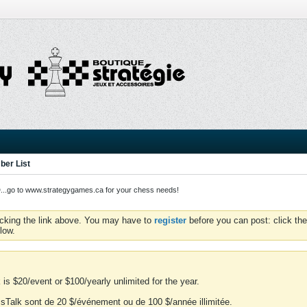
er List
o to www.strategygames.ca for your chess needs!
icking the link above. You may have to
register
before you can post: click the
low.
is $20/event or $100/yearly unlimited for the year.
essTalk sont de 20 $/événement ou de 100 $/année illimitée.