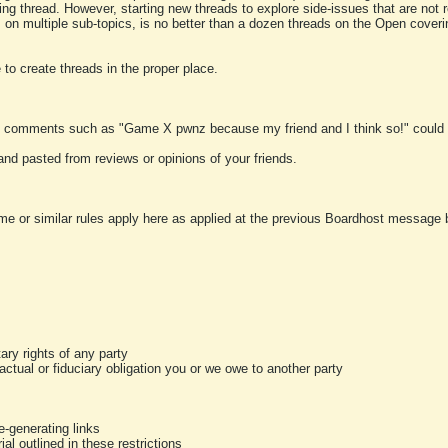
ting thread. However, starting new threads to explore side-issues that are not r
 on multiple sub-topics, is no better than a dozen threads on the Open cover
to create threads in the proper place.
y comments such as "Game X pwnz because my friend and I think so!" could b
and pasted from reviews or opinions of your friends.
me or similar rules apply here as applied at the previous Boardhost message boa
tary rights of any party
ractual or fiduciary obligation you or we owe to another party
-generating links
al outlined in these restrictions