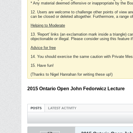
* Any material deemed offensive or inappropriate by the Boa
12. Users are welcome to challenge other points of view and
can be closed or deleted altogether. Furthermore, a range 
Helping to Moderate
13. 'Report' links (an exclamation mark inside a triangle) c
objectionable or illegal. Please consider using this feature i
Advice for free
14. You should exercise the same caution with Private Mes
15. Have fun!
(Thanks to Nigel Hanrahan for writing these up!)
2015 Ontario Open John Fedorwicz Lecture
POSTS
LATEST ACTIVITY