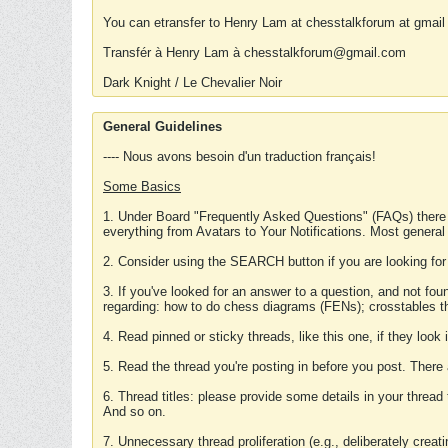
You can etransfer to Henry Lam at chesstalkforum at gmail
Transfér à Henry Lam à chesstalkforum@gmail.com
Dark Knight / Le Chevalier Noir
General Guidelines
---- Nous avons besoin d'un traduction français!
Some Basics
1. Under Board "Frequently Asked Questions" (FAQs) there
everything from Avatars to Your Notifications. Most general
2. Consider using the SEARCH button if you are looking for
3. If you've looked for an answer to a question, and not f
regarding: how to do chess diagrams (FENs); crosstables that
4. Read pinned or sticky threads, like this one, if they loo
5. Read the thread you're posting in before you post. There
6. Thread titles: please provide some details in your thread
And so on.
7. Unnecessary thread proliferation (e.g., deliberately crea