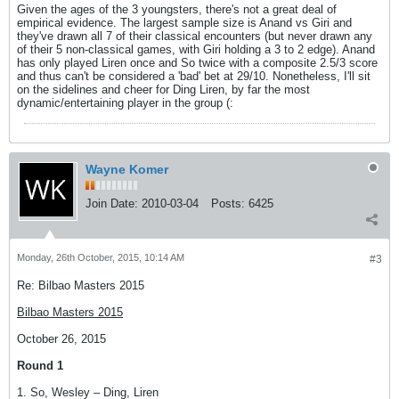
Given the ages of the 3 youngsters, there's not a great deal of
empirical evidence. The largest sample size is Anand vs Giri and
they've drawn all 7 of their classical encounters (but never drawn any
of their 5 non-classical games, with Giri holding a 3 to 2 edge). Anand
has only played Liren once and So twice with a composite 2.5/3 score
and thus can't be considered a 'bad' bet at 29/10. Nonetheless, I'll sit
on the sidelines and cheer for Ding Liren, by far the most
dynamic/entertaining player in the group (:
Wayne Komer
Join Date:
2010-03-04
Posts:
6425
Monday, 26th October, 2015, 10:14 AM
#3
Re: Bilbao Masters 2015
Bilbao Masters 2015
October 26, 2015
Round 1
1. So, Wesley – Ding, Liren