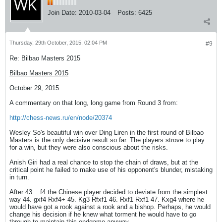
Join Date:
2010-03-04
Posts:
6425
Thursday, 29th October, 2015, 02:04 PM
#9
Re: Bilbao Masters 2015
Bilbao Masters 2015
October 29, 2015
A commentary on that long, long game from Round 3 from:
http://chess-news.ru/en/node/20374
Wesley So's beautiful win over Ding Liren in the first round of Bilbao
Masters is the only decisive result so far. The players strove to play
for a win, but they were also conscious about the risks.
Anish Giri had a real chance to stop the chain of draws, but at the
critical point he failed to make use of his opponent's blunder, mistaking
in turn.
After 43... f4 the Chinese player decided to deviate from the simplest
way 44. gxf4 Rxf4+ 45. Kg3 Rfxf1 46. Rxf1 Rxf1 47. Kxg4 where he
would have got a rook against a rook and a bishop. Perhaps, he would
change his decision if he knew what torment he would have to go
through to maintain this endgame anyway.