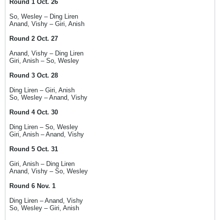
Round 1 Oct. 26
So, Wesley – Ding Liren
Anand, Vishy – Giri, Anish
Round 2 Oct. 27
Anand, Vishy – Ding Liren
Giri, Anish – So, Wesley
Round 3 Oct. 28
Ding Liren – Giri, Anish
So, Wesley – Anand, Vishy
Round 4 Oct. 30
Ding Liren – So, Wesley
Giri, Anish – Anand, Vishy
Round 5 Oct. 31
Giri, Anish – Ding Liren
Anand, Vishy – So, Wesley
Round 6 Nov. 1
Ding Liren – Anand, Vishy
So, Wesley – Giri, Anish