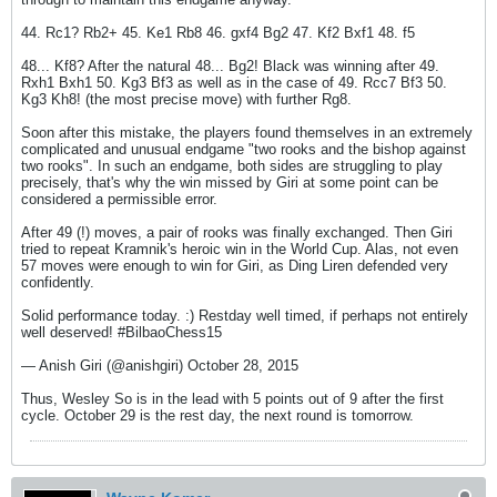
44. Rc1? Rb2+ 45. Ke1 Rb8 46. gxf4 Bg2 47. Kf2 Bxf1 48. f5
48... Kf8? After the natural 48... Bg2! Black was winning after 49.
Rxh1 Bxh1 50. Kg3 Bf3 as well as in the case of 49. Rcc7 Bf3 50.
Kg3 Kh8! (the most precise move) with further Rg8.
Soon after this mistake, the players found themselves in an extremely
complicated and unusual endgame "two rooks and the bishop against
two rooks". In such an endgame, both sides are struggling to play
precisely, that's why the win missed by Giri at some point can be
considered a permissible error.
After 49 (!) moves, a pair of rooks was finally exchanged. Then Giri
tried to repeat Kramnik's heroic win in the World Cup. Alas, not even
57 moves were enough to win for Giri, as Ding Liren defended very
confidently.
Solid performance today. :) Restday well timed, if perhaps not entirely
well deserved! #BilbaoChess15
— Anish Giri (@anishgiri) October 28, 2015
Thus, Wesley So is in the lead with 5 points out of 9 after the first
cycle. October 29 is the rest day, the next round is tomorrow.