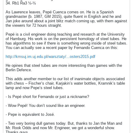
34. Rb1 Ra3 ½-½
As Lawrence leaves, Pepé Cuenca comes on. He is a Spanish
grandmaster (b. 1987, GM 2015), quite fluent in English and he and
Jan joke around about a joint blitz match coming up, with them against
the viewers for 72 hours straight.
Pepé is a civil engineer doing teaching and research at the University
of Hamburg. His work is on the persistent homology of steel tubes. He
has algorithms to see if there is something wrong inside of steel tubes.
You can actually see a recent paper by Fernando Cuenca on this:
http://kmsuj.im.uj.edu.pl/warsztaty/...osters2015.pdf
He opines that steel tubes are more interesting than games with the
Berlin Defence.
This adds another member to our list of inanimate objects associated
with chess – Fischer’s chair, Karjakin’s water bottles, Kramnik’s table
lamp and now Pepe’s steel tubes.
- Is Pepé short for Fernando or just a nickname?
- Wow Pepé! You don’t sound like an engineer.
- Pepe is equivalent to José.
- Two very boring dull games today. But, thanks to Jan the Man and
Mr. Rook Odds and now Mr. Engineer, we got a wonderful show.
Thanks guys.