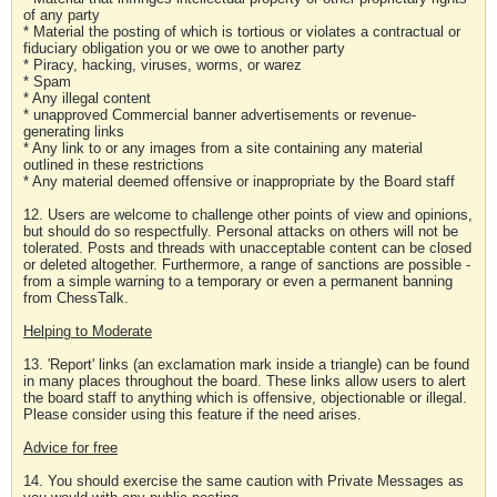
of any party
* Material the posting of which is tortious or violates a contractual or
fiduciary obligation you or we owe to another party
* Piracy, hacking, viruses, worms, or warez
* Spam
* Any illegal content
* unapproved Commercial banner advertisements or revenue-
generating links
* Any link to or any images from a site containing any material
outlined in these restrictions
* Any material deemed offensive or inappropriate by the Board staff
12. Users are welcome to challenge other points of view and opinions,
but should do so respectfully. Personal attacks on others will not be
tolerated. Posts and threads with unacceptable content can be closed
or deleted altogether. Furthermore, a range of sanctions are possible -
from a simple warning to a temporary or even a permanent banning
from ChessTalk.
Helping to Moderate
13. 'Report' links (an exclamation mark inside a triangle) can be found
in many places throughout the board. These links allow users to alert
the board staff to anything which is offensive, objectionable or illegal.
Please consider using this feature if the need arises.
Advice for free
14. You should exercise the same caution with Private Messages as