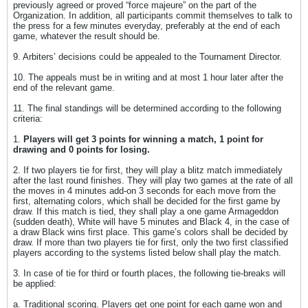
previously agreed or proved “force majeure” on the part of the
Organization. In addition, all participants commit themselves to talk to
the press for a few minutes everyday, preferably at the end of each
game, whatever the result should be.
9. Arbiters’ decisions could be appealed to the Tournament Director.
10. The appeals must be in writing and at most 1 hour later after the
end of the relevant game.
11. The final standings will be determined according to the following
criteria:
1.
Players will get 3 points for winning a match, 1 point for
drawing and 0 points for losing.
2. If two players tie for first, they will play a blitz match immediately
after the last round finishes. They will play two games at the rate of all
the moves in 4 minutes add-on 3 seconds for each move from the
first, alternating colors, which shall be decided for the first game by
draw. If this match is tied, they shall play a one game Armageddon
(sudden death), White will have 5 minutes and Black 4, in the case of
a draw Black wins first place. This game’s colors shall be decided by
draw. If more than two players tie for first, only the two first classified
players according to the systems listed below shall play the match.
3. In case of tie for third or fourth places, the following tie-breaks will
be applied:
a. Traditional scoring. Players get one point for each game won and