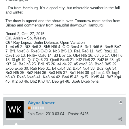
- I’m from Hamburg. It’s a good city, but miserable weather in the fall
and winter.
The draw is agreed and the show is over. Tomorrow more action from
Bilbao and commentary from beautiful downtown Hamburg!
Round 2, Oct. 27, 2015
Giri, Anish – So, Wesley
C67 Ruy Lopez, Berlin Defence, Open Variation
1. e4 e5 2. Nf3 Nc6 3. Bb5 Nf6 4. O-O Nxe4 5. Re1 Nd6 6. Nxe5 Be7
7. Bf1 Nxe5 8. Rxe5 O-O 9. Nc3 Bf6 10. Re1 Re8 11. Nd5 Rxe1 12.
Qxe1 b6 13. Nxf6+ Qxf6 14. d3 Bb7 15. Qb4 Nf5 16. c3 c5 17. Qf4 h6
18. f3 g5 19. Qc7 Qc6 20. Qxc6 Bxc6 21. Kf2 Re8 22. Bd2 f6 23. g3
Kf7 24. Be2 h5 25. Bd1 d5 26. a4 d4 27. a5 dxc3 28. Bxc3 Bd5 29.
axb6 axb6 30. Ra6 Re6 31. b4 cxb4 32. Bxb4 Nd4 33. Bd2 Kg6 34.
Be3 Nf5 35. Bd2 Nd4 36. Be3 Nf5 37. Bc1 Nd4 38. g4 hxg4 39. fxg4
b5 40. Rxe6 Nxe6 41. Ke3 b4 42. Ba4 f5 43. gxf5+ Kxf5 44. Bd7 Kg4
45. Kf2 b3 46. Bb2 Kh3 47. Be5 g4 48. Bxe6 Bxe6 ½-½
Wayne Komer
Join Date:
2010-03-04
Posts:
6425