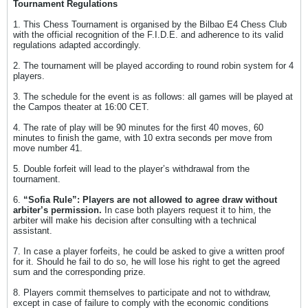
Tournament Regulations
1. This Chess Tournament is organised by the Bilbao E4 Chess Club
with the official recognition of the F.I.D.E. and adherence to its valid
regulations adapted accordingly.
2. The tournament will be played according to round robin system for 4
players.
3. The schedule for the event is as follows: all games will be played at
the Campos theater at 16:00 CET.
4. The rate of play will be 90 minutes for the first 40 moves, 60
minutes to finish the game, with 10 extra seconds per move from
move number 41.
5. Double forfeit will lead to the player’s withdrawal from the
tournament.
6.
“Sofia Rule”: Players are not allowed to agree draw without
arbiter’s permission.
In case both players request it to him, the
arbiter will make his decision after consulting with a technical
assistant.
7. In case a player forfeits, he could be asked to give a written proof
for it. Should he fail to do so, he will lose his right to get the agreed
sum and the corresponding prize.
8. Players commit themselves to participate and not to withdraw,
except in case of failure to comply with the economic conditions