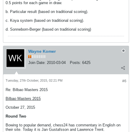
0.5 points for each game in draw.
b. Particular result (based on traditional scoring).
c. Koya system (based on traditional scoring).
d. Sonneborn-Berger (based on traditional scoring)
Wayne Komer
Join Date:
2010-03-04
Posts:
6425
Tuesday, 27th October, 2015, 02:21 PM
#6
Re: Bilbao Masters 2015
Bilbao Masters 2015
October 27, 2015
Round Two
Bowing to popular demand, chess24 has commentary in English on
their site. Today it is Jan Gustafsson and Lawrence Trent.