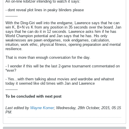
An on-line kibitzer intending to watch it says:
- dont reveal plot lines in peaky blinders please
______
With the Ding-Giri well into the endgame, Lawrence says that he can
win K, B+N vs K from any position in 35 seconds over the board. Jan
says that he can do it in 12 seconds. Lawrence asks him if he has
World Champion potential and Jan says that he has. His only
weaknesses are pawn endgames, rook endgames, calculation,
intuition, work ethic, physical fitness, opening preparation and mental
resilience.
That is more than enough conversation for the day.
- I wonder if this will be the last 2-game tournament commentated on
*ever?
- Yes...with them talking about movies and wardrobe and whatnot
today it seemed like old times with Jan and Lawrence
______
To be concluded with next post
Last edited by
Wayne Komer
;
Wednesday, 28th October, 2015, 05:15
PM
.