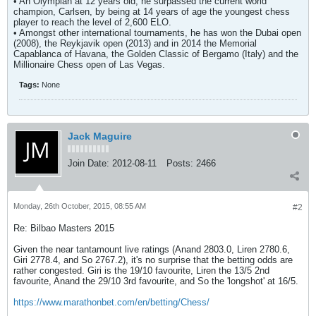
• An Olympian at 12 years old, he surpassed the current world
champion, Carlsen, by being at 14 years of age the youngest chess
player to reach the level of 2,600 ELO.
• Amongst other international tournaments, he has won the Dubai open
(2008), the Reykjavik open (2013) and in 2014 the Memorial
Capablanca of Havana, the Golden Classic of Bergamo (Italy) and the
Millionaire Chess open of Las Vegas.
Tags:
None
Jack Maguire
Join Date:
2012-08-11
Posts:
2466
Monday, 26th October, 2015, 08:55 AM
#2
Re: Bilbao Masters 2015
Given the near tantamount live ratings (Anand 2803.0, Liren 2780.6,
Giri 2778.4, and So 2767.2), it's no surprise that the betting odds are
rather congested. Giri is the 19/10 favourite, Liren the 13/5 2nd
favourite, Anand the 29/10 3rd favourite, and So the 'longshot' at 16/5.
https://www.marathonbet.com/en/betting/Chess/