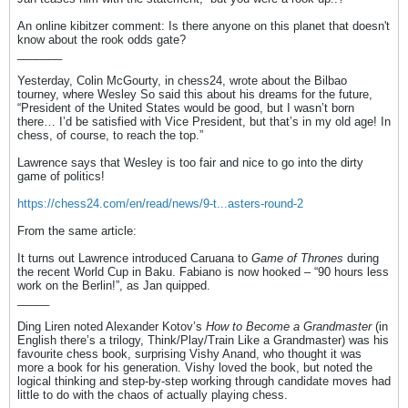
An online kibitzer comment: Is there anyone on this planet that doesn't
know about the rook odds gate?
_______
Yesterday, Colin McGourty, in chess24, wrote about the Bilbao
tourney, where Wesley So said this about his dreams for the future,
“President of the United States would be good, but I wasn’t born
there… I’d be satisfied with Vice President, but that’s in my old age! In
chess, of course, to reach the top.”
Lawrence says that Wesley is too fair and nice to go into the dirty
game of politics!
https://chess24.com/en/read/news/9-t...asters-round-2
From the same article:
It turns out Lawrence introduced Caruana to
Game of Thrones
during
the recent World Cup in Baku. Fabiano is now hooked – “90 hours less
work on the Berlin!”, as Jan quipped.
_____
Ding Liren noted Alexander Kotov’s
How to Become a Grandmaster
(in
English there’s a trilogy, Think/Play/Train Like a Grandmaster) was his
favourite chess book, surprising Vishy Anand, who thought it was
more a book for his generation. Vishy loved the book, but noted the
logical thinking and step-by-step working through candidate moves had
little to do with the chaos of actually playing chess.