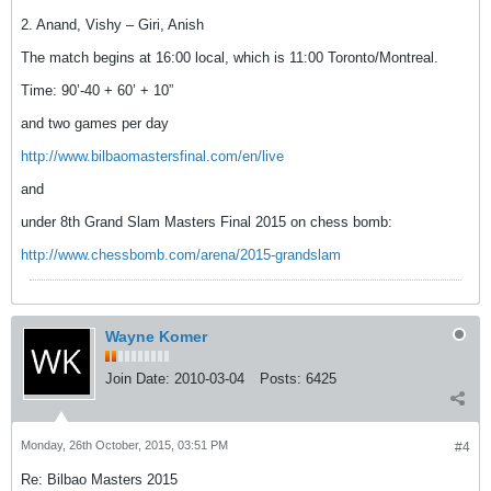
2. Anand, Vishy – Giri, Anish
The match begins at 16:00 local, which is 11:00 Toronto/Montreal.
Time: 90’-40 + 60’ + 10”
and two games per day
http://www.bilbaomastersfinal.com/en/live
and
under 8th Grand Slam Masters Final 2015 on chess bomb:
http://www.chessbomb.com/arena/2015-grandslam
Wayne Komer
Join Date:
2010-03-04
Posts:
6425
Monday, 26th October, 2015, 03:51 PM
#4
Re: Bilbao Masters 2015