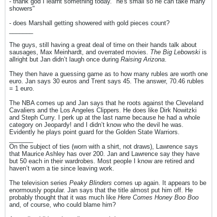
- thank god I learnt something today. "he's small so he can take many
showers"
- does Marshall getting showered with gold pieces count?
_______
The guys, still having a great deal of time on their hands talk about
sausages, Max Meinhardt, and overrated movies.
The Big Lebowski
is
allright but Jan didn’t laugh once during
Raising Arizona
.
They then have a guessing game as to how many rubles are worth one
euro. Jan says 30 euros and Trent says 45. The answer, 70.46 rubles
= 1 euro.
The NBA comes up and Jan says that he roots against the Cleveland
Cavaliers and the Los Angeles Clippers. He does like Dirk Nowitzki
and Steph Curry. I perk up at the last name because he had a whole
category on Jeopardy! and I didn’t know who the devil he was.
Evidently he plays point guard for the Golden State Warriors.
_______
On the subject of ties (worn with a shirt, not draws), Lawrence says
that Maurice Ashley has over 200. Jan and Lawrence say they have
but 50 each in their wardrobes. Most people I know are retired and
haven’t worn a tie since leaving work.
The television series
Peaky Blinders
comes up again. It appears to be
enormously popular. Jan says that the title almost put him off. He
probably thought that it was much like
Here Comes Honey Boo Boo
and, of course, who could blame him?