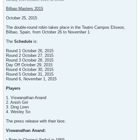
Bilbao Masters 2015
October 25, 2015
The double-round robin takes place in the Teatro Campos Eliseos,
Bilbao, Spain, from October 26 to November 1.
The
Schedule
is:
Round 1 October 26, 2015
Round 2 October 27, 2015
Round 3 October 28, 2015
Day Off October 29, 2015
Round 4 October 30, 2015
Round 5 October 31, 2015
Round 6, November 1, 2015
Players
1. Viswanathan Anand
2. Anish Giri
3. Ding Liren
4. Wesley So
The press release with their bios:
Viswanathan Anand:
• Born in Chennai (India) in 1969.