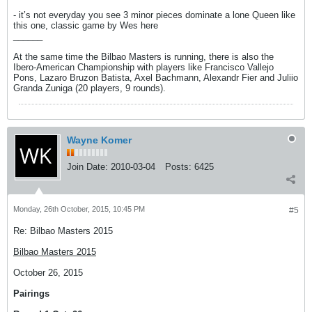
- it’s not everyday you see 3 minor pieces dominate a lone Queen like
this one, classic game by Wes here
______
At the same time the Bilbao Masters is running, there is also the
Ibero-American Championship with players like Francisco Vallejo
Pons, Lazaro Bruzon Batista, Axel Bachmann, Alexandr Fier and Juliio
Granda Zuniga (20 players, 9 rounds).
Wayne Komer
Join Date:
2010-03-04
Posts:
6425
Monday, 26th October, 2015, 10:45 PM
#5
Re: Bilbao Masters 2015
Bilbao Masters 2015
October 26, 2015
Pairings