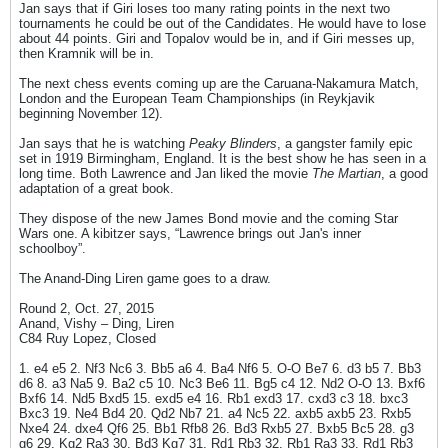
Jan says that if Giri loses too many rating points in the next two
tournaments he could be out of the Candidates. He would have to lose
about 44 points. Giri and Topalov would be in, and if Giri messes up,
then Kramnik will be in.
The next chess events coming up are the Caruana-Nakamura Match,
London and the European Team Championships (in Reykjavik
beginning November 12).
Jan says that he is watching
Peaky Blinders
, a gangster family epic
set in 1919 Birmingham, England. It is the best show he has seen in a
long time. Both Lawrence and Jan liked the movie
The Martian
, a good
adaptation of a great book.
They dispose of the new James Bond movie and the coming Star
Wars one. A kibitzer says, “Lawrence brings out Jan's inner
schoolboy”.
The Anand-Ding Liren game goes to a draw.
Round 2, Oct. 27, 2015
Anand, Vishy – Ding, Liren
C84 Ruy Lopez, Closed
1. e4 e5 2. Nf3 Nc6 3. Bb5 a6 4. Ba4 Nf6 5. O-O Be7 6. d3 b5 7. Bb3
d6 8. a3 Na5 9. Ba2 c5 10. Nc3 Be6 11. Bg5 c4 12. Nd2 O-O 13. Bxf6
Bxf6 14. Nd5 Bxd5 15. exd5 e4 16. Rb1 exd3 17. cxd3 c3 18. bxc3
Bxc3 19. Ne4 Bd4 20. Qd2 Nb7 21. a4 Nc5 22. axb5 axb5 23. Rxb5
Nxe4 24. dxe4 Qf6 25. Bb1 Rfb8 26. Bd3 Rxb5 27. Bxb5 Bc5 28. g3
g6 29. Kg2 Ra3 30. Bd3 Kg7 31. Rd1 Rb3 32. Rb1 Ra3 33. Rd1 Rb3