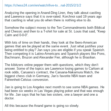
https://chess24.com/en/watch/live-to...nal-2015/2/1/2
Analyzing the opening in Anand-Ding Liren, they talk about castling
and Lawrence says that it is over-rated. Korchnoi said 19 years ago
that castling is what you do when there is nothing else to do.
Somehow the subject moves to the Ten Commandments both Biblical
and Chessic and then to a T-shirt for sale at St. Louis that said, “Keep
Calm and 0-0-0”.
With lots of time on their hands, they look at the Ibero-American
games that are be played at the same event. Just what justifies your
being entitled to play? Jan says you are eligible if you speak Spanish.
Then competing it is Latino-Americans and Spanish players like Pons,
Bachmann, Bruzon and Alexander Fier, although he is Brasilian.
The kibitzers online pepper them with questions, which they don’t
answer. Some of the topics are Lawrence losing games to Carlsen at
rook odds, Caruana’s contract, the Caruana-Nakamura Match, the
biggest chess club in Germany, Jan’s favorite NBA team and
Fahrenheit-Celsius conversion.
Jan is going to Los Angeles next month to see some NBA games. He
had been six weeks in Las Vegas playing poker and that was enough
for life. Jan says that he has two sisters, one a lawyer and one a
doctor.
All this because the Anand game is going so slowly.