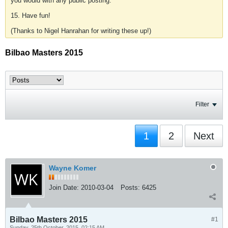
you would with any public posting.
15. Have fun!
(Thanks to Nigel Hanrahan for writing these up!)
Bilbao Masters 2015
Filter
1
2
Next
Wayne Komer
Join Date:
2010-03-04
Posts:
6425
Bilbao Masters 2015
#1
Sunday, 25th October, 2015, 02:15 AM