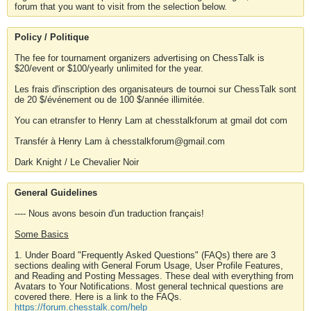
forum that you want to visit from the selection below.
Policy / Politique
The fee for tournament organizers advertising on ChessTalk is
$20/event or $100/yearly unlimited for the year.
Les frais d'inscription des organisateurs de tournoi sur ChessTalk sont
de 20 $/événement ou de 100 $/année illimitée.
You can etransfer to Henry Lam at chesstalkforum at gmail dot com
Transfér à Henry Lam à chesstalkforum@gmail.com
Dark Knight / Le Chevalier Noir
General Guidelines
---- Nous avons besoin d'un traduction français!
Some Basics
1. Under Board "Frequently Asked Questions" (FAQs) there are 3
sections dealing with General Forum Usage, User Profile Features,
and Reading and Posting Messages. These deal with everything from
Avatars to Your Notifications. Most general technical questions are
covered there. Here is a link to the FAQs.
https://forum.chesstalk.com/help