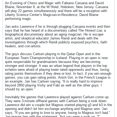
An Evening of Chess and Magic with Fabiano Caruana and David
Blaine, November 9, at the W Hotel, Hoboken, New Jersey. Caruana
will play 22 games simultaneously and there will be a reception with
Liberty Science Center’s Magician-in-Residence, David Blaine
performing magic.
Jan asks Lawrence if he is through plugging Caruana events and then
says that he has heard of a documentary called
The Honest Liar,
a
biographical documentary about an aging magician. He is escape
artist, and skeptical educator James Randi and deals with the
investigations through which Randi publicly exposed psychics, faith
healers, and con-artists.
The guys discuss Carlsen playing in the Qatar Open and in the
European Team Championship in Iceland. Playing in an open is now
quite respectable for grandmasters because they are becoming
stronger and stronger. It was an urban legend that players in the top
echelon were afraid of playing lower rated opponents and thus, losing
rating points themselves if they drew or lost. In fact, if you win enough
games, you can gain rating points. Anish Giri, in the French League is
an example. Jan has Carlsen saying, “It is really hard to improve
beyond 2850 playing Vishy and Fabi as well as the other guys. I
should try an open.”
Inevitably the games that Lawrence played against Carlsen come up.
They were 3-minute offhand games with Carlsen being a rook down.
Lawrence did win a couple but Magnus started playing g3 and b3 in the
opening and didn’t let him exchange anything and Magnus won. Jan
says, “If you are going to lose to anyone, losing to Magnus isn’t bad.”
Jan teases him with the statement, “but you were a rook up..?”