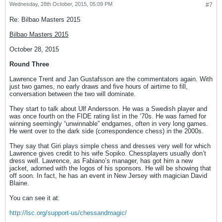
Wednesday, 28th October, 2015, 05:09 PM
#7
Re: Bilbao Masters 2015
Bilbao Masters 2015
October 28, 2015
Round Three
Lawrence Trent and Jan Gustafsson are the commentators again. With
just two games, no early draws and five hours of airtime to fill,
conversation between the two will dominate.
They start to talk about Ulf Andersson. He was a Swedish player and
was once fourth on the FIDE rating list in the ‘70s. He was famed for
winning seemingly “unwinnable” endgames, often in very long games.
He went over to the dark side (correspondence chess) in the 2000s.
They say that Giri plays simple chess and dresses very well for which
Lawrence gives credit to his wife Sopiko. Chessplayers usually don’t
dress well. Lawrence, as Fabiano’s manager, has got him a new
jacket, adorned with the logos of his sponsors. He will be showing that
off soon. In fact, he has an event in New Jersey with magician David
Blaine.
You can see it at:
http://lsc.org/support-us/chessandmagic/