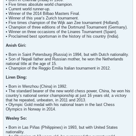
• Five times absolute world champion.
• Current world runner-up.
• Winner of the 2014 Bilbao Masters Final.
• Winner of this year’s Zurich tournament.
• Five times champion of the Wijk aan Zee tournament (Holland).
• Champion of three editions of the Dortmund Tournament (Germany).
• Winner on three occasions of the Linares Tournament (Spain).
• Proclaimed best sportsman in the history of his country (India).
Anish Giri:
• Born in Saint Petersburg (Russia) in 1994, but with Dutch nationality.
• Son of Nepali father and Russian mother, he won the Netherlands
national title at the age of 15.
• Champion of the Reggio Emilia Italian tournament in 2012.
Liren Ding:
• Born in Wenzhou (China) in 1992.
• The standard bearer of the new world chess power, China, he won his
country’s national senior championship at just 16 years old, a victory
that he repeated, unbeaten, in 2011 and 2013.
• Olympic Gold medal with his national team in the last Chess
Olympics in Norway in 2014.
Wesley So:
• Born in Las Piñas (Philippines) in 1993, but with United States
nationality.