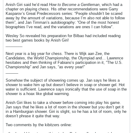
Anish Giri said he’d read
How to Become a Gentleman
, which had a
chapter on playing chess. His other recommendations were Garry
Kasparov’s Great Predecessors series: “People shouldn’t be scared
away by the amount of variations, because I’m also not able to follow
them”, and Jan Timman’s autobiography: “One of the most honest
biographies I’ve read, and the variations are ones I can follow".
Wesley So revealed his preparation for Bilbao had included reading
two best games books by Anish Giri!
________
Next year is a big year for chess. There is Wijk aan Zee, the
Candidates, the World Championship, the Olympiad and… Lawrence
hesitates and then thinking of Fabiano’s participation in it, “The U.S.
Championship” and Jan says, “as every year!”
______
Somehow the subject of showering comes up. Jan says he likes a
shower to wake him up but doesn’t believe in soap or shower gel. Hot
water is sufficient. Lawrence says ironically that the use of soap in the
shower is a hoax like global warming.
Anish Giri likes to take a shower before coming into play his game.
Jan says that he likes a lot of room in the shower but you don’t get it
in a Hamburgian shower. Giri is slight, so he has a lot of room, only he
doesn’t phrase it quite that way.
Two comments by the kibitzers online: