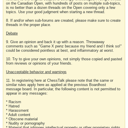
on the Canadian Open, with hundreds of posts on multiple sub-topics,
is no better than a dozen threads on the Open covering only a few
topics. Use your good judgment when starting a new thread.
8. If and/or when sub-forums are created, please make sure to create
threads in the proper place.
Debate
9. Give an opinion and back it up with a reason. Throwaway
comments such as "Game X pwnz because my friend and I think so!"
could be considered pointless at best, and inflammatory at worst.
10. Try to give your own opinions, not simply those copied and pasted
from reviews or opinions of your friends.
Unacceptable behavior and warnings
11. In registering here at ChessTalk please note that the same or
similar rules apply here as applied at the previous Boardhost
message board. In particular, the following content is not permitted to
appear in any messages:
* Racism
* Hatred
* Harassment
* Adult content
* Obscene material
* Nudity or pornography
* Material that infringes intellectual property or other proprietary rights