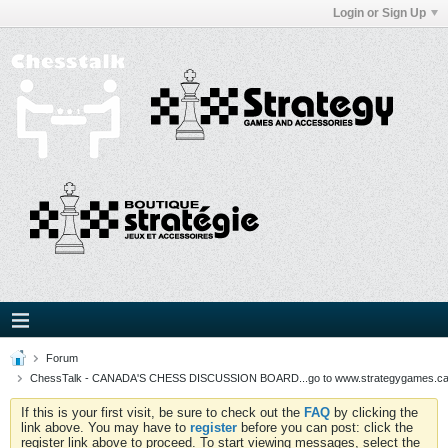
Login or Sign Up
Forum
ChessTalk - CANADA'S CHESS DISCUSSION BOARD...go to www.strategygames.ca f
If this is your first visit, be sure to check out the
FAQ
by clicking the
link above. You may have to
register
before you can post: click the
register link above to proceed. To start viewing messages, select the