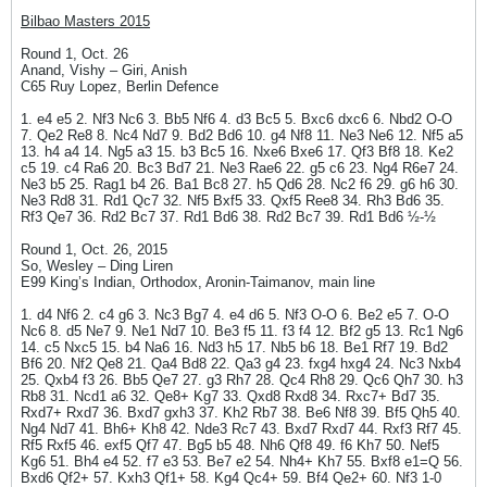
Bilbao Masters 2015
Round 1, Oct. 26
Anand, Vishy – Giri, Anish
C65 Ruy Lopez, Berlin Defence
1. e4 e5 2. Nf3 Nc6 3. Bb5 Nf6 4. d3 Bc5 5. Bxc6 dxc6 6. Nbd2 O-O
7. Qe2 Re8 8. Nc4 Nd7 9. Bd2 Bd6 10. g4 Nf8 11. Ne3 Ne6 12. Nf5 a5
13. h4 a4 14. Ng5 a3 15. b3 Bc5 16. Nxe6 Bxe6 17. Qf3 Bf8 18. Ke2
c5 19. c4 Ra6 20. Bc3 Bd7 21. Ne3 Rae6 22. g5 c6 23. Ng4 R6e7 24.
Ne3 b5 25. Rag1 b4 26. Ba1 Bc8 27. h5 Qd6 28. Nc2 f6 29. g6 h6 30.
Ne3 Rd8 31. Rd1 Qc7 32. Nf5 Bxf5 33. Qxf5 Ree8 34. Rh3 Bd6 35.
Rf3 Qe7 36. Rd2 Bc7 37. Rd1 Bd6 38. Rd2 Bc7 39. Rd1 Bd6 ½-½
Round 1, Oct. 26, 2015
So, Wesley – Ding Liren
E99 King’s Indian, Orthodox, Aronin-Taimanov, main line
1. d4 Nf6 2. c4 g6 3. Nc3 Bg7 4. e4 d6 5. Nf3 O-O 6. Be2 e5 7. O-O
Nc6 8. d5 Ne7 9. Ne1 Nd7 10. Be3 f5 11. f3 f4 12. Bf2 g5 13. Rc1 Ng6
14. c5 Nxc5 15. b4 Na6 16. Nd3 h5 17. Nb5 b6 18. Be1 Rf7 19. Bd2
Bf6 20. Nf2 Qe8 21. Qa4 Bd8 22. Qa3 g4 23. fxg4 hxg4 24. Nc3 Nxb4
25. Qxb4 f3 26. Bb5 Qe7 27. g3 Rh7 28. Qc4 Rh8 29. Qc6 Qh7 30. h3
Rb8 31. Ncd1 a6 32. Qe8+ Kg7 33. Qxd8 Rxd8 34. Rxc7+ Bd7 35.
Rxd7+ Rxd7 36. Bxd7 gxh3 37. Kh2 Rb7 38. Be6 Nf8 39. Bf5 Qh5 40.
Ng4 Nd7 41. Bh6+ Kh8 42. Nde3 Rc7 43. Bxd7 Rxd7 44. Rxf3 Rf7 45.
Rf5 Rxf5 46. exf5 Qf7 47. Bg5 b5 48. Nh6 Qf8 49. f6 Kh7 50. Nef5
Kg6 51. Bh4 e4 52. f7 e3 53. Be7 e2 54. Nh4+ Kh7 55. Bxf8 e1=Q 56.
Bxd6 Qf2+ 57. Kxh3 Qf1+ 58. Kg4 Qc4+ 59. Bf4 Qe2+ 60. Nf3 1-0