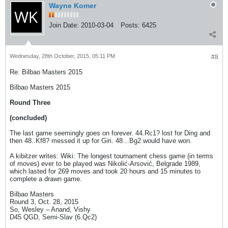
Wayne Komer
Join Date:
2010-03-04
Posts:
6425
Wednesday, 28th October, 2015, 05:11 PM
#8
Re: Bilbao Masters 2015
Bilbao Masters 2015
Round Three
(concluded)
The last game seemingly goes on forever. 44.Rc1? lost for Ding and
then 48..Kf8? messed it up for Giri. 48…Bg2 would have won.
A kibitzer writes: Wiki: The longest tournament chess game (in terms
of moves) ever to be played was Nikolić-Arsović, Belgrade 1989,
which lasted for 269 moves and took 20 hours and 15 minutes to
complete a drawn game.
Bilbao Masters
Round 3, Oct. 28, 2015
So, Wesley – Anand, Vishy
D45 QGD, Semi-Slav (6.Qc2)