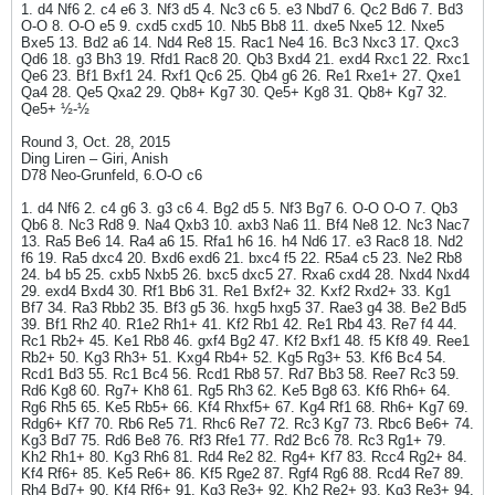
1. d4 Nf6 2. c4 e6 3. Nf3 d5 4. Nc3 c6 5. e3 Nbd7 6. Qc2 Bd6 7. Bd3
O-O 8. O-O e5 9. cxd5 cxd5 10. Nb5 Bb8 11. dxe5 Nxe5 12. Nxe5
Bxe5 13. Bd2 a6 14. Nd4 Re8 15. Rac1 Ne4 16. Bc3 Nxc3 17. Qxc3
Qd6 18. g3 Bh3 19. Rfd1 Rac8 20. Qb3 Bxd4 21. exd4 Rxc1 22. Rxc1
Qe6 23. Bf1 Bxf1 24. Rxf1 Qc6 25. Qb4 g6 26. Re1 Rxe1+ 27. Qxe1
Qa4 28. Qe5 Qxa2 29. Qb8+ Kg7 30. Qe5+ Kg8 31. Qb8+ Kg7 32.
Qe5+ ½-½
Round 3, Oct. 28, 2015
Ding Liren – Giri, Anish
D78 Neo-Grunfeld, 6.O-O c6
1. d4 Nf6 2. c4 g6 3. g3 c6 4. Bg2 d5 5. Nf3 Bg7 6. O-O O-O 7. Qb3
Qb6 8. Nc3 Rd8 9. Na4 Qxb3 10. axb3 Na6 11. Bf4 Ne8 12. Nc3 Nac7
13. Ra5 Be6 14. Ra4 a6 15. Rfa1 h6 16. h4 Nd6 17. e3 Rac8 18. Nd2
f6 19. Ra5 dxc4 20. Bxd6 exd6 21. bxc4 f5 22. R5a4 c5 23. Ne2 Rb8
24. b4 b5 25. cxb5 Nxb5 26. bxc5 dxc5 27. Rxa6 cxd4 28. Nxd4 Nxd4
29. exd4 Bxd4 30. Rf1 Bb6 31. Re1 Bxf2+ 32. Kxf2 Rxd2+ 33. Kg1
Bf7 34. Ra3 Rbb2 35. Bf3 g5 36. hxg5 hxg5 37. Rae3 g4 38. Be2 Bd5
39. Bf1 Rh2 40. R1e2 Rh1+ 41. Kf2 Rb1 42. Re1 Rb4 43. Re7 f4 44.
Rc1 Rb2+ 45. Ke1 Rb8 46. gxf4 Bg2 47. Kf2 Bxf1 48. f5 Kf8 49. Ree1
Rb2+ 50. Kg3 Rh3+ 51. Kxg4 Rb4+ 52. Kg5 Rg3+ 53. Kf6 Bc4 54.
Rcd1 Bd3 55. Rc1 Bc4 56. Rcd1 Rb8 57. Rd7 Bb3 58. Ree7 Rc3 59.
Rd6 Kg8 60. Rg7+ Kh8 61. Rg5 Rh3 62. Ke5 Bg8 63. Kf6 Rh6+ 64.
Rg6 Rh5 65. Ke5 Rb5+ 66. Kf4 Rhxf5+ 67. Kg4 Rf1 68. Rh6+ Kg7 69.
Rdg6+ Kf7 70. Rb6 Re5 71. Rhc6 Re7 72. Rc3 Kg7 73. Rbc6 Be6+ 74.
Kg3 Bd7 75. Rd6 Be8 76. Rf3 Rfe1 77. Rd2 Bc6 78. Rc3 Rg1+ 79.
Kh2 Rh1+ 80. Kg3 Rh6 81. Rd4 Re2 82. Rg4+ Kf7 83. Rcc4 Rg2+ 84.
Kf4 Rf6+ 85. Ke5 Re6+ 86. Kf5 Rge2 87. Rgf4 Rg6 88. Rcd4 Re7 89.
Rh4 Bd7+ 90. Kf4 Rf6+ 91. Kg3 Re3+ 92. Kh2 Re2+ 93. Kg3 Re3+ 94.