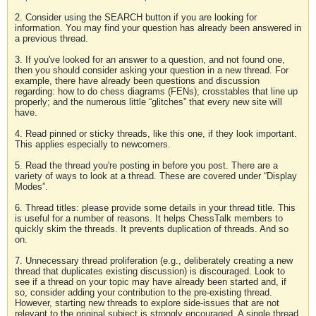
2. Consider using the SEARCH button if you are looking for
information. You may find your question has already been answered in
a previous thread.
3. If you've looked for an answer to a question, and not found one,
then you should consider asking your question in a new thread. For
example, there have already been questions and discussion
regarding: how to do chess diagrams (FENs); crosstables that line up
properly; and the numerous little “glitches” that every new site will
have.
4. Read pinned or sticky threads, like this one, if they look important.
This applies especially to newcomers.
5. Read the thread you're posting in before you post. There are a
variety of ways to look at a thread. These are covered under “Display
Modes”.
6. Thread titles: please provide some details in your thread title. This
is useful for a number of reasons. It helps ChessTalk members to
quickly skim the threads. It prevents duplication of threads. And so
on.
7. Unnecessary thread proliferation (e.g., deliberately creating a new
thread that duplicates existing discussion) is discouraged. Look to
see if a thread on your topic may have already been started and, if
so, consider adding your contribution to the pre-existing thread.
However, starting new threads to explore side-issues that are not
relevant to the original subject is strongly encouraged. A single thread