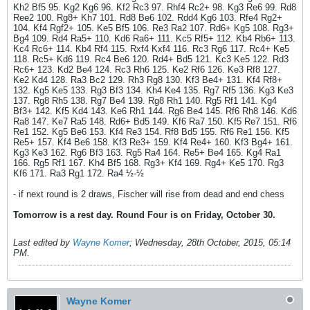
Kh2 Bf5 95. Kg2 Kg6 96. Kf2 Rc3 97. Rhf4 Rc2+ 98. Kg3 Re6 99. Rd8
Ree2 100. Rg8+ Kh7 101. Rd8 Be6 102. Rdd4 Kg6 103. Rfe4 Rg2+
104. Kf4 Rgf2+ 105. Ke5 Bf5 106. Re3 Ra2 107. Rd6+ Kg5 108. Rg3+
Bg4 109. Rd4 Ra5+ 110. Kd6 Ra6+ 111. Kc5 Rf5+ 112. Kb4 Rb6+ 113.
Kc4 Rc6+ 114. Kb4 Rf4 115. Rxf4 Kxf4 116. Rc3 Rg6 117. Rc4+ Ke5
118. Rc5+ Kd6 119. Rc4 Be6 120. Rd4+ Bd5 121. Kc3 Ke5 122. Rd3
Rc6+ 123. Kd2 Be4 124. Rc3 Rh6 125. Ke2 Rf6 126. Ke3 Rf8 127.
Ke2 Kd4 128. Ra3 Bc2 129. Rh3 Rg8 130. Kf3 Be4+ 131. Kf4 Rf8+
132. Kg5 Ke5 133. Rg3 Bf3 134. Kh4 Ke4 135. Rg7 Rf5 136. Kg3 Ke3
137. Rg8 Rh5 138. Rg7 Be4 139. Rg8 Rh1 140. Rg5 Rf1 141. Kg4
Bf3+ 142. Kf5 Kd4 143. Ke6 Rh1 144. Rg6 Be4 145. Rf6 Rh8 146. Kd6
Ra8 147. Ke7 Ra5 148. Rd6+ Bd5 149. Kf6 Ra7 150. Kf5 Re7 151. Rf6
Re1 152. Kg5 Be6 153. Kf4 Re3 154. Rf8 Bd5 155. Rf6 Re1 156. Kf5
Re5+ 157. Kf4 Be6 158. Kf3 Re3+ 159. Kf4 Re4+ 160. Kf3 Bg4+ 161.
Kg3 Ke3 162. Rg6 Bf3 163. Rg5 Ra4 164. Re5+ Be4 165. Kg4 Ra1
166. Rg5 Rf1 167. Kh4 Bf5 168. Rg3+ Kf4 169. Rg4+ Ke5 170. Rg3
Kf6 171. Ra3 Rg1 172. Ra4 ½-½
- if next round is 2 draws, Fischer will rise from dead and end chess
Tomorrow is a rest day. Round Four is on Friday, October 30.
Last edited by
Wayne Komer
;
Wednesday, 28th October, 2015, 05:14
PM
.
Wayne Komer