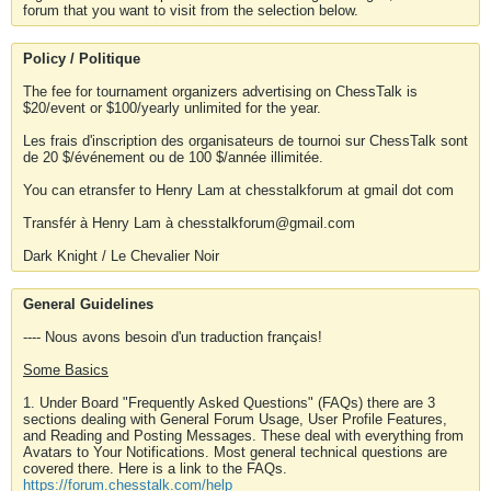
forum that you want to visit from the selection below.
Policy / Politique
The fee for tournament organizers advertising on ChessTalk is
$20/event or $100/yearly unlimited for the year.
Les frais d'inscription des organisateurs de tournoi sur ChessTalk sont
de 20 $/événement ou de 100 $/année illimitée.
You can etransfer to Henry Lam at chesstalkforum at gmail dot com
Transfér à Henry Lam à chesstalkforum@gmail.com
Dark Knight / Le Chevalier Noir
General Guidelines
---- Nous avons besoin d'un traduction français!
Some Basics
1. Under Board "Frequently Asked Questions" (FAQs) there are 3
sections dealing with General Forum Usage, User Profile Features,
and Reading and Posting Messages. These deal with everything from
Avatars to Your Notifications. Most general technical questions are
covered there. Here is a link to the FAQs.
https://forum.chesstalk.com/help