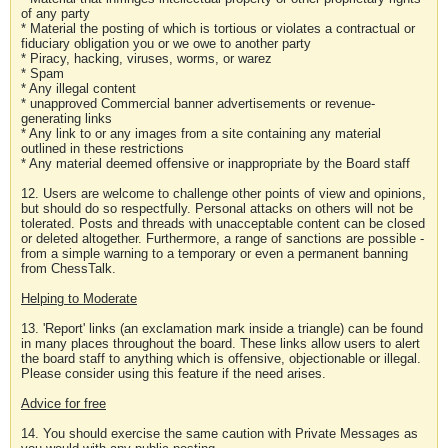
of any party
* Material the posting of which is tortious or violates a contractual or
fiduciary obligation you or we owe to another party
* Piracy, hacking, viruses, worms, or warez
* Spam
* Any illegal content
* unapproved Commercial banner advertisements or revenue-
generating links
* Any link to or any images from a site containing any material
outlined in these restrictions
* Any material deemed offensive or inappropriate by the Board staff
12. Users are welcome to challenge other points of view and opinions,
but should do so respectfully. Personal attacks on others will not be
tolerated. Posts and threads with unacceptable content can be closed
or deleted altogether. Furthermore, a range of sanctions are possible -
from a simple warning to a temporary or even a permanent banning
from ChessTalk.
Helping to Moderate
13. 'Report' links (an exclamation mark inside a triangle) can be found
in many places throughout the board. These links allow users to alert
the board staff to anything which is offensive, objectionable or illegal.
Please consider using this feature if the need arises.
Advice for free
14. You should exercise the same caution with Private Messages as