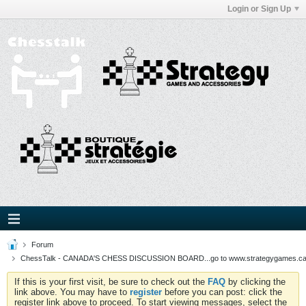
Login or Sign Up
Forum
ChessTalk - CANADA'S CHESS DISCUSSION BOARD...go to www.strategygames.ca f
If this is your first visit, be sure to check out the
FAQ
by clicking the
link above. You may have to
register
before you can post: click the
register link above to proceed. To start viewing messages, select the