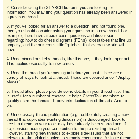
2. Consider using the SEARCH button if you are looking for
information. You may find your question has already been answered in
a previous thread.
3. If you've looked for an answer to a question, and not found one,
then you should consider asking your question in a new thread. For
example, there have already been questions and discussion
regarding: how to do chess diagrams (FENs); crosstables that line up
properly; and the numerous little “glitches” that every new site will
have.
4. Read pinned or sticky threads, like this one, if they look important.
This applies especially to newcomers.
5. Read the thread you're posting in before you post. There are a
variety of ways to look at a thread. These are covered under “Display
Modes”.
6. Thread titles: please provide some details in your thread title. This
is useful for a number of reasons. It helps ChessTalk members to
quickly skim the threads. It prevents duplication of threads. And so
on.
7. Unnecessary thread proliferation (e.g., deliberately creating a new
thread that duplicates existing discussion) is discouraged. Look to
see if a thread on your topic may have already been started and, if
so, consider adding your contribution to the pre-existing thread.
However, starting new threads to explore side-issues that are not
relevant to the original subject is strongly encouraged. A single thread