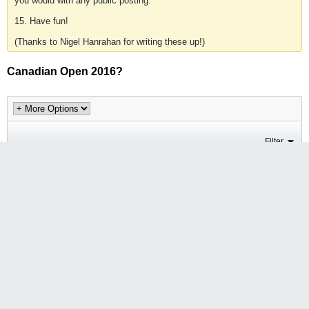
you would with any public posting.
15. Have fun!
(Thanks to Nigel Hanrahan for writing these up!)
Canadian Open 2016?
Filter
Jesse Wang
Join Date:
2009-06-18
Posts:
94
Canadian Open 2016?
#1
Saturday, 31st October, 2015, 08:54 AM
I don't think there was a Canadian Open 2015, but will there be a
Canadian Open 2016?