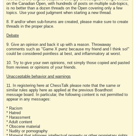
on the Canadian Open, with hundreds of posts on multiple sub-topics,
is no better than a dozen threads on the Open covering only a few
topics. Use your good judgment when starting a new thread.
8. If and/or when sub-forums are created, please make sure to create
threads in the proper place.
Debate
9. Give an opinion and back it up with a reason. Throwaway
comments such as "Game X pwnz because my friend and I think so!"
could be considered pointless at best, and inflammatory at worst.
10. Try to give your own opinions, not simply those copied and pasted
from reviews or opinions of your friends.
Unacceptable behavior and warnings
11. In registering here at ChessTalk please note that the same or
similar rules apply here as applied at the previous Boardhost
message board. In particular, the following content is not permitted to
appear in any messages:
* Racism
* Hatred
* Harassment
* Adult content
* Obscene material
* Nudity or pornography
* Material that infringes intellectual property or other proprietary rights