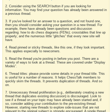
2. Consider using the SEARCH button if you are looking for
information. You may find your question has already been answered in
a previous thread.
3. If you've looked for an answer to a question, and not found one,
then you should consider asking your question in a new thread. For
example, there have already been questions and discussion
regarding: how to do chess diagrams (FENs); crosstables that line up
properly; and the numerous little “glitches” that every new site will
have.
4. Read pinned or sticky threads, like this one, if they look important.
This applies especially to newcomers.
5. Read the thread you're posting in before you post. There are a
variety of ways to look at a thread. These are covered under “Display
Modes”.
6. Thread titles: please provide some details in your thread title. This
is useful for a number of reasons. It helps ChessTalk members to
quickly skim the threads. It prevents duplication of threads. And so
on.
7. Unnecessary thread proliferation (e.g., deliberately creating a new
thread that duplicates existing discussion) is discouraged. Look to
see if a thread on your topic may have already been started and, if
so, consider adding your contribution to the pre-existing thread.
However, starting new threads to explore side-issues that are not
relevant to the original subject is strongly encouraged. A single thread