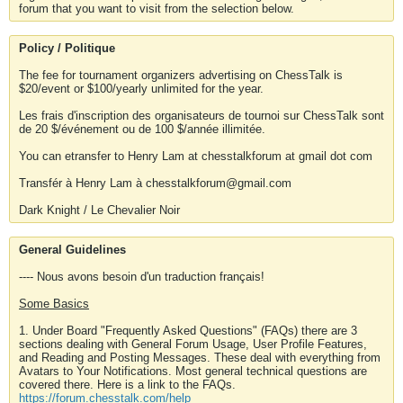
forum that you want to visit from the selection below.
Policy / Politique
The fee for tournament organizers advertising on ChessTalk is
$20/event or $100/yearly unlimited for the year.
Les frais d'inscription des organisateurs de tournoi sur ChessTalk sont
de 20 $/événement ou de 100 $/année illimitée.
You can etransfer to Henry Lam at chesstalkforum at gmail dot com
Transfér à Henry Lam à chesstalkforum@gmail.com
Dark Knight / Le Chevalier Noir
General Guidelines
---- Nous avons besoin d'un traduction français!
Some Basics
1. Under Board "Frequently Asked Questions" (FAQs) there are 3
sections dealing with General Forum Usage, User Profile Features,
and Reading and Posting Messages. These deal with everything from
Avatars to Your Notifications. Most general technical questions are
covered there. Here is a link to the FAQs.
https://forum.chesstalk.com/help