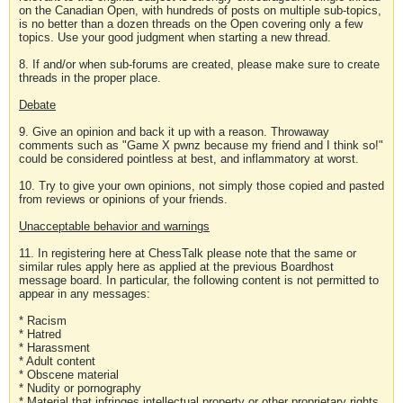
on the Canadian Open, with hundreds of posts on multiple sub-topics,
is no better than a dozen threads on the Open covering only a few
topics. Use your good judgment when starting a new thread.
8. If and/or when sub-forums are created, please make sure to create
threads in the proper place.
Debate
9. Give an opinion and back it up with a reason. Throwaway
comments such as "Game X pwnz because my friend and I think so!"
could be considered pointless at best, and inflammatory at worst.
10. Try to give your own opinions, not simply those copied and pasted
from reviews or opinions of your friends.
Unacceptable behavior and warnings
11. In registering here at ChessTalk please note that the same or
similar rules apply here as applied at the previous Boardhost
message board. In particular, the following content is not permitted to
appear in any messages:
* Racism
* Hatred
* Harassment
* Adult content
* Obscene material
* Nudity or pornography
* Material that infringes intellectual property or other proprietary rights