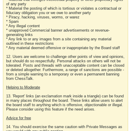
of any party
* Material the posting of which is tortious or violates a contractual or
fiduciary obligation you or we owe to another party
* Piracy, hacking, viruses, worms, or warez
* Spam
* Any illegal content
* unapproved Commercial banner advertisements or revenue-
generating links
* Any link to or any images from a site containing any material
outlined in these restrictions
* Any material deemed offensive or inappropriate by the Board staff
12. Users are welcome to challenge other points of view and opinions,
but should do so respectfully. Personal attacks on others will not be
tolerated. Posts and threads with unacceptable content can be closed
or deleted altogether. Furthermore, a range of sanctions are possible -
from a simple warning to a temporary or even a permanent banning
from ChessTalk.
Helping to Moderate
13. 'Report' links (an exclamation mark inside a triangle) can be found
in many places throughout the board. These links allow users to alert
the board staff to anything which is offensive, objectionable or illegal.
Please consider using this feature if the need arises.
Advice for free
14. You should exercise the same caution with Private Messages as