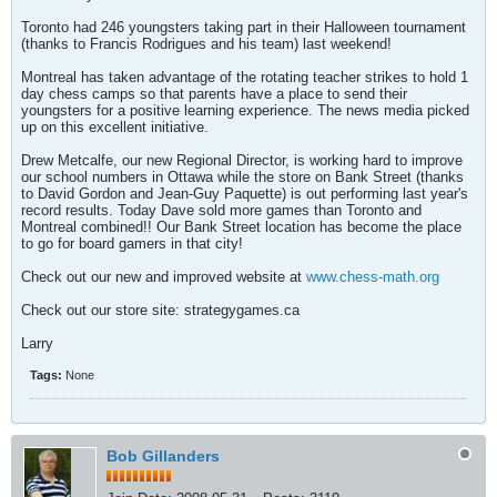
Toronto had 246 youngsters taking part in their Halloween tournament
(thanks to Francis Rodrigues and his team) last weekend!
Montreal has taken advantage of the rotating teacher strikes to hold 1
day chess camps so that parents have a place to send their
youngsters for a positive learning experience. The news media picked
up on this excellent initiative.
Drew Metcalfe, our new Regional Director, is working hard to improve
our school numbers in Ottawa while the store on Bank Street (thanks
to David Gordon and Jean-Guy Paquette) is out performing last year's
record results. Today Dave sold more games than Toronto and
Montreal combined!! Our Bank Street location has become the place
to go for board gamers in that city!
Check out our new and improved website at
www.chess-math.org
Check out our store site: strategygames.ca
Larry
Tags:
None
Bob Gillanders