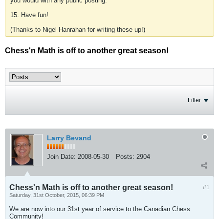
you would with any public posting.
15. Have fun!
(Thanks to Nigel Hanrahan for writing these up!)
Chess'n Math is off to another great season!
Filter
Larry Bevand
Join Date:
2008-05-30
Posts:
2904
Chess'n Math is off to another great season!
#1
Saturday, 31st October, 2015, 06:39 PM
We are now into our 31st year of service to the Canadian Chess
Community!