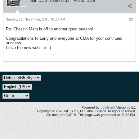
Join Date:
2008-05-31
Posts:
3119
Sunday, 1st November, 2015, 01:14 AM
#2
Re: Chess'n Math is off to another great season!
Congratulations to Larry and everyone at CMA for your continued
success.
I love the new website. :)
Powered by
vBulletin®
Version 5.6.1
Copyright © 2026 MH Sub I, LLC dba vBulletin. All rights reserved.
All times are GMT-5. This page was generated at 06:32 PM.