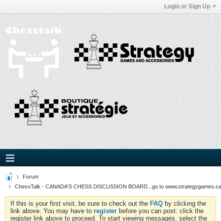
Login or Sign Up
Forum
ChessTalk - CANADA'S CHESS DISCUSSION BOARD...go to www.strategygames.ca f
If this is your first visit, be sure to check out the
FAQ
by clicking the
link above. You may have to
register
before you can post: click the
register link above to proceed. To start viewing messages, select the