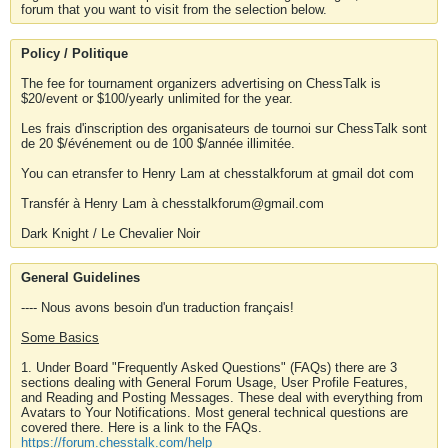
forum that you want to visit from the selection below.
Policy / Politique
The fee for tournament organizers advertising on ChessTalk is
$20/event or $100/yearly unlimited for the year.
Les frais d'inscription des organisateurs de tournoi sur ChessTalk sont
de 20 $/événement ou de 100 $/année illimitée.
You can etransfer to Henry Lam at chesstalkforum at gmail dot com
Transfér à Henry Lam à chesstalkforum@gmail.com
Dark Knight / Le Chevalier Noir
General Guidelines
---- Nous avons besoin d'un traduction français!
Some Basics
1. Under Board "Frequently Asked Questions" (FAQs) there are 3
sections dealing with General Forum Usage, User Profile Features,
and Reading and Posting Messages. These deal with everything from
Avatars to Your Notifications. Most general technical questions are
covered there. Here is a link to the FAQs.
https://forum.chesstalk.com/help