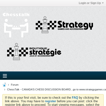
Login or Sign Up
Forum
ChessTalk - CANADA'S CHESS DISCUSSION BOARD...go to www.strategygames.ca f
If this is your first visit, be sure to check out the
FAQ
by clicking the
link above. You may have to
register
before you can post: click the
register link above to proceed. To start viewing messages, select the