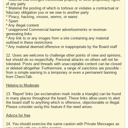
of any party
* Material the posting of which is tortious or violates a contractual or
fiduciary obligation you or we owe to another party
* Piracy, hacking, viruses, worms, or warez
* Spam
* Any illegal content
* unapproved Commercial banner advertisements or revenue-
generating links
* Any link to or any images from a site containing any material
outlined in these restrictions
* Any material deemed offensive or inappropriate by the Board staff
12. Users are welcome to challenge other points of view and opinions,
but should do so respectfully. Personal attacks on others will not be
tolerated. Posts and threads with unacceptable content can be closed
or deleted altogether. Furthermore, a range of sanctions are possible -
from a simple warning to a temporary or even a permanent banning
from ChessTalk.
Helping to Moderate
13. 'Report' links (an exclamation mark inside a triangle) can be found
in many places throughout the board. These links allow users to alert
the board staff to anything which is offensive, objectionable or illegal.
Please consider using this feature if the need arises.
Advice for free
14. You should exercise the same caution with Private Messages as