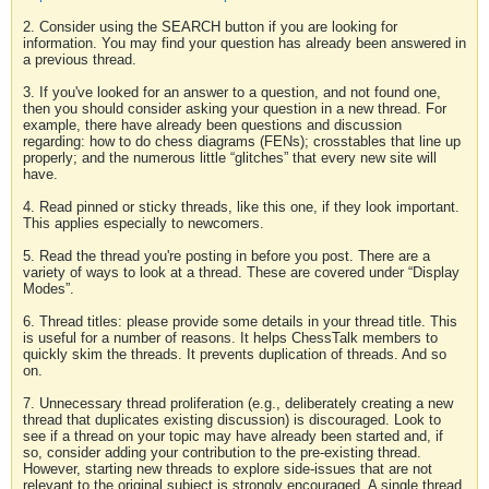
2. Consider using the SEARCH button if you are looking for
information. You may find your question has already been answered in
a previous thread.
3. If you've looked for an answer to a question, and not found one,
then you should consider asking your question in a new thread. For
example, there have already been questions and discussion
regarding: how to do chess diagrams (FENs); crosstables that line up
properly; and the numerous little “glitches” that every new site will
have.
4. Read pinned or sticky threads, like this one, if they look important.
This applies especially to newcomers.
5. Read the thread you're posting in before you post. There are a
variety of ways to look at a thread. These are covered under “Display
Modes”.
6. Thread titles: please provide some details in your thread title. This
is useful for a number of reasons. It helps ChessTalk members to
quickly skim the threads. It prevents duplication of threads. And so
on.
7. Unnecessary thread proliferation (e.g., deliberately creating a new
thread that duplicates existing discussion) is discouraged. Look to
see if a thread on your topic may have already been started and, if
so, consider adding your contribution to the pre-existing thread.
However, starting new threads to explore side-issues that are not
relevant to the original subject is strongly encouraged. A single thread