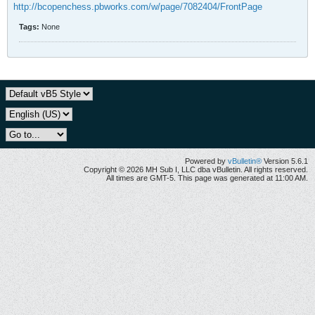
http://bcopenchess.pbworks.com/w/page/7082404/FrontPage
Tags:
None
Powered by
vBulletin®
Version 5.6.1
Copyright © 2026 MH Sub I, LLC dba vBulletin. All rights reserved.
All times are GMT-5. This page was generated at 11:00 AM.