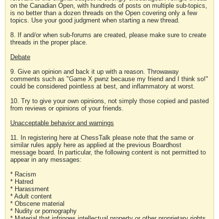
on the Canadian Open, with hundreds of posts on multiple sub-topics,
is no better than a dozen threads on the Open covering only a few
topics. Use your good judgment when starting a new thread.
8. If and/or when sub-forums are created, please make sure to create
threads in the proper place.
Debate
9. Give an opinion and back it up with a reason. Throwaway
comments such as "Game X pwnz because my friend and I think so!"
could be considered pointless at best, and inflammatory at worst.
10. Try to give your own opinions, not simply those copied and pasted
from reviews or opinions of your friends.
Unacceptable behavior and warnings
11. In registering here at ChessTalk please note that the same or
similar rules apply here as applied at the previous Boardhost
message board. In particular, the following content is not permitted to
appear in any messages:
* Racism
* Hatred
* Harassment
* Adult content
* Obscene material
* Nudity or pornography
* Material that infringes intellectual property or other proprietary rights