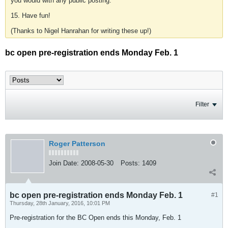
you would with any public posting.
15. Have fun!
(Thanks to Nigel Hanrahan for writing these up!)
bc open pre-registration ends Monday Feb. 1
Filter
Roger Patterson
Join Date:
2008-05-30
Posts:
1409
bc open pre-registration ends Monday Feb. 1
#1
Thursday, 28th January, 2016, 10:01 PM
Pre-registration for the BC Open ends this Monday, Feb. 1