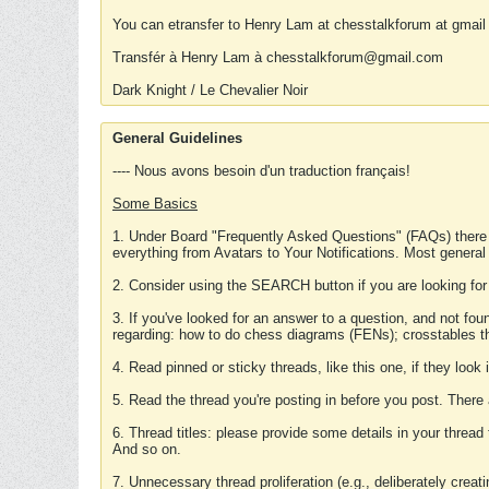
You can etransfer to Henry Lam at chesstalkforum at gmail
Transfér à Henry Lam à chesstalkforum@gmail.com
Dark Knight / Le Chevalier Noir
General Guidelines
---- Nous avons besoin d'un traduction français!
Some Basics
1. Under Board "Frequently Asked Questions" (FAQs) there
everything from Avatars to Your Notifications. Most general
2. Consider using the SEARCH button if you are looking for
3. If you've looked for an answer to a question, and not f
regarding: how to do chess diagrams (FENs); crosstables that
4. Read pinned or sticky threads, like this one, if they loo
5. Read the thread you're posting in before you post. There
6. Thread titles: please provide some details in your thread
And so on.
7. Unnecessary thread proliferation (e.g., deliberately crea