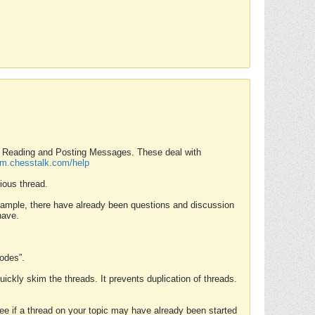
nd Reading and Posting Messages. These deal with
rum.chesstalk.com/help
ious thread.
example, there have already been questions and discussion
have.
Modes”.
uickly skim the threads. It prevents duplication of threads.
 see if a thread on your topic may have already been started