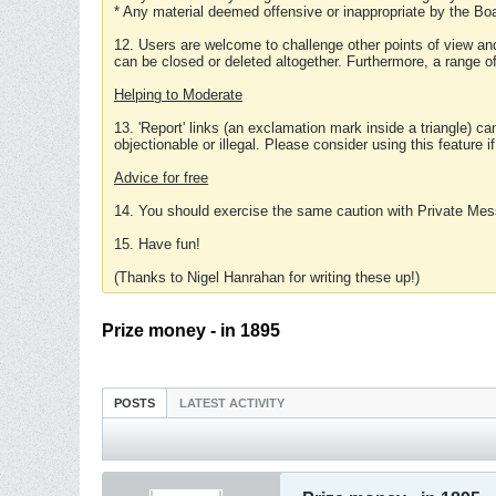
* Any material deemed offensive or inappropriate by the Boa
12. Users are welcome to challenge other points of view and
can be closed or deleted altogether. Furthermore, a range 
Helping to Moderate
13. 'Report' links (an exclamation mark inside a triangle) c
objectionable or illegal. Please consider using this feature i
Advice for free
14. You should exercise the same caution with Private Mes
15. Have fun!
(Thanks to Nigel Hanrahan for writing these up!)
Prize money - in 1895
POSTS
LATEST ACTIVITY