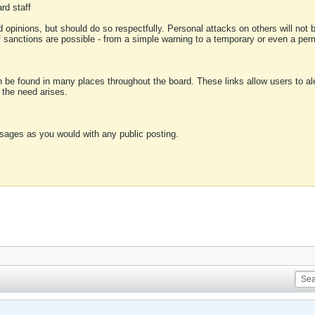
rd staff
 opinions, but should do so respectfully. Personal attacks on others will not
of sanctions are possible - from a simple warning to a temporary or even a p
an be found in many places throughout the board. These links allow users to ale
f the need arises.
sages as you would with any public posting.