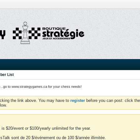
er List
o to www.strategygames.ca for your chess needs!
icking the link above. You may have to
register
before you can post: click the
low.
is $20/event or $100/yearly unlimited for the year.
essTalk sont de 20 $/événement ou de 100 $/année illimitée.