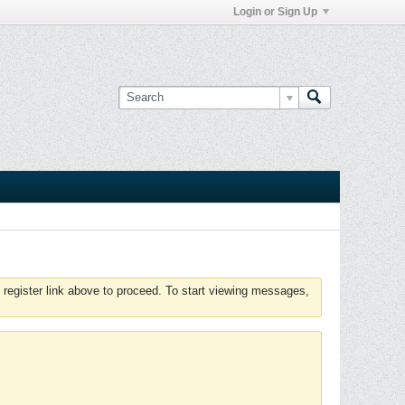
Login or Sign Up
 register link above to proceed. To start viewing messages,