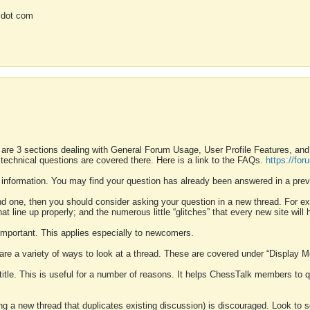
 dot com
 are 3 sections dealing with General Forum Usage, User Profile Features, a
 technical questions are covered there. Here is a link to the FAQs.
https://fo
 information. You may find your question has already been answered in a prev
ound one, then you should consider asking your question in a new thread. For 
 line up properly; and the numerous little “glitches” that every new site will 
k important. This applies especially to newcomers.
 are a variety of ways to look at a thread. These are covered under “Display 
 title. This is useful for a number of reasons. It helps ChessTalk members to q
ting a new thread that duplicates existing discussion) is discouraged. Look to