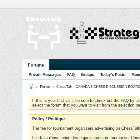
Forums
Private Messages
FAQ
Groups
Today's Posts
Memb
Forum
ChessTalk - CANADA'S CHESS DISCUSSION BOARD...g
If this is your first visit, be sure to check out the
FAQ
by cl
select the forum that you want to visit from the selection be
Policy / Politique
The fee for tournament organizers advertising on ChessTalk 
Les frais d'inscription des organisateurs de tournoi sur Ch