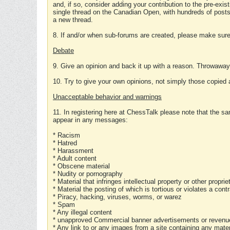
and, if so, consider adding your contribution to the pre-exis
single thread on the Canadian Open, with hundreds of posts
a new thread.
8. If and/or when sub-forums are created, please make sure 
Debate
9. Give an opinion and back it up with a reason. Throwawa
10. Try to give your own opinions, not simply those copied 
Unacceptable behavior and warnings
11. In registering here at ChessTalk please note that the sa
appear in any messages:
* Racism
* Hatred
* Harassment
* Adult content
* Obscene material
* Nudity or pornography
* Material that infringes intellectual property or other proprie
* Material the posting of which is tortious or violates a cont
* Piracy, hacking, viruses, worms, or warez
* Spam
* Any illegal content
* unapproved Commercial banner advertisements or revenue
* Any link to or any images from a site containing any materi