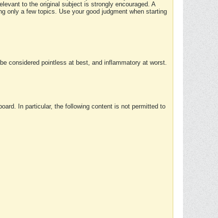
elevant to the original subject is strongly encouraged. A
ing only a few topics. Use your good judgment when starting
e considered pointless at best, and inflammatory at worst.
rd. In particular, the following content is not permitted to