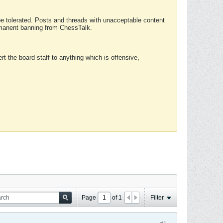
 be tolerated. Posts and threads with unacceptable content
ermanent banning from ChessTalk.
rt the board staff to anything which is offensive,
Page
of
1
Filter