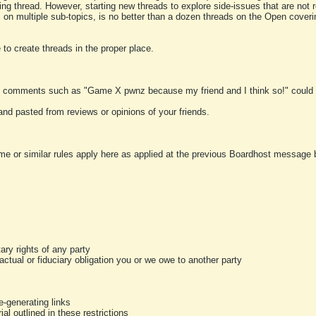
ting thread. However, starting new threads to explore side-issues that are not r
 on multiple sub-topics, is no better than a dozen threads on the Open cover
to create threads in the proper place.
y comments such as "Game X pwnz because my friend and I think so!" could b
and pasted from reviews or opinions of your friends.
me or similar rules apply here as applied at the previous Boardhost message boa
tary rights of any party
ractual or fiduciary obligation you or we owe to another party
-generating links
al outlined in these restrictions