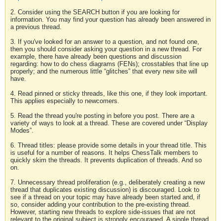
2. Consider using the SEARCH button if you are looking for
information. You may find your question has already been answered in
a previous thread.
3. If you've looked for an answer to a question, and not found one,
then you should consider asking your question in a new thread. For
example, there have already been questions and discussion
regarding: how to do chess diagrams (FENs); crosstables that line up
properly; and the numerous little “glitches” that every new site will
have.
4. Read pinned or sticky threads, like this one, if they look important.
This applies especially to newcomers.
5. Read the thread you're posting in before you post. There are a
variety of ways to look at a thread. These are covered under “Display
Modes”.
6. Thread titles: please provide some details in your thread title. This
is useful for a number of reasons. It helps ChessTalk members to
quickly skim the threads. It prevents duplication of threads. And so
on.
7. Unnecessary thread proliferation (e.g., deliberately creating a new
thread that duplicates existing discussion) is discouraged. Look to
see if a thread on your topic may have already been started and, if
so, consider adding your contribution to the pre-existing thread.
However, starting new threads to explore side-issues that are not
relevant to the original subject is strongly encouraged. A single thread