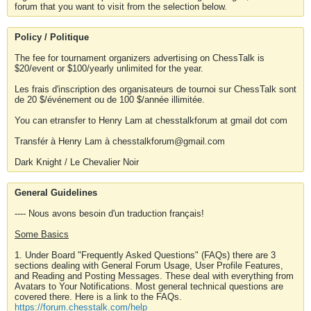
forum that you want to visit from the selection below.
Policy / Politique
The fee for tournament organizers advertising on ChessTalk is
$20/event or $100/yearly unlimited for the year.
Les frais d'inscription des organisateurs de tournoi sur ChessTalk sont
de 20 $/événement ou de 100 $/année illimitée.
You can etransfer to Henry Lam at chesstalkforum at gmail dot com
Transfér à Henry Lam à chesstalkforum@gmail.com
Dark Knight / Le Chevalier Noir
General Guidelines
---- Nous avons besoin d'un traduction français!
Some Basics
1. Under Board "Frequently Asked Questions" (FAQs) there are 3
sections dealing with General Forum Usage, User Profile Features,
and Reading and Posting Messages. These deal with everything from
Avatars to Your Notifications. Most general technical questions are
covered there. Here is a link to the FAQs.
https://forum.chesstalk.com/help