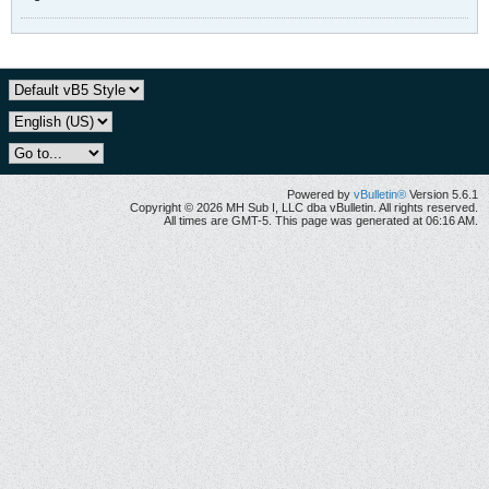
Powered by
vBulletin®
Version 5.6.1
Copyright © 2026 MH Sub I, LLC dba vBulletin. All rights reserved.
All times are GMT-5. This page was generated at 06:16 AM.