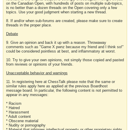
on the Canadian Open, with hundreds of posts on multiple sub-topics,
is no better than a dozen threads on the Open covering only a few
topics. Use your good judgment when starting a new thread.
8. If and/or when sub-forums are created, please make sure to create
threads in the proper place.
Debate
9. Give an opinion and back it up with a reason. Throwaway
comments such as "Game X pwnz because my friend and I think so!"
could be considered pointless at best, and inflammatory at worst.
10. Try to give your own opinions, not simply those copied and pasted
from reviews or opinions of your friends.
Unacceptable behavior and warnings
11. In registering here at ChessTalk please note that the same or
similar rules apply here as applied at the previous Boardhost
message board. In particular, the following content is not permitted to
appear in any messages:
* Racism
* Hatred
* Harassment
* Adult content
* Obscene material
* Nudity or pornography
* Material that infringes intellectual property or other proprietary rights