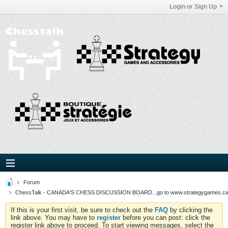
Login or Sign Up
Forum
ChessTalk - CANADA'S CHESS DISCUSSION BOARD...go to www.strategygames.ca f
If this is your first visit, be sure to check out the
FAQ
by clicking the
link above. You may have to
register
before you can post: click the
register link above to proceed. To start viewing messages, select the