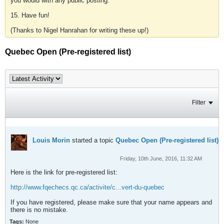
you would with any public posting.
15. Have fun!
(Thanks to Nigel Hanrahan for writing these up!)
Quebec Open (Pre-registered list)
Filter
Louis Morin
started a topic
Quebec Open (Pre-registered list)
Friday, 10th June, 2016, 11:32 AM
Here is the link for pre-registered list:
http://www.fqechecs.qc.ca/activite/c...vert-du-quebec
If you have registered, please make sure that your name appears and
there is no mistake.
Tags:
None