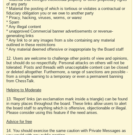
of any party
* Material the posting of which is tortious or violates a contractual or
fiduciary obligation you or we owe to another party
* Piracy, hacking, viruses, worms, or warez
* Spam
* Any illegal content
* unapproved Commercial banner advertisements or revenue-
generating links
* Any link to or any images from a site containing any material
outlined in these restrictions
* Any material deemed offensive or inappropriate by the Board staff
12. Users are welcome to challenge other points of view and opinions,
but should do so respectfully. Personal attacks on others will not be
tolerated. Posts and threads with unacceptable content can be closed
or deleted altogether. Furthermore, a range of sanctions are possible -
from a simple warning to a temporary or even a permanent banning
from ChessTalk.
Helping to Moderate
13. 'Report' links (an exclamation mark inside a triangle) can be found
in many places throughout the board. These links allow users to alert
the board staff to anything which is offensive, objectionable or illegal.
Please consider using this feature if the need arises.
Advice for free
14. You should exercise the same caution with Private Messages as