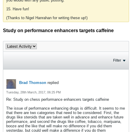
you would with any public posting.
15. Have fun!
(Thanks to Nigel Hanrahan for writing these up!)
Study on performance enhancers targets caffeine
Filter
Brad Thomson
replied
Tuesday, 28th March, 2017, 06:25 PM
Re: Study on chess performance enhancers targets caffeine
The issue of performance enhancing drugs is difficult. It seems to me
that there are two categories that need to be considered. First, the
drugs like steroids that are taken well in advance and enhance future
performance, and second the drugs like coffee, tobacco, marijuana,
booze and the like that will make no difference if you did them
yesterday, but could well make a difference if you do them