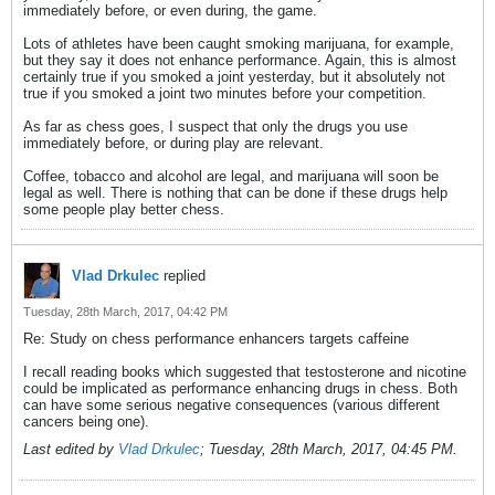
immediately before, or even during, the game.
Lots of athletes have been caught smoking marijuana, for example,
but they say it does not enhance performance. Again, this is almost
certainly true if you smoked a joint yesterday, but it absolutely not
true if you smoked a joint two minutes before your competition.
As far as chess goes, I suspect that only the drugs you use
immediately before, or during play are relevant.
Coffee, tobacco and alcohol are legal, and marijuana will soon be
legal as well. There is nothing that can be done if these drugs help
some people play better chess.
Vlad Drkulec
replied
Tuesday, 28th March, 2017, 04:42 PM
Re: Study on chess performance enhancers targets caffeine
I recall reading books which suggested that testosterone and nicotine
could be implicated as performance enhancing drugs in chess. Both
can have some serious negative consequences (various different
cancers being one).
Last edited by
Vlad Drkulec
;
Tuesday, 28th March, 2017, 04:45 PM
.