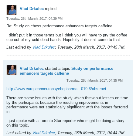
Vlad Drkulec
replied
Tuesday, 28th March, 2017, 04:39 PM
Re: Study on chess performance enhancers targets caffeine
I didn't put it in those terms but I think you will have to pry the coffee
cup out of my cold dead hands. Hopefully it doesn't come to that.
Last edited by
Vlad Drkulec
;
Tuesday, 28th March, 2017, 04:45 PM
.
Vlad Drkulec
started a topic
Study on performance
enhancers targets caffeine
Tuesday, 28th March, 2017, 04:35 PM
http://www.europeanneuropsychopharma...019-6/abstract
There are some issues with the study which threw out losses on time
by the participants because the resulting improvements in
performance were not statistically significant with the losses factored
in.
I just spoke with a Toronto Star reporter who might be doing a story
on this topic.
Last edited by
Vlad Drkulec
;
Tuesday, 28th March, 2017, 04:44 PM
.