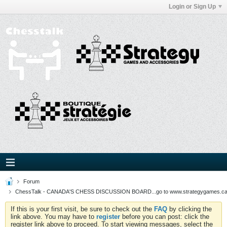
Login or Sign Up
Forum
ChessTalk - CANADA'S CHESS DISCUSSION BOARD...go to www.strategygames.ca f
If this is your first visit, be sure to check out the
FAQ
by clicking the
link above. You may have to
register
before you can post: click the
register link above to proceed. To start viewing messages, select the