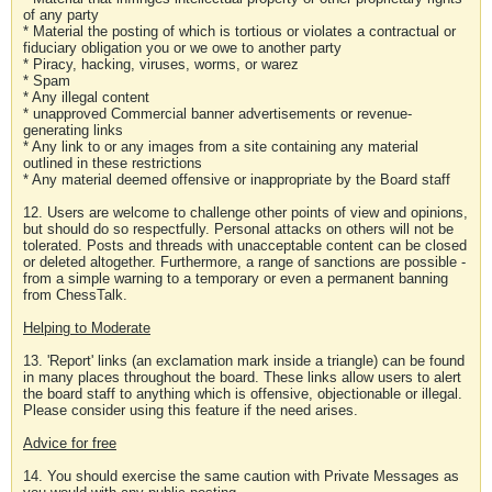
of any party
* Material the posting of which is tortious or violates a contractual or
fiduciary obligation you or we owe to another party
* Piracy, hacking, viruses, worms, or warez
* Spam
* Any illegal content
* unapproved Commercial banner advertisements or revenue-
generating links
* Any link to or any images from a site containing any material
outlined in these restrictions
* Any material deemed offensive or inappropriate by the Board staff
12. Users are welcome to challenge other points of view and opinions,
but should do so respectfully. Personal attacks on others will not be
tolerated. Posts and threads with unacceptable content can be closed
or deleted altogether. Furthermore, a range of sanctions are possible -
from a simple warning to a temporary or even a permanent banning
from ChessTalk.
Helping to Moderate
13. 'Report' links (an exclamation mark inside a triangle) can be found
in many places throughout the board. These links allow users to alert
the board staff to anything which is offensive, objectionable or illegal.
Please consider using this feature if the need arises.
Advice for free
14. You should exercise the same caution with Private Messages as