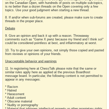
on the Canadian Open, with hundreds of posts on multiple sub-topics,
is no better than a dozen threads on the Open covering only a few
topics. Use your good judgment when starting a new thread.
8. If and/or when sub-forums are created, please make sure to create
threads in the proper place.
Debate
9. Give an opinion and back it up with a reason. Throwaway
comments such as "Game X pwnz because my friend and I think so!"
could be considered pointless at best, and inflammatory at worst.
10. Try to give your own opinions, not simply those copied and pasted
from reviews or opinions of your friends.
Unacceptable behavior and warnings
11. In registering here at ChessTalk please note that the same or
similar rules apply here as applied at the previous Boardhost
message board. In particular, the following content is not permitted to
appear in any messages:
* Racism
* Hatred
* Harassment
* Adult content
* Obscene material
* Nudity or pornography
* Material that infringes intellectual property or other proprietary rights