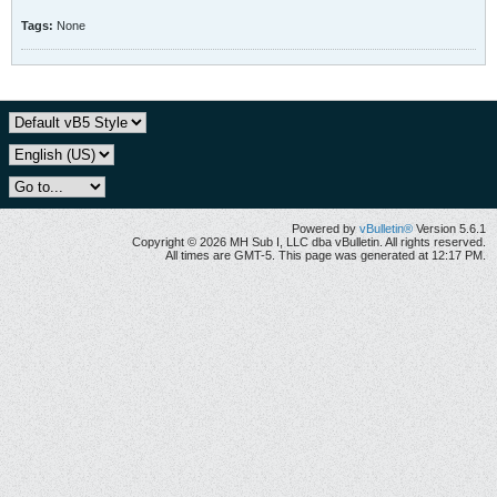
Tags:
None
Powered by
vBulletin®
Version 5.6.1
Copyright © 2026 MH Sub I, LLC dba vBulletin. All rights reserved.
All times are GMT-5. This page was generated at 12:17 PM.