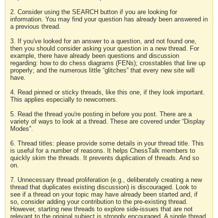
2. Consider using the SEARCH button if you are looking for
information. You may find your question has already been answered in
a previous thread.
3. If you've looked for an answer to a question, and not found one,
then you should consider asking your question in a new thread. For
example, there have already been questions and discussion
regarding: how to do chess diagrams (FENs); crosstables that line up
properly; and the numerous little “glitches” that every new site will
have.
4. Read pinned or sticky threads, like this one, if they look important.
This applies especially to newcomers.
5. Read the thread you're posting in before you post. There are a
variety of ways to look at a thread. These are covered under “Display
Modes”.
6. Thread titles: please provide some details in your thread title. This
is useful for a number of reasons. It helps ChessTalk members to
quickly skim the threads. It prevents duplication of threads. And so
on.
7. Unnecessary thread proliferation (e.g., deliberately creating a new
thread that duplicates existing discussion) is discouraged. Look to
see if a thread on your topic may have already been started and, if
so, consider adding your contribution to the pre-existing thread.
However, starting new threads to explore side-issues that are not
relevant to the original subject is strongly encouraged. A single thread