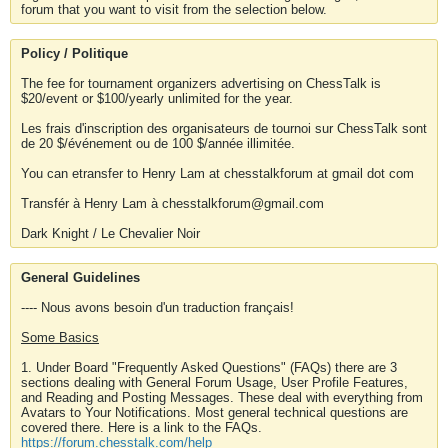
forum that you want to visit from the selection below.
Policy / Politique
The fee for tournament organizers advertising on ChessTalk is
$20/event or $100/yearly unlimited for the year.
Les frais d'inscription des organisateurs de tournoi sur ChessTalk sont
de 20 $/événement ou de 100 $/année illimitée.
You can etransfer to Henry Lam at chesstalkforum at gmail dot com
Transfér à Henry Lam à chesstalkforum@gmail.com
Dark Knight / Le Chevalier Noir
General Guidelines
---- Nous avons besoin d'un traduction français!
Some Basics
1. Under Board "Frequently Asked Questions" (FAQs) there are 3
sections dealing with General Forum Usage, User Profile Features,
and Reading and Posting Messages. These deal with everything from
Avatars to Your Notifications. Most general technical questions are
covered there. Here is a link to the FAQs.
https://forum.chesstalk.com/help