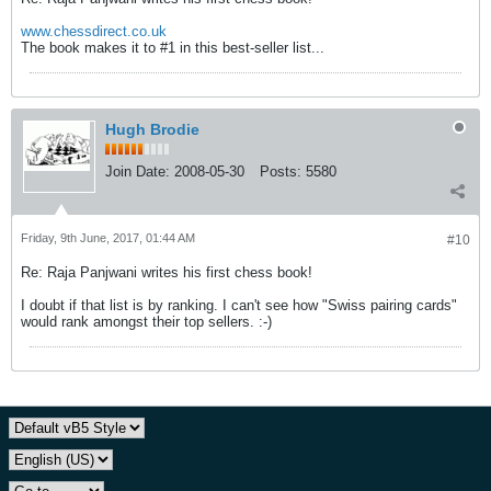
www.chessdirect.co.uk
The book makes it to #1 in this best-seller list...
Hugh Brodie
Join Date:
2008-05-30
Posts:
5580
Friday, 9th June, 2017, 01:44 AM
#10
Re: Raja Panjwani writes his first chess book!
I doubt if that list is by ranking. I can't see how "Swiss pairing cards"
would rank amongst their top sellers. :-)