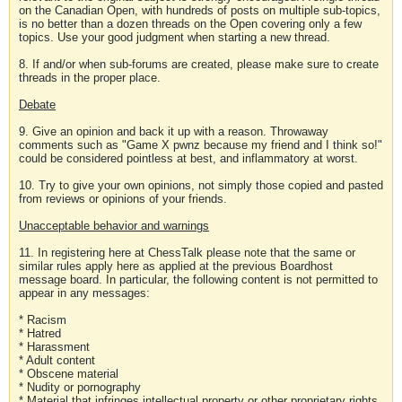
on the Canadian Open, with hundreds of posts on multiple sub-topics,
is no better than a dozen threads on the Open covering only a few
topics. Use your good judgment when starting a new thread.
8. If and/or when sub-forums are created, please make sure to create
threads in the proper place.
Debate
9. Give an opinion and back it up with a reason. Throwaway
comments such as "Game X pwnz because my friend and I think so!"
could be considered pointless at best, and inflammatory at worst.
10. Try to give your own opinions, not simply those copied and pasted
from reviews or opinions of your friends.
Unacceptable behavior and warnings
11. In registering here at ChessTalk please note that the same or
similar rules apply here as applied at the previous Boardhost
message board. In particular, the following content is not permitted to
appear in any messages:
* Racism
* Hatred
* Harassment
* Adult content
* Obscene material
* Nudity or pornography
* Material that infringes intellectual property or other proprietary rights