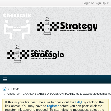
Login or Sign Up
Forum
ChessTalk - CANADA'S CHESS DISCUSSION BOARD...go to www.strategygames.ca f
If this is your first visit, be sure to check out the
FAQ
by clicking the
link above. You may have to
register
before you can post: click the
register link above to proceed. To start viewing messages, select the