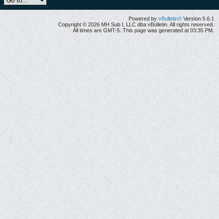
Powered by
vBulletin®
Version 5.6.1
Copyright © 2026 MH Sub I, LLC dba vBulletin. All rights reserved.
All times are GMT-5. This page was generated at 03:35 PM.