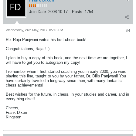
Frank Dixon
Join Date:
2008-10-17
Posts:
1754
Wednesday, 24th May, 2017, 05:16 PM
#4
Re: Raja Panjwani writes his first chess book!
Congratulations, Raja!! :)
I plan to buy a copy of this book, and the next time we are together, I
will have to get you to autograph my copy!
I remember when I first started coaching you in early 2000, you were
playing this line, taught to you by your father, Dr. Dilip Panjwani! You
have certainly traveled a long way since then, with many fantastic
chess achievements!!
Best wishes for the future, in chess, in your studies and career, and in
everything else!!
Cheers,
Frank Dixon
Kingston