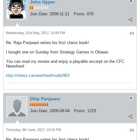
John Upper
Join Date:
2008-11-21
Posts:
879
Wednesday, 31st May, 2017, 10:56 PM
#8
Re: Raja Panjwani writes his first chess book!
I bought one on Sunday from Strategy Games in Ottawa.
You can read my review and enjoy a playable excerpt on the CFC
Newsfeed:
http://chess.ca/newsfeed/node/963
Dilip Panjwani
Join Date:
2008-08-04
Posts:
1229
Thursday, 8th June, 2017, 10:42 PM
#9
Re: Raja Panjwani writes his first chess book!