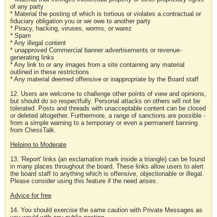
of any party
* Material the posting of which is tortious or violates a contractual or
fiduciary obligation you or we owe to another party
* Piracy, hacking, viruses, worms, or warez
* Spam
* Any illegal content
* unapproved Commercial banner advertisements or revenue-
generating links
* Any link to or any images from a site containing any material
outlined in these restrictions
* Any material deemed offensive or inappropriate by the Board staff
12. Users are welcome to challenge other points of view and opinions,
but should do so respectfully. Personal attacks on others will not be
tolerated. Posts and threads with unacceptable content can be closed
or deleted altogether. Furthermore, a range of sanctions are possible -
from a simple warning to a temporary or even a permanent banning
from ChessTalk.
Helping to Moderate
13. 'Report' links (an exclamation mark inside a triangle) can be found
in many places throughout the board. These links allow users to alert
the board staff to anything which is offensive, objectionable or illegal.
Please consider using this feature if the need arises.
Advice for free
14. You should exercise the same caution with Private Messages as