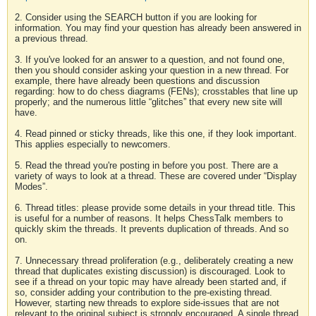
2. Consider using the SEARCH button if you are looking for
information. You may find your question has already been answered in
a previous thread.
3. If you've looked for an answer to a question, and not found one,
then you should consider asking your question in a new thread. For
example, there have already been questions and discussion
regarding: how to do chess diagrams (FENs); crosstables that line up
properly; and the numerous little “glitches” that every new site will
have.
4. Read pinned or sticky threads, like this one, if they look important.
This applies especially to newcomers.
5. Read the thread you're posting in before you post. There are a
variety of ways to look at a thread. These are covered under “Display
Modes”.
6. Thread titles: please provide some details in your thread title. This
is useful for a number of reasons. It helps ChessTalk members to
quickly skim the threads. It prevents duplication of threads. And so
on.
7. Unnecessary thread proliferation (e.g., deliberately creating a new
thread that duplicates existing discussion) is discouraged. Look to
see if a thread on your topic may have already been started and, if
so, consider adding your contribution to the pre-existing thread.
However, starting new threads to explore side-issues that are not
relevant to the original subject is strongly encouraged. A single thread