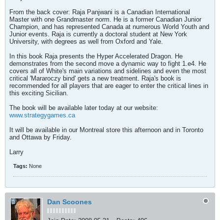
From the back cover: Raja Panjwani is a Canadian International
Master with one Grandmaster norm. He is a former Canadian Junior
Champion, and has represented Canada at numerous World Youth and
Junior events. Raja is currently a doctoral student at New York
University, with degrees as well from Oxford and Yale.
In this book Raja presents the Hyper Accelerated Dragon. He
demonstrates from the second move a dynamic way to fight 1.e4. He
covers all of White's main variations and sidelines and even the most
critical 'Mararoczy bind' gets a new treatment. Raja's book is
recommended for all players that are eager to enter the critical lines in
this exciting Sicilian.
The book will be available later today at our website:
www.strategygames.ca
It will be available in our Montreal store this afternoon and in Toronto
and Ottawa by Friday.
Larry
Tags:
None
Dan Scoones