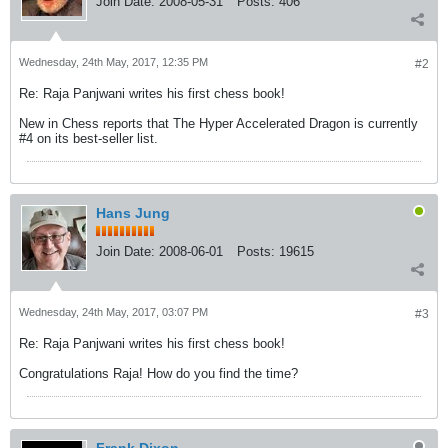
Join Date:
2008-05-31
Posts:
406
Wednesday, 24th May, 2017, 12:35 PM
#2
Re: Raja Panjwani writes his first chess book!
New in Chess reports that The Hyper Accelerated Dragon is currently
#4 on its best-seller list.
Hans Jung
Join Date:
2008-06-01
Posts:
19615
Wednesday, 24th May, 2017, 03:07 PM
#3
Re: Raja Panjwani writes his first chess book!
Congratulations Raja! How do you find the time?