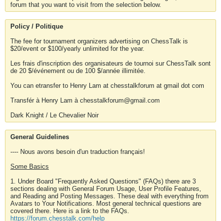
forum that you want to visit from the selection below.
Policy / Politique
The fee for tournament organizers advertising on ChessTalk is
$20/event or $100/yearly unlimited for the year.
Les frais d'inscription des organisateurs de tournoi sur ChessTalk sont
de 20 $/événement ou de 100 $/année illimitée.
You can etransfer to Henry Lam at chesstalkforum at gmail dot com
Transfér à Henry Lam à chesstalkforum@gmail.com
Dark Knight / Le Chevalier Noir
General Guidelines
---- Nous avons besoin d'un traduction français!
Some Basics
1. Under Board "Frequently Asked Questions" (FAQs) there are 3
sections dealing with General Forum Usage, User Profile Features,
and Reading and Posting Messages. These deal with everything from
Avatars to Your Notifications. Most general technical questions are
covered there. Here is a link to the FAQs.
https://forum.chesstalk.com/help