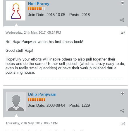
Neil Frarey
Join Date:
2015-10-05
Posts:
2018
Wednesday, 24th May, 2017, 05:24 PM
#5
Re: Raja Panjwani writes his first chess book!
Good stuff Raja!
Hopefully your efforts will inspire others to also pull together their
notes and do the same!! Either self-publish (which is crazy easy to do,
even in really small quantities) or have their work published thru a
publishing house.
Dilip Panjwani
Join Date:
2008-08-04
Posts:
1229
Thursday, 25th May, 2017, 08:27 PM
#6