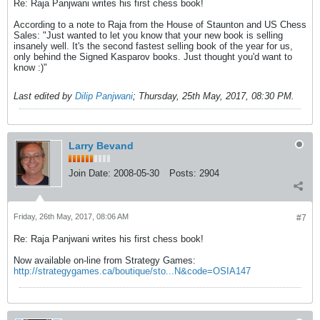
Re: Raja Panjwani writes his first chess book!
According to a note to Raja from the House of Staunton and US Chess
Sales: "Just wanted to let you know that your new book is selling
insanely well. It's the second fastest selling book of the year for us,
only behind the Signed Kasparov books. Just thought you'd want to
know :)"
Last edited by
Dilip Panjwani
;
Thursday, 25th May, 2017, 08:30 PM
.
Larry Bevand
Join Date:
2008-05-30
Posts:
2904
Friday, 26th May, 2017, 08:06 AM
#7
Re: Raja Panjwani writes his first chess book!
Now available on-line from Strategy Games:
http://strategygames.ca/boutique/sto...N&code=OSIA147