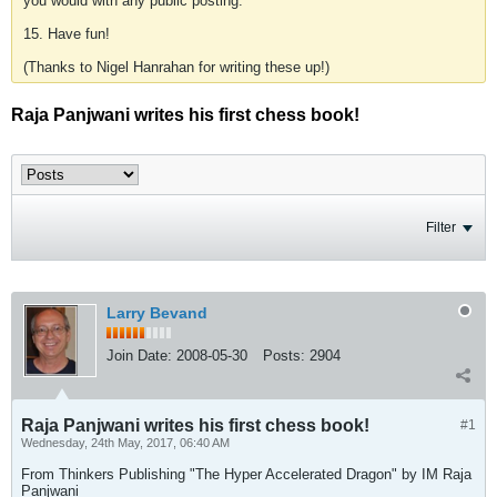
you would with any public posting.
15. Have fun!
(Thanks to Nigel Hanrahan for writing these up!)
Raja Panjwani writes his first chess book!
Filter
Larry Bevand
Join Date:
2008-05-30
Posts:
2904
Raja Panjwani writes his first chess book!
#1
Wednesday, 24th May, 2017, 06:40 AM
From Thinkers Publishing "The Hyper Accelerated Dragon" by IM Raja
Panjwani