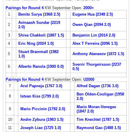
Pairings for Round 4
KW September Open:
2000+
1
Benito Surya (1968 2.5)
Eugene Hua (2348 2.5)
Avinaash Sundar (2219
2
Owen Qian (2094 2.0)
2.0)
3
Shiva Chakkoli (1887 1.5)
Benjamin Lin (2014 2.0)
4
Eric Ning (2024 1.0)
Alex T Ferreira (2096 1.5)
Stuart Brammall (1982
5
Anthony Atanasov (1872 1.5)
1.0)
Sverrir Thorgeirsson (2237
6
Alberto Ranola (1900 0.0)
0.5)
Pairings for Round 4
KW September Open:
U2000
7
Arul Papneja (1767 3.0)
Alfred Dagan (1736 3.0)
Ben Olden-Cooligan (1958
8
Istvan Kiss (1799 2.0)
2.0)
Mario Moran-Venegas
9
Mario Piccinin (1792 2.0)
(1847 2.0)
10
Andre Zybura (1983 1.5)
Tim Knechtel (1787 1.5)
11
Joseph Liao (1725 1.0)
Raymond Gao (1488 1.5)