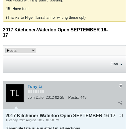
you would with any public posting.
15. Have fun!
(Thanks to Nigel Hanrahan for writing these up!)
2017 Kitchener-Waterloo Open SEPTEMBER 16-
17
Filter
Tony Li
Join Date:
2012-02-25
Posts:
449
2017 Kitchener-Waterloo Open SEPTEMBER 16-17
#1
Tuesday, 29th August, 2017, 01:50 PM
30-minute late rule in effect in all sections