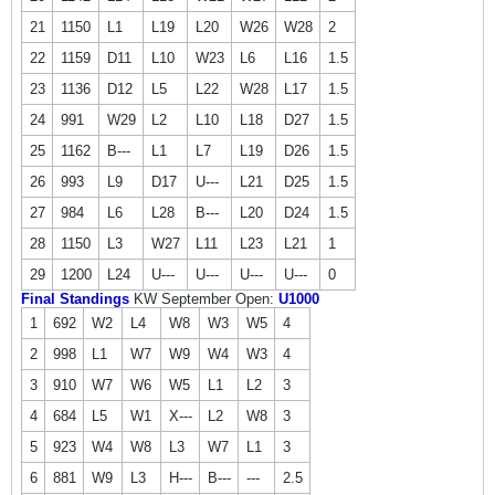
21
1150
L1
L19
L20
W26
W28
2
22
1159
D11
L10
W23
L6
L16
1.5
23
1136
D12
L5
L22
W28
L17
1.5
24
991
W29
L2
L10
L18
D27
1.5
25
1162
B---
L1
L7
L19
D26
1.5
26
993
L9
D17
U---
L21
D25
1.5
27
984
L6
L28
B---
L20
D24
1.5
28
1150
L3
W27
L11
L23
L21
1
29
1200
L24
U---
U---
U---
U---
0
Final Standings
KW September Open:
U1000
1
692
W2
L4
W8
W3
W5
4
2
998
L1
W7
W9
W4
W3
4
3
910
W7
W6
W5
L1
L2
3
4
684
L5
W1
X---
L2
W8
3
5
923
W4
W8
L3
W7
L1
3
6
881
W9
L3
H---
B---
---
2.5