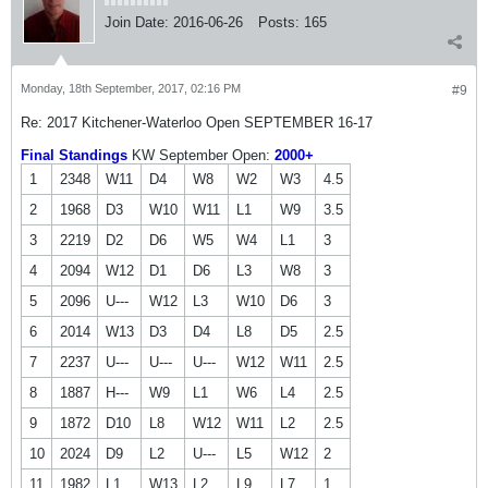
Join Date:
2016-06-26
Posts:
165
Monday, 18th September, 2017, 02:16 PM
#9
Re: 2017 Kitchener-Waterloo Open SEPTEMBER 16-17
Final Standings
KW September Open:
2000+
1
2348
W11
D4
W8
W2
W3
4.5
2
1968
D3
W10
W11
L1
W9
3.5
3
2219
D2
D6
W5
W4
L1
3
4
2094
W12
D1
D6
L3
W8
3
5
2096
U---
W12
L3
W10
D6
3
6
2014
W13
D3
D4
L8
D5
2.5
7
2237
U---
U---
U---
W12
W11
2.5
8
1887
H---
W9
L1
W6
L4
2.5
9
1872
D10
L8
W12
W11
L2
2.5
10
2024
D9
L2
U---
L5
W12
2
11
1982
L1
W13
L2
L9
L7
1