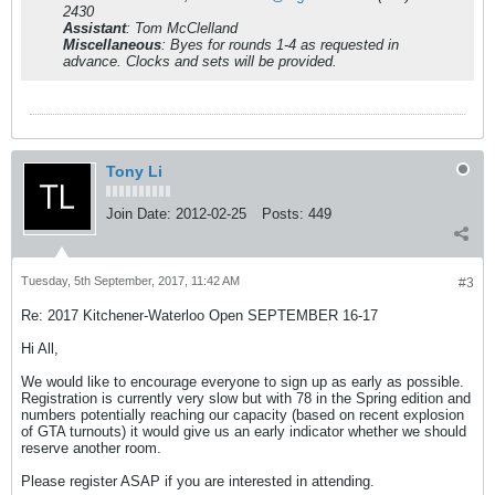
2430
Assistant
: Tom McClelland
Miscellaneous
: Byes for rounds 1-4 as requested in
advance. Clocks and sets will be provided.
Tony Li
Join Date:
2012-02-25
Posts:
449
Tuesday, 5th September, 2017, 11:42 AM
#3
Re: 2017 Kitchener-Waterloo Open SEPTEMBER 16-17
Hi All,
We would like to encourage everyone to sign up as early as possible.
Registration is currently very slow but with 78 in the Spring edition and
numbers potentially reaching our capacity (based on recent explosion
of GTA turnouts) it would give us an early indicator whether we should
reserve another room.
Please register ASAP if you are interested in attending.