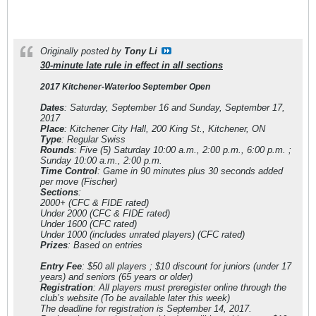
Originally posted by
Tony Li
30-minute late rule in effect in all sections
2017 Kitchener-Waterloo September Open
Dates
: Saturday, September 16 and Sunday, September 17,
2017
Place
: Kitchener City Hall, 200 King St., Kitchener, ON
Type
: Regular Swiss
Rounds
: Five (5) Saturday 10:00 a.m., 2:00 p.m., 6:00 p.m. ;
Sunday 10:00 a.m., 2:00 p.m.
Time Control
: Game in 90 minutes plus 30 seconds added
per move (Fischer)
Sections
:
2000+ (CFC & FIDE rated)
Under 2000 (CFC & FIDE rated)
Under 1600 (CFC rated)
Under 1000 (includes unrated players) (CFC rated)
Prizes
: Based on entries
Entry Fee
: $50 all players ; $10 discount for juniors (under 17
years) and seniors (65 years or older)
Registration
: All players must preregister online through the
club’s website (To be available later this week)
The deadline for registration is September 14, 2017.