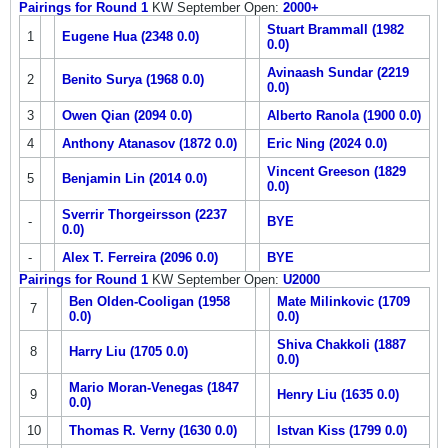
Pairings for Round 1
KW September Open:
2000+
Stuart Brammall (1982
1
Eugene Hua (2348 0.0)
0.0)
Avinaash Sundar (2219
2
Benito Surya (1968 0.0)
0.0)
3
Owen Qian (2094 0.0)
Alberto Ranola (1900 0.0)
4
Anthony Atanasov (1872 0.0)
Eric Ning (2024 0.0)
Vincent Greeson (1829
5
Benjamin Lin (2014 0.0)
0.0)
Sverrir Thorgeirsson (2237
-
BYE
0.0)
-
Alex T. Ferreira (2096 0.0)
BYE
Pairings for Round 1
KW September Open:
U2000
Ben Olden-Cooligan (1958
Mate Milinkovic (1709
7
0.0)
0.0)
Shiva Chakkoli (1887
8
Harry Liu (1705 0.0)
0.0)
Mario Moran-Venegas (1847
9
Henry Liu (1635 0.0)
0.0)
10
Thomas R. Verny (1630 0.0)
Istvan Kiss (1799 0.0)