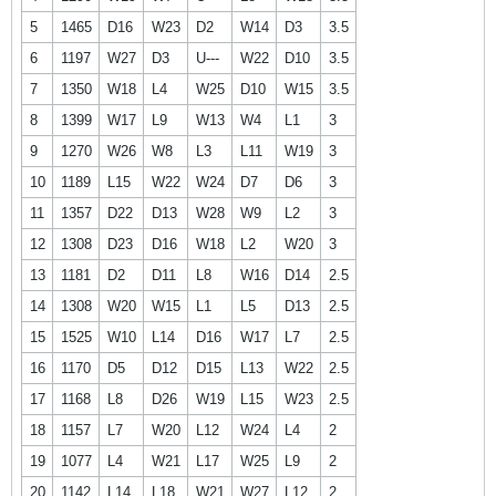
5
1465
D16
W23
D2
W14
D3
3.5
6
1197
W27
D3
U---
W22
D10
3.5
7
1350
W18
L4
W25
D10
W15
3.5
8
1399
W17
L9
W13
W4
L1
3
9
1270
W26
W8
L3
L11
W19
3
10
1189
L15
W22
W24
D7
D6
3
11
1357
D22
D13
W28
W9
L2
3
12
1308
D23
D16
W18
L2
W20
3
13
1181
D2
D11
L8
W16
D14
2.5
14
1308
W20
W15
L1
L5
D13
2.5
15
1525
W10
L14
D16
W17
L7
2.5
16
1170
D5
D12
D15
L13
W22
2.5
17
1168
L8
D26
W19
L15
W23
2.5
18
1157
L7
W20
L12
W24
L4
2
19
1077
L4
W21
L17
W25
L9
2
20
1142
L14
L18
W21
W27
L12
2