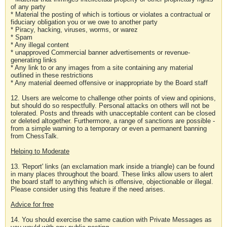
of any party
* Material the posting of which is tortious or violates a contractual or
fiduciary obligation you or we owe to another party
* Piracy, hacking, viruses, worms, or warez
* Spam
* Any illegal content
* unapproved Commercial banner advertisements or revenue-
generating links
* Any link to or any images from a site containing any material
outlined in these restrictions
* Any material deemed offensive or inappropriate by the Board staff
12. Users are welcome to challenge other points of view and opinions,
but should do so respectfully. Personal attacks on others will not be
tolerated. Posts and threads with unacceptable content can be closed
or deleted altogether. Furthermore, a range of sanctions are possible -
from a simple warning to a temporary or even a permanent banning
from ChessTalk.
Helping to Moderate
13. 'Report' links (an exclamation mark inside a triangle) can be found
in many places throughout the board. These links allow users to alert
the board staff to anything which is offensive, objectionable or illegal.
Please consider using this feature if the need arises.
Advice for free
14. You should exercise the same caution with Private Messages as