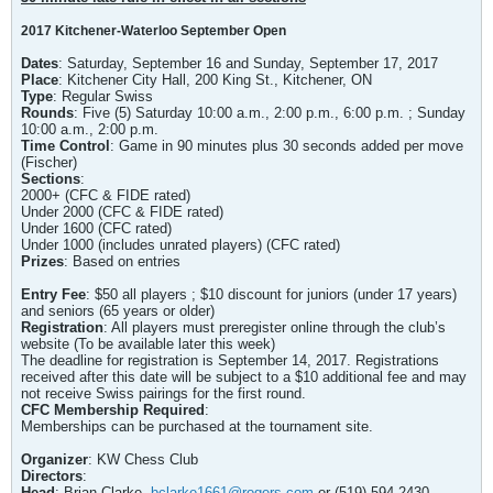
2017 Kitchener-Waterloo September Open
Dates
: Saturday, September 16 and Sunday, September 17, 2017
Place
: Kitchener City Hall, 200 King St., Kitchener, ON
Type
: Regular Swiss
Rounds
: Five (5) Saturday 10:00 a.m., 2:00 p.m., 6:00 p.m. ; Sunday
10:00 a.m., 2:00 p.m.
Time Control
: Game in 90 minutes plus 30 seconds added per move
(Fischer)
Sections
:
2000+ (CFC & FIDE rated)
Under 2000 (CFC & FIDE rated)
Under 1600 (CFC rated)
Under 1000 (includes unrated players) (CFC rated)
Prizes
: Based on entries
Entry Fee
: $50 all players ; $10 discount for juniors (under 17 years)
and seniors (65 years or older)
Registration
: All players must preregister online through the club’s
website (To be available later this week)
The deadline for registration is September 14, 2017. Registrations
received after this date will be subject to a $10 additional fee and may
not receive Swiss pairings for the first round.
CFC Membership Required
:
Memberships can be purchased at the tournament site.
Organizer
: KW Chess Club
Directors
:
Head
: Brian Clarke,
bclarke1661@rogers.com
or (519) 594-2430