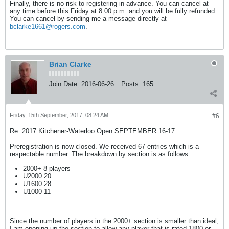
Finally, there is no risk to registering in advance. You can cancel at
any time before this Friday at 8:00 p.m. and you will be fully refunded.
You can cancel by sending me a message directly at
bclarke1661@rogers.com
.
Brian Clarke
Join Date:
2016-06-26
Posts:
165
Friday, 15th September, 2017, 08:24 AM
#6
Re: 2017 Kitchener-Waterloo Open SEPTEMBER 16-17
Preregistration is now closed. We received 67 entries which is a
respectable number. The breakdown by section is as follows:
2000+ 8 players
U2000 20
U1600 28
U1000 11
Since the number of players in the 2000+ section is smaller than ideal,
I am opening up the section to allow any player that is rated 1800 or