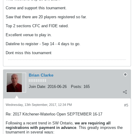
Come and support this tournament.
Saw that there are 20 players registered so far.
Top 2 sections CFC and FIDE rated.
Excellent venue to play in.
Dateline to register - Sep 14 - 4 days to go.
Dont miss this tournament
Brian Clarke
Join Date:
2016-06-26
Posts:
165
Wednesday, 13th September, 2017, 12:34 PM
#5
Re: 2017 Kitchener-Waterloo Open SEPTEMBER 16-17
Following a recent trend in SW Ontario,
we are requiring all
registrations with payment in advance
. This greatly improves the
tournament in several ways: