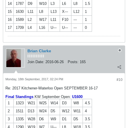
14
1787
D9
W10
L3
L6
L8
1.5
15
1630
L11
L8
L13
X---
L12
1
16
1589
L2
W17
L11
F10
---
1
17
1709
L4
L16
U---
U---
---
0
Brian Clarke
Join Date:
2016-06-26
Posts:
165
Monday, 18th September, 2017, 02:24 PM
#10
Re: 2017 Kitchener-Waterloo Open SEPTEMBER 16-17
Final Standings
KW September Open:
U1600
1
1323
W21
W25
W14
D3
W8
4.5
2
1511
D13
W24
D5
W12
W11
4
3
1335
W28
D6
W9
D1
D5
3.5
4
1290
W19
W7
U---
L8
W18
3.5