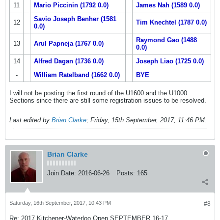
11
Mario Piccinin (1792 0.0)
James Nah (1589 0.0)
Savio Joseph Benher (1581
12
Tim Knechtel (1787 0.0)
0.0)
Raymond Gao (1488
13
Arul Papneja (1767 0.0)
0.0)
14
Alfred Dagan (1736 0.0)
Joseph Liao (1725 0.0)
-
William Ratelband (1662 0.0)
BYE
I will not be posting the first round of the U1600 and the U1000
Sections since there are still some registration issues to be resolved.
Last edited by
Brian Clarke
;
Friday, 15th September, 2017, 11:46 PM
.
Brian Clarke
Join Date:
2016-06-26
Posts:
165
Saturday, 16th September, 2017, 10:43 PM
#8
Re: 2017 Kitchener-Waterloo Open SEPTEMBER 16-17