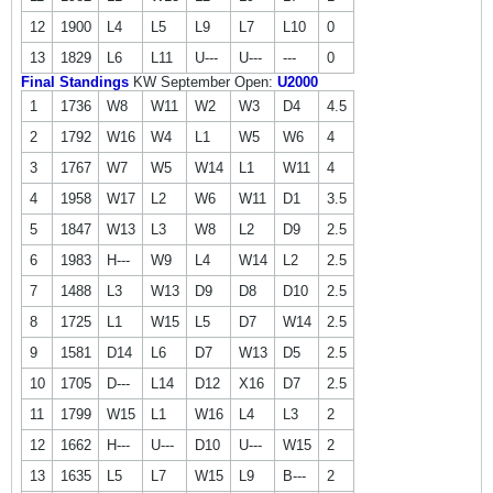
12
1900
L4
L5
L9
L7
L10
0
13
1829
L6
L11
U---
U---
---
0
Final Standings
KW September Open:
U2000
1
1736
W8
W11
W2
W3
D4
4.5
2
1792
W16
W4
L1
W5
W6
4
3
1767
W7
W5
W14
L1
W11
4
4
1958
W17
L2
W6
W11
D1
3.5
5
1847
W13
L3
W8
L2
D9
2.5
6
1983
H---
W9
L4
W14
L2
2.5
7
1488
L3
W13
D9
D8
D10
2.5
8
1725
L1
W15
L5
D7
W14
2.5
9
1581
D14
L6
D7
W13
D5
2.5
10
1705
D---
L14
D12
X16
D7
2.5
11
1799
W15
L1
W16
L4
L3
2
12
1662
H---
U---
D10
U---
W15
2
13
1635
L5
L7
W15
L9
B---
2