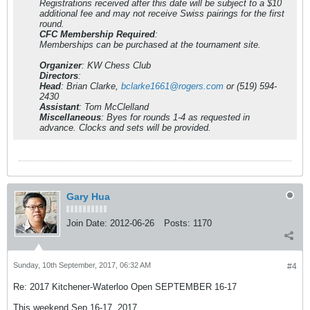
Registrations received after this date will be subject to a $10
additional fee and may not receive Swiss pairings for the first
round.
CFC Membership Required
:
Memberships can be purchased at the tournament site.
Organizer
: KW Chess Club
Directors
:
Head
: Brian Clarke,
bclarke1661@rogers.com
or (519) 594-
2430
Assistant
: Tom McClelland
Miscellaneous
: Byes for rounds 1-4 as requested in
advance. Clocks and sets will be provided.
Gary Hua
Join Date:
2012-06-26
Posts:
1170
Sunday, 10th September, 2017, 06:32 AM
#4
Re: 2017 Kitchener-Waterloo Open SEPTEMBER 16-17
This weekend Sep 16-17, 2017.