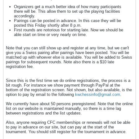
Organizers get a much better idea of how many participants
there will be. This allow them to set up the playing facilities
accordingly.
Pairings can be posted in advance. In this case they will be
posted this Friday shortly after 8 p.m.
First rounds are notorious for starting late. Now we should be
able start on time or very nearly on time.
Note that you can still show up and register at any time, but we can't
give you a Swiss pairing after pairings have been posted. You will be
matched up with whoever else is available. You will be added to Swiss
pairings for subsequent rounds. Note also there is a $10 late
registration fee.
Since this is the first time we do online registrations, the process is a
bit rough. For instance we show payment through PayPal at the
bottom of the registration screen. Not shown, but also available, is the
option to pay by email to the following
kwchessinfo@gmail.com
.
We currently have about 50 persons preregistered. Note that the online
list on our website is maintained manually, so there is a time lag
between registrations and the list updates.
Also, anyone requiring CFC memberships or renewals will not be able
to pay in advance on our site, but can pay at the start of the
tournament. You should still register for the tournament in advance.