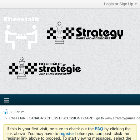
Login or Sign Up
Forum
ChessTalk - CANADA'S CHESS DISCUSSION BOARD...go to www.strategygames.ca f
If this is your first visit, be sure to check out the
FAQ
by clicking the
link above. You may have to
register
before you can post: click the
register link above to proceed. To start viewing messages, select the