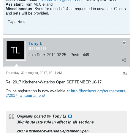
Assistant
: Tom McClelland
Miscellaneous
: Byes for rounds 1-4 as requested in advance. Clocks
and sets will be provided.
Tags:
None
Tony Li
Join Date:
2012-02-25
Posts:
449
Thursday, 31st August, 2017, 10:11 AM
#2
Re: 2017 Kitchener-Waterloo Open SEPTEMBER 16-17
Online registration is now available at
http://kwchess.org/tournaments-
2/2017-fall-tournament/
Originally posted by
Tony Li
30-minute late rule in effect in all sections
2017 Kitchener-Waterloo September Open