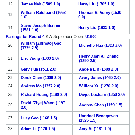
12
James Nah (1589 1.0)
Harry Liu (1705 1.0)
William Ratelband (1662
Thomas R. Verny (1630
13
1.0)
0.0)
Savio Joseph Benher
14
Henry Liu (1635 1.0)
(1581 1.0)
Pairings for Round 4
KW September Open:
U1600
William [Zhimao] Gao
20
Michelle Hua (1323 3.0)
(1335 2.5)
Henry XianRui Zhang
21
Eric Wang (1399 2.0)
(1290 2.5)
22
Gary Hua (1511 2.0)
Angela Lin (1308 2.0)
23
Derek Chen (1308 2.0)
Avery Jones (1465 2.0)
24
Andrew Ma (1357 2.0)
William Xu (1270 2.0)
25
Richard Huang (1189 2.0)
Divjot Locham (1350 2.0)
David [Ziye] Wang (1197
26
Andrew Chen (1159 1.5)
2.0)
Undriadi Benggawan
27
Lucy Gao (1168 1.5)
(1525 1.5)
28
Adam Li (1170 1.5)
Amy Ai (1181 1.0)