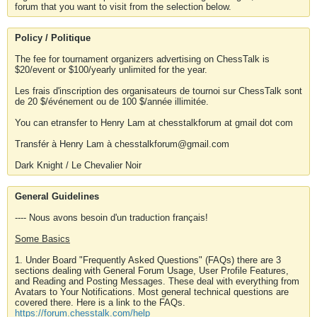
forum that you want to visit from the selection below.
Policy / Politique
The fee for tournament organizers advertising on ChessTalk is
$20/event or $100/yearly unlimited for the year.
Les frais d'inscription des organisateurs de tournoi sur ChessTalk sont
de 20 $/événement ou de 100 $/année illimitée.
You can etransfer to Henry Lam at chesstalkforum at gmail dot com
Transfér à Henry Lam à chesstalkforum@gmail.com
Dark Knight / Le Chevalier Noir
General Guidelines
---- Nous avons besoin d'un traduction français!
Some Basics
1. Under Board "Frequently Asked Questions" (FAQs) there are 3
sections dealing with General Forum Usage, User Profile Features,
and Reading and Posting Messages. These deal with everything from
Avatars to Your Notifications. Most general technical questions are
covered there. Here is a link to the FAQs.
https://forum.chesstalk.com/help