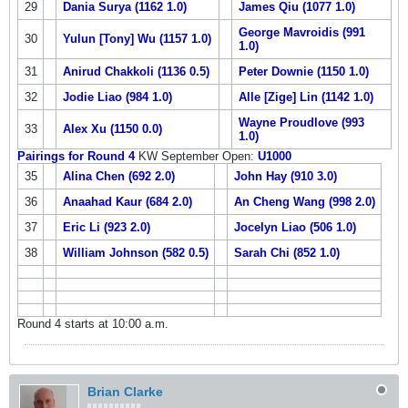
29
Dania Surya (1162 1.0)
James Qiu (1077 1.0)
George Mavroidis (991
30
Yulun [Tony] Wu (1157 1.0)
1.0)
31
Anirud Chakkoli (1136 0.5)
Peter Downie (1150 1.0)
32
Jodie Liao (984 1.0)
Alle [Zige] Lin (1142 1.0)
Wayne Proudlove (993
33
Alex Xu (1150 0.0)
1.0)
Pairings for Round 4
KW September Open:
U1000
35
Alina Chen (692 2.0)
John Hay (910 3.0)
36
Anaahad Kaur (684 2.0)
An Cheng Wang (998 2.0)
37
Eric Li (923 2.0)
Jocelyn Liao (506 1.0)
38
William Johnson (582 0.5)
Sarah Chi (852 1.0)
Round 4 starts at 10:00 a.m.
Brian Clarke