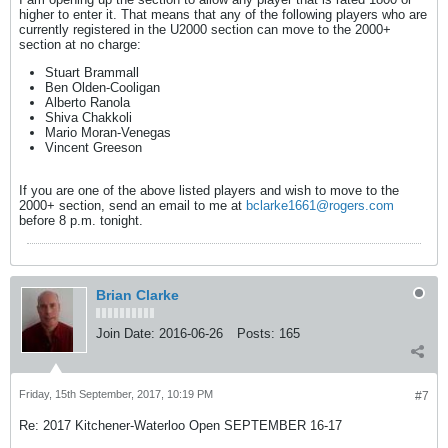
higher to enter it. That means that any of the following players who are
currently registered in the U2000 section can move to the 2000+
section at no charge:
Stuart Brammall
Ben Olden-Cooligan
Alberto Ranola
Shiva Chakkoli
Mario Moran-Venegas
Vincent Greeson
If you are one of the above listed players and wish to move to the
2000+ section, send an email to me at
bclarke1661@rogers.com
before 8 p.m. tonight.
Brian Clarke
Join Date:
2016-06-26
Posts:
165
Friday, 15th September, 2017, 10:19 PM
#7
Re: 2017 Kitchener-Waterloo Open SEPTEMBER 16-17