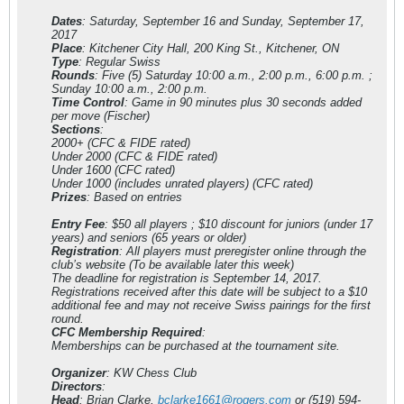
Dates
: Saturday, September 16 and Sunday, September 17,
2017
Place
: Kitchener City Hall, 200 King St., Kitchener, ON
Type
: Regular Swiss
Rounds
: Five (5) Saturday 10:00 a.m., 2:00 p.m., 6:00 p.m. ;
Sunday 10:00 a.m., 2:00 p.m.
Time Control
: Game in 90 minutes plus 30 seconds added
per move (Fischer)
Sections
:
2000+ (CFC & FIDE rated)
Under 2000 (CFC & FIDE rated)
Under 1600 (CFC rated)
Under 1000 (includes unrated players) (CFC rated)
Prizes
: Based on entries
Entry Fee
: $50 all players ; $10 discount for juniors (under 17
years) and seniors (65 years or older)
Registration
: All players must preregister online through the
club’s website (To be available later this week)
The deadline for registration is September 14, 2017.
Registrations received after this date will be subject to a $10
additional fee and may not receive Swiss pairings for the first
round.
CFC Membership Required
:
Memberships can be purchased at the tournament site.
Organizer
: KW Chess Club
Directors
:
Head
: Brian Clarke,
bclarke1661@rogers.com
or (519) 594-