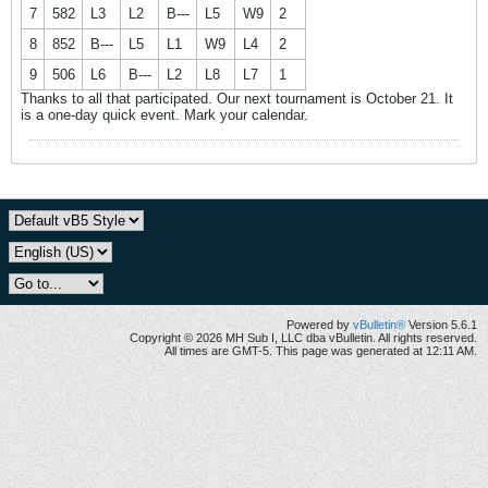
7
582
L3
L2
B---
L5
W9
2
8
852
B---
L5
L1
W9
L4
2
9
506
L6
B---
L2
L8
L7
1
Thanks to all that participated. Our next tournament is October 21. It
is a one-day quick event. Mark your calendar.
Powered by
vBulletin®
Version 5.6.1
Copyright © 2026 MH Sub I, LLC dba vBulletin. All rights reserved.
All times are GMT-5. This page was generated at 12:11 AM.