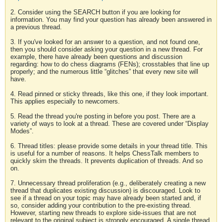
2. Consider using the SEARCH button if you are looking for
information. You may find your question has already been answered in
a previous thread.
3. If you've looked for an answer to a question, and not found one,
then you should consider asking your question in a new thread. For
example, there have already been questions and discussion
regarding: how to do chess diagrams (FENs); crosstables that line up
properly; and the numerous little “glitches” that every new site will
have.
4. Read pinned or sticky threads, like this one, if they look important.
This applies especially to newcomers.
5. Read the thread you're posting in before you post. There are a
variety of ways to look at a thread. These are covered under “Display
Modes”.
6. Thread titles: please provide some details in your thread title. This
is useful for a number of reasons. It helps ChessTalk members to
quickly skim the threads. It prevents duplication of threads. And so
on.
7. Unnecessary thread proliferation (e.g., deliberately creating a new
thread that duplicates existing discussion) is discouraged. Look to
see if a thread on your topic may have already been started and, if
so, consider adding your contribution to the pre-existing thread.
However, starting new threads to explore side-issues that are not
relevant to the original subject is strongly encouraged. A single thread