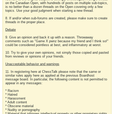
on the Canadian Open, with hundreds of posts on multiple sub-topics,
is no better than a dozen threads on the Open covering only a few
topics. Use your good judgment when starting a new thread.
8. If and/or when sub-forums are created, please make sure to create
threads in the proper place.
Debate
9. Give an opinion and back it up with a reason. Throwaway
comments such as "Game X pwnz because my friend and I think so!"
could be considered pointless at best, and inflammatory at worst.
10. Try to give your own opinions, not simply those copied and pasted
from reviews or opinions of your friends.
Unacceptable behavior and warnings
11. In registering here at ChessTalk please note that the same or
similar rules apply here as applied at the previous Boardhost
message board. In particular, the following content is not permitted to
appear in any messages:
* Racism
* Hatred
* Harassment
* Adult content
* Obscene material
* Nudity or pornography
* Material that infringes intellectual property or other proprietary rights