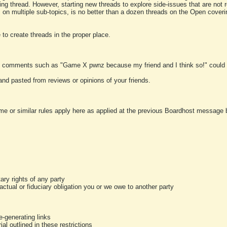
ting thread. However, starting new threads to explore side-issues that are not r
 on multiple sub-topics, is no better than a dozen threads on the Open cover
to create threads in the proper place.
y comments such as "Game X pwnz because my friend and I think so!" could b
and pasted from reviews or opinions of your friends.
me or similar rules apply here as applied at the previous Boardhost message boa
tary rights of any party
ractual or fiduciary obligation you or we owe to another party
-generating links
al outlined in these restrictions