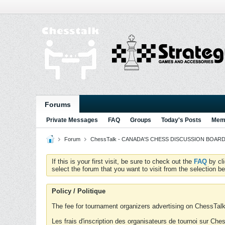
Forums
Private Messages
FAQ
Groups
Today's Posts
Memb
Forum
ChessTalk - CANADA'S CHESS DISCUSSION BOARD...g
If this is your first visit, be sure to check out the
FAQ
by cl
select the forum that you want to visit from the selection be
Policy / Politique
The fee for tournament organizers advertising on ChessTalk 
Les frais d'inscription des organisateurs de tournoi sur Ch