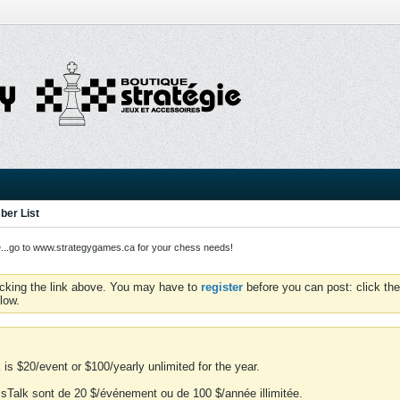
er List
o to www.strategygames.ca for your chess needs!
icking the link above. You may have to
register
before you can post: click the
low.
is $20/event or $100/yearly unlimited for the year.
essTalk sont de 20 $/événement ou de 100 $/année illimitée.