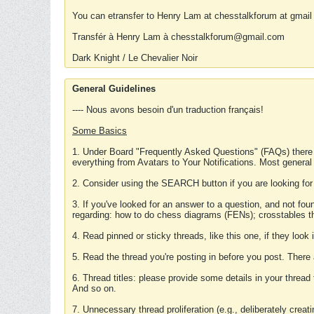
You can etransfer to Henry Lam at chesstalkforum at gmail
Transfér à Henry Lam à chesstalkforum@gmail.com
Dark Knight / Le Chevalier Noir
General Guidelines
---- Nous avons besoin d'un traduction français!
Some Basics
1. Under Board "Frequently Asked Questions" (FAQs) there
everything from Avatars to Your Notifications. Most general
2. Consider using the SEARCH button if you are looking for
3. If you've looked for an answer to a question, and not f
regarding: how to do chess diagrams (FENs); crosstables that
4. Read pinned or sticky threads, like this one, if they loo
5. Read the thread you're posting in before you post. There
6. Thread titles: please provide some details in your thread
And so on.
7. Unnecessary thread proliferation (e.g., deliberately crea