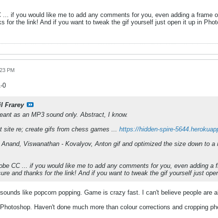
... if you would like me to add any comments for you, even adding a frame or
 for the link! And if you want to tweak the gif yourself just open it up in Ph
:23 PM
1-0
il Frarey
eant as an MP3 sound only. Abstract, I know.
 site re; create gifs from chess games ...
https://hidden-spire-5644.herokua
 Anand, Viswanathan - Kovalyov, Anton gif and optimized the size down to 
be CC ... if you would like me to add any comments for you, even adding a f
ure and thanks for the link! And if you want to tweak the gif yourself just op
t sounds like popcorn popping. Game is crazy fast. I can't believe people are a
Photoshop. Haven't done much more than colour corrections and cropping photos