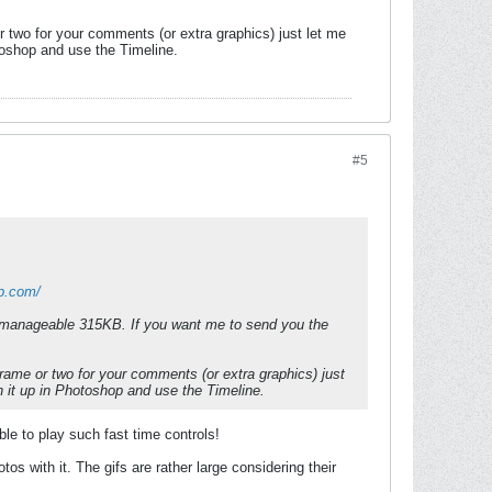
 two for your comments (or extra graphics) just let me
otoshop and use the Timeline.
#5
pp.com/
a manageable 315KB. If you want me to send you the
rame or two for your comments (or extra graphics) just
en it up in Photoshop and use the Timeline.
ble to play such fast time controls!
 with it. The gifs are rather large considering their