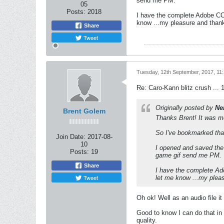
send me PM.
05
Posts:
2018
I have the complete Adobe CC 
know ...my pleasure and thanks
Share
Tweet
Tuesday, 12th September, 2017, 11
Re: Caro-Kann blitz crush ... 
Originally posted by
Ne
Brent Golem
Thanks Brent! It was m
So I've bookmarked that
Join Date:
2017-08-
10
I opened and saved the
Posts:
19
game gif send me PM.
Share
I have the complete Ado
Tweet
let me know ...my pleas
Oh ok! Well as an audio file i
Good to know I can do that in 
quality.