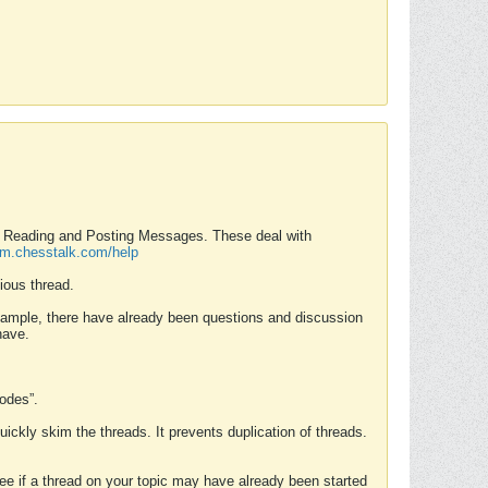
nd Reading and Posting Messages. These deal with
rum.chesstalk.com/help
ious thread.
example, there have already been questions and discussion
have.
Modes”.
uickly skim the threads. It prevents duplication of threads.
 see if a thread on your topic may have already been started