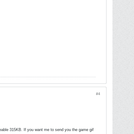
#4
eable 315KB. If you want me to send you the game gif