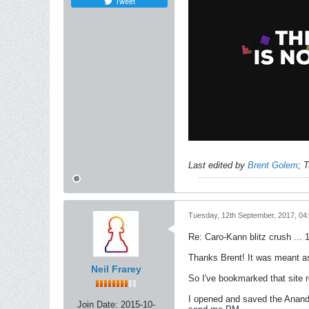
Tweet
Last edited by
Brent Golem
;
T
Tuesday, 12th September, 2017, 04
Re: Caro-Kann blitz crush ... 
Thanks Brent! It was meant a
Neil Frarey
So I've bookmarked that site 
I opened and saved the Anand
Join Date:
2015-10-