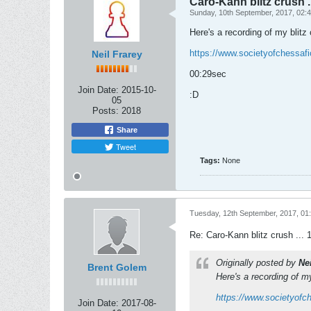
Caro-Kann blitz crush ..
Sunday, 10th September, 2017, 02:
Here's a recording of my blitz
https://www.societyofchessaf
Neil Frarey
00:29sec
Join Date:
2015-10-
:D
05
Posts:
2018
Share
Tweet
Tags:
None
Tuesday, 12th September, 2017, 01
Re: Caro-Kann blitz crush ... 
Originally posted by
Ne
Brent Golem
Here's a recording of m
https://www.societyofc
Join Date:
2017-08-