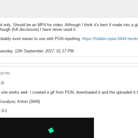
only. Should be an MP4 for video. Although I think it's best if made into a gif
hough (full disclosure) I have never used it.
robably even easier to use with PGN inputting.
https://hidden-spire-5644.hero
uesday, 12th September, 2017, 01:17 PM
.
:28 PM
1-0
 site works well. I created a gif from PGN, downloaded it and the uploaded it 
Kovalyov, Anton (2649)
 0-1