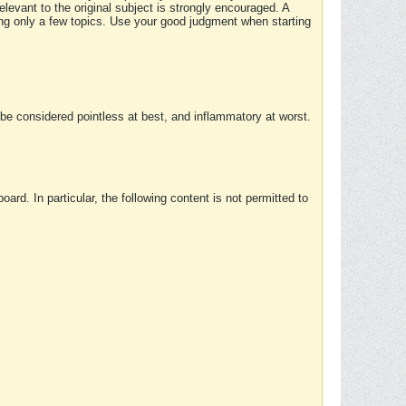
elevant to the original subject is strongly encouraged. A
ing only a few topics. Use your good judgment when starting
e considered pointless at best, and inflammatory at worst.
rd. In particular, the following content is not permitted to