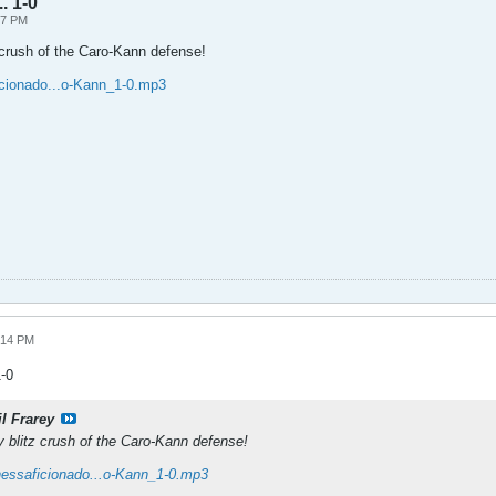
. 1-0
47 PM
 crush of the Caro-Kann defense!
icionado...o-Kann_1-0.mp3
:14 PM
1-0
il Frarey
y blitz crush of the Caro-Kann defense!
hessaficionado...o-Kann_1-0.mp3