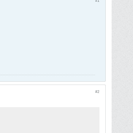
#1
#2