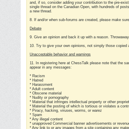
and, if so, consider adding your contribution to the pre-exis
single thread on the Canadian Open, with hundreds of posts
a new thread.
8. If and/or when sub-forums are created, please make sure 
Debate
9. Give an opinion and back it up with a reason. Throwawa
10. Try to give your own opinions, not simply those copied 
Unacceptable behavior and warnings
11. In registering here at ChessTalk please note that the sa
appear in any messages:
* Racism
* Hatred
* Harassment
* Adult content
* Obscene material
* Nudity or pornography
* Material that infringes intellectual property or other proprie
* Material the posting of which is tortious or violates a cont
* Piracy, hacking, viruses, worms, or warez
* Spam
* Any illegal content
* unapproved Commercial banner advertisements or revenue
* Any link to or any images from a site containing any materi