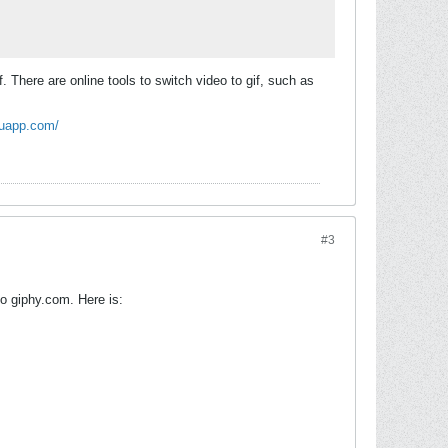
. There are online tools to switch video to gif, such as
kuapp.com/
#3
to giphy.com. Here is: