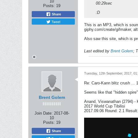
10
00:29sec
Posts:
19
:D
Share
Tweet
This is an MP3, which is sound 
giphy.com/create/gifmaker, alt
Also saw this site, which is p
Last edited by
Brent Golem
;
T
Tuesday, 12th September, 2017, 01
Re: Caro-Kann blitz crush ... 
Seems like that "hidden spire"
Brent Golem
Anand, Viswanathan (2794) - 
2017 World Cup Tibilisi
2017.09.06 Round: 2.1 Result:
Join Date:
2017-08-
10
Posts:
19
Share