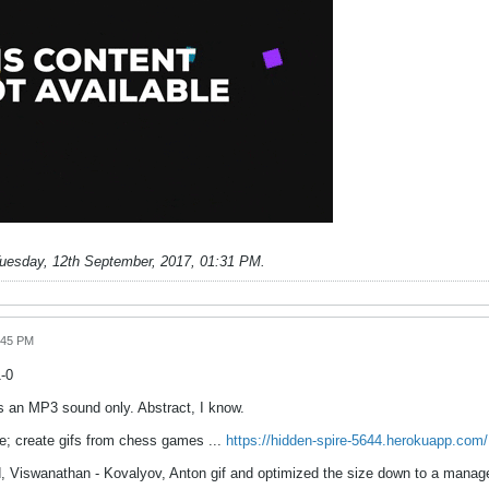
uesday, 12th September, 2017, 01:31 PM
.
:45 PM
1-0
s an MP3 sound only. Abstract, I know.
re; create gifs from chess games ...
https://hidden-spire-5644.herokuapp.com/
, Viswanathan - Kovalyov, Anton gif and optimized the size down to a manag