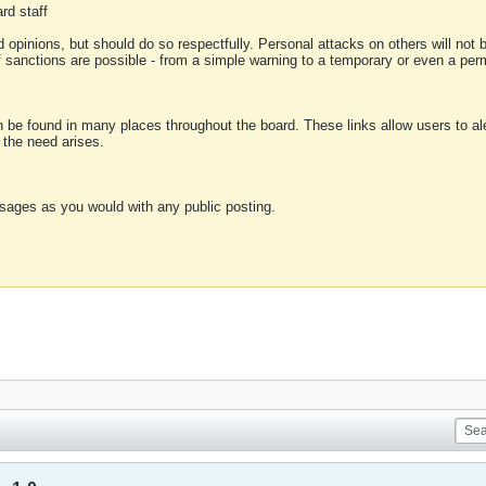
rd staff
 opinions, but should do so respectfully. Personal attacks on others will not
of sanctions are possible - from a simple warning to a temporary or even a p
an be found in many places throughout the board. These links allow users to ale
f the need arises.
sages as you would with any public posting.