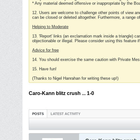
* Any material deemed offensive or inappropriate by the Boa
12. Users are welcome to challenge other points of view and
can be closed or deleted altogether. Furthermore, a range 
Helping to Moderate
13. 'Report' links (an exclamation mark inside a triangle) c
objectionable or illegal. Please consider using this feature i
Advice for free
14. You should exercise the same caution with Private Mes
15. Have fun!
(Thanks to Nigel Hanrahan for writing these up!)
Caro-Kann blitz crush ... 1-0
POSTS
LATEST ACTIVITY