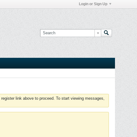
Login or Sign Up
 register link above to proceed. To start viewing messages,