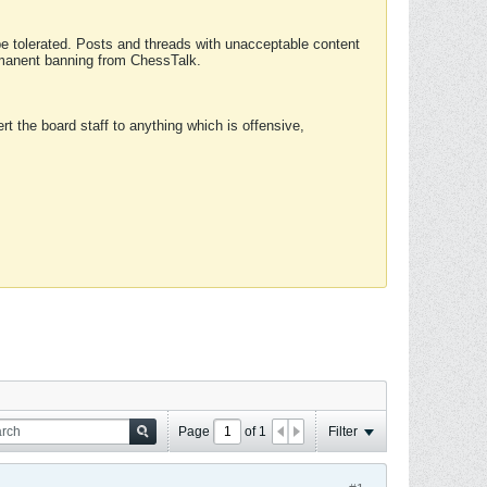
 be tolerated. Posts and threads with unacceptable content
ermanent banning from ChessTalk.
rt the board staff to anything which is offensive,
Page
of
1
Filter