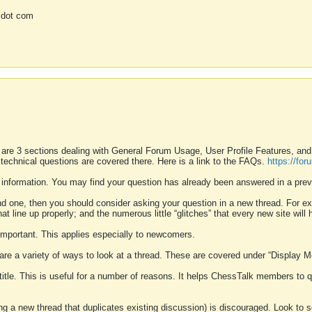
 dot com
 are 3 sections dealing with General Forum Usage, User Profile Features, a
 technical questions are covered there. Here is a link to the FAQs.
https://fo
 information. You may find your question has already been answered in a prev
ound one, then you should consider asking your question in a new thread. For 
 line up properly; and the numerous little “glitches” that every new site will 
k important. This applies especially to newcomers.
 are a variety of ways to look at a thread. These are covered under “Display 
 title. This is useful for a number of reasons. It helps ChessTalk members to q
ting a new thread that duplicates existing discussion) is discouraged. Look to