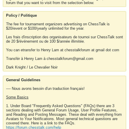
forum that you want to visit from the selection below.
Policy / Politique
The fee for tournament organizers advertising on ChessTalk is
$20/event or $100/yearly unlimited for the year.
Les frais d'inscription des organisateurs de tournoi sur ChessTalk sont
de 20 $/événement ou de 100 $/année illimitée.
You can etransfer to Henry Lam at chesstalkforum at gmail dot com
Transfér à Henry Lam à chesstalkforum@gmail.com
Dark Knight / Le Chevalier Noir
General Guidelines
---- Nous avons besoin d'un traduction français!
Some Basics
1. Under Board "Frequently Asked Questions" (FAQs) there are 3
sections dealing with General Forum Usage, User Profile Features,
and Reading and Posting Messages. These deal with everything from
Avatars to Your Notifications. Most general technical questions are
covered there. Here is a link to the FAQs.
https://forum.chesstalk.com/help