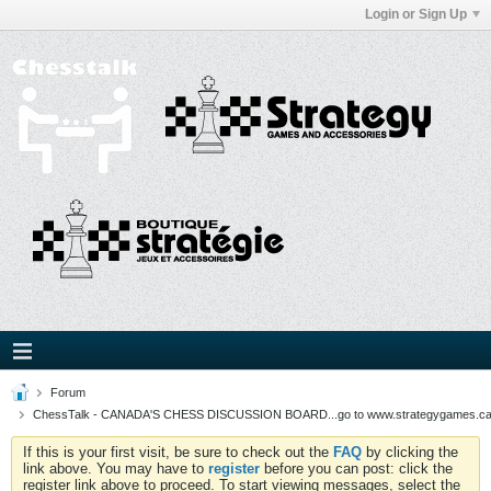
Login or Sign Up
Forum
ChessTalk - CANADA'S CHESS DISCUSSION BOARD...go to www.strategygames.ca f
If this is your first visit, be sure to check out the
FAQ
by clicking the
link above. You may have to
register
before you can post: click the
register link above to proceed. To start viewing messages, select the