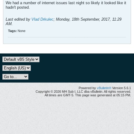
We had a number of internet issues last night so likely it looked like it
hadn't posted.
Last edited by
Vlad Drkulec
;
Monday, 18th September, 2017, 11:29
AM
.
Tags:
None
Powered by
vBulletin®
Version 5.6.1
Copyright © 2026 MH Sub I, LLC dba vBulletin. All rights reserved.
All times are GMT-5. This page was generated at 05:15 PM.