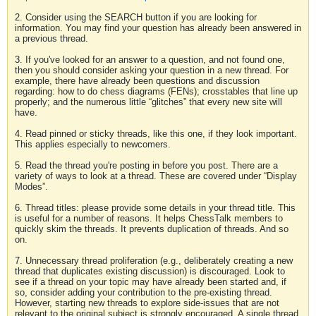
2. Consider using the SEARCH button if you are looking for
information. You may find your question has already been answered in
a previous thread.
3. If you've looked for an answer to a question, and not found one,
then you should consider asking your question in a new thread. For
example, there have already been questions and discussion
regarding: how to do chess diagrams (FENs); crosstables that line up
properly; and the numerous little “glitches” that every new site will
have.
4. Read pinned or sticky threads, like this one, if they look important.
This applies especially to newcomers.
5. Read the thread you're posting in before you post. There are a
variety of ways to look at a thread. These are covered under “Display
Modes”.
6. Thread titles: please provide some details in your thread title. This
is useful for a number of reasons. It helps ChessTalk members to
quickly skim the threads. It prevents duplication of threads. And so
on.
7. Unnecessary thread proliferation (e.g., deliberately creating a new
thread that duplicates existing discussion) is discouraged. Look to
see if a thread on your topic may have already been started and, if
so, consider adding your contribution to the pre-existing thread.
However, starting new threads to explore side-issues that are not
relevant to the original subject is strongly encouraged. A single thread