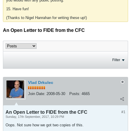
you would with any public posting.
15. Have fun!
(Thanks to Nigel Hanrahan for writing these up!)
An Open Letter to FIDE from the CFC
Filter
Vlad Drkulec
Join Date:
2008-05-30
Posts:
4665
An Open Letter to FIDE from the CFC
#1
Sunday, 17th September, 2017, 10:29 PM
Oops. Not sure how we got two copies of this.