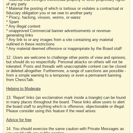
of any party
* Material the posting of which is tortious or violates a contractual or
fiduciary obligation you or we owe to another party
* Piracy, hacking, viruses, worms, or warez
* Spam
* Any illegal content
* unapproved Commercial banner advertisements or revenue-
generating links
* Any link to or any images from a site containing any material
outlined in these restrictions
* Any material deemed offensive or inappropriate by the Board staff
12. Users are welcome to challenge other points of view and opinions,
but should do so respectfully. Personal attacks on others will not be
tolerated. Posts and threads with unacceptable content can be closed
or deleted altogether. Furthermore, a range of sanctions are possible -
from a simple warning to a temporary or even a permanent banning
from ChessTalk.
Helping to Moderate
13. 'Report' links (an exclamation mark inside a triangle) can be found
in many places throughout the board. These links allow users to alert
the board staff to anything which is offensive, objectionable or illegal.
Please consider using this feature if the need arises.
Advice for free
14. You should exercise the same caution with Private Messages as