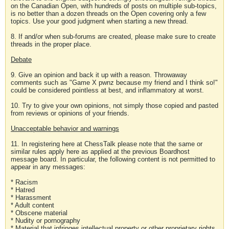
on the Canadian Open, with hundreds of posts on multiple sub-topics,
is no better than a dozen threads on the Open covering only a few
topics. Use your good judgment when starting a new thread.
8. If and/or when sub-forums are created, please make sure to create
threads in the proper place.
Debate
9. Give an opinion and back it up with a reason. Throwaway
comments such as "Game X pwnz because my friend and I think so!"
could be considered pointless at best, and inflammatory at worst.
10. Try to give your own opinions, not simply those copied and pasted
from reviews or opinions of your friends.
Unacceptable behavior and warnings
11. In registering here at ChessTalk please note that the same or
similar rules apply here as applied at the previous Boardhost
message board. In particular, the following content is not permitted to
appear in any messages:
* Racism
* Hatred
* Harassment
* Adult content
* Obscene material
* Nudity or pornography
* Material that infringes intellectual property or other proprietary rights