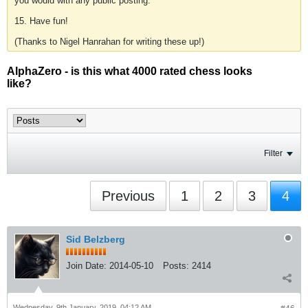
you would with any public posting.
15. Have fun!
(Thanks to Nigel Hanrahan for writing these up!)
AlphaZero - is this what 4000 rated chess looks
like?
Filter
Previous
1
2
3
4
Sid Belzberg
Join Date:
2014-05-10
Posts:
2414
Wednesday, 9th January, 2019, 04:12 AM