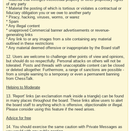
of any party
* Material the posting of which is tortious or violates a contractual or
fiduciary obligation you or we owe to another party
* Piracy, hacking, viruses, worms, or warez
* Spam
* Any illegal content
* unapproved Commercial banner advertisements or revenue-
generating links
* Any link to or any images from a site containing any material
outlined in these restrictions
* Any material deemed offensive or inappropriate by the Board staff
12. Users are welcome to challenge other points of view and opinions,
but should do so respectfully. Personal attacks on others will not be
tolerated. Posts and threads with unacceptable content can be closed
or deleted altogether. Furthermore, a range of sanctions are possible -
from a simple warning to a temporary or even a permanent banning
from ChessTalk.
Helping to Moderate
13. 'Report' links (an exclamation mark inside a triangle) can be found
in many places throughout the board. These links allow users to alert
the board staff to anything which is offensive, objectionable or illegal.
Please consider using this feature if the need arises.
Advice for free
14. You should exercise the same caution with Private Messages as