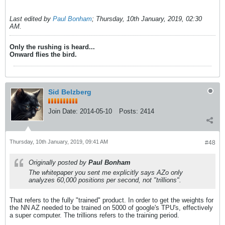
Last edited by
Paul Bonham
;
Thursday, 10th January, 2019, 02:30
AM
.
Only the rushing is heard...
Onward flies the bird.
Sid Belzberg
Join Date:
2014-05-10
Posts:
2414
Thursday, 10th January, 2019, 09:41 AM
#48
Originally posted by
Paul Bonham
The whitepaper you sent me explicitly says AZo only
analyzes 60,000 positions per second, not "trillions".
That refers to the fully "trained" product. In order to get the weights for
the NN AZ needed to be trained on 5000 of google's TPU's, effectively
a super computer. The trillions refers to the training period.