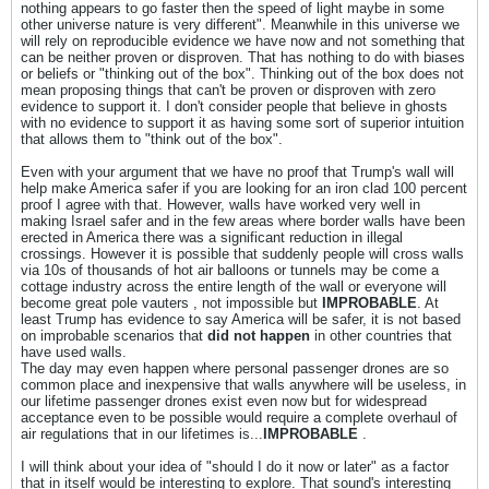
nothing appears to go faster then the speed of light maybe in some
other universe nature is very different". Meanwhile in this universe we
will rely on reproducible evidence we have now and not something that
can be neither proven or disproven. That has nothing to do with biases
or beliefs or "thinking out of the box". Thinking out of the box does not
mean proposing things that can't be proven or disproven with zero
evidence to support it. I don't consider people that believe in ghosts
with no evidence to support it as having some sort of superior intuition
that allows them to "think out of the box".
Even with your argument that we have no proof that Trump's wall will
help make America safer if you are looking for an iron clad 100 percent
proof I agree with that. However, walls have worked very well in
making Israel safer and in the few areas where border walls have been
erected in America there was a significant reduction in illegal
crossings. However it is possible that suddenly people will cross walls
via 10s of thousands of hot air balloons or tunnels may be come a
cottage industry across the entire length of the wall or everyone will
become great pole vauters , not impossible but
IMPROBABLE
. At
least Trump has evidence to say America will be safer, it is not based
on improbable scenarios that
did not happen
in other countries that
have used walls.
The day may even happen where personal passenger drones are so
common place and inexpensive that walls anywhere will be useless, in
our lifetime passenger drones exist even now but for widespread
acceptance even to be possible would require a complete overhaul of
air regulations that in our lifetimes is...
IMPROBABLE
.
I will think about your idea of "should I do it now or later" as a factor
that in itself would be interesting to explore. That sound's interesting