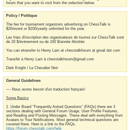
forum that you want to visit from the selection below.
Policy / Politique
The fee for tournament organizers advertising on ChessTalk is
$20/event or $100/yearly unlimited for the year.
Les frais d'inscription des organisateurs de tournoi sur ChessTalk sont
de 20 $/événement ou de 100 $/année illimitée.
You can etransfer to Henry Lam at chesstalkforum at gmail dot com
Transfér à Henry Lam à chesstalkforum@gmail.com
Dark Knight / Le Chevalier Noir
General Guidelines
---- Nous avons besoin d'un traduction français!
Some Basics
1. Under Board "Frequently Asked Questions" (FAQs) there are 3
sections dealing with General Forum Usage, User Profile Features,
and Reading and Posting Messages. These deal with everything from
Avatars to Your Notifications. Most general technical questions are
covered there. Here is a link to the FAQs.
https://forum.chesstalk.com/help