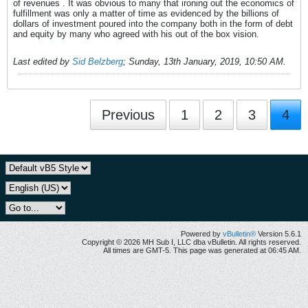
of revenues . It was obvious to many that ironing out the economics of
fulfillment was only a matter of time as evidenced by the billions of
dollars of investment poured into the company both in the form of debt
and equity by many who agreed with his out of the box vision.
Last edited by
Sid Belzberg
;
Sunday, 13th January, 2019, 10:50 AM
.
Previous
1
2
3
4
Powered by
vBulletin®
Version 5.6.1
Copyright © 2026 MH Sub I, LLC dba vBulletin. All rights reserved.
All times are GMT-5. This page was generated at 06:45 AM.