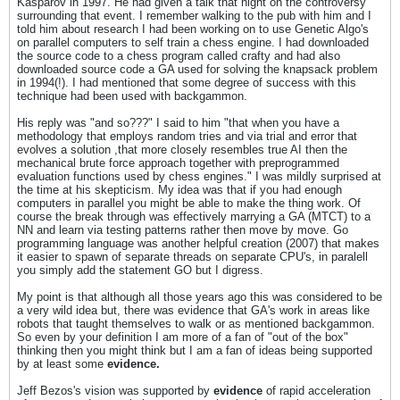
Kasparov in 1997. He had given a talk that night on the controversy
surrounding that event. I remember walking to the pub with him and I
told him about research I had been working on to use Genetic Algo's
on parallel computers to self train a chess engine. I had downloaded
the source code to a chess program called crafty and had also
downloaded source code a GA used for solving the knapsack problem
in 1994(!). I had mentioned that some degree of success with this
technique had been used with backgammon.
His reply was "and so???" I said to him "that when you have a
methodology that employs random tries and via trial and error that
evolves a solution ,that more closely resembles true AI then the
mechanical brute force approach together with preprogrammed
evaluation functions used by chess engines." I was mildly surprised at
the time at his skepticism. My idea was that if you had enough
computers in parallel you might be able to make the thing work. Of
course the break through was effectively marrying a GA (MTCT) to a
NN and learn via testing patterns rather then move by move. Go
programming language was another helpful creation (2007) that makes
it easier to spawn of separate threads on separate CPU's, in paralell
you simply add the statement GO but I digress.
My point is that although all those years ago this was considered to be
a very wild idea but, there was evidence that GA's work in areas like
robots that taught themselves to walk or as mentioned backgammon.
So even by your definition I am more of a fan of "out of the box"
thinking then you might think but I am a fan of ideas being supported
by at least some
evidence.
Jeff Bezos's vision was supported by
evidence
of rapid acceleration