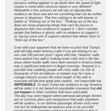
because nothing appears to go faster then the speed of light
maybe in some other universe nature is very different".
Meanwhile in this universe we will rely on reproducible
evidence we have now and not something that can be neither
proven or disproven. That has nothing to do with biases or
beliefs or "thinking out of the box". Thinking out of the box
does not mean proposing things that can't be proven or
disproven with zero evidence to support it. I don't consider
people that believe in ghosts with no evidence to support it
as having some sort of superior intuition that allows them to
"think out of the box".
Even with your argument that we have no proof that Trump's
wall will help make America safer if you are looking for an
iron clad 100 percent proof I agree with that. However, walls
have worked very well in making Israel safer and in the few
areas where border walls have been erected in America there
was a significant reduction in illegal crossings. However it is
possible that suddenly people will cross walls via 10s of
thousands of hot air balloons or tunnels may be come a
cottage industry across the entire length of the wall or
everyone will become great pole vauters , not impossible but
IMPROBABLE
. At least Trump has evidence to say America
will be safer, it is not based on improbable scenarios that
did
not happen
in other countries that have used walls.
The day may even happen where personal passenger drones
are so common place and inexpensive that walls anywhere
will be useless, in our lifetime passenger drones exist even
now but for widespread acceptance even to be possible
would require a complete overhaul of air regulations that in