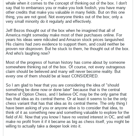
whale when it comes to the concept of thinking out of the box. I don't
say that to embarrass you or make you look foolish, you have many
other credits that make you valuable in many fields. But on this one
thing, you are not good. Not everyone thinks out of the box; only a
very small minority do it regularly and effectively.
Jeff Bezos thought out of the box when he imagined that all of
America might someday make most of their purchases online. For
years his ideas were ridiculed and Amazon stock prices languished.
His claims had zero evidence to support them, and could neither be
proven nor disproven. But he stuck to them, he thought out of the box.
And who's laughing now?
Most of the progress of human history has come about by someone
somewhere thinking out of the box. Of course, not every outrageous
claim should be believed and many will never become reality. But
every one of them should be at least CONSIDERED.
So I am glad to hear that you are considering the idea of "should
something be done now or done later" because that is the central
theme of Option Chess, and I believe OC may be the only game that
has that idea as its central theme. Or at least it seems to be the only
chess variant that has that idea as its central theme. The only thing I
have been asking of you or anyone else is to consider that idea, to
think of it as something new and something valuable to explore for the
field of AI. Now that you know I have no vested interest in OC, and will
make no profit from it if it became as big as chess itself, you might be
willing to actually take a deeper look into it.