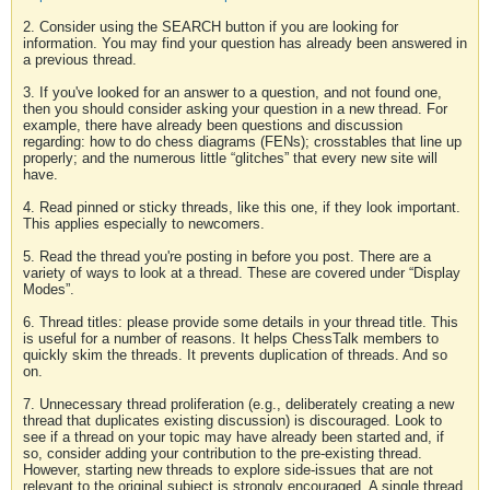
2. Consider using the SEARCH button if you are looking for
information. You may find your question has already been answered in
a previous thread.
3. If you've looked for an answer to a question, and not found one,
then you should consider asking your question in a new thread. For
example, there have already been questions and discussion
regarding: how to do chess diagrams (FENs); crosstables that line up
properly; and the numerous little “glitches” that every new site will
have.
4. Read pinned or sticky threads, like this one, if they look important.
This applies especially to newcomers.
5. Read the thread you're posting in before you post. There are a
variety of ways to look at a thread. These are covered under “Display
Modes”.
6. Thread titles: please provide some details in your thread title. This
is useful for a number of reasons. It helps ChessTalk members to
quickly skim the threads. It prevents duplication of threads. And so
on.
7. Unnecessary thread proliferation (e.g., deliberately creating a new
thread that duplicates existing discussion) is discouraged. Look to
see if a thread on your topic may have already been started and, if
so, consider adding your contribution to the pre-existing thread.
However, starting new threads to explore side-issues that are not
relevant to the original subject is strongly encouraged. A single thread