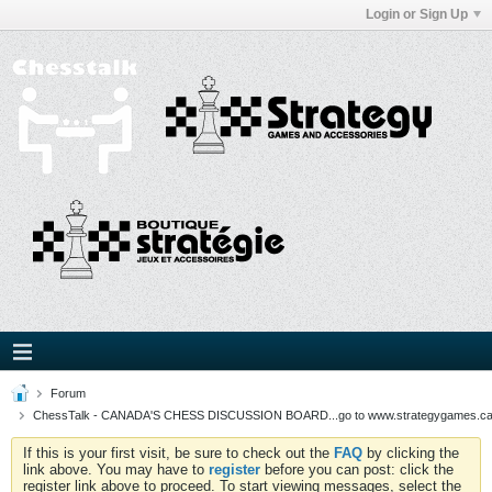
Login or Sign Up
Forum
ChessTalk - CANADA'S CHESS DISCUSSION BOARD...go to www.strategygames.ca f
If this is your first visit, be sure to check out the
FAQ
by clicking the
link above. You may have to
register
before you can post: click the
register link above to proceed. To start viewing messages, select the