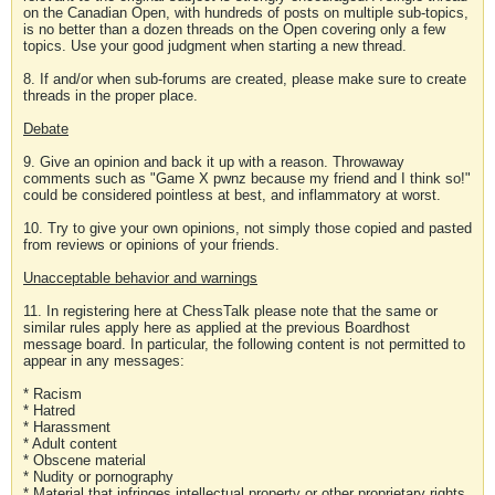
on the Canadian Open, with hundreds of posts on multiple sub-topics,
is no better than a dozen threads on the Open covering only a few
topics. Use your good judgment when starting a new thread.
8. If and/or when sub-forums are created, please make sure to create
threads in the proper place.
Debate
9. Give an opinion and back it up with a reason. Throwaway
comments such as "Game X pwnz because my friend and I think so!"
could be considered pointless at best, and inflammatory at worst.
10. Try to give your own opinions, not simply those copied and pasted
from reviews or opinions of your friends.
Unacceptable behavior and warnings
11. In registering here at ChessTalk please note that the same or
similar rules apply here as applied at the previous Boardhost
message board. In particular, the following content is not permitted to
appear in any messages:
* Racism
* Hatred
* Harassment
* Adult content
* Obscene material
* Nudity or pornography
* Material that infringes intellectual property or other proprietary rights