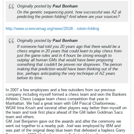
Originally posted by
Paul Bonham
On the genetic sequencing point, how successful was AZ at
predicting the protein folding? And where are your sources?
http://www.sciencemag.org/news/2018/...rotein-folding
Originally posted by
Paul Bonham
If someone had told you 20 years ago that there would be a
chess engine in 20 years that could learn to play chess from
just the game rules and in 4 hours be strong enough to
outplay all human GMs that would have been proposing
something that couldn't be proven nor disproven. The person
making that prediction would have been thinking out of the
box, perhaps anticipating the very technique of AZ years
before its time.
In 2007 a few employees and a few outsiders from our previous
company including myself formed a chess team and won the Bankers
Athletic Chess League team chess competition that year in
Manhattan. We had a great team with GM Pascal Charbonneau ,
WGM Irina Krush and several other players way better then myself on
the team and took first place ahead of the GM laden Goldman Sacs
team and others.
GM Joel Benjamin gave out the awards and after the ceremony we
went out together to a nearby pub. Joel was employed by IBM and
was part of the original deep blue team that defeated a hapless Garry