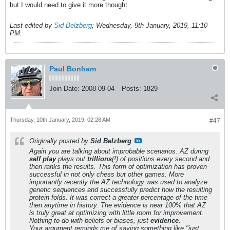
but I would need to give it more thought.
Last edited by
Sid Belzberg
;
Wednesday, 9th January, 2019, 11:10
PM
.
Paul Bonham
Join Date:
2008-09-04
Posts:
1829
Thursday, 10th January, 2019, 02:28 AM
#47
Originally posted by
Sid Belzberg
Again you are talking about improbable scenarios. AZ during
self play
plays out
trillions
(!) of positions every second and
then ranks the results. This form of optimization has proven
successful in not only chess but other games. More
importantly recently the AZ technology was used to analyze
genetic sequences and successfully predict how the resulting
protein folds. It was correct a greater percentage of the time
then anytime in history. The evidence is near 100% that AZ
is truly great at optimizing with little room for improvement.
Nothing to do with beliefs or biases, just
evidence
.
Your argument reminds me of saying something like "just