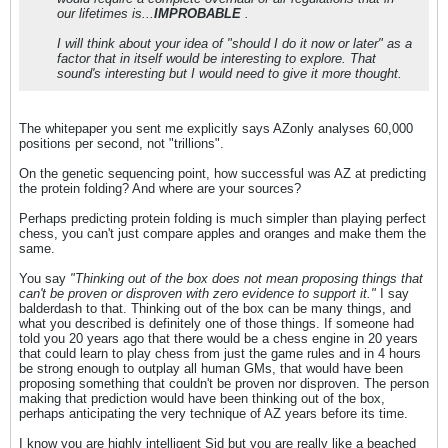
our lifetimes is...
IMPROBABLE
.
I will think about your idea of "should I do it now or later" as a
factor that in itself would be interesting to explore. That
sound's interesting but I would need to give it more thought.
The whitepaper you sent me explicitly says AZonly analyses 60,000
positions per second, not "trillions".
On the genetic sequencing point, how successful was AZ at predicting
the protein folding? And where are your sources?
Perhaps predicting protein folding is much simpler than playing perfect
chess, you can't just compare apples and oranges and make them the
same.
You say
"Thinking out of the box does not mean proposing things that
can't be proven or disproven with zero evidence to support it."
I say
balderdash to that. Thinking out of the box can be many things, and
what you described is definitely one of those things. If someone had
told you 20 years ago that there would be a chess engine in 20 years
that could learn to play chess from just the game rules and in 4 hours
be strong enough to outplay all human GMs, that would have been
proposing something that couldn't be proven nor disproven. The person
making that prediction would have been thinking out of the box,
perhaps anticipating the very technique of AZ years before its time.
I know you are highly intelligent Sid but you are really like a beached