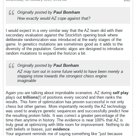
#46
Originally posted by
Paul Bomham
How exactly would AZ cope against that?
I would expect in a very similar way that the AZ team did with their
secondary evaluation against the Stockfish opening book where
deliberate randomization was introduced at the early stages of the
game. In genetics mutations are sometimes good as it adds to the
diversity of the population. Genetic algos are designed to introduce
random mutations to expand the horizon a bit.
Originally posted by
Paul Bonham
AZ may turn out in some future world to have been merely a
stepping stone towards the strongest chess engine
imaginable
Again you are talking about improbable scenarios. AZ during
self play
plays out
trillions
(!) of positions every second and then ranks the
results. This form of optimization has proven successful in not only
chess but other games. More importantly recently the AZ technology
was used to analyze genetic sequences and successfully predict how
the resulting protein folds. It was correct a greater percentage of the
time then anytime in history. The evidence is near 100% that AZ is
truly great at optimizing with little room for improvement. Nothing to do
with beliefs or biases, just
evidence
.
Your argument reminds me of saying something like "just because