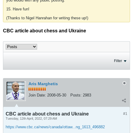
you would with any public posting.
15. Have fun!
(Thanks to Nigel Hanrahan for writing these up!)
CBC article about chess and Ukraine
Filter
Aris Marghetis
Join Date:
2008-05-30
Posts:
2983
CBC article about chess and Ukraine
#1
Tuesday, 12th April, 2022, 07:29 AM
https://www.cbc.ca/news/canada/ottaw...ng_1613_496882