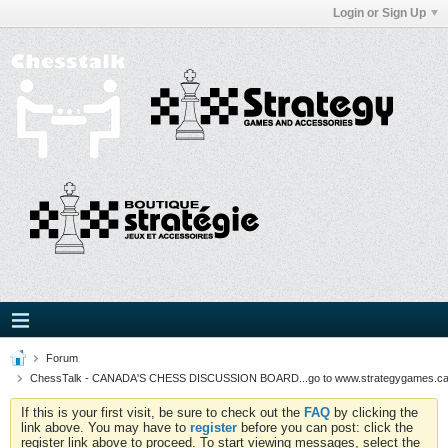
Login or Sign Up
Forum
ChessTalk - CANADA'S CHESS DISCUSSION BOARD...go to www.strategygames.ca f
If this is your first visit, be sure to check out the
FAQ
by clicking the
link above. You may have to
register
before you can post: click the
register link above to proceed. To start viewing messages, select the