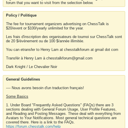
forum that you want to visit from the selection below.
Policy / Politique
The fee for tournament organizers advertising on ChessTalk is
$20/event or $100/yearly unlimited for the year.
Les frais d'inscription des organisateurs de tournoi sur ChessTalk sont
de 20 $/événement ou de 100 $/année illimitée.
You can etransfer to Henry Lam at chesstalkforum at gmail dot com
Transfér à Henry Lam à chesstalkforum@gmail.com
Dark Knight / Le Chevalier Noir
General Guidelines
---- Nous avons besoin d'un traduction français!
Some Basics
1. Under Board "Frequently Asked Questions" (FAQs) there are 3
sections dealing with General Forum Usage, User Profile Features,
and Reading and Posting Messages. These deal with everything from
Avatars to Your Notifications. Most general technical questions are
covered there. Here is a link to the FAQs.
https://forum.chesstalk.com/help