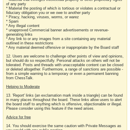
of any party
* Material the posting of which is tortious or violates a contractual or
fiduciary obligation you or we owe to another party
* Piracy, hacking, viruses, worms, or warez
* Spam
* Any illegal content
* unapproved Commercial banner advertisements or revenue-
generating links
* Any link to or any images from a site containing any material
outlined in these restrictions
* Any material deemed offensive or inappropriate by the Board staff
12. Users are welcome to challenge other points of view and opinions,
but should do so respectfully. Personal attacks on others will not be
tolerated. Posts and threads with unacceptable content can be closed
or deleted altogether. Furthermore, a range of sanctions are possible -
from a simple warning to a temporary or even a permanent banning
from ChessTalk.
Helping to Moderate
13. 'Report' links (an exclamation mark inside a triangle) can be found
in many places throughout the board. These links allow users to alert
the board staff to anything which is offensive, objectionable or illegal.
Please consider using this feature if the need arises.
Advice for free
14. You should exercise the same caution with Private Messages as