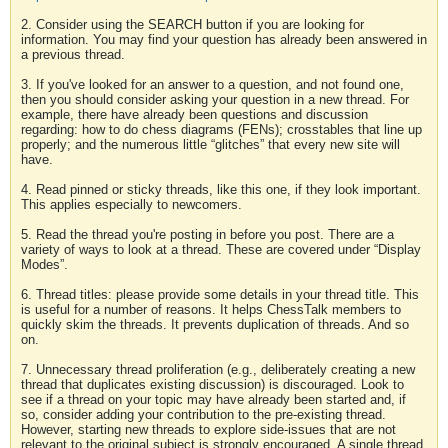
2. Consider using the SEARCH button if you are looking for
information. You may find your question has already been answered in
a previous thread.
3. If you've looked for an answer to a question, and not found one,
then you should consider asking your question in a new thread. For
example, there have already been questions and discussion
regarding: how to do chess diagrams (FENs); crosstables that line up
properly; and the numerous little “glitches” that every new site will
have.
4. Read pinned or sticky threads, like this one, if they look important.
This applies especially to newcomers.
5. Read the thread you're posting in before you post. There are a
variety of ways to look at a thread. These are covered under “Display
Modes”.
6. Thread titles: please provide some details in your thread title. This
is useful for a number of reasons. It helps ChessTalk members to
quickly skim the threads. It prevents duplication of threads. And so
on.
7. Unnecessary thread proliferation (e.g., deliberately creating a new
thread that duplicates existing discussion) is discouraged. Look to
see if a thread on your topic may have already been started and, if
so, consider adding your contribution to the pre-existing thread.
However, starting new threads to explore side-issues that are not
relevant to the original subject is strongly encouraged. A single thread