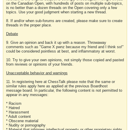
on the Canadian Open, with hundreds of posts on multiple sub-topics,
is no better than a dozen threads on the Open covering only a few
topics. Use your good judgment when starting a new thread.
8. If and/or when sub-forums are created, please make sure to create
threads in the proper place.
Debate
9. Give an opinion and back it up with a reason. Throwaway
comments such as "Game X pwnz because my friend and I think so!"
could be considered pointless at best, and inflammatory at worst.
10. Try to give your own opinions, not simply those copied and pasted
from reviews or opinions of your friends.
Unacceptable behavior and warnings
11. In registering here at ChessTalk please note that the same or
similar rules apply here as applied at the previous Boardhost
message board. In particular, the following content is not permitted to
appear in any messages:
* Racism
* Hatred
* Harassment
* Adult content
* Obscene material
* Nudity or pornography
* Material that infringes intellectual property or other proprietary rights