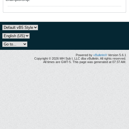
Powered by
vBulletin®
Version 5.6.1
Copyright © 2026 MH Sub I, LLC dba vBulletin. All rights reserved.
All times are GMT-5. This page was generated at 07:37 AM.