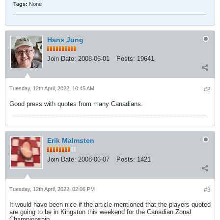
Tags:
None
Hans Jung
Join Date:
2008-06-01
Posts:
19641
Tuesday, 12th April, 2022, 10:45 AM
#2
Good press with quotes from many Canadians.
Erik Malmsten
Join Date:
2008-06-07
Posts:
1421
Tuesday, 12th April, 2022, 02:06 PM
#3
It would have been nice if the article mentioned that the players quoted
are going to be in Kingston this weekend for the Canadian Zonal
Championship.