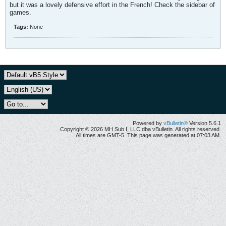
but it was a lovely defensive effort in the French! Check the sidebar of
games.
Tags:
None
Powered by
vBulletin®
Version 5.6.1
Copyright © 2026 MH Sub I, LLC dba vBulletin. All rights reserved.
All times are GMT-5. This page was generated at 07:03 AM.