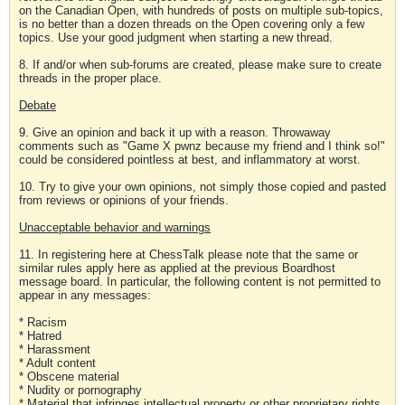
on the Canadian Open, with hundreds of posts on multiple sub-topics,
is no better than a dozen threads on the Open covering only a few
topics. Use your good judgment when starting a new thread.
8. If and/or when sub-forums are created, please make sure to create
threads in the proper place.
Debate
9. Give an opinion and back it up with a reason. Throwaway
comments such as "Game X pwnz because my friend and I think so!"
could be considered pointless at best, and inflammatory at worst.
10. Try to give your own opinions, not simply those copied and pasted
from reviews or opinions of your friends.
Unacceptable behavior and warnings
11. In registering here at ChessTalk please note that the same or
similar rules apply here as applied at the previous Boardhost
message board. In particular, the following content is not permitted to
appear in any messages:
* Racism
* Hatred
* Harassment
* Adult content
* Obscene material
* Nudity or pornography
* Material that infringes intellectual property or other proprietary rights