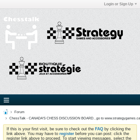
Login or Sign Up
Forum
ChessTalk - CANADA'S CHESS DISCUSSION BOARD...go to www.strategygames.ca f
If this is your first visit, be sure to check out the
FAQ
by clicking the
link above. You may have to
register
before you can post: click the
register link above to proceed. To start viewing messages, select the