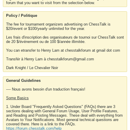
forum that you want to visit from the selection below.
Policy / Politique
The fee for tournament organizers advertising on ChessTalk is
$20/event or $100/yearly unlimited for the year.
Les frais d'inscription des organisateurs de tournoi sur ChessTalk sont
de 20 $/événement ou de 100 $/année illimitée.
You can etransfer to Henry Lam at chesstalkforum at gmail dot com
Transfér à Henry Lam à chesstalkforum@gmail.com
Dark Knight / Le Chevalier Noir
General Guidelines
---- Nous avons besoin d'un traduction français!
Some Basics
1. Under Board "Frequently Asked Questions" (FAQs) there are 3
sections dealing with General Forum Usage, User Profile Features,
and Reading and Posting Messages. These deal with everything from
Avatars to Your Notifications. Most general technical questions are
covered there. Here is a link to the FAQs.
https://forum.chesstalk.com/help