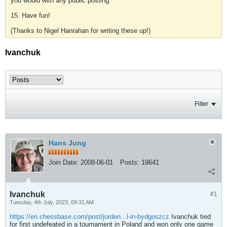
you would with any public posting.
15. Have fun!
(Thanks to Nigel Hanrahan for writing these up!)
Ivanchuk
Filter
Hans Jung
Join Date:
2008-06-01
Posts:
19641
Ivanchuk
#1
Tuesday, 4th July, 2023, 09:31 AM
https://en.chessbase.com/post/jorden...l-in-bydgoszcz
Ivanchuk tied
for first undefeated in a tournament in Poland and won only one game