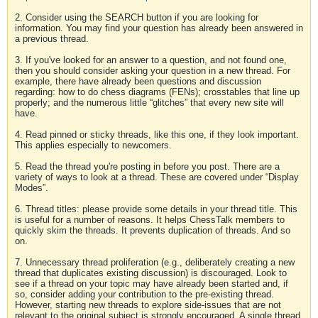
2. Consider using the SEARCH button if you are looking for
information. You may find your question has already been answered in
a previous thread.
3. If you've looked for an answer to a question, and not found one,
then you should consider asking your question in a new thread. For
example, there have already been questions and discussion
regarding: how to do chess diagrams (FENs); crosstables that line up
properly; and the numerous little “glitches” that every new site will
have.
4. Read pinned or sticky threads, like this one, if they look important.
This applies especially to newcomers.
5. Read the thread you're posting in before you post. There are a
variety of ways to look at a thread. These are covered under “Display
Modes”.
6. Thread titles: please provide some details in your thread title. This
is useful for a number of reasons. It helps ChessTalk members to
quickly skim the threads. It prevents duplication of threads. And so
on.
7. Unnecessary thread proliferation (e.g., deliberately creating a new
thread that duplicates existing discussion) is discouraged. Look to
see if a thread on your topic may have already been started and, if
so, consider adding your contribution to the pre-existing thread.
However, starting new threads to explore side-issues that are not
relevant to the original subject is strongly encouraged. A single thread