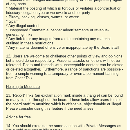
of any party
* Material the posting of which is tortious or violates a contractual or
fiduciary obligation you or we owe to another party
* Piracy, hacking, viruses, worms, or warez
* Spam
* Any illegal content
* unapproved Commercial banner advertisements or revenue-
generating links
* Any link to or any images from a site containing any material
outlined in these restrictions
* Any material deemed offensive or inappropriate by the Board staff
12. Users are welcome to challenge other points of view and opinions,
but should do so respectfully. Personal attacks on others will not be
tolerated. Posts and threads with unacceptable content can be closed
or deleted altogether. Furthermore, a range of sanctions are possible -
from a simple warning to a temporary or even a permanent banning
from ChessTalk.
Helping to Moderate
13. 'Report' links (an exclamation mark inside a triangle) can be found
in many places throughout the board. These links allow users to alert
the board staff to anything which is offensive, objectionable or illegal.
Please consider using this feature if the need arises.
Advice for free
14. You should exercise the same caution with Private Messages as