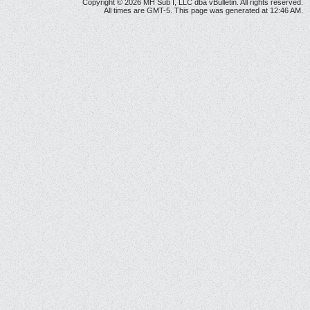
Copyright © 2026 MH Sub I, LLC dba vBulletin. All rights reserved.
All times are GMT-5. This page was generated at 12:46 AM.