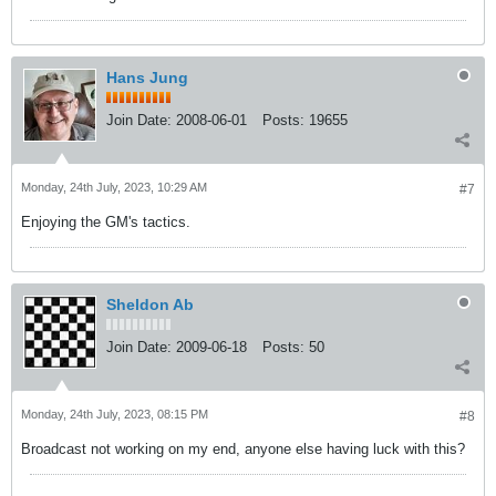
Hans Jung
Join Date:
2008-06-01
Posts:
19655
Monday, 24th July, 2023, 10:29 AM
#7
Enjoying the GM's tactics.
Sheldon Ab
Join Date:
2009-06-18
Posts:
50
Monday, 24th July, 2023, 08:15 PM
#8
Broadcast not working on my end, anyone else having luck with this?