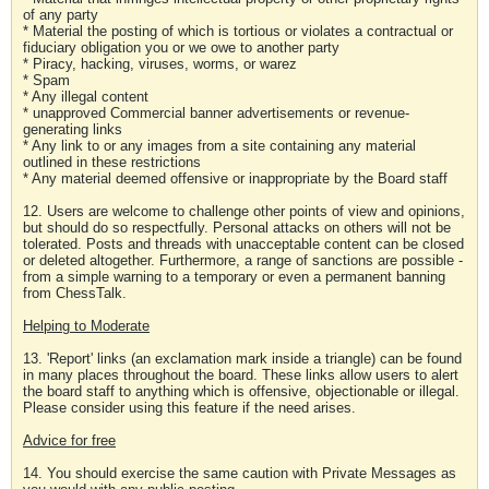
of any party
* Material the posting of which is tortious or violates a contractual or
fiduciary obligation you or we owe to another party
* Piracy, hacking, viruses, worms, or warez
* Spam
* Any illegal content
* unapproved Commercial banner advertisements or revenue-
generating links
* Any link to or any images from a site containing any material
outlined in these restrictions
* Any material deemed offensive or inappropriate by the Board staff
12. Users are welcome to challenge other points of view and opinions,
but should do so respectfully. Personal attacks on others will not be
tolerated. Posts and threads with unacceptable content can be closed
or deleted altogether. Furthermore, a range of sanctions are possible -
from a simple warning to a temporary or even a permanent banning
from ChessTalk.
Helping to Moderate
13. 'Report' links (an exclamation mark inside a triangle) can be found
in many places throughout the board. These links allow users to alert
the board staff to anything which is offensive, objectionable or illegal.
Please consider using this feature if the need arises.
Advice for free
14. You should exercise the same caution with Private Messages as