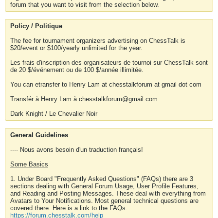
forum that you want to visit from the selection below.
Policy / Politique
The fee for tournament organizers advertising on ChessTalk is
$20/event or $100/yearly unlimited for the year.
Les frais d'inscription des organisateurs de tournoi sur ChessTalk sont
de 20 $/événement ou de 100 $/année illimitée.
You can etransfer to Henry Lam at chesstalkforum at gmail dot com
Transfér à Henry Lam à chesstalkforum@gmail.com
Dark Knight / Le Chevalier Noir
General Guidelines
---- Nous avons besoin d'un traduction français!
Some Basics
1. Under Board "Frequently Asked Questions" (FAQs) there are 3
sections dealing with General Forum Usage, User Profile Features,
and Reading and Posting Messages. These deal with everything from
Avatars to Your Notifications. Most general technical questions are
covered there. Here is a link to the FAQs.
https://forum.chesstalk.com/help