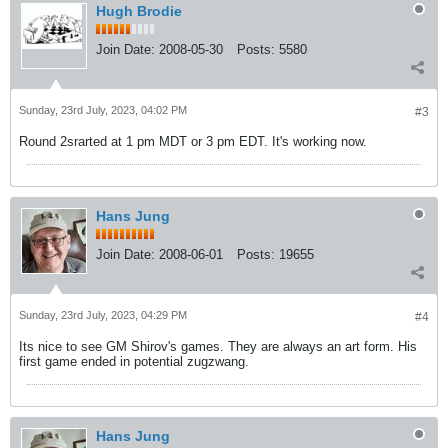
Hugh Brodie
Join Date:
2008-05-30
Posts:
5580
Sunday, 23rd July, 2023, 04:02 PM
#3
Round 2srarted at 1 pm MDT or 3 pm EDT. It's working now.
Hans Jung
Join Date:
2008-06-01
Posts:
19655
Sunday, 23rd July, 2023, 04:29 PM
#4
Its nice to see GM Shirov's games. They are always an art form. His
first game ended in potential zugzwang.
Hans Jung