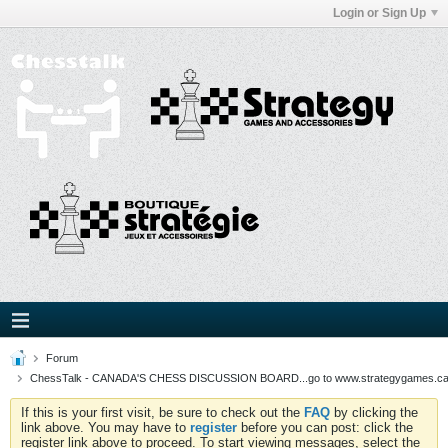
Login or Sign Up
Forum
ChessTalk - CANADA'S CHESS DISCUSSION BOARD...go to www.strategygames.ca f
If this is your first visit, be sure to check out the
FAQ
by clicking the
link above. You may have to
register
before you can post: click the
register link above to proceed. To start viewing messages, select the