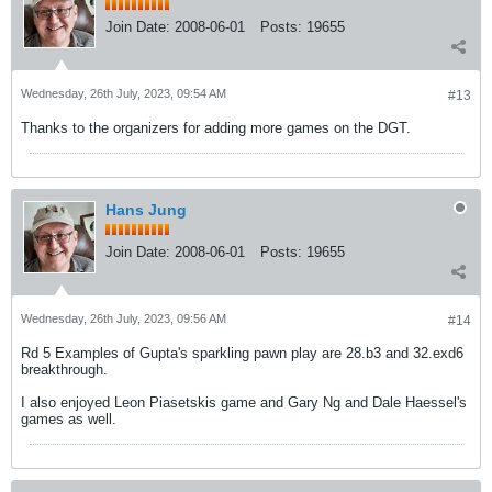
Join Date:
2008-06-01
Posts:
19655
Wednesday, 26th July, 2023, 09:54 AM
#13
Thanks to the organizers for adding more games on the DGT.
Hans Jung
Join Date:
2008-06-01
Posts:
19655
Wednesday, 26th July, 2023, 09:56 AM
#14
Rd 5 Examples of Gupta's sparkling pawn play are 28.b3 and 32.exd6
breakthrough.
I also enjoyed Leon Piasetskis game and Gary Ng and Dale Haessel's
games as well.