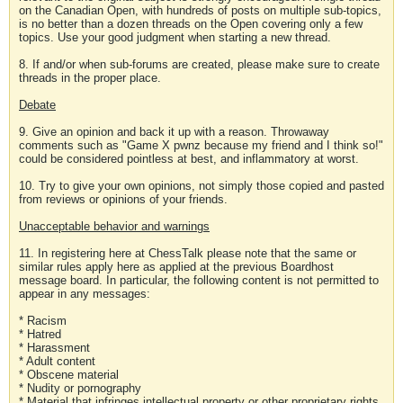
on the Canadian Open, with hundreds of posts on multiple sub-topics,
is no better than a dozen threads on the Open covering only a few
topics. Use your good judgment when starting a new thread.
8. If and/or when sub-forums are created, please make sure to create
threads in the proper place.
Debate
9. Give an opinion and back it up with a reason. Throwaway
comments such as "Game X pwnz because my friend and I think so!"
could be considered pointless at best, and inflammatory at worst.
10. Try to give your own opinions, not simply those copied and pasted
from reviews or opinions of your friends.
Unacceptable behavior and warnings
11. In registering here at ChessTalk please note that the same or
similar rules apply here as applied at the previous Boardhost
message board. In particular, the following content is not permitted to
appear in any messages:
* Racism
* Hatred
* Harassment
* Adult content
* Obscene material
* Nudity or pornography
* Material that infringes intellectual property or other proprietary rights