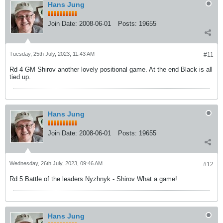
Hans Jung
Join Date:
2008-06-01
Posts:
19655
Tuesday, 25th July, 2023, 11:43 AM
#11
Rd 4 GM Shirov another lovely positional game. At the end Black is all
tied up.
Hans Jung
Join Date:
2008-06-01
Posts:
19655
Wednesday, 26th July, 2023, 09:46 AM
#12
Rd 5 Battle of the leaders Nyzhnyk - Shirov What a game!
Hans Jung