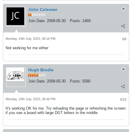
John Coleman
Join Date:
2008-05-30
Posts:
1469
Monday, 24th July, 2023, 08:16 PM
#9
Not working for me either
Hugh Brodie
Join Date:
2008-05-30
Posts:
5580
Monday, 24th July, 2023, 09:46 PM
#10
It's working OK for me. Try reloading the page or refreshing the screen
if you see a board with large DGT letters in the middle.