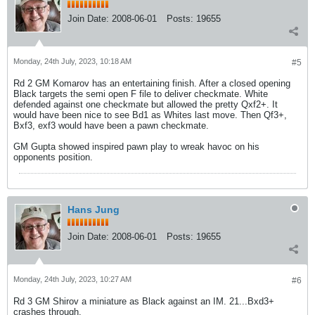
Join Date:
2008-06-01
Posts:
19655
Monday, 24th July, 2023, 10:18 AM
#5
Rd 2 GM Komarov has an entertaining finish. After a closed opening
Black targets the semi open F file to deliver checkmate. White
defended against one checkmate but allowed the pretty Qxf2+. It
would have been nice to see Bd1 as Whites last move. Then Qf3+,
Bxf3, exf3 would have been a pawn checkmate.
GM Gupta showed inspired pawn play to wreak havoc on his
opponents position.
Hans Jung
Join Date:
2008-06-01
Posts:
19655
Monday, 24th July, 2023, 10:27 AM
#6
Rd 3 GM Shirov a miniature as Black against an IM. 21...Bxd3+
crashes through.