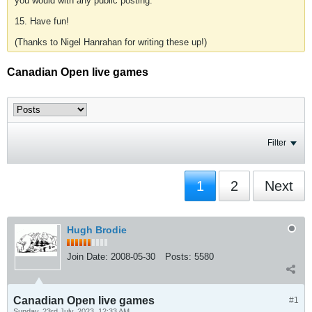
you would with any public posting.
15. Have fun!
(Thanks to Nigel Hanrahan for writing these up!)
Canadian Open live games
Filter
1
2
Next
Hugh Brodie
Join Date:
2008-05-30
Posts:
5580
Canadian Open live games
#1
Sunday, 23rd July, 2023, 12:33 AM