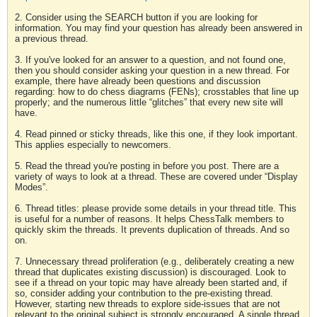
2. Consider using the SEARCH button if you are looking for
information. You may find your question has already been answered in
a previous thread.
3. If you've looked for an answer to a question, and not found one,
then you should consider asking your question in a new thread. For
example, there have already been questions and discussion
regarding: how to do chess diagrams (FENs); crosstables that line up
properly; and the numerous little “glitches” that every new site will
have.
4. Read pinned or sticky threads, like this one, if they look important.
This applies especially to newcomers.
5. Read the thread you're posting in before you post. There are a
variety of ways to look at a thread. These are covered under “Display
Modes”.
6. Thread titles: please provide some details in your thread title. This
is useful for a number of reasons. It helps ChessTalk members to
quickly skim the threads. It prevents duplication of threads. And so
on.
7. Unnecessary thread proliferation (e.g., deliberately creating a new
thread that duplicates existing discussion) is discouraged. Look to
see if a thread on your topic may have already been started and, if
so, consider adding your contribution to the pre-existing thread.
However, starting new threads to explore side-issues that are not
relevant to the original subject is strongly encouraged. A single thread