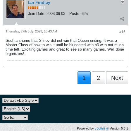
Ian Findlay
Join Date:
2008-06-03
Posts:
625
Thursday, 27th July, 2023, 10:43 AM
#15
Such a shame that Shirov did not win that Queen ending. It was a
Master Class of how to win it until he blundered with b3 with not much
time left. Exciting games and great to see so many games. Well done
organizers!
1
2
Next
Powered by
vBulletin®
Version 5.6.1