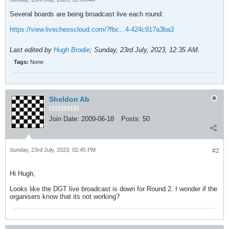
Several boards are being broadcast live each round:
https://view.livechesscloud.com/?fbc...4-424c917a3ba3
Last edited by
Hugh Brodie
;
Sunday, 23rd July, 2023, 12:35 AM
.
Tags:
None
Sheldon Ab
Join Date:
2009-06-18
Posts:
50
Sunday, 23rd July, 2023, 02:45 PM
#2
Hi Hugh,
Looks like the DGT live broadcast is down for Round 2. I wonder if the
organisers know that its not working?