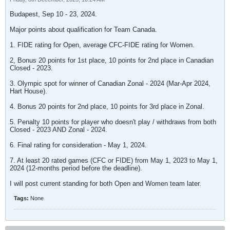
Budapest, Sep 10 - 23, 2024.
Major points about qualification for Team Canada.
1. FIDE rating for Open, average CFC-FIDE rating for Women.
2, Bonus 20 points for 1st place, 10 points for 2nd place in Canadian
Closed - 2023.
3. Olympic spot for winner of Canadian Zonal - 2024 (Mar-Apr 2024,
Hart House).
4. Bonus 20 points for 2nd place, 10 points for 3rd place in Zonal.
5. Penalty 10 points for player who doesn't play / withdraws from both
Closed - 2023 AND Zonal - 2024.
6. Final rating for consideration - May 1, 2024.
7. At least 20 rated games (CFC or FIDE) from May 1, 2023 to May 1,
2024 (12-months period before the deadline).
I will post current standing for both Open and Women team later.
Tags:
None