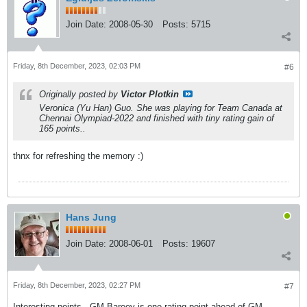
Join Date:
2008-05-30
Posts:
5715
Friday, 8th December, 2023, 02:03 PM
#6
Originally posted by
Victor Plotkin
Veronica (Yu Han) Guo. She was playing for Team Canada at
Chennai Olympiad-2022 and finished with tiny rating gain of
165 points..
thnx for refreshing the memory :)
Hans Jung
Join Date:
2008-06-01
Posts:
19607
Friday, 8th December, 2023, 02:27 PM
#7
Interesting points - GM Bareev is one rating point ahead of GM