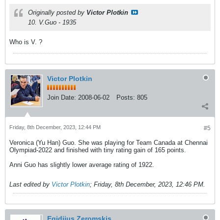
Originally posted by
Victor Plotkin
10. V.Guo - 1935
Who is V. ?
Victor Plotkin
Join Date:
2008-06-02
Posts:
805
Friday, 8th December, 2023, 12:44 PM
#5
Veronica (Yu Han) Guo. She was playing for Team Canada at Chennai
Olympiad-2022 and finished with tiny rating gain of 165 points.
Anni Guo has slightly lower average rating of 1922.
Last edited by
Victor Plotkin
;
Friday, 8th December, 2023, 12:46 PM
.
Egidijus Zeromskis