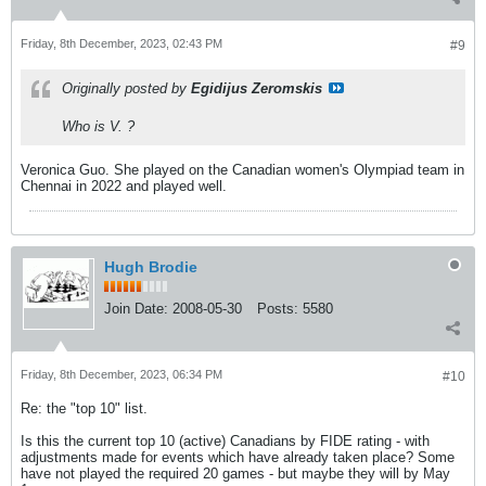
Friday, 8th December, 2023, 02:43 PM
#9
Originally posted by
Egidijus Zeromskis
Who is V. ?
Veronica Guo. She played on the Canadian women's Olympiad team in
Chennai in 2022 and played well.
Hugh Brodie
Join Date:
2008-05-30
Posts:
5580
Friday, 8th December, 2023, 06:34 PM
#10
Re: the "top 10" list.
Is this the current top 10 (active) Canadians by FIDE rating - with
adjustments made for events which have already taken place? Some
have not played the required 20 games - but maybe they will by May