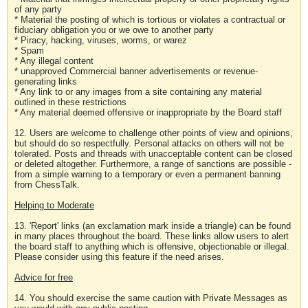
of any party
* Material the posting of which is tortious or violates a contractual or
fiduciary obligation you or we owe to another party
* Piracy, hacking, viruses, worms, or warez
* Spam
* Any illegal content
* unapproved Commercial banner advertisements or revenue-
generating links
* Any link to or any images from a site containing any material
outlined in these restrictions
* Any material deemed offensive or inappropriate by the Board staff
12. Users are welcome to challenge other points of view and opinions,
but should do so respectfully. Personal attacks on others will not be
tolerated. Posts and threads with unacceptable content can be closed
or deleted altogether. Furthermore, a range of sanctions are possible -
from a simple warning to a temporary or even a permanent banning
from ChessTalk.
Helping to Moderate
13. 'Report' links (an exclamation mark inside a triangle) can be found
in many places throughout the board. These links allow users to alert
the board staff to anything which is offensive, objectionable or illegal.
Please consider using this feature if the need arises.
Advice for free
14. You should exercise the same caution with Private Messages as