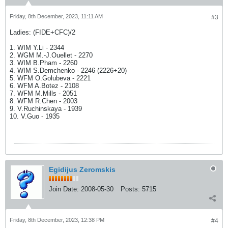
Friday, 8th December, 2023, 11:11 AM
#3
Ladies: (FIDE+CFC)/2
1. WIM Y.Li - 2344
2. WGM M.-J.Ouellet - 2270
3. WIM B.Pham - 2260
4. WIM S.Demchenko - 2246 (2226+20)
5. WFM O.Golubeva - 2221
6. WFM A.Botez - 2108
7. WFM M.Mills - 2051
8. WFM R.Chen - 2003
9. V.Ruchinskaya - 1939
10. V.Guo - 1935
Egidijus Zeromskis
Join Date:
2008-05-30
Posts:
5715
Friday, 8th December, 2023, 12:38 PM
#4