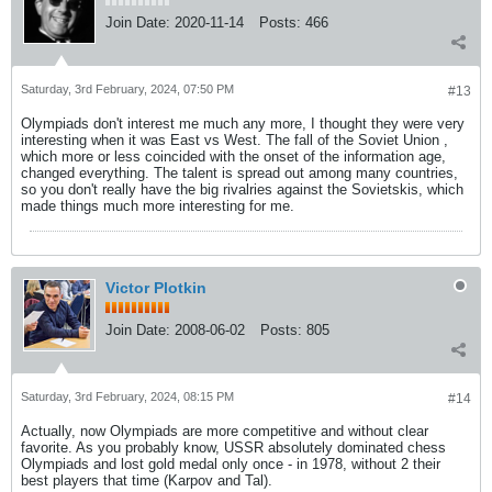
Join Date:
2020-11-14
Posts:
466
Saturday, 3rd February, 2024, 07:50 PM
#13
Olympiads don't interest me much any more, I thought they were very
interesting when it was East vs West. The fall of the Soviet Union ,
which more or less coincided with the onset of the information age,
changed everything. The talent is spread out among many countries,
so you don't really have the big rivalries against the Sovietskis, which
made things much more interesting for me.
Victor Plotkin
Join Date:
2008-06-02
Posts:
805
Saturday, 3rd February, 2024, 08:15 PM
#14
Actually, now Olympiads are more competitive and without clear
favorite. As you probably know, USSR absolutely dominated chess
Olympiads and lost gold medal only once - in 1978, without 2 their
best players that time (Karpov and Tal).