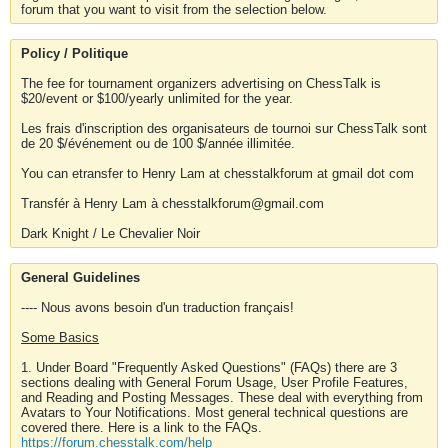
forum that you want to visit from the selection below.
Policy / Politique
The fee for tournament organizers advertising on ChessTalk is
$20/event or $100/yearly unlimited for the year.
Les frais d'inscription des organisateurs de tournoi sur ChessTalk sont
de 20 $/événement ou de 100 $/année illimitée.
You can etransfer to Henry Lam at chesstalkforum at gmail dot com
Transfér à Henry Lam à chesstalkforum@gmail.com
Dark Knight / Le Chevalier Noir
General Guidelines
---- Nous avons besoin d'un traduction français!
Some Basics
1. Under Board "Frequently Asked Questions" (FAQs) there are 3
sections dealing with General Forum Usage, User Profile Features,
and Reading and Posting Messages. These deal with everything from
Avatars to Your Notifications. Most general technical questions are
covered there. Here is a link to the FAQs.
https://forum.chesstalk.com/help