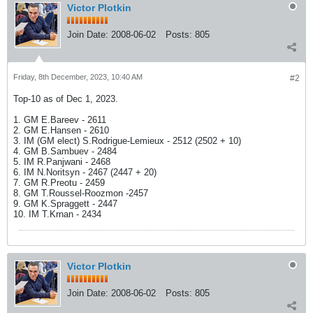
Victor Plotkin
Join Date:
2008-06-02
Posts:
805
Friday, 8th December, 2023, 10:40 AM
#2
Top-10 as of Dec 1, 2023.
1. GM E.Bareev - 2611
2. GM E.Hansen - 2610
3. IM (GM elect) S.Rodrigue-Lemieux - 2512 (2502 + 10)
4. GM B.Sambuev - 2484
5. IM R.Panjwani - 2468
6. IM N.Noritsyn - 2467 (2447 + 20)
7. GM R.Preotu - 2459
8. GM T.Roussel-Roozmon -2457
9. GM K.Spraggett - 2447
10. IM T.Krnan - 2434
Victor Plotkin
Join Date:
2008-06-02
Posts:
805