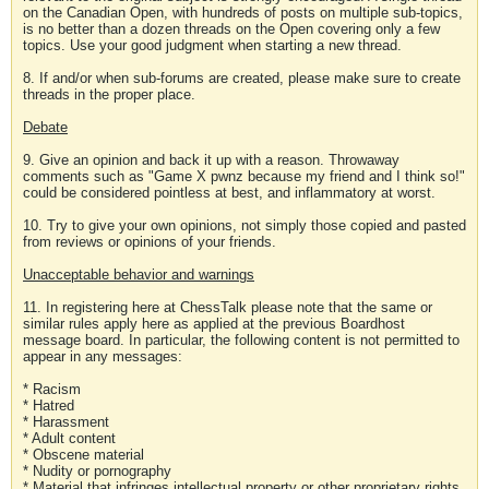
on the Canadian Open, with hundreds of posts on multiple sub-topics,
is no better than a dozen threads on the Open covering only a few
topics. Use your good judgment when starting a new thread.
8. If and/or when sub-forums are created, please make sure to create
threads in the proper place.
Debate
9. Give an opinion and back it up with a reason. Throwaway
comments such as "Game X pwnz because my friend and I think so!"
could be considered pointless at best, and inflammatory at worst.
10. Try to give your own opinions, not simply those copied and pasted
from reviews or opinions of your friends.
Unacceptable behavior and warnings
11. In registering here at ChessTalk please note that the same or
similar rules apply here as applied at the previous Boardhost
message board. In particular, the following content is not permitted to
appear in any messages:
* Racism
* Hatred
* Harassment
* Adult content
* Obscene material
* Nudity or pornography
* Material that infringes intellectual property or other proprietary rights