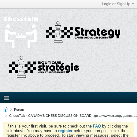
Login or Sign Up
Forum
ChessTalk - CANADA'S CHESS DISCUSSION BOARD...go to www.strategygames.ca f
If this is your first visit, be sure to check out the
FAQ
by clicking the
link above. You may have to
register
before you can post: click the
register link above to proceed. To start viewing messages, select the