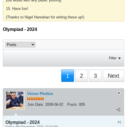
you would with any public posting.
15. Have fun!
(Thanks to Nigel Hanrahan for writing these up!)
Olympiad - 2024
Filter
1
2
3
Next
Victor Plotkin
Join Date:
2008-06-02
Posts:
805
Olympiad - 2024
#1
Friday, 8th December, 2023, 10:24 AM