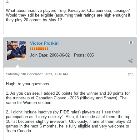
1.
What about inactive players - e.g. Kovalyov, Charbonneau, Lesiege?
Would they still be eligible (assuming their ratings are high enough) if
they play 20 games by May 1?
Victor Plotkin
Join Date:
2008-06-02
Posts:
805
Saturday, 9th December, 2023, 08:18 AM
#11
Hugh, to your questions.
1. As you can see, I added 20 points for the winner and 10 points for
the runner-up of Canadian Closed - 2023 (Nikolay and Shawn). The
same for Women section.
2. I didn't include inactive (by FIDE rules) players as I see their
participation as "highly unlikely". Also, if I include all of them, the top-
10 list becomes slightly irrelevant. Obviously, if one of them plays 20
games in the next 6 months, he is fully eligible and very welcome to
Team Canada.