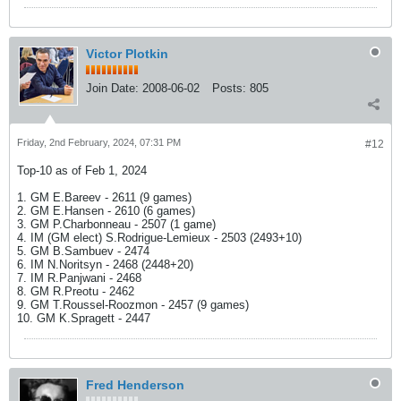
Victor Plotkin
Join Date:
2008-06-02
Posts:
805
Friday, 2nd February, 2024, 07:31 PM
#12
Top-10 as of Feb 1, 2024
1. GM E.Bareev - 2611 (9 games)
2. GM E.Hansen - 2610 (6 games)
3. GM P.Charbonneau - 2507 (1 game)
4. IM (GM elect) S.Rodrigue-Lemieux - 2503 (2493+10)
5. GM B.Sambuev - 2474
6. IM N.Noritsyn - 2468 (2448+20)
7. IM R.Panjwani - 2468
8. GM R.Preotu - 2462
9. GM T.Roussel-Roozmon - 2457 (9 games)
10. GM K.Spragett - 2447
Fred Henderson