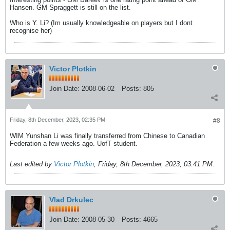
Hansen. GM Spraggett is still on the list.
Who is Y. Li? (Im usually knowledgeable on players but I dont
recognise her)
Victor Plotkin
Join Date:
2008-06-02
Posts:
805
Friday, 8th December, 2023, 02:35 PM
#8
WIM Yunshan Li was finally transferred from Chinese to Canadian
Federation a few weeks ago. UofT student.
Last edited by
Victor Plotkin
;
Friday, 8th December, 2023, 03:41 PM
.
Vlad Drkulec
Join Date:
2008-05-30
Posts:
4665