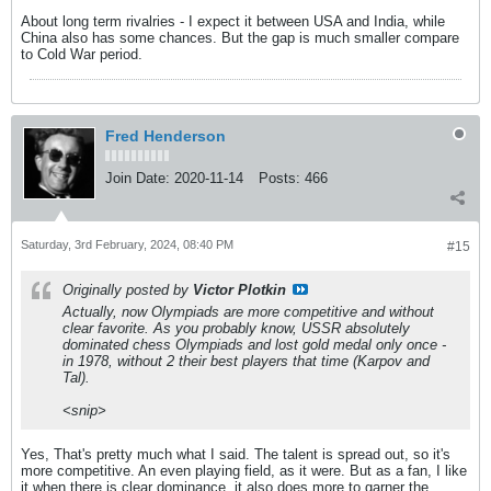
About long term rivalries - I expect it between USA and India, while
China also has some chances. But the gap is much smaller compare
to Cold War period.
Fred Henderson
Join Date:
2020-11-14
Posts:
466
Saturday, 3rd February, 2024, 08:40 PM
#15
Originally posted by
Victor Plotkin
Actually, now Olympiads are more competitive and without
clear favorite. As you probably know, USSR absolutely
dominated chess Olympiads and lost gold medal only once -
in 1978, without 2 their best players that time (Karpov and
Tal).
<snip>
Yes, That's pretty much what I said. The talent is spread out, so it's
more competitive. An even playing field, as it were. But as a fan, I like
it when there is clear dominance, it also does more to garner the