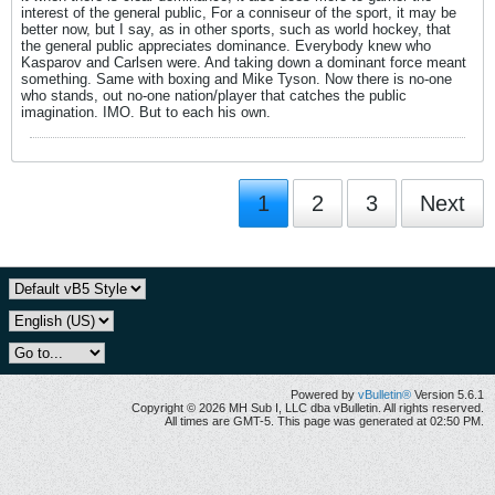
interest of the general public, For a conniseur of the sport, it may be
better now, but I say, as in other sports, such as world hockey, that
the general public appreciates dominance. Everybody knew who
Kasparov and Carlsen were. And taking down a dominant force meant
something. Same with boxing and Mike Tyson. Now there is no-one
who stands, out no-one nation/player that catches the public
imagination. IMO. But to each his own.
1
2
3
Next
Powered by
vBulletin®
Version 5.6.1
Copyright © 2026 MH Sub I, LLC dba vBulletin. All rights reserved.
All times are GMT-5. This page was generated at 02:50 PM.