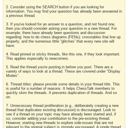
2. Consider using the SEARCH button if you are looking for
information. You may find your question has already been answered in
a previous thread.
3. If you've looked for an answer to a question, and not found one,
then you should consider asking your question in a new thread. For
example, there have already been questions and discussion
regarding: how to do chess diagrams (FENs); crosstables that line up
properly; and the numerous little “glitches” that every new site will
have.
4. Read pinned or sticky threads, like this one, if they look important.
This applies especially to newcomers.
5. Read the thread you're posting in before you post. There are a
variety of ways to look at a thread. These are covered under “Display
Modes”.
6. Thread titles: please provide some details in your thread title. This
is useful for a number of reasons. It helps ChessTalk members to
quickly skim the threads. It prevents duplication of threads. And so
on.
7. Unnecessary thread proliferation (e.g., deliberately creating a new
thread that duplicates existing discussion) is discouraged. Look to
see if a thread on your topic may have already been started and, if
so, consider adding your contribution to the pre-existing thread.
However, starting new threads to explore side-issues that are not
relevant to the original subject is strongly encouraged. A single thread