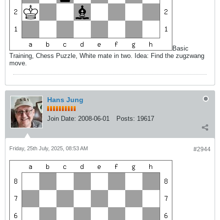
Basic
Training, Chess Puzzle, White mate in two. Idea: Find the zugzwang
move.
Hans Jung
Join Date:
2008-06-01
Posts:
19617
Friday, 25th July, 2025, 08:53 AM
#2944