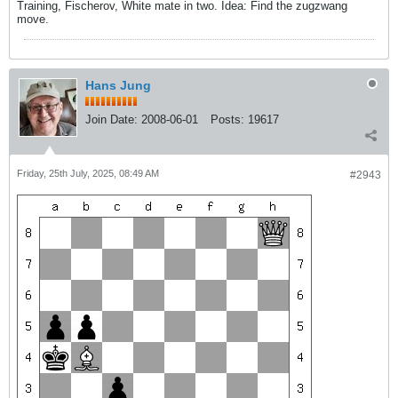
Training, Fischerov, White mate in two. Idea: Find the zugzwang
move.
Hans Jung
Join Date:
2008-06-01
Posts:
19617
Friday, 25th July, 2025, 08:49 AM
#2943