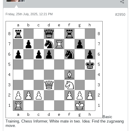
Friday, 25th July, 2025, 12:21 PM
#2950
Basic
Training, Chess Informer, White mate in two. Idea: Find the zugzwang
move.