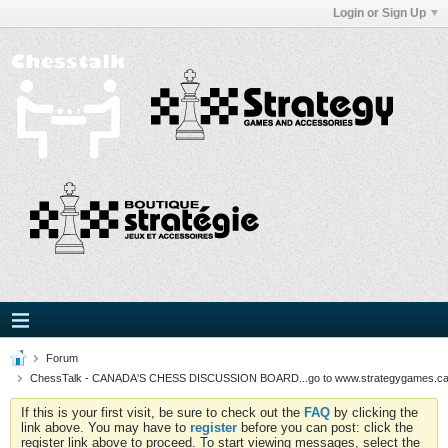
Login or Sign Up
Forum
ChessTalk - CANADA'S CHESS DISCUSSION BOARD...go to www.strategygames.ca f
If this is your first visit, be sure to check out the
FAQ
by clicking the
link above. You may have to
register
before you can post: click the
register link above to proceed. To start viewing messages, select the