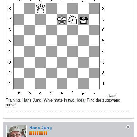
Basic
Training, Hans Jung, Whie mate in two. Idea: Find the zugzwang
move.
Hans Jung