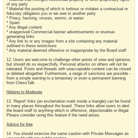
of any party
* Material the posting of which is tortious or violates a contractual or
fiduciary obligation you or we owe to another party
* Piracy, hacking, viruses, worms, or warez
* Spam
* Any illegal content
* unapproved Commercial banner advertisements or revenue-
generating links
* Any link to or any images from a site containing any material
outlined in these restrictions
* Any material deemed offensive or inappropriate by the Board staff
12. Users are welcome to challenge other points of view and opinions,
but should do so respectfully. Personal attacks on others will not be
tolerated. Posts and threads with unacceptable content can be closed
or deleted altogether. Furthermore, a range of sanctions are possible -
from a simple warning to a temporary or even a permanent banning
from ChessTalk.
Helping to Moderate
13. 'Report' links (an exclamation mark inside a triangle) can be found
in many places throughout the board. These links allow users to alert
the board staff to anything which is offensive, objectionable or illegal.
Please consider using this feature if the need arises.
Advice for free
14. You should exercise the same caution with Private Messages as