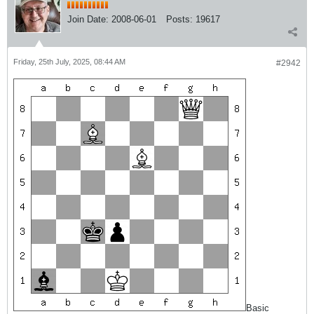
Join Date:
2008-06-01
Posts:
19617
Friday, 25th July, 2025, 08:44 AM
#2942
Basic