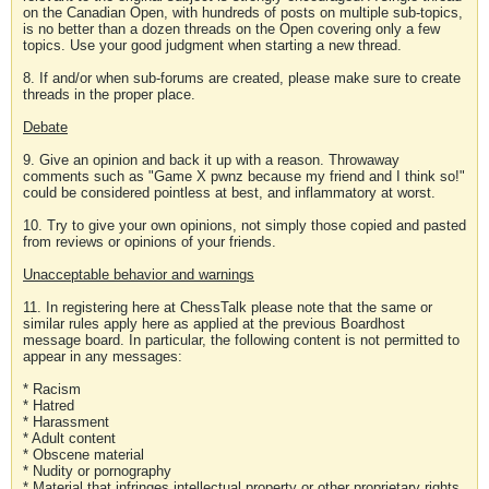
on the Canadian Open, with hundreds of posts on multiple sub-topics,
is no better than a dozen threads on the Open covering only a few
topics. Use your good judgment when starting a new thread.
8. If and/or when sub-forums are created, please make sure to create
threads in the proper place.
Debate
9. Give an opinion and back it up with a reason. Throwaway
comments such as "Game X pwnz because my friend and I think so!"
could be considered pointless at best, and inflammatory at worst.
10. Try to give your own opinions, not simply those copied and pasted
from reviews or opinions of your friends.
Unacceptable behavior and warnings
11. In registering here at ChessTalk please note that the same or
similar rules apply here as applied at the previous Boardhost
message board. In particular, the following content is not permitted to
appear in any messages:
* Racism
* Hatred
* Harassment
* Adult content
* Obscene material
* Nudity or pornography
* Material that infringes intellectual property or other proprietary rights