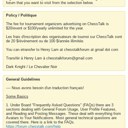
forum that you want to visit from the selection below.
Policy / Politique
The fee for tournament organizers advertising on ChessTalk is
$20/event or $100/yearly unlimited for the year.
Les frais d'inscription des organisateurs de tournoi sur ChessTalk sont
de 20 $/événement ou de 100 $/année illimitée.
You can etransfer to Henry Lam at chesstalkforum at gmail dot com
Transfér à Henry Lam à chesstalkforum@gmail.com
Dark Knight / Le Chevalier Noir
General Guidelines
---- Nous avons besoin d'un traduction français!
Some Basics
1. Under Board "Frequently Asked Questions" (FAQs) there are 3
sections dealing with General Forum Usage, User Profile Features,
and Reading and Posting Messages. These deal with everything from
Avatars to Your Notifications. Most general technical questions are
covered there. Here is a link to the FAQs.
https://forum.chesstalk.com/help