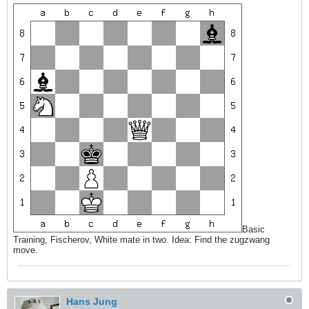
Basic
Training, Fischerov, White mate in two. Idea: Find the zugzwang
move.
Hans Jung