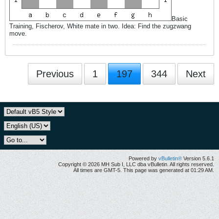
Basic
Training, Fischerov, White mate in two. Idea: Find the zugzwang
move.
Previous
1
197
344
Next
Powered by
vBulletin®
Version 5.6.1
Copyright © 2026 MH Sub I, LLC dba vBulletin. All rights reserved.
All times are GMT-5. This page was generated at 01:29 AM.