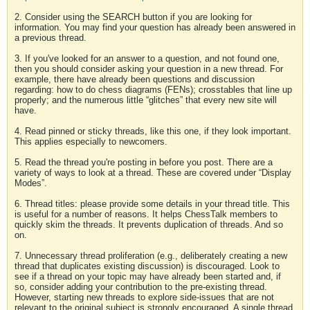
2. Consider using the SEARCH button if you are looking for
information. You may find your question has already been answered in
a previous thread.
3. If you've looked for an answer to a question, and not found one,
then you should consider asking your question in a new thread. For
example, there have already been questions and discussion
regarding: how to do chess diagrams (FENs); crosstables that line up
properly; and the numerous little “glitches” that every new site will
have.
4. Read pinned or sticky threads, like this one, if they look important.
This applies especially to newcomers.
5. Read the thread you're posting in before you post. There are a
variety of ways to look at a thread. These are covered under “Display
Modes”.
6. Thread titles: please provide some details in your thread title. This
is useful for a number of reasons. It helps ChessTalk members to
quickly skim the threads. It prevents duplication of threads. And so
on.
7. Unnecessary thread proliferation (e.g., deliberately creating a new
thread that duplicates existing discussion) is discouraged. Look to
see if a thread on your topic may have already been started and, if
so, consider adding your contribution to the pre-existing thread.
However, starting new threads to explore side-issues that are not
relevant to the original subject is strongly encouraged. A single thread