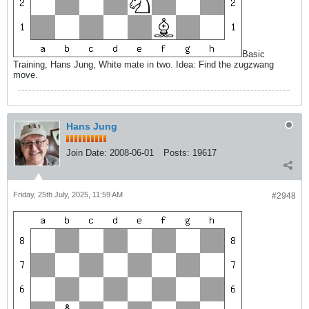
Basic
Training, Hans Jung, White mate in two. Idea: Find the zugzwang
move.
Hans Jung
Join Date:
2008-06-01
Posts:
19617
Friday, 25th July, 2025, 11:59 AM
#2948