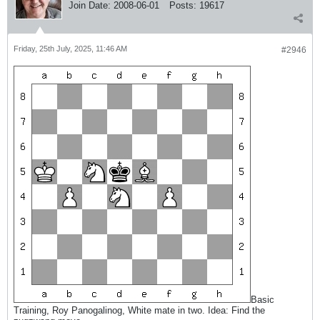
Join Date:
2008-06-01
Posts:
19617
Friday, 25th July, 2025, 11:46 AM
#2946
Basic
Training, Roy Panogalinog, White mate in two. Idea: Find the