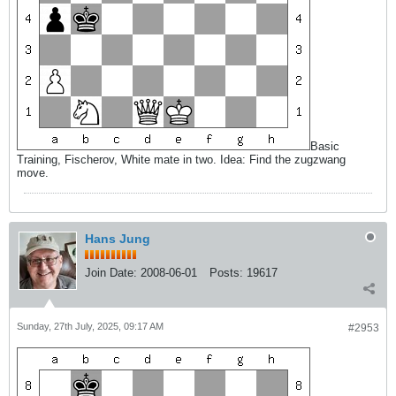
Basic
Training, Fischerov, White mate in two. Idea: Find the zugzwang
move.
Hans Jung
Join Date:
2008-06-01
Posts:
19617
Sunday, 27th July, 2025, 09:17 AM
#2953