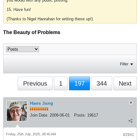
you would with any public posting.
15. Have fun!
(Thanks to Nigel Hanrahan for writing these up!)
The Beauty of Problems
Filter
Previous
1
197
344
Next
Hans Jung
Join Date:
2008-06-01
Posts:
19617
Friday, 25th July, 2025, 08:40 AM
#2941