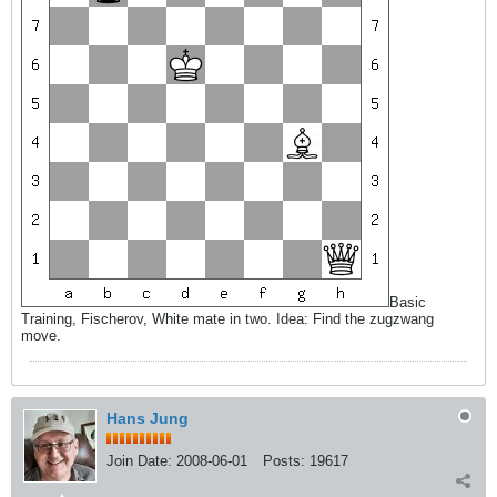
Basic
Training, Fischerov, White mate in two. Idea: Find the zugzwang
move.
Hans Jung
Join Date:
2008-06-01
Posts:
19617