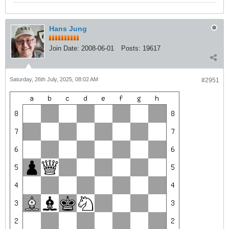
Hans Jung
Join Date:
2008-06-01
Posts:
19617
Saturday, 26th July, 2025, 08:02 AM
#2951