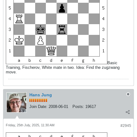
Basic
Training, Fischerov, White mate in two. Idea: Find the zugzwang
move.
Hans Jung
Join Date:
2008-06-01
Posts:
19617
Friday, 25th July, 2025, 11:30 AM
#2945