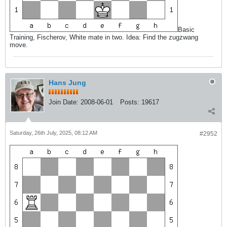
Basic
Training, Fischerov, White mate in two. Idea: Find the zugzwang
move.
Hans Jung
Join Date:
2008-06-01
Posts:
19617
Saturday, 26th July, 2025, 08:12 AM
#2952