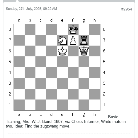
Sunday, 27th July, 2025, 09:22 AM
#2954
Basic
Training, Mrs. W. J. Baird, 1907, via Chess Informer, White mate in
two. Idea: Find the zugzwang move.