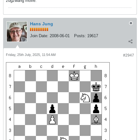
zugzwang move.
Hans Jung
Join Date:
2008-06-01
Posts:
19617
Friday, 25th July, 2025, 11:54 AM
#2947