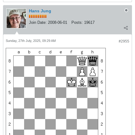
Hans Jung
Join Date:
2008-06-01
Posts:
19617
Sunday, 27th July, 2025, 09:29 AM
#2955