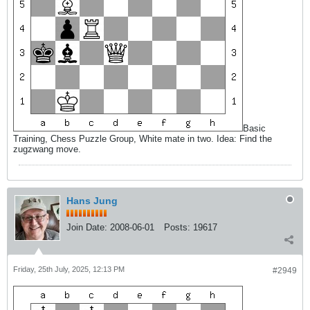
Basic
Training, Chess Puzzle Group, White mate in two. Idea: Find the
zugzwang move.
Hans Jung
Join Date:
2008-06-01
Posts:
19617
Friday, 25th July, 2025, 12:13 PM
#2949