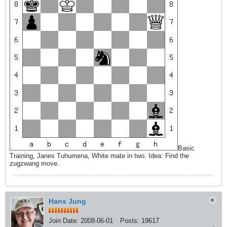
Basic
Training, Janes Tuhumena, White mate in two. Idea: Find the
zugzwang move.
Hans Jung
Join Date:
2008-06-01
Posts:
19617