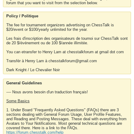
forum that you want to visit from the selection below.
Policy / Politique
The fee for tournament organizers advertising on ChessTalk is
$20/event or $100/yearly unlimited for the year.
Les frais d'inscription des organisateurs de tournoi sur ChessTalk sont
de 20 $/événement ou de 100 $/année illimitée.
You can etransfer to Henry Lam at chesstalkforum at gmail dot com
Transfér à Henry Lam à chesstalkforum@gmail.com
Dark Knight / Le Chevalier Noir
General Guidelines
---- Nous avons besoin d'un traduction français!
Some Basics
1. Under Board "Frequently Asked Questions" (FAQs) there are 3
sections dealing with General Forum Usage, User Profile Features,
and Reading and Posting Messages. These deal with everything from
Avatars to Your Notifications. Most general technical questions are
covered there. Here is a link to the FAQs.
https://forum.chesstalk.com/help