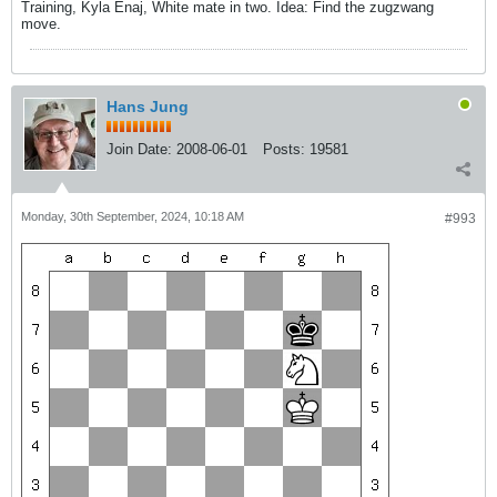
Training, Kyla Enaj, White mate in two. Idea: Find the zugzwang
move.
Hans Jung
Join Date:
2008-06-01
Posts:
19581
Monday, 30th September, 2024, 10:18 AM
#993