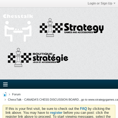
Login or Sign Up
Forum
ChessTalk - CANADA'S CHESS DISCUSSION BOARD...go to www.strategygames.ca f
If this is your first visit, be sure to check out the
FAQ
by clicking the
link above. You may have to
register
before you can post: click the
register link above to proceed. To start viewing messages, select the