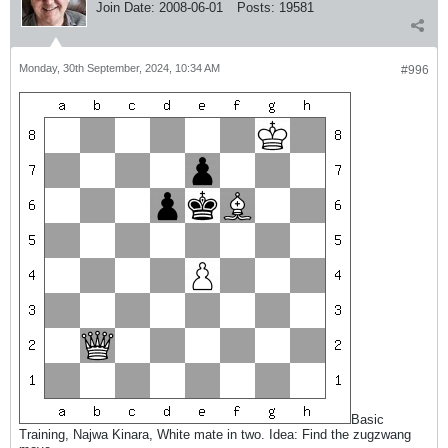
Join Date:
2008-06-01
Posts:
19581
Monday, 30th September, 2024, 10:34 AM
#996
Basic
Training, Najwa Kinara, White mate in two. Idea: Find the zugzwang