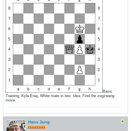
Basic
Training, Kyla Enaj, White mate in two. Idea: Find the zugzwang
move.
Hans Jung