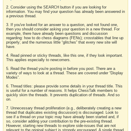
2. Consider using the SEARCH button if you are looking for
information. You may find your question has already been answered in
a previous thread.
3. If you've looked for an answer to a question, and not found one,
then you should consider asking your question in a new thread. For
example, there have already been questions and discussion
regarding: how to do chess diagrams (FENs); crosstables that line up
properly; and the numerous little “glitches” that every new site will
have.
4. Read pinned or sticky threads, like this one, if they look important.
This applies especially to newcomers.
5. Read the thread you're posting in before you post. There are a
variety of ways to look at a thread. These are covered under “Display
Modes”.
6. Thread titles: please provide some details in your thread title. This
is useful for a number of reasons. It helps ChessTalk members to
quickly skim the threads. It prevents duplication of threads. And so
on.
7. Unnecessary thread proliferation (e.g., deliberately creating a new
thread that duplicates existing discussion) is discouraged. Look to
see if a thread on your topic may have already been started and, if
so, consider adding your contribution to the pre-existing thread.
However, starting new threads to explore side-issues that are not
relevant to the original subject is strongly encouraged. A single thread