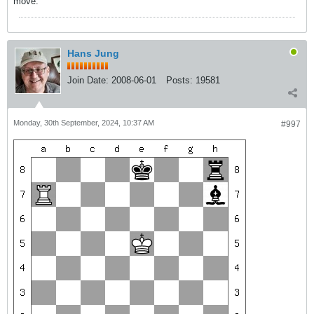
move.
Hans Jung
Join Date:
2008-06-01
Posts:
19581
Monday, 30th September, 2024, 10:37 AM
#997