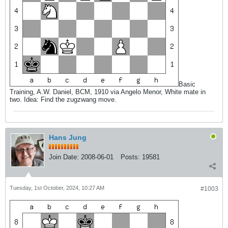
Basic
Training, A.W. Daniel, BCM, 1910 via Angelo Menor, White mate in
two. Idea: Find the zugzwang move.
Hans Jung
Join Date:
2008-06-01
Posts:
19581
Tuesday, 1st October, 2024, 10:27 AM
#1003