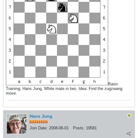
Basic
Training, Hans Jung, White mate in two. Idea: Find the zugzwang
move.
Hans Jung
Join Date:
2008-06-01
Posts:
19581