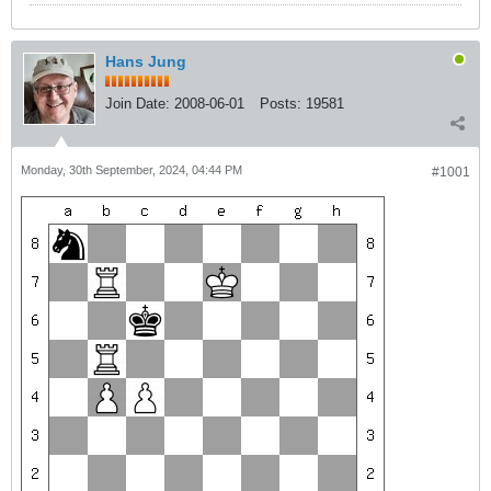
Hans Jung
Join Date:
2008-06-01
Posts:
19581
Monday, 30th September, 2024, 04:44 PM
#1001