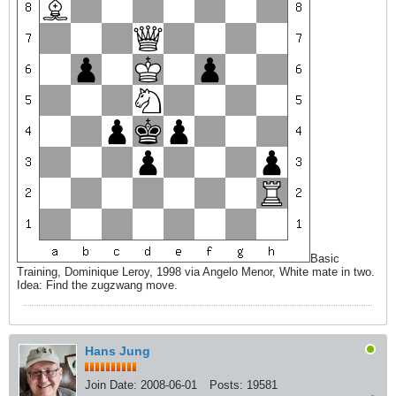
Basic
Training, Dominique Leroy, 1998 via Angelo Menor, White mate in two.
Idea: Find the zugzwang move.
Hans Jung
Join Date:
2008-06-01
Posts:
19581