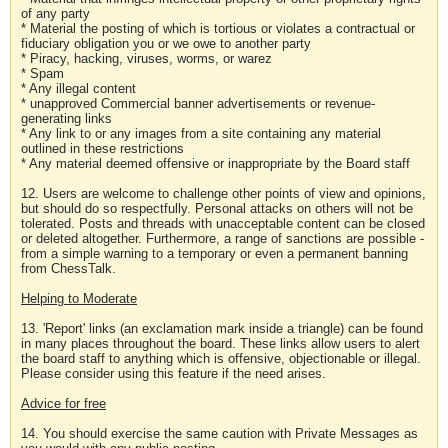
of any party
* Material the posting of which is tortious or violates a contractual or
fiduciary obligation you or we owe to another party
* Piracy, hacking, viruses, worms, or warez
* Spam
* Any illegal content
* unapproved Commercial banner advertisements or revenue-
generating links
* Any link to or any images from a site containing any material
outlined in these restrictions
* Any material deemed offensive or inappropriate by the Board staff
12. Users are welcome to challenge other points of view and opinions,
but should do so respectfully. Personal attacks on others will not be
tolerated. Posts and threads with unacceptable content can be closed
or deleted altogether. Furthermore, a range of sanctions are possible -
from a simple warning to a temporary or even a permanent banning
from ChessTalk.
Helping to Moderate
13. 'Report' links (an exclamation mark inside a triangle) can be found
in many places throughout the board. These links allow users to alert
the board staff to anything which is offensive, objectionable or illegal.
Please consider using this feature if the need arises.
Advice for free
14. You should exercise the same caution with Private Messages as