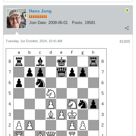
Hans Jung
Join Date:
2008-06-01
Posts:
19581
Tuesday, 1st October, 2024, 10:41 AM
#1005