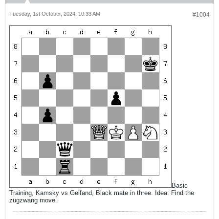
Tuesday, 1st October, 2024, 10:33 AM
#1004
Basic
Training, Kamsky vs Gelfand, Black mate in three. Idea: Find the
zugzwang move.