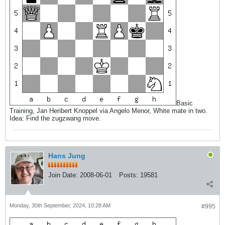
Basic
Training, Jan Heribert Knoppel via Angelo Menor, White mate in two.
Idea: Find the zugzwang move.
Hans Jung
Join Date:
2008-06-01
Posts:
19581
Monday, 30th September, 2024, 10:28 AM
#995