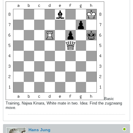
Basic
Training, Najwa Kinara, White mate in two. Idea: Find the zugzwang
move.
Hans Jung