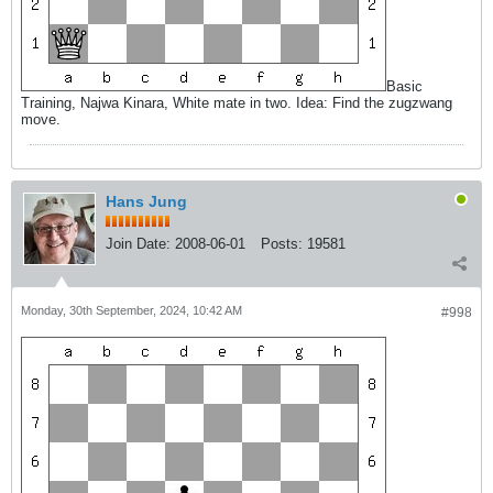
Basic
Training, Najwa Kinara, White mate in two. Idea: Find the zugzwang
move.
Hans Jung
Join Date:
2008-06-01
Posts:
19581
Monday, 30th September, 2024, 10:42 AM
#998