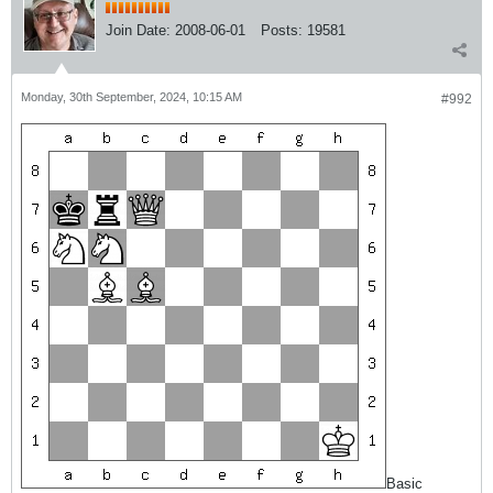
Join Date:
2008-06-01
Posts:
19581
Monday, 30th September, 2024, 10:15 AM
#992
Basic