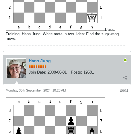
Basic
Training, Hans Jung, White mate in two. Idea: Find the zugzwang
move.
Hans Jung
Join Date:
2008-06-01
Posts:
19581
Monday, 30th September, 2024, 10:23 AM
#994