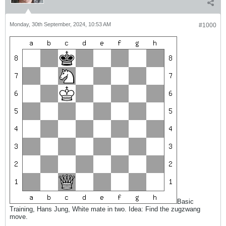
Monday, 30th September, 2024, 10:53 AM
#1000
Basic
Training, Hans Jung, White mate in two. Idea: Find the zugzwang
move.