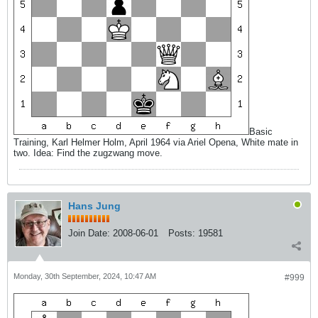
Basic
Training, Karl Helmer Holm, April 1964 via Ariel Opena, White mate in
two. Idea: Find the zugzwang move.
Hans Jung
Join Date:
2008-06-01
Posts:
19581
Monday, 30th September, 2024, 10:47 AM
#999