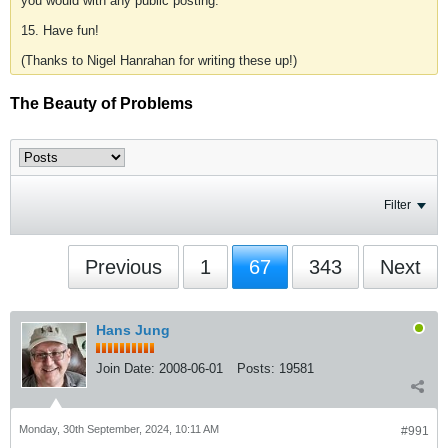
you would with any public posting.
15. Have fun!
(Thanks to Nigel Hanrahan for writing these up!)
The Beauty of Problems
Filter
Previous
1
67
343
Next
Hans Jung
Join Date:
2008-06-01
Posts:
19581
Monday, 30th September, 2024, 10:11 AM
#991