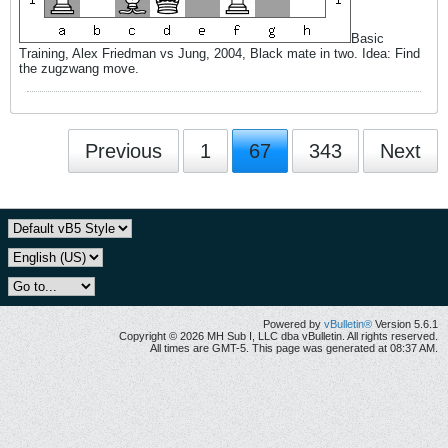
Basic
Training, Alex Friedman vs Jung, 2004, Black mate in two. Idea: Find
the zugzwang move.
Previous
1
67
343
Next
Powered by
vBulletin®
Version 5.6.1
Copyright © 2026 MH Sub I, LLC dba vBulletin. All rights reserved.
All times are GMT-5. This page was generated at 08:37 AM.