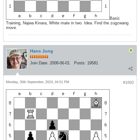
Basic
Training, Najwa Kinara, White mate in two. Idea: Find the zugzwang
move.
Hans Jung
Join Date:
2008-06-01
Posts:
19581
Monday, 30th September, 2024, 04:51 PM
#1002