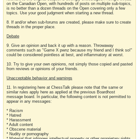
on the Canadian Open, with hundreds of posts on multiple sub-topics,
is no better than a dozen threads on the Open covering only a few
topics. Use your good judgment when starting a new thread.
8. If and/or when sub-forums are created, please make sure to create
threads in the proper place.
Debate
9. Give an opinion and back it up with a reason. Throwaway
comments such as "Game X pwnz because my friend and I think so!"
could be considered pointless at best, and inflammatory at worst.
10. Try to give your own opinions, not simply those copied and pasted
from reviews or opinions of your friends.
Unacceptable behavior and warnings
11. In registering here at ChessTalk please note that the same or
similar rules apply here as applied at the previous Boardhost
message board. In particular, the following content is not permitted to
appear in any messages:
* Racism
* Hatred
* Harassment
* Adult content
* Obscene material
* Nudity or pornography
* Material that infringes intellectual property or other proprietary rights