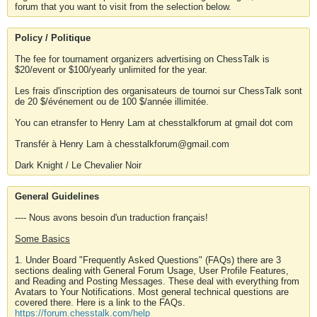
forum that you want to visit from the selection below.
Policy / Politique
The fee for tournament organizers advertising on ChessTalk is
$20/event or $100/yearly unlimited for the year.
Les frais d'inscription des organisateurs de tournoi sur ChessTalk sont
de 20 $/événement ou de 100 $/année illimitée.
You can etransfer to Henry Lam at chesstalkforum at gmail dot com
Transfér à Henry Lam à chesstalkforum@gmail.com
Dark Knight / Le Chevalier Noir
General Guidelines
---- Nous avons besoin d'un traduction français!
Some Basics
1. Under Board "Frequently Asked Questions" (FAQs) there are 3
sections dealing with General Forum Usage, User Profile Features,
and Reading and Posting Messages. These deal with everything from
Avatars to Your Notifications. Most general technical questions are
covered there. Here is a link to the FAQs.
https://forum.chesstalk.com/help