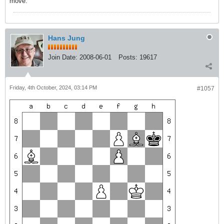
move.
Hans Jung
Join Date:
2008-06-01
Posts:
19617
Friday, 4th October, 2024, 03:14 PM
#1057