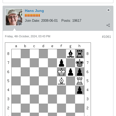
Hans Jung
Join Date:
2008-06-01
Posts:
19617
Friday, 4th October, 2024, 03:43 PM
#1061