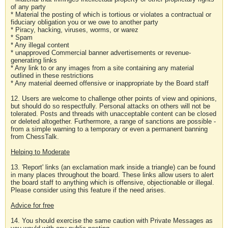
of any party
* Material the posting of which is tortious or violates a contractual or
fiduciary obligation you or we owe to another party
* Piracy, hacking, viruses, worms, or warez
* Spam
* Any illegal content
* unapproved Commercial banner advertisements or revenue-
generating links
* Any link to or any images from a site containing any material
outlined in these restrictions
* Any material deemed offensive or inappropriate by the Board staff
12. Users are welcome to challenge other points of view and opinions,
but should do so respectfully. Personal attacks on others will not be
tolerated. Posts and threads with unacceptable content can be closed
or deleted altogether. Furthermore, a range of sanctions are possible -
from a simple warning to a temporary or even a permanent banning
from ChessTalk.
Helping to Moderate
13. 'Report' links (an exclamation mark inside a triangle) can be found
in many places throughout the board. These links allow users to alert
the board staff to anything which is offensive, objectionable or illegal.
Please consider using this feature if the need arises.
Advice for free
14. You should exercise the same caution with Private Messages as