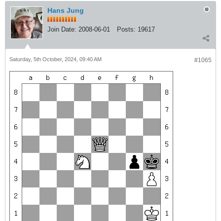
Hans Jung
Join Date:
2008-06-01
Posts:
19617
Saturday, 5th October, 2024, 09:40 AM
#1065