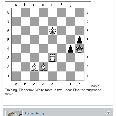
Basic
Training, Fischerov, White mate in two. Idea: Find the zugzwang
move.
Hans Jung