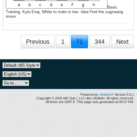
Basic
Training, Kyla Enaj, White to mate in two. Idea Find the zugzwang
move.
Previous
1
71
344
Next
Powered by
vBulletin®
Version 5.6.1
Copyright © 2026 MH Sub I, LLC dba vBulletin. All rights reserved.
All times are GMT-5. This page was generated at 09:37 PM.