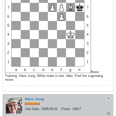
Basic
Training, Hans Jung, White mate in two. Idea: Find the zugzwang
move.
Hans Jung
Join Date:
2008-06-01
Posts:
19617