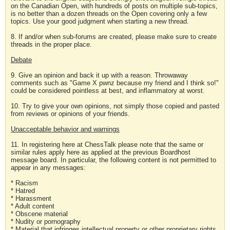
on the Canadian Open, with hundreds of posts on multiple sub-topics,
is no better than a dozen threads on the Open covering only a few
topics. Use your good judgment when starting a new thread.
8. If and/or when sub-forums are created, please make sure to create
threads in the proper place.
Debate
9. Give an opinion and back it up with a reason. Throwaway
comments such as "Game X pwnz because my friend and I think so!"
could be considered pointless at best, and inflammatory at worst.
10. Try to give your own opinions, not simply those copied and pasted
from reviews or opinions of your friends.
Unacceptable behavior and warnings
11. In registering here at ChessTalk please note that the same or
similar rules apply here as applied at the previous Boardhost
message board. In particular, the following content is not permitted to
appear in any messages:
* Racism
* Hatred
* Harassment
* Adult content
* Obscene material
* Nudity or pornography
* Material that infringes intellectual property or other proprietary rights