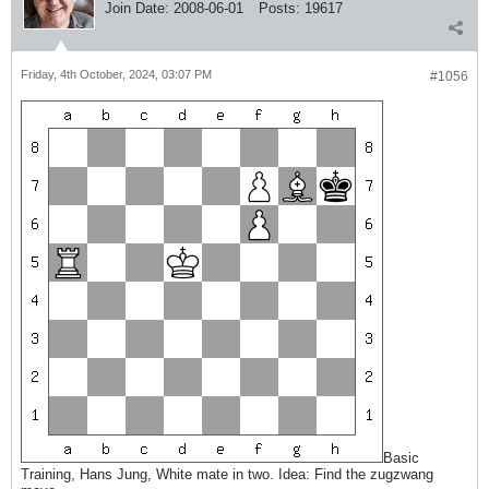
Join Date:
2008-06-01
Posts:
19617
Friday, 4th October, 2024, 03:07 PM
#1056
Basic
Training, Hans Jung, White mate in two. Idea: Find the zugzwang