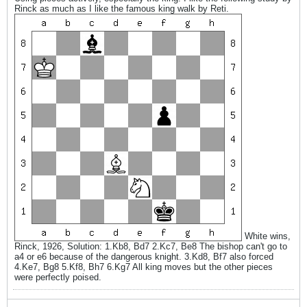
Rinck as much as I like the famous king walk by Reti.
White wins,
Rinck, 1926, Solution: 1.Kb8, Bd7 2.Kc7, Be8 The bishop can't go to
a4 or e6 because of the dangerous knight. 3.Kd8, Bf7 also forced
4.Ke7, Bg8 5.Kf8, Bh7 6.Kg7 All king moves but the other pieces
were perfectly poised.