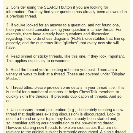
2. Consider using the SEARCH button if you are looking for
information. You may find your question has already been answered in
a previous thread.
3. If you've looked for an answer to a question, and not found one,
then you should consider asking your question in a new thread. For
example, there have already been questions and discussion
regarding: how to do chess diagrams (FENs); crosstables that line up
properly; and the numerous little “glitches” that every new site will
have.
4. Read pinned or sticky threads, like this one, if they look important.
This applies especially to newcomers.
5. Read the thread you're posting in before you post. There are a
variety of ways to look at a thread. These are covered under “Display
Modes”.
6. Thread titles: please provide some details in your thread title. This
is useful for a number of reasons. It helps ChessTalk members to
quickly skim the threads. It prevents duplication of threads. And so
on.
7. Unnecessary thread proliferation (e.g., deliberately creating a new
thread that duplicates existing discussion) is discouraged. Look to
see if a thread on your topic may have already been started and, if
so, consider adding your contribution to the pre-existing thread.
However, starting new threads to explore side-issues that are not
relevant to the original subject is strongly encouraged. A single thread