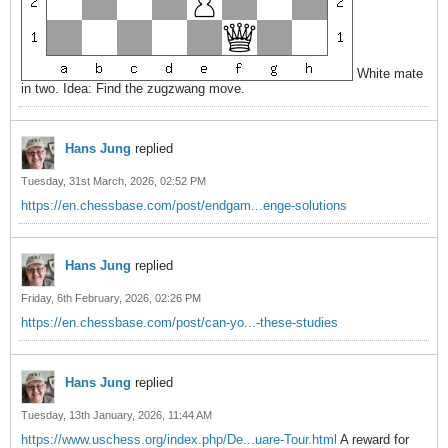
White mate
in two. Idea: Find the zugzwang move.
Hans Jung
replied
Tuesday, 31st March, 2026, 02:52 PM
https://en.chessbase.com/post/endgam...enge-solutions
Hans Jung
replied
Friday, 6th February, 2026, 02:26 PM
https://en.chessbase.com/post/can-yo...-these-studies
Hans Jung
replied
Tuesday, 13th January, 2026, 11:44 AM
https://www.uschess.org/index.php/De...uare-Tour.html
A reward for