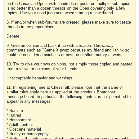
on the Canadian Open, with hundreds of posts on multiple sub-topics,
is no better than a dozen threads on the Open covering only a few
topics. Use your good judgment when starting a new thread.
8. If and/or when sub-forums are created, please make sure to create
threads in the proper place.
Debate
9. Give an opinion and back it up with a reason. Throwaway
comments such as "Game X pwnz because my friend and I think so!"
could be considered pointless at best, and inflammatory at worst.
10. Try to give your own opinions, not simply those copied and pasted
from reviews or opinions of your friends.
Unacceptable behavior and warnings
11. In registering here at ChessTalk please note that the same or
similar rules apply here as applied at the previous Boardhost
message board. In particular, the following content is not permitted to
appear in any messages:
* Racism
* Hatred
* Harassment
* Adult content
* Obscene material
* Nudity or pornography
* Material that infringes intellectual property or other proprietary rights