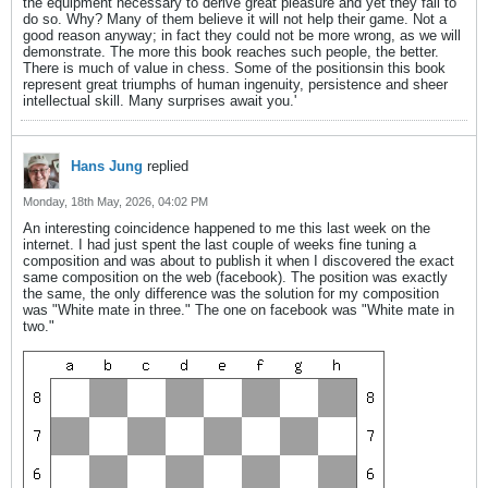
the equipment necessary to derive great pleasure and yet they fail to
do so. Why? Many of them believe it will not help their game. Not a
good reason anyway; in fact they could not be more wrong, as we will
demonstrate. The more this book reaches such people, the better.
There is much of value in chess. Some of the positionsin this book
represent great triumphs of human ingenuity, persistence and sheer
intellectual skill. Many surprises await you.'
Hans Jung
replied
Monday, 18th May, 2026, 04:02 PM
An interesting coincidence happened to me this last week on the
internet. I had just spent the last couple of weeks fine tuning a
composition and was about to publish it when I discovered the exact
same composition on the web (facebook). The position was exactly
the same, the only difference was the solution for my composition
was "White mate in three." The one on facebook was "White mate in
two."