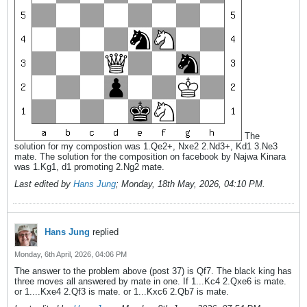
The
solution for my compostion was 1.Qe2+, Nxe2 2.Nd3+, Kd1 3.Ne3
mate. The solution for the composition on facebook by Najwa Kinara
was 1.Kg1, d1 promoting 2.Ng2 mate.
Last edited by
Hans Jung
;
Monday, 18th May, 2026, 04:10 PM
.
Hans Jung
replied
Monday, 6th April, 2026, 04:06 PM
The answer to the problem above (post 37) is Qf7. The black king has
three moves all answered by mate in one. If 1...Kc4 2.Qxe6 is mate.
or 1....Kxe4 2.Qf3 is mate. or 1...Kxc6 2.Qb7 is mate.