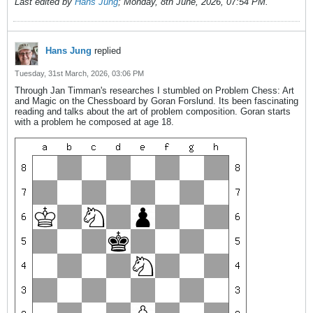
Last edited by
Hans Jung
;
Monday, 8th June, 2026, 07:54 PM
.
Hans Jung
replied
Tuesday, 31st March, 2026, 03:06 PM
Through Jan Timman's researches I stumbled on Problem Chess: Art
and Magic on the Chessboard by Goran Forslund. Its been fascinating
reading and talks about the art of problem composition. Goran starts
with a problem he composed at age 18.