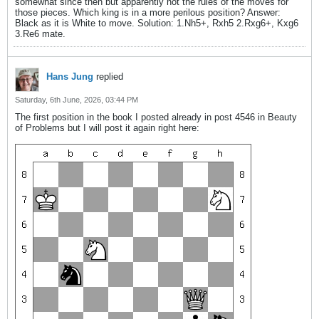
somewhat since then but apparently not the rules of the moves for
those pieces. Which king is in a more perilous position? Answer:
Black as it is White to move. Solution: 1.Nh5+, Rxh5 2.Rxg6+, Kxg6
3.Re6 mate.
Hans Jung
replied
Saturday, 6th June, 2026, 03:44 PM
The first position in the book I posted already in post 4546 in Beauty
of Problems but I will post it again right here: