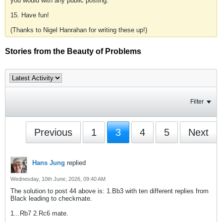
you would with any public posting.
15. Have fun!
(Thanks to Nigel Hanrahan for writing these up!)
Stories from the Beauty of Problems
Filter
Previous
1
3
4
5
Next
Hans Jung
replied
Wednesday, 10th June, 2026, 09:40 AM
The solution to post 44 above is: 1.Bb3 with ten different replies from
Black leading to checkmate.
1...Rb7 2.Rc6 mate.