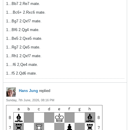
1...Bb7 2.Re7 mate.
1....Bc6+ 2.Rxc6 mate.
1...Bg7 2.Qxf7 mate.
1...Bf6 2.Qg4 mate.
1...Be5 2.Qxe5 mate.
1...Rg7 2.Qe5 mate.
1...Rh1 2.Qxf7 mate.
1....f6 2,Qe4 mate.
1...f5 2.Qd6 mate.
Hans Jung
replied
Sunday, 7th June, 2026, 08:16 PM