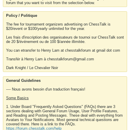
forum that you want to visit from the selection below.
Policy / Politique
The fee for tournament organizers advertising on ChessTalk is
$20/event or $100/yearly unlimited for the year.
Les frais d'inscription des organisateurs de tournoi sur ChessTalk sont
de 20 $/événement ou de 100 $/année illimitée.
You can etransfer to Henry Lam at chesstalkforum at gmail dot com
Transfér à Henry Lam à chesstalkforum@gmail.com
Dark Knight / Le Chevalier Noir
General Guidelines
---- Nous avons besoin d'un traduction français!
Some Basics
1. Under Board "Frequently Asked Questions" (FAQs) there are 3
sections dealing with General Forum Usage, User Profile Features,
and Reading and Posting Messages. These deal with everything from
Avatars to Your Notifications. Most general technical questions are
covered there. Here is a link to the FAQs.
https://forum.chesstalk.com/help