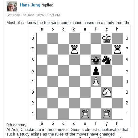
Hans Jung
replied
Saturday, 6th June, 2026, 03:53 PM
Most of us know the following combination based on a study from the
9th century.
Al-Adli, Checkmate in three moves. Seems almost unbelievable that
such a study exists as the rules of the moves have changed