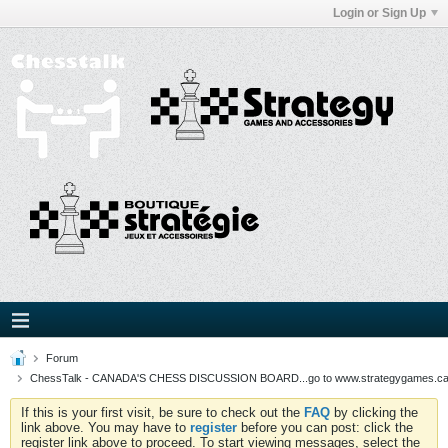
Login or Sign Up
Forum
ChessTalk - CANADA'S CHESS DISCUSSION BOARD...go to www.strategygames.ca f
If this is your first visit, be sure to check out the
FAQ
by clicking the
link above. You may have to
register
before you can post: click the
register link above to proceed. To start viewing messages, select the