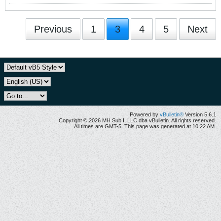
Previous
1
3
4
5
Next
Powered by
vBulletin®
Version 5.6.1
Copyright © 2026 MH Sub I, LLC dba vBulletin. All rights reserved.
All times are GMT-5. This page was generated at 10:22 AM.