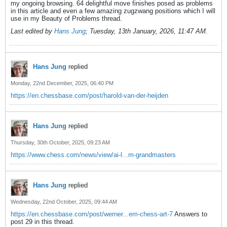
my ongoing browsing. 64 delightful move finishes posed as problems
in this article and even a few amazing zugzwang positions which I will
use in my Beauty of Problems thread.
Last edited by
Hans Jung
;
Tuesday, 13th January, 2026, 11:47 AM
.
Hans Jung
replied
Monday, 22nd December, 2025, 06:40 PM
https://en.chessbase.com/post/harold-van-der-heijden
Hans Jung
replied
Thursday, 30th October, 2025, 09:23 AM
https://www.chess.com/news/view/ai-l...m-grandmasters
Hans Jung
replied
Wednesday, 22nd October, 2025, 09:44 AM
https://en.chessbase.com/post/werner...em-chess-art-7
Answers to
post 29 in this thread.