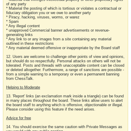
of any party
* Material the posting of which is tortious or violates a contractual or
fiduciary obligation you or we owe to another party
* Piracy, hacking, viruses, worms, or warez
* Spam
* Any illegal content
* unapproved Commercial banner advertisements or revenue-
generating links
* Any link to or any images from a site containing any material
outlined in these restrictions
* Any material deemed offensive or inappropriate by the Board staff
12. Users are welcome to challenge other points of view and opinions,
but should do so respectfully. Personal attacks on others will not be
tolerated. Posts and threads with unacceptable content can be closed
or deleted altogether. Furthermore, a range of sanctions are possible -
from a simple warning to a temporary or even a permanent banning
from ChessTalk.
Helping to Moderate
13. 'Report' links (an exclamation mark inside a triangle) can be found
in many places throughout the board. These links allow users to alert
the board staff to anything which is offensive, objectionable or illegal.
Please consider using this feature if the need arises.
Advice for free
14. You should exercise the same caution with Private Messages as