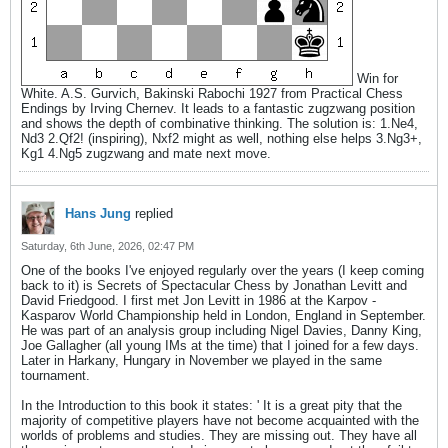
Win for
White. A.S. Gurvich, Bakinski Rabochi 1927 from Practical Chess
Endings by Irving Chernev. It leads to a fantastic zugzwang position
and shows the depth of combinative thinking. The solution is: 1.Ne4,
Nd3 2.Qf2! (inspiring), Nxf2 might as well, nothing else helps 3.Ng3+,
Kg1 4.Ng5 zugzwang and mate next move.
Hans Jung
replied
Saturday, 6th June, 2026, 02:47 PM
One of the books I've enjoyed regularly over the years (I keep coming
back to it) is Secrets of Spectacular Chess by Jonathan Levitt and
David Friedgood. I first met Jon Levitt in 1986 at the Karpov -
Kasparov World Championship held in London, England in September.
He was part of an analysis group including Nigel Davies, Danny King,
Joe Gallagher (all young IMs at the time) that I joined for a few days.
Later in Harkany, Hungary in November we played in the same
tournament.
In the Introduction to this book it states: ' It is a great pity that the
majority of competitive players have not become acquainted with the
worlds of problems and studies. They are missing out. They have all