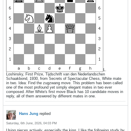
L.
Loshinsky, First Prize, Tijdschrift van den Nederlandschen
Schaakbond, 1930, from Secrets of Spectacular Chess, White mate
in two. Idea: Find the zugzwang move. This problem has been called
one of the most profound yet simply elegant mates in two ever
composed. After White's first move Black has 10 candidate moves in
reply, all of them answered by different mates in one.
Hans Jung
replied
Saturday, 6th June, 2026, 04:03 PM
Using pieces actively, especially the king. I like the following study by