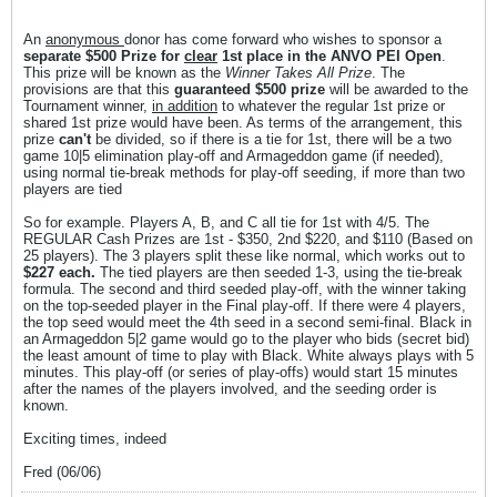
An
anonymous
donor has come forward who wishes to sponsor a
separate $500 Prize for
clear
1st place in the ANVO PEI Open
.
This prize will be known as the
Winner Takes All Prize
. The
provisions are that this
guaranteed $500 prize
will be awarded to the
Tournament winner,
in addition
to whatever the regular 1st prize or
shared 1st prize would have been. As terms of the arrangement, this
prize
can't
be divided, so if there is a tie for 1st, there will be a two
game 10|5 elimination play-off and Armageddon game (if needed),
using normal tie-break methods for play-off seeding, if more than two
players are tied
So for example. Players A, B, and C all tie for 1st with 4/5. The
REGULAR Cash Prizes are 1st - $350, 2nd $220, and $110 (Based on
25 players). The 3 players split these like normal, which works out to
$227 each.
The tied players are then seeded 1-3, using the tie-break
formula. The second and third seeded play-off, with the winner taking
on the top-seeded player in the Final play-off. If there were 4 players,
the top seed would meet the 4th seed in a second semi-final. Black in
an Armageddon 5|2 game would go to the player who bids (secret bid)
the least amount of time to play with Black. White always plays with 5
minutes. This play-off (or series of play-offs) would start 15 minutes
after the names of the players involved, and the seeding order is
known.
Exciting times, indeed
Fred (06/06)