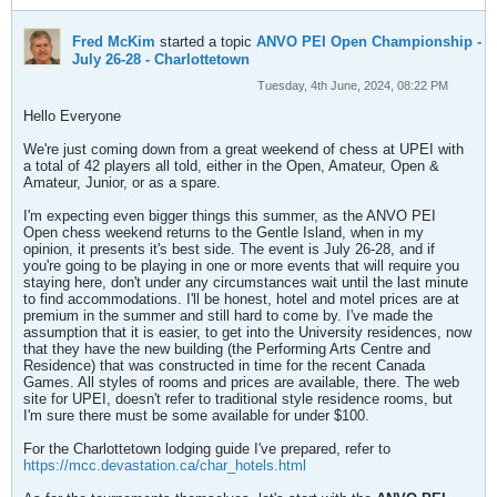
Fred McKim
started a topic
ANVO PEI Open Championship -
July 26-28 - Charlottetown
Tuesday, 4th June, 2024, 08:22 PM
Hello Everyone
We're just coming down from a great weekend of chess at UPEI with
a total of 42 players all told, either in the Open, Amateur, Open &
Amateur, Junior, or as a spare.
I'm expecting even bigger things this summer, as the ANVO PEI
Open chess weekend returns to the Gentle Island, when in my
opinion, it presents it's best side. The event is July 26-28, and if
you're going to be playing in one or more events that will require you
staying here, don't under any circumstances wait until the last minute
to find accommodations. I'll be honest, hotel and motel prices are at
premium in the summer and still hard to come by. I've made the
assumption that it is easier, to get into the University residences, now
that they have the new building (the Performing Arts Centre and
Residence) that was constructed in time for the recent Canada
Games. All styles of rooms and prices are available, there. The web
site for UPEI, doesn't refer to traditional style residence rooms, but
I'm sure there must be some available for under $100.
For the Charlottetown lodging guide I've prepared, refer to
https://mcc.devastation.ca/char_hotels.html