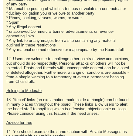
of any party
* Material the posting of which is tortious or violates a contractual or
fiduciary obligation you or we owe to another party
* Piracy, hacking, viruses, worms, or warez
* Spam
* Any illegal content
* unapproved Commercial banner advertisements or revenue-
generating links
* Any link to or any images from a site containing any material
outlined in these restrictions
* Any material deemed offensive or inappropriate by the Board staff
12. Users are welcome to challenge other points of view and opinions,
but should do so respectfully. Personal attacks on others will not be
tolerated. Posts and threads with unacceptable content can be closed
or deleted altogether. Furthermore, a range of sanctions are possible -
from a simple warning to a temporary or even a permanent banning
from ChessTalk.
Helping to Moderate
13. 'Report' links (an exclamation mark inside a triangle) can be found
in many places throughout the board. These links allow users to alert
the board staff to anything which is offensive, objectionable or illegal.
Please consider using this feature if the need arises.
Advice for free
14. You should exercise the same caution with Private Messages as