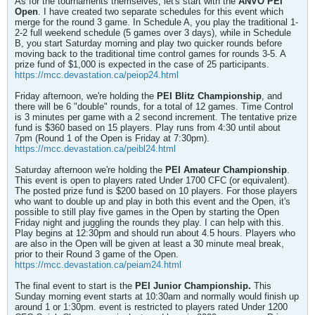
As for the tournaments themselves, let's start with the
ANVO PEI
Open
. I have created two separate schedules for this event which
merge for the round 3 game. In Schedule A, you play the traditional 1-
2-2 full weekend schedule (5 games over 3 days), while in Schedule
B, you start Saturday morning and play two quicker rounds before
moving back to the traditional time control games for rounds 3-5. A
prize fund of $1,000 is expected in the case of 25 participants.
https://mcc.devastation.ca/peiop24.html
Friday afternoon, we're holding the
PEI Blitz Championship
, and
there will be 6 "double" rounds, for a total of 12 games. Time Control
is 3 minutes per game with a 2 second increment. The tentative prize
fund is $360 based on 15 players. Play runs from 4:30 until about
7pm (Round 1 of the Open is Friday at 7:30pm).
https://mcc.devastation.ca/peibl24.html
Saturday afternoon we're holding the
PEI Amateur Championship
.
This event is open to players rated Under 1700 CFC (or equivalent).
The posted prize fund is $200 based on 10 players. For those players
who want to double up and play in both this event and the Open, it's
possible to still play five games in the Open by starting the Open
Friday night and juggling the rounds they play. I can help with this.
Play begins at 12:30pm and should run about 4.5 hours. Players who
are also in the Open will be given at least a 30 minute meal break,
prior to their Round 3 game of the Open.
https://mcc.devastation.ca/peiam24.html
The final event to start is the
PEI Junior Championship.
This
Sunday morning event starts at 10:30am and normally would finish up
around 1 or 1:30pm. event is restricted to players rated Under 1200