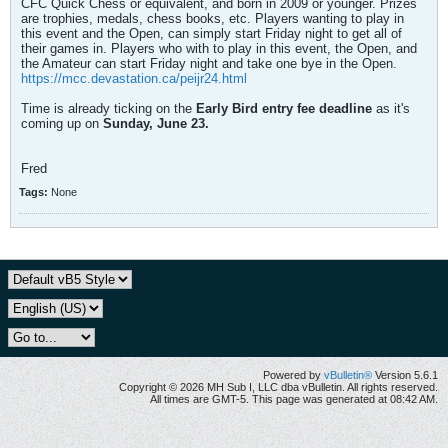
CFC Quick Chess or equivalent, and born in 2009 or younger. Prizes
are trophies, medals, chess books, etc. Players wanting to play in
this event and the Open, can simply start Friday night to get all of
their games in. Players who with to play in this event, the Open, and
the Amateur can start Friday night and take one bye in the Open.
https://mcc.devastation.ca/peijr24.html
Time is already ticking on the
Early Bird entry fee deadline
as it's
coming up on
Sunday, June 23.
Fred
Tags:
None
Powered by
vBulletin®
Version 5.6.1
Copyright © 2026 MH Sub I, LLC dba vBulletin. All rights reserved.
All times are GMT-5. This page was generated at 08:42 AM.