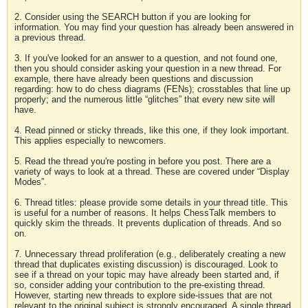
2. Consider using the SEARCH button if you are looking for
information. You may find your question has already been answered in
a previous thread.
3. If you've looked for an answer to a question, and not found one,
then you should consider asking your question in a new thread. For
example, there have already been questions and discussion
regarding: how to do chess diagrams (FENs); crosstables that line up
properly; and the numerous little “glitches” that every new site will
have.
4. Read pinned or sticky threads, like this one, if they look important.
This applies especially to newcomers.
5. Read the thread you're posting in before you post. There are a
variety of ways to look at a thread. These are covered under “Display
Modes”.
6. Thread titles: please provide some details in your thread title. This
is useful for a number of reasons. It helps ChessTalk members to
quickly skim the threads. It prevents duplication of threads. And so
on.
7. Unnecessary thread proliferation (e.g., deliberately creating a new
thread that duplicates existing discussion) is discouraged. Look to
see if a thread on your topic may have already been started and, if
so, consider adding your contribution to the pre-existing thread.
However, starting new threads to explore side-issues that are not
relevant to the original subject is strongly encouraged. A single thread