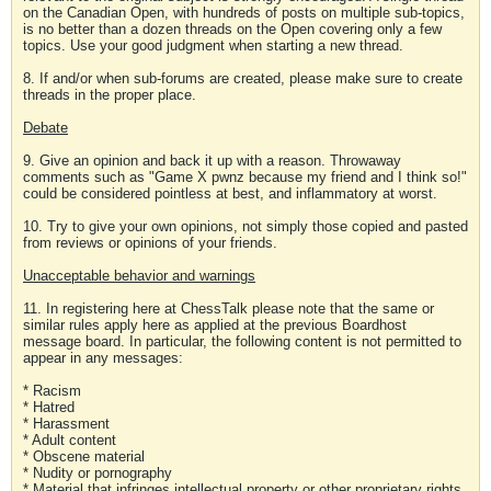
on the Canadian Open, with hundreds of posts on multiple sub-topics,
is no better than a dozen threads on the Open covering only a few
topics. Use your good judgment when starting a new thread.
8. If and/or when sub-forums are created, please make sure to create
threads in the proper place.
Debate
9. Give an opinion and back it up with a reason. Throwaway
comments such as "Game X pwnz because my friend and I think so!"
could be considered pointless at best, and inflammatory at worst.
10. Try to give your own opinions, not simply those copied and pasted
from reviews or opinions of your friends.
Unacceptable behavior and warnings
11. In registering here at ChessTalk please note that the same or
similar rules apply here as applied at the previous Boardhost
message board. In particular, the following content is not permitted to
appear in any messages:
* Racism
* Hatred
* Harassment
* Adult content
* Obscene material
* Nudity or pornography
* Material that infringes intellectual property or other proprietary rights