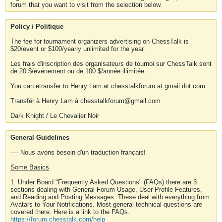
forum that you want to visit from the selection below.
Policy / Politique
The fee for tournament organizers advertising on ChessTalk is
$20/event or $100/yearly unlimited for the year.
Les frais d'inscription des organisateurs de tournoi sur ChessTalk sont
de 20 $/événement ou de 100 $/année illimitée.
You can etransfer to Henry Lam at chesstalkforum at gmail dot com
Transfér à Henry Lam à chesstalkforum@gmail.com
Dark Knight / Le Chevalier Noir
General Guidelines
---- Nous avons besoin d'un traduction français!
Some Basics
1. Under Board "Frequently Asked Questions" (FAQs) there are 3
sections dealing with General Forum Usage, User Profile Features,
and Reading and Posting Messages. These deal with everything from
Avatars to Your Notifications. Most general technical questions are
covered there. Here is a link to the FAQs.
https://forum.chesstalk.com/help