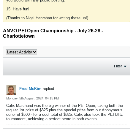
you would with any public posting.
15. Have fun!
(Thanks to Nigel Hanrahan for writing these up!)
ANVO PEI Open Championship - July 26-28 -
Charlottetown
Filter
Fred McKim
replied
Monday, 5th August, 2024, 04:15 PM
Calix Marchand was the big winner of the PEI Open, taking both the
regular 1st prize of $325 plus the special prize from our Anonymous
donor of $500 - for a cool total of $825. Calix also took the PEI Blitz
tournament, achieving a perfect score in both events.