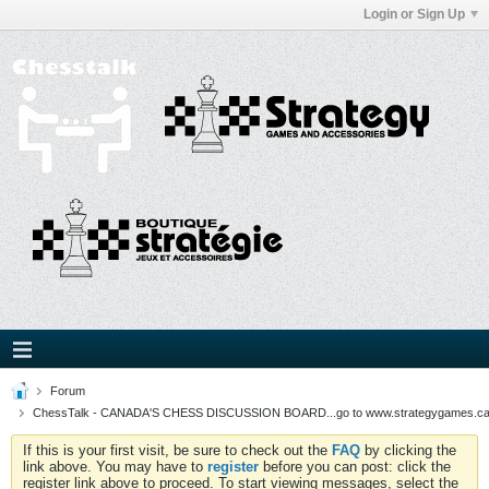
Login or Sign Up
Forum
ChessTalk - CANADA'S CHESS DISCUSSION BOARD...go to www.strategygames.ca f
If this is your first visit, be sure to check out the
FAQ
by clicking the
link above. You may have to
register
before you can post: click the
register link above to proceed. To start viewing messages, select the