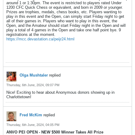
around 1 or 1:30pm. The event is restricted to players rated Under
1200 CFC Quick Chess or equivalent, and born in 2009 or younger.
Prizes are trophies, medals, chess books, etc. Players wanting to
play in this event and the Open, can simply start Friday night to get
all of their games in. Players who want to play in this event, the
Open, and the Amateur should start Friday night in the Open and will
play a total of 4 games in the Open and take one half point bye. 9
registrations at the moment.
https://mcc.devastation.ca/peijr24.html
Olga Mushtaler
replied
Thursday, 6th June, 2024, 09:07 PM
Nice! Exciting to hear about Anonymous donors showing up in
Charlottetown!
Fred McKim
replied
Thursday, 6th June, 2024, 04:05 PM
ANVO PEI OPEN - NEW $500 Winner Takes All Prize