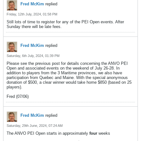
Fred McKim
replied
Friday, 12th July, 2024, 01:58 PM
Still lots of time to register for any of the PEI Open events. After
Sunday there will be late fees.
Fred McKim
replied
Saturday, 6th July, 2024, 01:39 PM
Please see the previous post for details concerning the ANVO PEI
Open and associated events on the weekend of July 26-28. In
addition to players from the 3 Maritime provinces, we also have
participation from Quebec and Maine. With the special anonymous
donation of $500, a clear winner would take home $850 (based on 25
players).
Fred (07/06)
Fred McKim
replied
Saturday, 29th June, 2024, 07:24 AM
The ANVO PEI Open starts in approximately
four
weeks