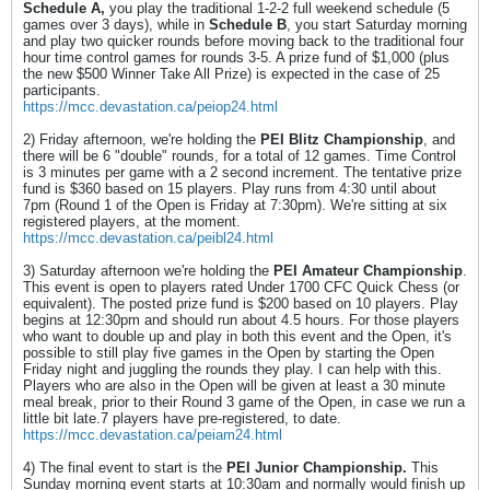
Schedule A,
you play the traditional 1-2-2 full weekend schedule (5
games over 3 days), while in
Schedule B
, you start Saturday morning
and play two quicker rounds before moving back to the traditional four
hour time control games for rounds 3-5. A prize fund of $1,000 (plus
the new $500 Winner Take All Prize) is expected in the case of 25
participants.
https://mcc.devastation.ca/peiop24.html
2) Friday afternoon, we're holding the
PEI Blitz Championship
, and
there will be 6 "double" rounds, for a total of 12 games. Time Control
is 3 minutes per game with a 2 second increment. The tentative prize
fund is $360 based on 15 players. Play runs from 4:30 until about
7pm (Round 1 of the Open is Friday at 7:30pm). We're sitting at six
registered players, at the moment.
https://mcc.devastation.ca/peibl24.html
3) Saturday afternoon we're holding the
PEI Amateur Championship
.
This event is open to players rated Under 1700 CFC Quick Chess (or
equivalent). The posted prize fund is $200 based on 10 players. Play
begins at 12:30pm and should run about 4.5 hours. For those players
who want to double up and play in both this event and the Open, it's
possible to still play five games in the Open by starting the Open
Friday night and juggling the rounds they play. I can help with this.
Players who are also in the Open will be given at least a 30 minute
meal break, prior to their Round 3 game of the Open, in case we run a
little bit late.7 players have pre-registered, to date.
https://mcc.devastation.ca/peiam24.html
4) The final event to start is the
PEI Junior Championship.
This
Sunday morning event starts at 10:30am and normally would finish up