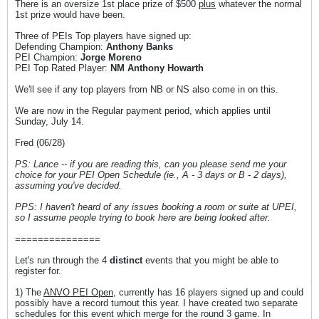
There is an oversize 1st place prize of $500
plus
whatever the normal
1st prize would have been.
Three of PEIs Top players have signed up:
Defending Champion:
Anthony Banks
PEI Champion:
Jorge Moreno
PEI Top Rated Player:
NM Anthony Howarth
We'll see if any top players from NB or NS also come in on this.
We are now in the Regular payment period, which applies until
Sunday, July 14.
Fred (06/28)
PS: Lance -- if you are reading this, can you please send me your
choice for your PEI Open Schedule (ie., A - 3 days or B - 2 days),
assuming you've decided.
PPS: I haven't heard of any issues booking a room or suite at UPEI,
so I assume people trying to book here are being looked after.
===============
Let's run through the 4
distinct
events that you might be able to
register for.
1) The
ANVO PEI Open
, currently has 16 players signed up and could
possibly have a record turnout this year. I have created two separate
schedules for this event which merge for the round 3 game. In