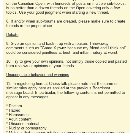
on the Canadian Open, with hundreds of posts on multiple sub-topics,
is no better than a dozen threads on the Open covering only a few
topics. Use your good judgment when starting a new thread.
8. If and/or when sub-forums are created, please make sure to create
threads in the proper place.
Debate
9. Give an opinion and back it up with a reason. Throwaway
comments such as "Game X pwnz because my friend and I think so!"
could be considered pointless at best, and inflammatory at worst.
10. Try to give your own opinions, not simply those copied and pasted
from reviews or opinions of your friends.
Unacceptable behavior and warnings
11. In registering here at ChessTalk please note that the same or
similar rules apply here as applied at the previous Boardhost
message board. In particular, the following content is not permitted to
appear in any messages:
* Racism
* Hatred
* Harassment
* Adult content
* Obscene material
* Nudity or pornography
* Material that infringes intellectual property or other proprietary rights