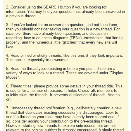
2. Consider using the SEARCH button if you are looking for
information. You may find your question has already been answered in
a previous thread.
3. If you've looked for an answer to a question, and not found one,
then you should consider asking your question in a new thread. For
example, there have already been questions and discussion
regarding: how to do chess diagrams (FENs); crosstables that line up
properly; and the numerous little “glitches” that every new site will
have.
4. Read pinned or sticky threads, like this one, if they look important.
This applies especially to newcomers.
5. Read the thread you're posting in before you post. There are a
variety of ways to look at a thread. These are covered under “Display
Modes”.
6. Thread titles: please provide some details in your thread title. This
is useful for a number of reasons. It helps ChessTalk members to
quickly skim the threads. It prevents duplication of threads. And so
on.
7. Unnecessary thread proliferation (e.g., deliberately creating a new
thread that duplicates existing discussion) is discouraged. Look to
see if a thread on your topic may have already been started and, if
so, consider adding your contribution to the pre-existing thread.
However, starting new threads to explore side-issues that are not
relevant to the original subject is strongly encouraged. A single thread