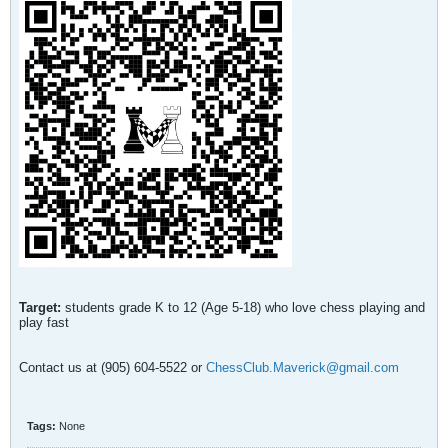
Target:
students grade K to 12 (Age 5-18) who love chess playing and
play fast
Contact us at (905) 604-5522 or
ChessClub.Maverick@gmail.com
Tags:
None