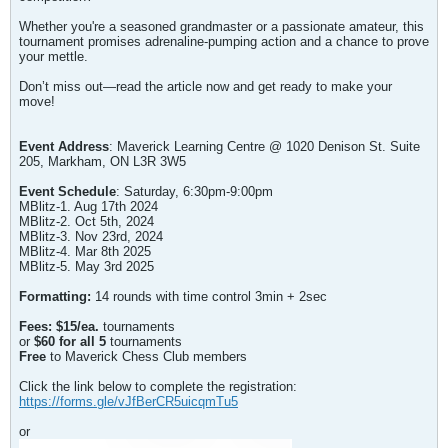
Whether you're a seasoned grandmaster or a passionate amateur, this
tournament promises adrenaline-pumping action and a chance to prove
your mettle.
Don’t miss out—read the article now and get ready to make your
move!
Event Address
: Maverick Learning Centre @ 1020 Denison St. Suite
205, Markham, ON L3R 3W5
Event Schedule
: Saturday, 6:30pm-9:00pm
MBlitz-1. Aug 17th 2024
MBlitz-2. Oct 5th, 2024
MBlitz-3. Nov 23rd, 2024
MBlitz-4. Mar 8th 2025
MBlitz-5. May 3rd 2025
Formatting:
14 rounds with time control 3min + 2sec
Fees: $15/ea.
tournaments
or
$60 for all 5
tournaments
Free
to Maverick Chess Club members
Click the link below to complete the registration:
https://forms.gle/vJfBerCR5uicqmTu5
or