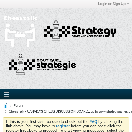
Login or Sign Up
Forum
ChessTalk - CANADA'S CHESS DISCUSSION BOARD...go to www.strategygames.ca f
If this is your first visit, be sure to check out the
FAQ
by clicking the
link above. You may have to
register
before you can post: click the
register link above to proceed. To start viewing messages, select the