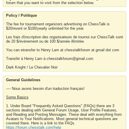
forum that you want to visit from the selection below.
Policy / Politique
The fee for tournament organizers advertising on ChessTalk is
$20/event or $100/yearly unlimited for the year.
Les frais d'inscription des organisateurs de tournoi sur ChessTalk sont
de 20 $/événement ou de 100 $/année illimitée.
You can etransfer to Henry Lam at chesstalkforum at gmail dot com
Transfér à Henry Lam à chesstalkforum@gmail.com
Dark Knight / Le Chevalier Noir
General Guidelines
---- Nous avons besoin d'un traduction français!
Some Basics
1. Under Board "Frequently Asked Questions" (FAQs) there are 3
sections dealing with General Forum Usage, User Profile Features,
and Reading and Posting Messages. These deal with everything from
Avatars to Your Notifications. Most general technical questions are
covered there. Here is a link to the FAQs.
https://forum.chesstalk.com/help