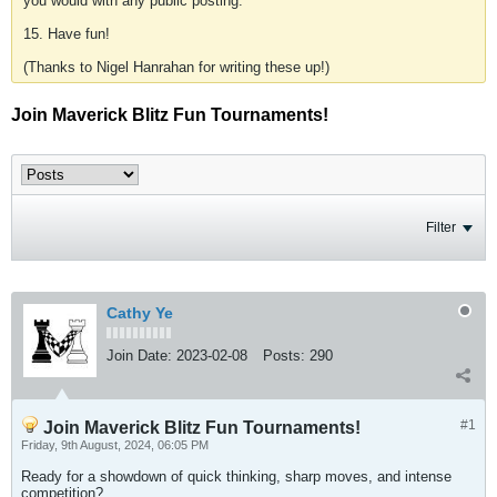
you would with any public posting.
15. Have fun!
(Thanks to Nigel Hanrahan for writing these up!)
Join Maverick Blitz Fun Tournaments!
Filter
Cathy Ye
Join Date:
2023-02-08
Posts:
290
#1
Join Maverick Blitz Fun Tournaments!
Friday, 9th August, 2024, 06:05 PM
Ready for a showdown of quick thinking, sharp moves, and intense
competition?