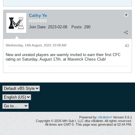
Cathy Ye
Join Date:
2023-02-08
Posts:
290
Wednesday, 14th August, 2024, 03:08 AM
#2
New and unrated players are warmly invited to earn their first CFC
rating on Saturday, August 17th, at Maverick Chess Club!
Powered by
vBulletin®
Version 5.6.1
Copyright © 2026 MH Sub I, LLC dba vBulletin. All rights reserved.
All times are GMT-5. This page was generated at 02:44 PM.