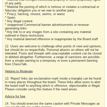
of any party
* Material the posting of which is tortious or violates a contractual or
fiduciary obligation you or we owe to another party
* Piracy, hacking, viruses, worms, or warez
* Spam
* Any illegal content
* unapproved Commercial banner advertisements or revenue-
generating links
* Any link to or any images from a site containing any material
outlined in these restrictions
* Any material deemed offensive or inappropriate by the Board staff
12. Users are welcome to challenge other points of view and opinions,
but should do so respectfully. Personal attacks on others will not be
tolerated. Posts and threads with unacceptable content can be closed
or deleted altogether. Furthermore, a range of sanctions are possible -
from a simple warning to a temporary or even a permanent banning
from ChessTalk.
Helping to Moderate
13. 'Report' links (an exclamation mark inside a triangle) can be found
in many places throughout the board. These links allow users to alert
the board staff to anything which is offensive, objectionable or illegal.
Please consider using this feature if the need arises.
Advice for free
14. You should exercise the same caution with Private Messages as