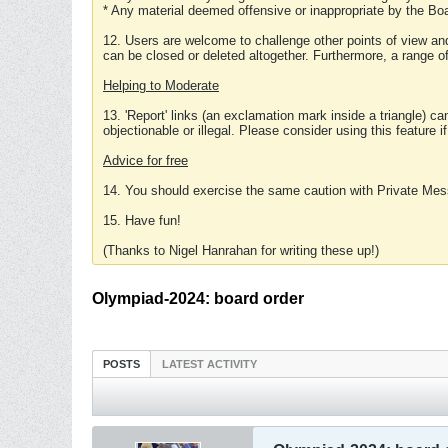
* Any material deemed offensive or inappropriate by the Boa
12. Users are welcome to challenge other points of view and
can be closed or deleted altogether. Furthermore, a range 
Helping to Moderate
13. 'Report' links (an exclamation mark inside a triangle) c
objectionable or illegal. Please consider using this feature i
Advice for free
14. You should exercise the same caution with Private Mes
15. Have fun!
(Thanks to Nigel Hanrahan for writing these up!)
Olympiad-2024: board order
POSTS
LATEST ACTIVITY