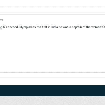
 PM
ng his second Olympiad as the first in India he was a captain of the women’s