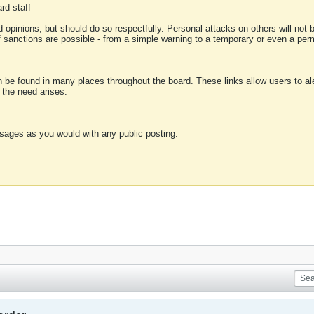
rd staff
 opinions, but should do so respectfully. Personal attacks on others will not
of sanctions are possible - from a simple warning to a temporary or even a p
an be found in many places throughout the board. These links allow users to ale
f the need arises.
sages as you would with any public posting.