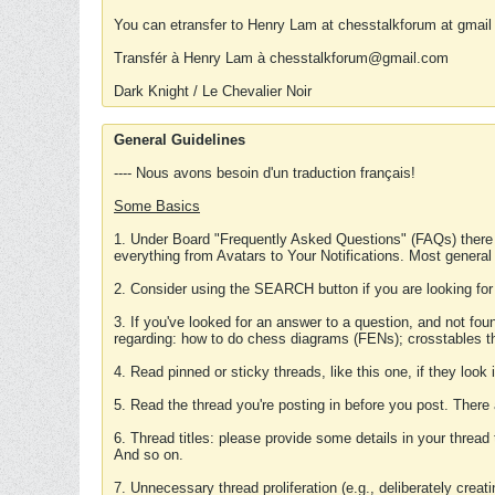
You can etransfer to Henry Lam at chesstalkforum at gmail
Transfér à Henry Lam à chesstalkforum@gmail.com
Dark Knight / Le Chevalier Noir
General Guidelines
---- Nous avons besoin d'un traduction français!
Some Basics
1. Under Board "Frequently Asked Questions" (FAQs) there
everything from Avatars to Your Notifications. Most general
2. Consider using the SEARCH button if you are looking for
3. If you've looked for an answer to a question, and not f
regarding: how to do chess diagrams (FENs); crosstables that
4. Read pinned or sticky threads, like this one, if they loo
5. Read the thread you're posting in before you post. There
6. Thread titles: please provide some details in your thread
And so on.
7. Unnecessary thread proliferation (e.g., deliberately crea