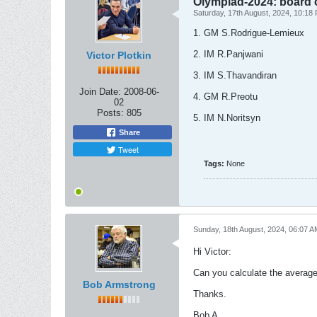
Olympiad-2024: board 
Saturday, 17th August, 2024, 10:18
1. GM S.Rodrigue-Lemieux
2. IM R.Panjwani
Victor Plotkin
3. IM S.Thavandiran
Join Date:
2008-06-
4. GM R.Preotu
02
Posts:
805
5. IM N.Noritsyn
Share
Tweet
Tags:
None
Sunday, 18th August, 2024, 06:07 A
Hi Victor:
Can you calculate the average ag
Bob Armstrong
Thanks.
Bob A