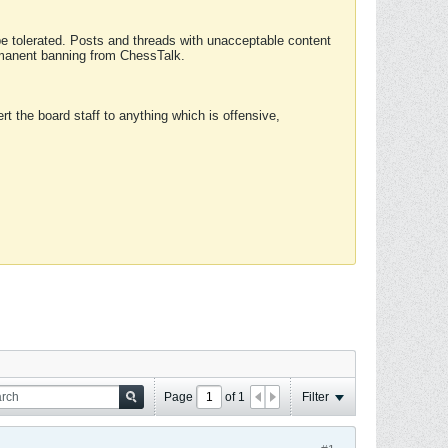
 be tolerated. Posts and threads with unacceptable content
ermanent banning from ChessTalk.
rt the board staff to anything which is offensive,
Page
of
1
Filter