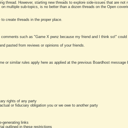
ting thread. However, starting new threads to explore side-issues that are not r
 on multiple sub-topics, is no better than a dozen threads on the Open cover
to create threads in the proper place.
y comments such as "Game X pwnz because my friend and I think so!" could b
and pasted from reviews or opinions of your friends.
me or similar rules apply here as applied at the previous Boardhost message boa
tary rights of any party
ractual or fiduciary obligation you or we owe to another party
-generating links
al outlined in these restrictions