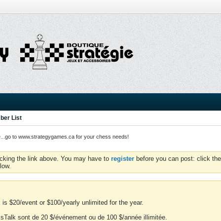
er List
o to www.strategygames.ca for your chess needs!
icking the link above. You may have to
register
before you can post: click the
low.
is $20/event or $100/yearly unlimited for the year.
essTalk sont de 20 $/événement ou de 100 $/année illimitée.