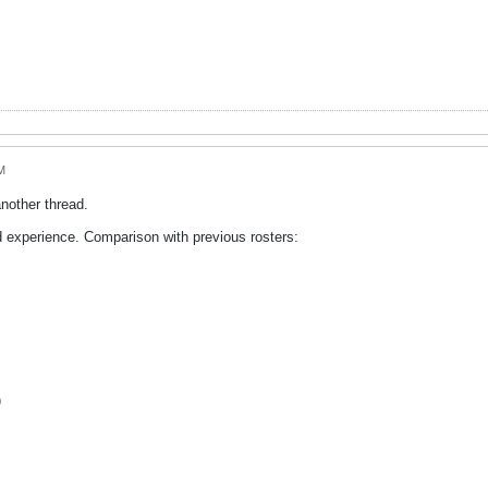
M
nother thread.
 experience. Comparison with previous rosters:
)