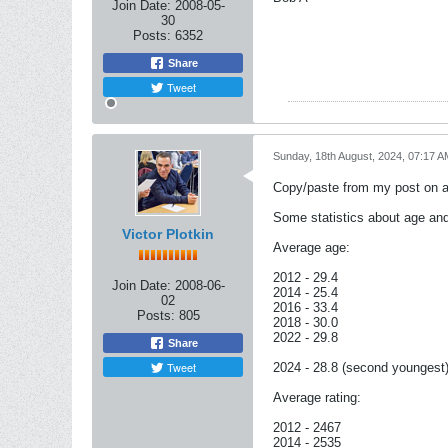
Join Date:
2008-05-
30
Posts:
6352
Share
Tweet
Sunday, 18th August, 2024, 07:17 A
Copy/paste from my post on a
Some statistics about age and
Victor Plotkin
Average age:
2012 - 29.4
Join Date:
2008-06-
2014 - 25.4
02
2016 - 33.4
Posts:
805
2018 - 30.0
2022 - 29.8
Share
Tweet
2024 - 28.8 (second youngest
Average rating:
2012 - 2467
2014 - 2535