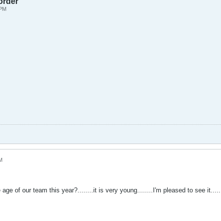
order
 PM
M
e of our team this year?........it is very young........I'm pleased to see it......