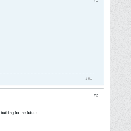
#1
1 like
#2
building for the future.