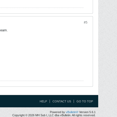
#5
 team.
HELP
CONTACT US
GO TO TOP
Powered by
vBulletin®
Version 5.6.1
Copyright © 2026 MH Sub I, LLC dba vBulletin. All rights reserved.