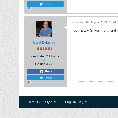
Tweet
Tuesday, 20th August, 2024, 12:41
Technically Shiyam is attendi
Vlad Drkulec
Join Date:
2008-05-
30
Posts:
4665
Share
Tweet
Default vB5 Style
English (US)