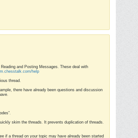
nd Reading and Posting Messages. These deal with
rum.chesstalk.com/help
ious thread.
example, there have already been questions and discussion
have.
Modes”.
uickly skim the threads. It prevents duplication of threads.
 see if a thread on your topic may have already been started