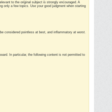
elevant to the original subject is strongly encouraged. A
ing only a few topics. Use your good judgment when starting
e considered pointless at best, and inflammatory at worst.
rd. In particular, the following content is not permitted to