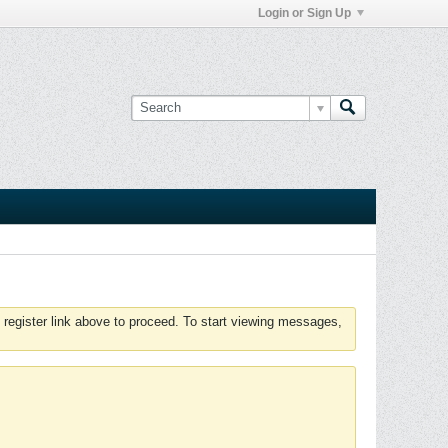
Login or Sign Up
 register link above to proceed. To start viewing messages,