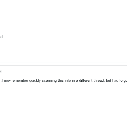
ad
M
..I now remember quickly scanning this info in a different thread, but had for