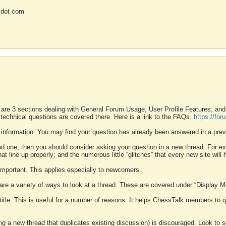
 dot com
 are 3 sections dealing with General Forum Usage, User Profile Features, a
 technical questions are covered there. Here is a link to the FAQs.
https://fo
 information. You may find your question has already been answered in a prev
ound one, then you should consider asking your question in a new thread. For 
 line up properly; and the numerous little “glitches” that every new site will 
k important. This applies especially to newcomers.
 are a variety of ways to look at a thread. These are covered under “Display 
 title. This is useful for a number of reasons. It helps ChessTalk members to q
ting a new thread that duplicates existing discussion) is discouraged. Look to