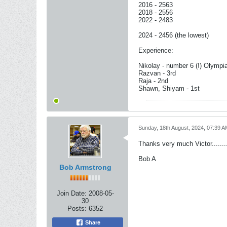
2016 - 2563
2018 - 2556
2022 - 2483
2024 - 2456 (the lowest)
Experience:
Nikolay - number 6 (!) Olympi
Razvan - 3rd
Raja - 2nd
Shawn, Shiyam - 1st
Sunday, 18th August, 2024, 07:39 A
Thanks very much Victor.......
Bob A
Bob Armstrong
Join Date:
2008-05-
30
Posts:
6352
Share