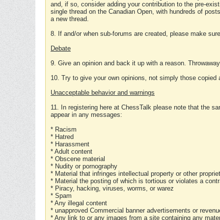
and, if so, consider adding your contribution to the pre-exis
single thread on the Canadian Open, with hundreds of posts
a new thread.
8. If and/or when sub-forums are created, please make sure 
Debate
9. Give an opinion and back it up with a reason. Throwawa
10. Try to give your own opinions, not simply those copied 
Unacceptable behavior and warnings
11. In registering here at ChessTalk please note that the sa
appear in any messages:
* Racism
* Hatred
* Harassment
* Adult content
* Obscene material
* Nudity or pornography
* Material that infringes intellectual property or other proprie
* Material the posting of which is tortious or violates a cont
* Piracy, hacking, viruses, worms, or warez
* Spam
* Any illegal content
* unapproved Commercial banner advertisements or revenue
* Any link to or any images from a site containing any materi