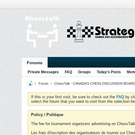
Forums
Private Messages
FAQ
Groups
Today's Posts
Memb
Forum
ChessTalk - CANADA'S CHESS DISCUSSION BOARD...g
If this is your first visit, be sure to check out the
FAQ
by cl
select the forum that you want to visit from the selection be
Policy / Politique
The fee for tournament organizers advertising on ChessTalk 
Les frais d'inscription des organisateurs de tournoi sur Ch