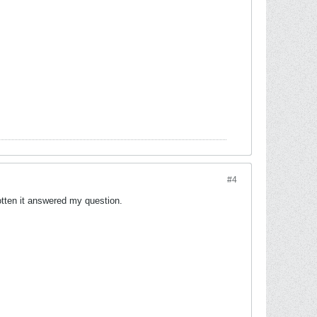
#4
gotten it answered my question.