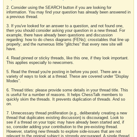
2. Consider using the SEARCH button if you are looking for
information. You may find your question has already been answered in
a previous thread.
3. If you've looked for an answer to a question, and not found one,
then you should consider asking your question in a new thread. For
example, there have already been questions and discussion
regarding: how to do chess diagrams (FENs); crosstables that line up
properly; and the numerous little “glitches” that every new site will
have.
4. Read pinned or sticky threads, like this one, if they look important.
This applies especially to newcomers.
5. Read the thread you're posting in before you post. There are a
variety of ways to look at a thread. These are covered under “Display
Modes”.
6. Thread titles: please provide some details in your thread title. This
is useful for a number of reasons. It helps ChessTalk members to
quickly skim the threads. It prevents duplication of threads. And so
on.
7. Unnecessary thread proliferation (e.g., deliberately creating a new
thread that duplicates existing discussion) is discouraged. Look to
see if a thread on your topic may have already been started and, if
so, consider adding your contribution to the pre-existing thread.
However, starting new threads to explore side-issues that are not
relevant to the original subject is strongly encouraged. A single thread