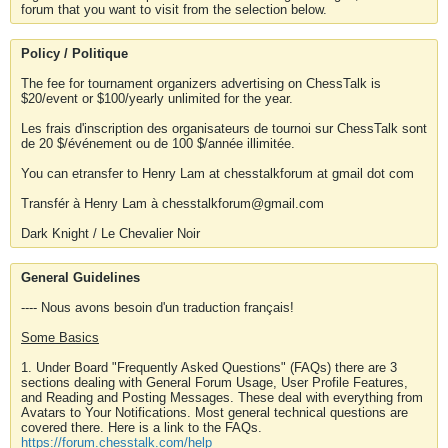
forum that you want to visit from the selection below.
Policy / Politique
The fee for tournament organizers advertising on ChessTalk is
$20/event or $100/yearly unlimited for the year.
Les frais d'inscription des organisateurs de tournoi sur ChessTalk sont
de 20 $/événement ou de 100 $/année illimitée.
You can etransfer to Henry Lam at chesstalkforum at gmail dot com
Transfér à Henry Lam à chesstalkforum@gmail.com
Dark Knight / Le Chevalier Noir
General Guidelines
---- Nous avons besoin d'un traduction français!
Some Basics
1. Under Board "Frequently Asked Questions" (FAQs) there are 3
sections dealing with General Forum Usage, User Profile Features,
and Reading and Posting Messages. These deal with everything from
Avatars to Your Notifications. Most general technical questions are
covered there. Here is a link to the FAQs.
https://forum.chesstalk.com/help