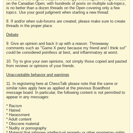
on the Canadian Open, with hundreds of posts on multiple sub-topics,
is no better than a dozen threads on the Open covering only a few
topics. Use your good judgment when starting a new thread.
8. If and/or when sub-forums are created, please make sure to create
threads in the proper place.
Debate
9. Give an opinion and back it up with a reason. Throwaway
comments such as "Game X pwnz because my friend and I think so!"
could be considered pointless at best, and inflammatory at worst.
10. Try to give your own opinions, not simply those copied and pasted
from reviews or opinions of your friends.
Unacceptable behavior and warnings
11. In registering here at ChessTalk please note that the same or
similar rules apply here as applied at the previous Boardhost
message board. In particular, the following content is not permitted to
appear in any messages:
* Racism
* Hatred
* Harassment
* Adult content
* Obscene material
* Nudity or pornography
* Material that infringes intellectual property or other proprietary rights