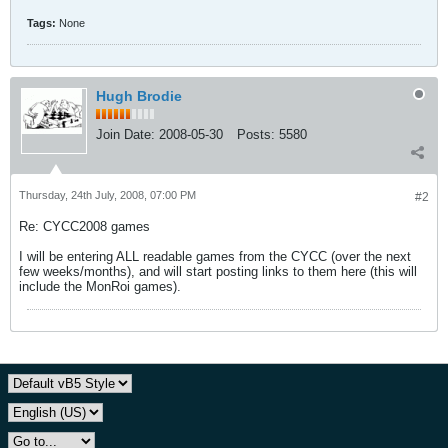
Tags:
None
Hugh Brodie
Join Date:
2008-05-30
Posts:
5580
Thursday, 24th July, 2008, 07:00 PM
#2
Re: CYCC2008 games
I will be entering ALL readable games from the CYCC (over the next
few weeks/months), and will start posting links to them here (this will
include the MonRoi games).