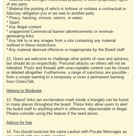
of any party
* Material the posting of which is tortious or violates a contractual or
fiduciary obligation you or we owe to another party
* Piracy, hacking, viruses, worms, or warez
* Spam
* Any illegal content
* unapproved Commercial banner advertisements or revenue-
generating links
* Any link to or any images from a site containing any material
outlined in these restrictions
* Any material deemed offensive or inappropriate by the Board staff
12. Users are welcome to challenge other points of view and opinions,
but should do so respectfully. Personal attacks on others will not be
tolerated. Posts and threads with unacceptable content can be closed
or deleted altogether. Furthermore, a range of sanctions are possible -
from a simple warning to a temporary or even a permanent banning
from ChessTalk.
Helping to Moderate
13. 'Report' links (an exclamation mark inside a triangle) can be found
in many places throughout the board. These links allow users to alert
the board staff to anything which is offensive, objectionable or illegal.
Please consider using this feature if the need arises.
Advice for free
14. You should exercise the same caution with Private Messages as