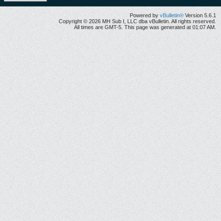
Powered by
vBulletin®
Version 5.6.1
Copyright © 2026 MH Sub I, LLC dba vBulletin. All rights reserved.
All times are GMT-5. This page was generated at 01:07 AM.