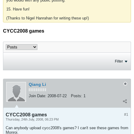
you would with any public posting.
15. Have fun!
(Thanks to Nigel Hanrahan for writing these up!)
CYCC2008 games
Filter
Qiang Li
Join Date:
2008-07-22
Posts:
1
CYCC2008 games
#1
Thursday, 24th July, 2008, 06:23 PM
Can anybody upload cycc2008's games? I can't see these games from
Monroi.