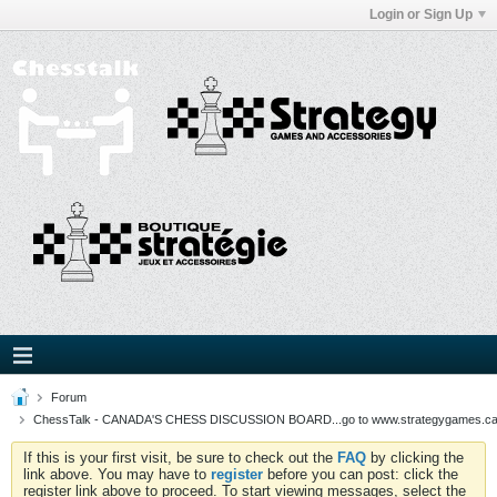
Login or Sign Up
Forum
ChessTalk - CANADA'S CHESS DISCUSSION BOARD...go to www.strategygames.ca f
If this is your first visit, be sure to check out the
FAQ
by clicking the
link above. You may have to
register
before you can post: click the
register link above to proceed. To start viewing messages, select the