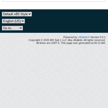
Powered by
vBulletin®
Version 5.6.1
Copyright © 2026 MH Sub I, LLC dba vBulletin. All rights reserved.
All times are GMT-5. This page was generated at 06:12 AM.