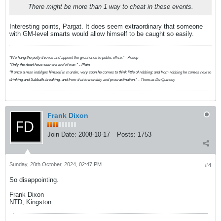
There might be more than 1 way to cheat in these events.
Interesting points, Pargat. It does seem extraordinary that someone
with GM-level smarts would allow himself to be caught so easily.
"We hang the petty thieves and appoint the great ones to public office." - Aesop
"Only the dead have seen the end of war." - Plato
"If once a man indulges himself in murder, very soon he comes to think little of robbing; and from robbing he comes next to
drinking and Sabbath-breaking, and from that to incivility and procrastination." - Thomas De Quincey
Frank Dixon
Join Date:
2008-10-17
Posts:
1753
Sunday, 20th October, 2024, 02:47 PM
#4
So disappointing.
Frank Dixon
NTD, Kingston