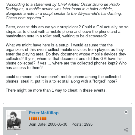
"According to a statement by Chief Arbiter Óscar Bruno de Prado
Rodríguez, a mobile device was later found in a toilet cubicle,
alongside a note in a script similar to the 22-year-old’s handwriting,
Chess.com reported."
Peter, doesn't this arouse your suspicions? Could a GM actually be so
stupid as to cheat with a mobile phone and leave the phone and a
handwritten note in a toilet stall, waiting to be discovered?
What we might have here is a setup. I would assume that the
organizers of this event collect mobile devices from players as they
enter the playing area. Do they document whose mobile devices they
collected? If yes, where is that document and did this GM have his
phone collected? If yes ... where are the collected phones kept? Who
has access to them?
could someone find someone's mobile phone among the collected
phones, steal it, put it in a toilet stall along with a "forged" note?
There might be more than 1 way to cheat in these events.
Peter McKillop
Join Date:
2008-05-30
Posts:
1995