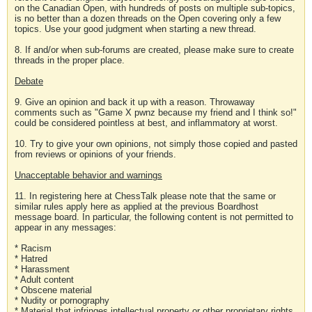
on the Canadian Open, with hundreds of posts on multiple sub-topics,
is no better than a dozen threads on the Open covering only a few
topics. Use your good judgment when starting a new thread.
8. If and/or when sub-forums are created, please make sure to create
threads in the proper place.
Debate
9. Give an opinion and back it up with a reason. Throwaway
comments such as "Game X pwnz because my friend and I think so!"
could be considered pointless at best, and inflammatory at worst.
10. Try to give your own opinions, not simply those copied and pasted
from reviews or opinions of your friends.
Unacceptable behavior and warnings
11. In registering here at ChessTalk please note that the same or
similar rules apply here as applied at the previous Boardhost
message board. In particular, the following content is not permitted to
appear in any messages:
* Racism
* Hatred
* Harassment
* Adult content
* Obscene material
* Nudity or pornography
* Material that infringes intellectual property or other proprietary rights