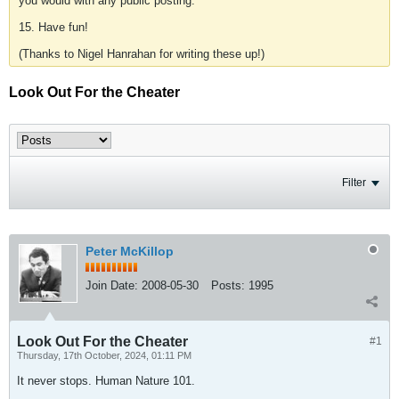
you would with any public posting.
15. Have fun!
(Thanks to Nigel Hanrahan for writing these up!)
Look Out For the Cheater
Filter
Peter McKillop
Join Date:
2008-05-30
Posts:
1995
Look Out For the Cheater
#1
Thursday, 17th October, 2024, 01:11 PM
It never stops. Human Nature 101.