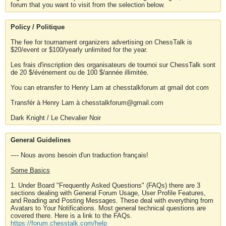
forum that you want to visit from the selection below.
Policy / Politique
The fee for tournament organizers advertising on ChessTalk is
$20/event or $100/yearly unlimited for the year.
Les frais d'inscription des organisateurs de tournoi sur ChessTalk sont
de 20 $/événement ou de 100 $/année illimitée.
You can etransfer to Henry Lam at chesstalkforum at gmail dot com
Transfér à Henry Lam à chesstalkforum@gmail.com
Dark Knight / Le Chevalier Noir
General Guidelines
---- Nous avons besoin d'un traduction français!
Some Basics
1. Under Board "Frequently Asked Questions" (FAQs) there are 3
sections dealing with General Forum Usage, User Profile Features,
and Reading and Posting Messages. These deal with everything from
Avatars to Your Notifications. Most general technical questions are
covered there. Here is a link to the FAQs.
https://forum.chesstalk.com/help