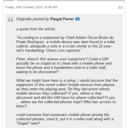
Friday, 18th October, 2024, 02:45 PM
#3
Originally posted by
Pargat Perrer
a quote from the article:
"According to a statement by Chief Arbiter Óscar Bruno de
Prado Rodríguez, a mobile device was later found in a toilet
cubicle, alongside a note in a script similar to the 22-year-
old’s handwriting, Chess.com reported."
Peter, doesn't this arouse your suspicions? Could a GM
actually be so stupid as to cheat with a mobile phone and
leave the phone and a handwritten note in a toilet stall,
waiting to be discovered?
What we might have here is a setup. I would assume that the
organizers of this event collect mobile devices from players
as they enter the playing area. Do they document whose
mobile devices they collected? If yes, where is that
document and did this GM have his phone collected? If yes
... where are the collected phones kept? Who has access to
them?
could someone find someone's mobile phone among the
collected phones, steal it, put it in a toilet stall along with a
"forged" note?