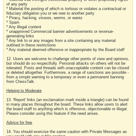
of any party
* Material the posting of which is tortious or violates a contractual or
fiduciary obligation you or we owe to another party
* Piracy, hacking, viruses, worms, or warez
* Spam
* Any illegal content
* unapproved Commercial banner advertisements or revenue-
generating links
* Any link to or any images from a site containing any material
outlined in these restrictions
* Any material deemed offensive or inappropriate by the Board staff
12. Users are welcome to challenge other points of view and opinions,
but should do so respectfully. Personal attacks on others will not be
tolerated. Posts and threads with unacceptable content can be closed
or deleted altogether. Furthermore, a range of sanctions are possible -
from a simple warning to a temporary or even a permanent banning
from ChessTalk.
Helping to Moderate
13. 'Report' links (an exclamation mark inside a triangle) can be found
in many places throughout the board. These links allow users to alert
the board staff to anything which is offensive, objectionable or illegal.
Please consider using this feature if the need arises.
Advice for free
14. You should exercise the same caution with Private Messages as