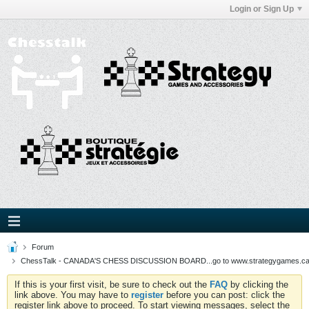
Login or Sign Up
Forum
ChessTalk - CANADA'S CHESS DISCUSSION BOARD...go to www.strategygames.ca f
If this is your first visit, be sure to check out the
FAQ
by clicking the
link above. You may have to
register
before you can post: click the
register link above to proceed. To start viewing messages, select the