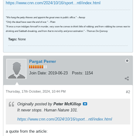
https://www.cnn.com/2024/10/16/sport...ntl/index.html
"We hang the petty thieves and appoint the great ones to public office." - Aesop
"Only the dead have seen the end of war." - Plato
"If once a man indulges himself in murder, very soon he comes to think little of robbing; and from robbing he comes next to
drinking and Sabbath-breaking, and from that to incivility and procrastination." - Thomas De Quincey
Tags:
None
Pargat Perrer
Join Date:
2019-06-23
Posts:
1154
Thursday, 17th October, 2024, 10:44 PM
#2
Originally posted by
Peter McKillop
It never stops. Human Nature 101.
https://www.cnn.com/2024/10/16/sport...ntl/index.html
a quote from the article: