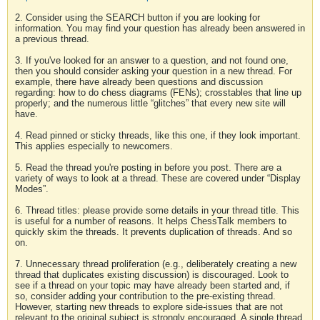
2. Consider using the SEARCH button if you are looking for
information. You may find your question has already been answered in
a previous thread.
3. If you've looked for an answer to a question, and not found one,
then you should consider asking your question in a new thread. For
example, there have already been questions and discussion
regarding: how to do chess diagrams (FENs); crosstables that line up
properly; and the numerous little “glitches” that every new site will
have.
4. Read pinned or sticky threads, like this one, if they look important.
This applies especially to newcomers.
5. Read the thread you're posting in before you post. There are a
variety of ways to look at a thread. These are covered under “Display
Modes”.
6. Thread titles: please provide some details in your thread title. This
is useful for a number of reasons. It helps ChessTalk members to
quickly skim the threads. It prevents duplication of threads. And so
on.
7. Unnecessary thread proliferation (e.g., deliberately creating a new
thread that duplicates existing discussion) is discouraged. Look to
see if a thread on your topic may have already been started and, if
so, consider adding your contribution to the pre-existing thread.
However, starting new threads to explore side-issues that are not
relevant to the original subject is strongly encouraged. A single thread