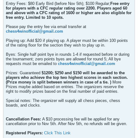
Entry Fees: $80 Early Bird (before Nov 5th); $100 Regular;
Free entry
for players with a CFC regular rating over 2200. Players aged 60
and above with a CFC rating of 1600 or higher are also eligible for
free entry. Limited to 10 spots.
Please pay the entry fee via email transfer at
chess4winofficial@gmail.com
Playing up: Add $20 if playing up. A player must be within 100 points
of the rating floor for the section they wish to play up in.
Byes: Single half point bye in rounds 1-4 if requested before or during
the tournament; zero points byes are allowed for round 5; All bye
requests must be emailed to
chess4winofficial@gmail.com
Prizes: Guaranteed
$1200;
$250 and $150 will be awarded to the
players who achieve the top two highest scores in each section.
(
Prize money is split between winners in case of a tie.
)
More
Prizes maybe added based on entries. The organizers reserve the
right to modify prizes based on the final number of paid entries.
Special notes: The organizer will supply all chess pieces, chess
boards, and clocks.
Cancellation Fees:
A $10 processing fee will be applied for any
cancellation prior to Nov 5th. After Nov 5th, no refunds will be given.
Registered Players:
Click This Link