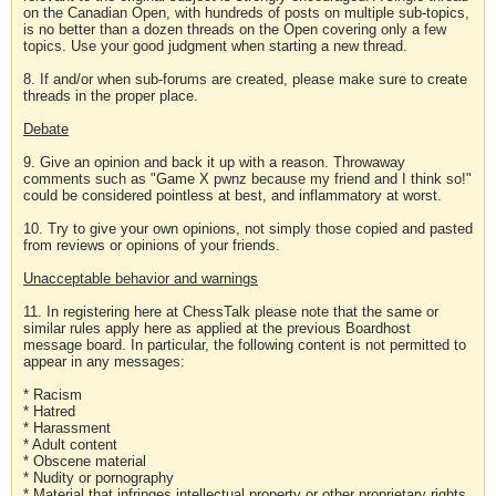
on the Canadian Open, with hundreds of posts on multiple sub-topics,
is no better than a dozen threads on the Open covering only a few
topics. Use your good judgment when starting a new thread.
8. If and/or when sub-forums are created, please make sure to create
threads in the proper place.
Debate
9. Give an opinion and back it up with a reason. Throwaway
comments such as "Game X pwnz because my friend and I think so!"
could be considered pointless at best, and inflammatory at worst.
10. Try to give your own opinions, not simply those copied and pasted
from reviews or opinions of your friends.
Unacceptable behavior and warnings
11. In registering here at ChessTalk please note that the same or
similar rules apply here as applied at the previous Boardhost
message board. In particular, the following content is not permitted to
appear in any messages:
* Racism
* Hatred
* Harassment
* Adult content
* Obscene material
* Nudity or pornography
* Material that infringes intellectual property or other proprietary rights