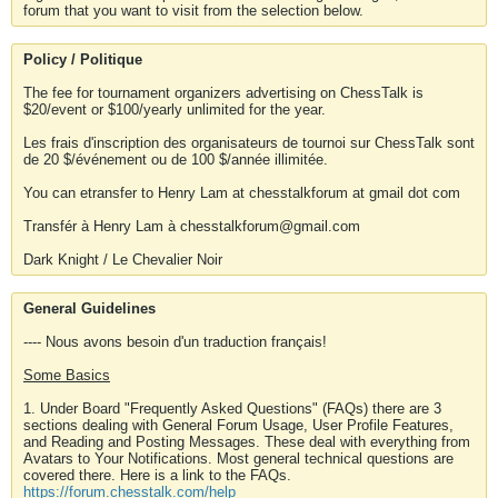
forum that you want to visit from the selection below.
Policy / Politique
The fee for tournament organizers advertising on ChessTalk is
$20/event or $100/yearly unlimited for the year.
Les frais d'inscription des organisateurs de tournoi sur ChessTalk sont
de 20 $/événement ou de 100 $/année illimitée.
You can etransfer to Henry Lam at chesstalkforum at gmail dot com
Transfér à Henry Lam à chesstalkforum@gmail.com
Dark Knight / Le Chevalier Noir
General Guidelines
---- Nous avons besoin d'un traduction français!
Some Basics
1. Under Board "Frequently Asked Questions" (FAQs) there are 3
sections dealing with General Forum Usage, User Profile Features,
and Reading and Posting Messages. These deal with everything from
Avatars to Your Notifications. Most general technical questions are
covered there. Here is a link to the FAQs.
https://forum.chesstalk.com/help