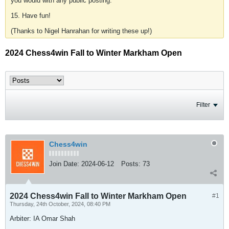
you would with any public posting.
15. Have fun!
(Thanks to Nigel Hanrahan for writing these up!)
2024 Chess4win Fall to Winter Markham Open
Filter
Chess4win
Join Date:
2024-06-12
Posts:
73
2024 Chess4win Fall to Winter Markham Open
#1
Thursday, 24th October, 2024, 08:40 PM
Arbiter: IA Omar Shah