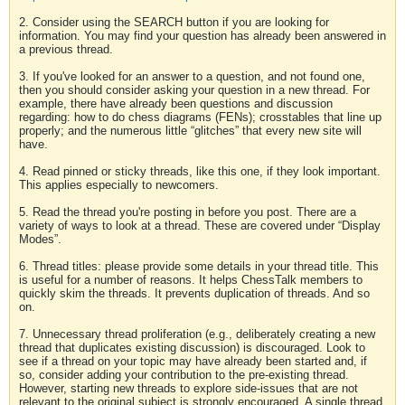
2. Consider using the SEARCH button if you are looking for
information. You may find your question has already been answered in
a previous thread.
3. If you've looked for an answer to a question, and not found one,
then you should consider asking your question in a new thread. For
example, there have already been questions and discussion
regarding: how to do chess diagrams (FENs); crosstables that line up
properly; and the numerous little “glitches” that every new site will
have.
4. Read pinned or sticky threads, like this one, if they look important.
This applies especially to newcomers.
5. Read the thread you're posting in before you post. There are a
variety of ways to look at a thread. These are covered under “Display
Modes”.
6. Thread titles: please provide some details in your thread title. This
is useful for a number of reasons. It helps ChessTalk members to
quickly skim the threads. It prevents duplication of threads. And so
on.
7. Unnecessary thread proliferation (e.g., deliberately creating a new
thread that duplicates existing discussion) is discouraged. Look to
see if a thread on your topic may have already been started and, if
so, consider adding your contribution to the pre-existing thread.
However, starting new threads to explore side-issues that are not
relevant to the original subject is strongly encouraged. A single thread