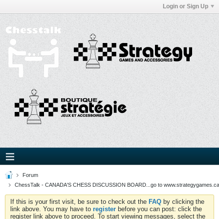
Login or Sign Up
Forum
ChessTalk - CANADA'S CHESS DISCUSSION BOARD...go to www.strategygames.ca f
If this is your first visit, be sure to check out the
FAQ
by clicking the
link above. You may have to
register
before you can post: click the
register link above to proceed. To start viewing messages, select the