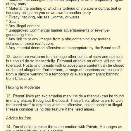
of any party
* Material the posting of which is tortious or violates a contractual or
fiduciary obligation you or we owe to another party
* Piracy, hacking, viruses, worms, or warez
* Spam
* Any illegal content
* unapproved Commercial banner advertisements or revenue-
generating links
* Any link to or any images from a site containing any material
outlined in these restrictions
* Any material deemed offensive or inappropriate by the Board staff
12. Users are welcome to challenge other points of view and opinions,
but should do so respectfully. Personal attacks on others will not be
tolerated. Posts and threads with unacceptable content can be closed
or deleted altogether. Furthermore, a range of sanctions are possible -
from a simple warning to a temporary or even a permanent banning
from ChessTalk.
Helping to Moderate
13. 'Report' links (an exclamation mark inside a triangle) can be found
in many places throughout the board. These links allow users to alert
the board staff to anything which is offensive, objectionable or illegal.
Please consider using this feature if the need arises.
Advice for free
14. You should exercise the same caution with Private Messages as