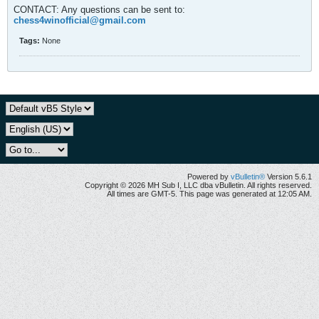
CONTACT: Any questions can be sent to:
chess4winofficial@gmail.com
Tags:
None
Powered by
vBulletin®
Version 5.6.1
Copyright © 2026 MH Sub I, LLC dba vBulletin. All rights reserved.
All times are GMT-5. This page was generated at 12:05 AM.