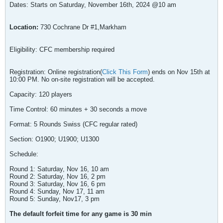
Dates: Starts on Saturday, November 16th, 2024 @10 am
Location:
730 Cochrane Dr #1,Markham
Eligibility: CFC membership required
Registration: Online registration(
Click This Form
) ends on Nov 15th at
10:00 PM. No on-site registration will be accepted.
Capacity: 120 players
Time Control: 60 minutes + 30 seconds a move
Format: 5 Rounds Swiss (CFC regular rated)
Section: O1900; U1900; U1300
Schedule:
Round 1: Saturday, Nov 16, 10 am
Round 2: Saturday, Nov 16, 2 pm
Round 3: Saturday, Nov 16, 6 pm
Round 4: Sunday, Nov 17, 11 am
Round 5: Sunday, Nov17, 3 pm
The default forfeit time for any game is 30 min