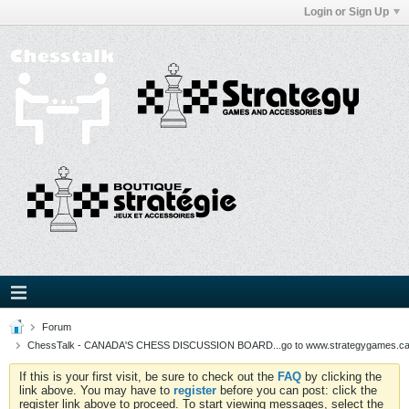
Login or Sign Up
Forum
ChessTalk - CANADA'S CHESS DISCUSSION BOARD...go to www.strategygames.ca f
If this is your first visit, be sure to check out the
FAQ
by clicking the
link above. You may have to
register
before you can post: click the
register link above to proceed. To start viewing messages, select the