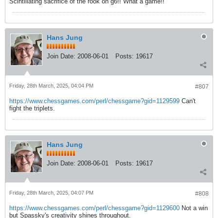
Scintillating sacrifice of the rook on g6!! What a game!!
Hans Jung
Join Date:
2008-06-01
Posts:
19617
Friday, 28th March, 2025, 04:04 PM
#807
https://www.chessgames.com/perl/chessgame?gid=1129599
Can't
fight the triplets.
Hans Jung
Join Date:
2008-06-01
Posts:
19617
Friday, 28th March, 2025, 04:07 PM
#808
https://www.chessgames.com/perl/chessgame?gid=1129600
Not a win
but Spassky's creativity shines throughout.