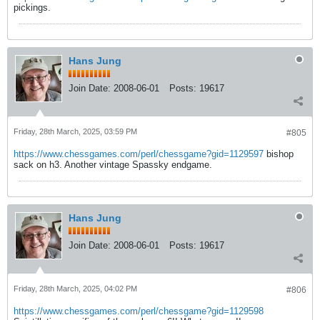
pickings.
Hans Jung
Join Date:
2008-06-01
Posts:
19617
Friday, 28th March, 2025, 03:59 PM
#805
https://www.chessgames.com/perl/chessgame?gid=1129597
bishop
sack on h3. Another vintage Spassky endgame.
Hans Jung
Join Date:
2008-06-01
Posts:
19617
Friday, 28th March, 2025, 04:02 PM
#806
https://www.chessgames.com/perl/chessgame?gid=1129598