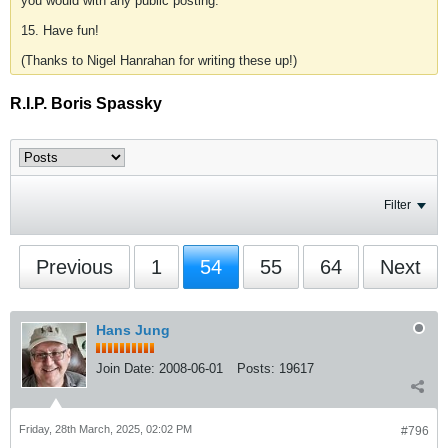
you would with any public posting.
15. Have fun!
(Thanks to Nigel Hanrahan for writing these up!)
R.I.P. Boris Spassky
Filter
Previous
1
54
55
64
Next
Hans Jung
Join Date:
2008-06-01
Posts:
19617
Friday, 28th March, 2025, 02:02 PM
#796