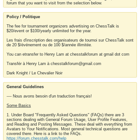
forum that you want to visit from the selection below.
Policy / Politique
The fee for tournament organizers advertising on ChessTalk is
$20/event or $100/yearly unlimited for the year.
Les frais d'inscription des organisateurs de tournoi sur ChessTalk sont
de 20 $/événement ou de 100 $/année illimitée.
You can etransfer to Henry Lam at chesstalkforum at gmail dot com
Transfér à Henry Lam à chesstalkforum@gmail.com
Dark Knight / Le Chevalier Noir
General Guidelines
---- Nous avons besoin d'un traduction français!
Some Basics
1. Under Board "Frequently Asked Questions" (FAQs) there are 3
sections dealing with General Forum Usage, User Profile Features,
and Reading and Posting Messages. These deal with everything from
Avatars to Your Notifications. Most general technical questions are
covered there. Here is a link to the FAQs.
https://forum.chesstalk.com/help