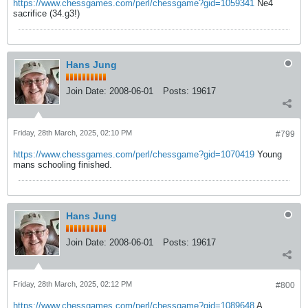
https://www.chessgames.com/perl/chessgame?gid=1059341
Ne4
sacrifice (34.g3!)
Hans Jung
Join Date:
2008-06-01
Posts:
19617
Friday, 28th March, 2025, 02:10 PM
#799
https://www.chessgames.com/perl/chessgame?gid=1070419
Young
mans schooling finished.
Hans Jung
Join Date:
2008-06-01
Posts:
19617
Friday, 28th March, 2025, 02:12 PM
#800
https://www.chessgames.com/perl/chessgame?gid=1089648
A