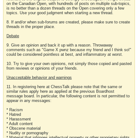
on the Canadian Open, with hundreds of posts on multiple sub-topics,
is no better than a dozen threads on the Open covering only a few
topics. Use your good judgment when starting a new thread.
8. If and/or when sub-forums are created, please make sure to create
threads in the proper place.
Debate
9. Give an opinion and back it up with a reason. Throwaway
comments such as "Game X pwnz because my friend and I think so!"
could be considered pointless at best, and inflammatory at worst.
10. Try to give your own opinions, not simply those copied and pasted
from reviews or opinions of your friends.
Unacceptable behavior and warnings
11. In registering here at ChessTalk please note that the same or
similar rules apply here as applied at the previous Boardhost
message board. In particular, the following content is not permitted to
appear in any messages:
* Racism
* Hatred
* Harassment
* Adult content
* Obscene material
* Nudity or pornography
* Material that infringes intellectual property or other proprietary rights