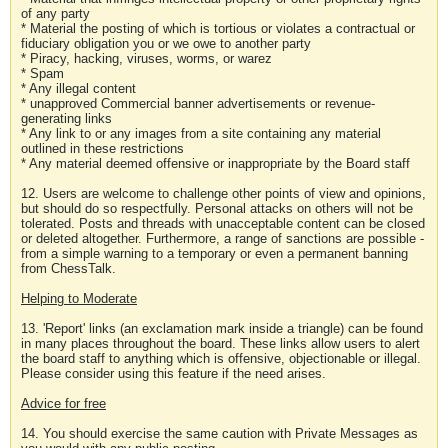
of any party
* Material the posting of which is tortious or violates a contractual or
fiduciary obligation you or we owe to another party
* Piracy, hacking, viruses, worms, or warez
* Spam
* Any illegal content
* unapproved Commercial banner advertisements or revenue-
generating links
* Any link to or any images from a site containing any material
outlined in these restrictions
* Any material deemed offensive or inappropriate by the Board staff
12. Users are welcome to challenge other points of view and opinions,
but should do so respectfully. Personal attacks on others will not be
tolerated. Posts and threads with unacceptable content can be closed
or deleted altogether. Furthermore, a range of sanctions are possible -
from a simple warning to a temporary or even a permanent banning
from ChessTalk.
Helping to Moderate
13. 'Report' links (an exclamation mark inside a triangle) can be found
in many places throughout the board. These links allow users to alert
the board staff to anything which is offensive, objectionable or illegal.
Please consider using this feature if the need arises.
Advice for free
14. You should exercise the same caution with Private Messages as