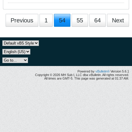
Previous
1
54
55
64
Next
Powered by
vBulletin®
Version 5.6.1
Copyright © 2026 MH Sub I, LLC dba vBulletin. All rights reserved.
All times are GMT-5. This page was generated at 01:37 AM.