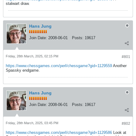
stalwart draw.
Hans Jung
Join Date:
2008-06-01
Posts:
19617
Friday, 28th March, 2025, 02:15 PM
#801
https://www.chessgames.com/perl/chessgame?gid=1129559
Another
Spassky endgame.
Hans Jung
Join Date:
2008-06-01
Posts:
19617
Friday, 28th March, 2025, 03:45 PM
#802
https://www.chessgames.com/perl/chessgame?gid=1129586
Look at