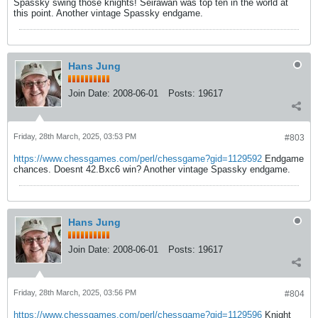
Spassky swing those knights! Seirawan was top ten in the world at
this point. Another vintage Spassky endgame.
Hans Jung
Join Date:
2008-06-01
Posts:
19617
Friday, 28th March, 2025, 03:53 PM
#803
https://www.chessgames.com/perl/chessgame?gid=1129592
Endgame
chances. Doesnt 42.Bxc6 win? Another vintage Spassky endgame.
Hans Jung
Join Date:
2008-06-01
Posts:
19617
Friday, 28th March, 2025, 03:56 PM
#804
https://www.chessgames.com/perl/chessgame?gid=1129596
Knight