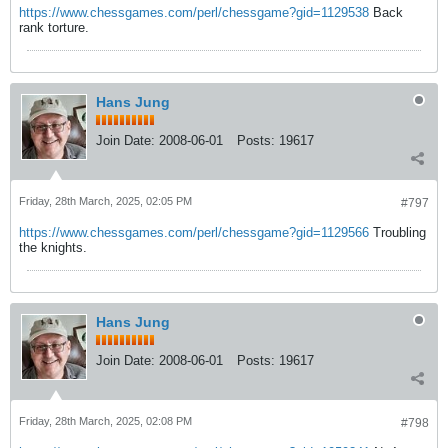
https://www.chessgames.com/perl/chessgame?gid=1129538
Back
rank torture.
Hans Jung
Join Date:
2008-06-01
Posts:
19617
Friday, 28th March, 2025, 02:05 PM
#797
https://www.chessgames.com/perl/chessgame?gid=1129566
Troubling
the knights.
Hans Jung
Join Date:
2008-06-01
Posts:
19617
Friday, 28th March, 2025, 02:08 PM
#798