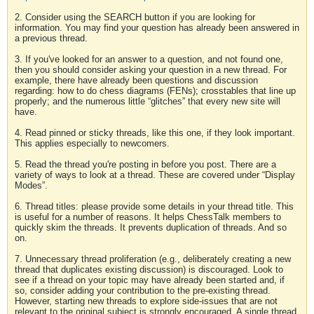
2. Consider using the SEARCH button if you are looking for
information. You may find your question has already been answered in
a previous thread.
3. If you've looked for an answer to a question, and not found one,
then you should consider asking your question in a new thread. For
example, there have already been questions and discussion
regarding: how to do chess diagrams (FENs); crosstables that line up
properly; and the numerous little “glitches” that every new site will
have.
4. Read pinned or sticky threads, like this one, if they look important.
This applies especially to newcomers.
5. Read the thread you're posting in before you post. There are a
variety of ways to look at a thread. These are covered under “Display
Modes”.
6. Thread titles: please provide some details in your thread title. This
is useful for a number of reasons. It helps ChessTalk members to
quickly skim the threads. It prevents duplication of threads. And so
on.
7. Unnecessary thread proliferation (e.g., deliberately creating a new
thread that duplicates existing discussion) is discouraged. Look to
see if a thread on your topic may have already been started and, if
so, consider adding your contribution to the pre-existing thread.
However, starting new threads to explore side-issues that are not
relevant to the original subject is strongly encouraged. A single thread