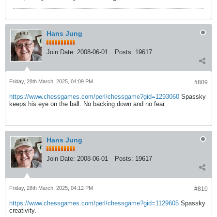
Hans Jung
Join Date:
2008-06-01
Posts:
19617
Friday, 28th March, 2025, 04:09 PM
#809
https://www.chessgames.com/perl/chessgame?gid=1293060
Spassky
keeps his eye on the ball. No backing down and no fear.
Hans Jung
Join Date:
2008-06-01
Posts:
19617
Friday, 28th March, 2025, 04:12 PM
#810
https://www.chessgames.com/perl/chessgame?gid=1129605
Spassky
creativity.