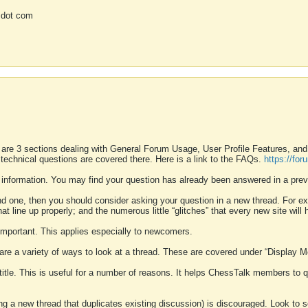
 dot com
 are 3 sections dealing with General Forum Usage, User Profile Features, a
 technical questions are covered there. Here is a link to the FAQs.
https://fo
 information. You may find your question has already been answered in a prev
ound one, then you should consider asking your question in a new thread. For 
 line up properly; and the numerous little “glitches” that every new site will 
k important. This applies especially to newcomers.
 are a variety of ways to look at a thread. These are covered under “Display 
 title. This is useful for a number of reasons. It helps ChessTalk members to q
ting a new thread that duplicates existing discussion) is discouraged. Look to