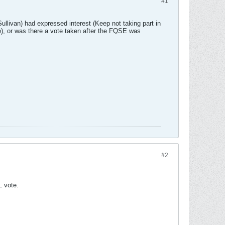
#1
livan) had expressed interest (Keep not taking part in
e), or was there a vote taken after the FQSE was
#2
L vote.