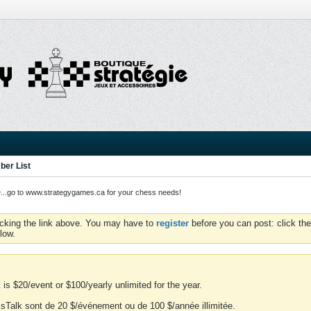
er List
o to www.strategygames.ca for your chess needs!
icking the link above. You may have to
register
before you can post: click the
low.
is $20/event or $100/yearly unlimited for the year.
essTalk sont de 20 $/événement ou de 100 $/année illimitée.