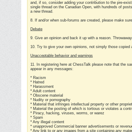
and, if so, consider adding your contribution to the pre-exis
single thread on the Canadian Open, with hundreds of posts
a new thread.
8. If and/or when sub-forums are created, please make sure 
Debate
9. Give an opinion and back it up with a reason. Throwawa
10. Try to give your own opinions, not simply those copied 
Unacceptable behavior and warnings
11. In registering here at ChessTalk please note that the sa
appear in any messages:
* Racism
* Hatred
* Harassment
* Adult content
* Obscene material
* Nudity or pornography
* Material that infringes intellectual property or other proprie
* Material the posting of which is tortious or violates a cont
* Piracy, hacking, viruses, worms, or warez
* Spam
* Any illegal content
* unapproved Commercial banner advertisements or revenue
* Any link to or any images from a site containing any materi