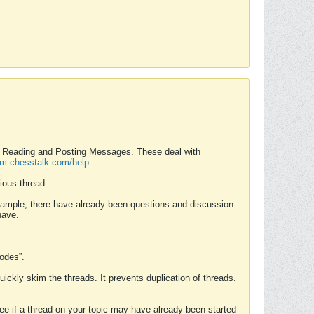
nd Reading and Posting Messages. These deal with
rum.chesstalk.com/help
ious thread.
example, there have already been questions and discussion
have.
Modes”.
uickly skim the threads. It prevents duplication of threads.
 see if a thread on your topic may have already been started