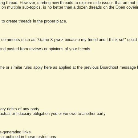
ting thread. However, starting new threads to explore side-issues that are not r
 on multiple sub-topics, is no better than a dozen threads on the Open cover
to create threads in the proper place.
y comments such as "Game X pwnz because my friend and I think so!" could b
and pasted from reviews or opinions of your friends.
me or similar rules apply here as applied at the previous Boardhost message boa
tary rights of any party
ractual or fiduciary obligation you or we owe to another party
-generating links
al outlined in these restrictions