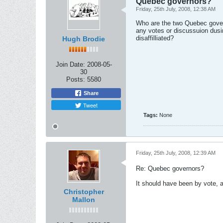
Quebec governors?
Friday, 25th July, 2008, 12:38 AM
Who are the two Quebec govern
any votes or discussuion dusi
disaffilliated?
Hugh Brodie
Join Date:
2008-05-
30
Posts:
5580
Share
Tweet
Tags:
None
Friday, 25th July, 2008, 12:39 AM
Re: Quebec governors?
It should have been by vote, an
Christopher
Mallon