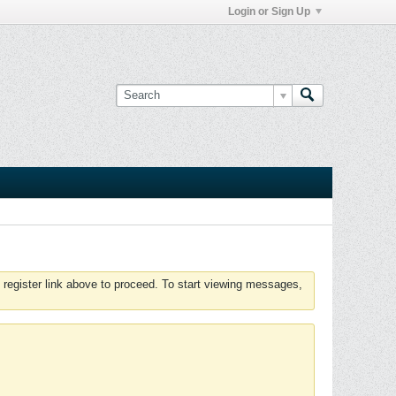
Login or Sign Up
 register link above to proceed. To start viewing messages,