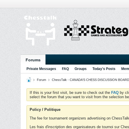
Forums
Private Messages
FAQ
Groups
Today's Posts
Memb
Forum
ChessTalk - CANADA'S CHESS DISCUSSION BOARD...g
If this is your first visit, be sure to check out the
FAQ
by cl
select the forum that you want to visit from the selection be
Policy / Politique
The fee for tournament organizers advertising on ChessTalk 
Les frais d'inscription des organisateurs de tournoi sur Ch