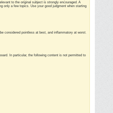
elevant to the original subject is strongly encouraged. A
ing only a few topics. Use your good judgment when starting
e considered pointless at best, and inflammatory at worst.
rd. In particular, the following content is not permitted to