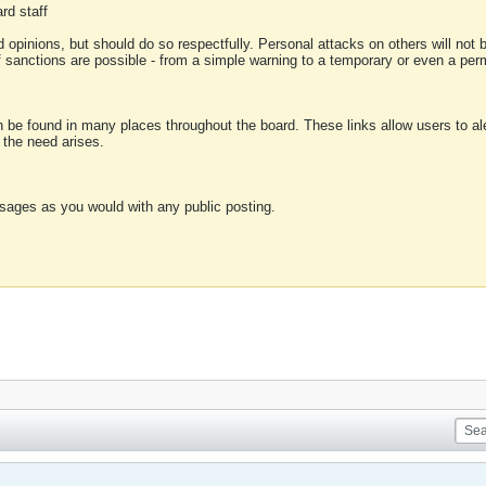
rd staff
 opinions, but should do so respectfully. Personal attacks on others will not
of sanctions are possible - from a simple warning to a temporary or even a p
an be found in many places throughout the board. These links allow users to ale
f the need arises.
sages as you would with any public posting.