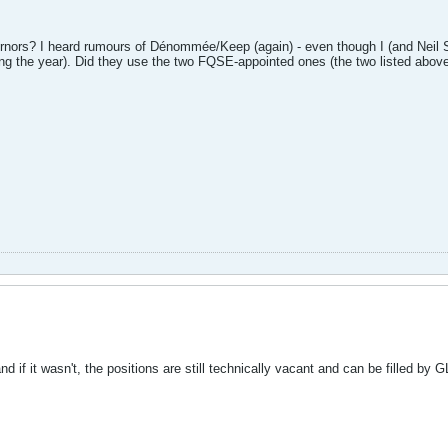
ors? I heard rumours of Dénommée/Keep (again) - even though I (and Neil Sul
ng the year). Did they use the two FQSE-appointed ones (the two listed abov
d if it wasn't, the positions are still technically vacant and can be filled by G