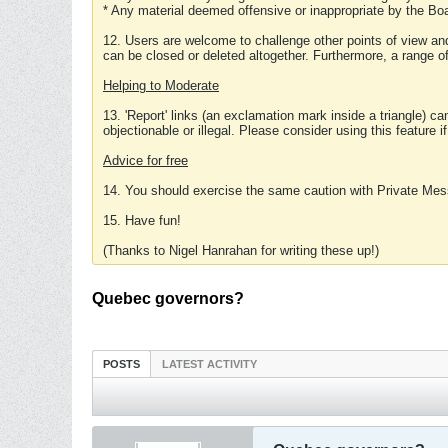
* Any material deemed offensive or inappropriate by the Boa
12. Users are welcome to challenge other points of view and
can be closed or deleted altogether. Furthermore, a range 
Helping to Moderate
13. 'Report' links (an exclamation mark inside a triangle) c
objectionable or illegal. Please consider using this feature i
Advice for free
14. You should exercise the same caution with Private Mes
15. Have fun!
(Thanks to Nigel Hanrahan for writing these up!)
Quebec governors?
POSTS
LATEST ACTIVITY