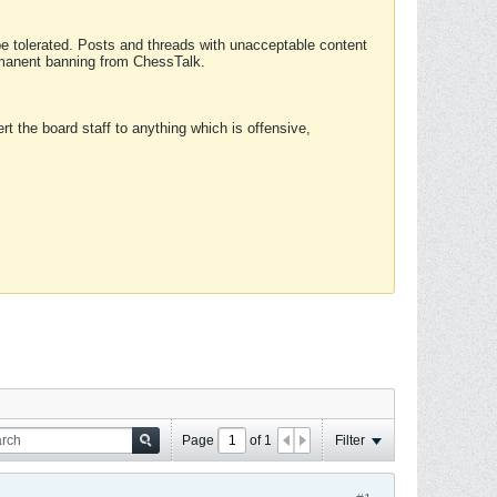
 be tolerated. Posts and threads with unacceptable content
ermanent banning from ChessTalk.
rt the board staff to anything which is offensive,
Page
of
1
Filter