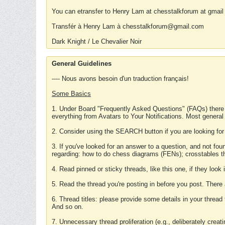
You can etransfer to Henry Lam at chesstalkforum at gmail
Transfér à Henry Lam à chesstalkforum@gmail.com
Dark Knight / Le Chevalier Noir
General Guidelines
---- Nous avons besoin d'un traduction français!
Some Basics
1. Under Board "Frequently Asked Questions" (FAQs) there
everything from Avatars to Your Notifications. Most general
2. Consider using the SEARCH button if you are looking for
3. If you've looked for an answer to a question, and not f
regarding: how to do chess diagrams (FENs); crosstables that
4. Read pinned or sticky threads, like this one, if they loo
5. Read the thread you're posting in before you post. There
6. Thread titles: please provide some details in your thread
And so on.
7. Unnecessary thread proliferation (e.g., deliberately crea