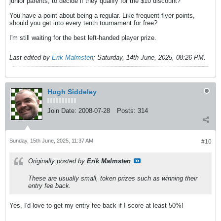
junior parents, to decide if they qualify for the $10 discount?
You have a point about being a regular. Like frequent flyer points,
should you get into every tenth tournament for free?
I'm still waiting for the best left-handed player prize.
Last edited by
Erik Malmsten
;
Saturday, 14th June, 2025, 08:26 PM
.
Hugh Siddeley
Join Date:
2008-07-28
Posts:
314
Sunday, 15th June, 2025, 11:37 AM
#10
Originally posted by
Erik Malmsten
These are usually small, token prizes such as winning their
entry fee back.
Yes, I'd love to get my entry fee back if I score at least 50%!