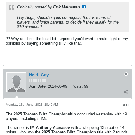
Originally posted by
Erik Malmsten
Hey Hugh, should organizers request the tax forms of
players, and junior parents, to decide if they qualify for the
$10 discount?
?? Why am I not the least bit surprised you'd want to make light of my
opinions by saying something silly like that.
Heidi Gay
Join Date:
2024-05-09
Posts:
99
Monday, 16th June, 2025, 10:49 AM
#11
The
2025 Toronto Blitz Championship
concluded yesterday with 49
players, including 5 IMs.
The winner is
IM Anthony Atanasov
with a whopping 13.5 out of 14
points, who won the
2025 Toronto Blitz Champion
title with 2 rounds