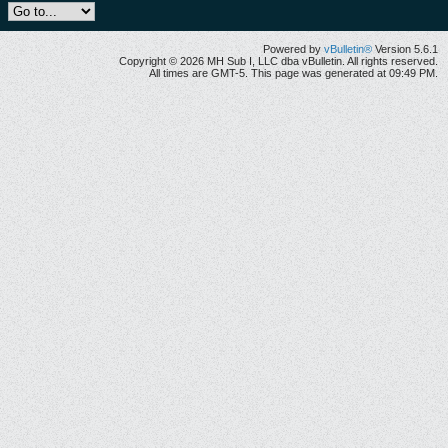
Powered by
vBulletin®
Version 5.6.1
Copyright © 2026 MH Sub I, LLC dba vBulletin. All rights reserved.
All times are GMT-5. This page was generated at 09:49 PM.