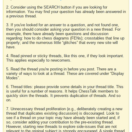
2. Consider using the SEARCH button if you are looking for
information. You may find your question has already been answered in
a previous thread.
3. If you've looked for an answer to a question, and not found one,
then you should consider asking your question in a new thread. For
example, there have already been questions and discussion
regarding: how to do chess diagrams (FENs); crosstables that line up
properly; and the numerous little “glitches” that every new site will
have.
4. Read pinned or sticky threads, like this one, if they look important.
This applies especially to newcomers.
5. Read the thread you're posting in before you post. There are a
variety of ways to look at a thread. These are covered under “Display
Modes”.
6. Thread titles: please provide some details in your thread title. This
is useful for a number of reasons. It helps ChessTalk members to
quickly skim the threads. It prevents duplication of threads. And so
on.
7. Unnecessary thread proliferation (e.g., deliberately creating a new
thread that duplicates existing discussion) is discouraged. Look to
see if a thread on your topic may have already been started and, if
so, consider adding your contribution to the pre-existing thread.
However, starting new threads to explore side-issues that are not
relevant to the original subject is strongly encouraged. A single thread