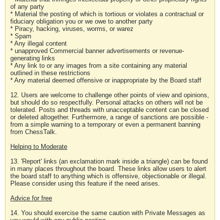
of any party
* Material the posting of which is tortious or violates a contractual or
fiduciary obligation you or we owe to another party
* Piracy, hacking, viruses, worms, or warez
* Spam
* Any illegal content
* unapproved Commercial banner advertisements or revenue-
generating links
* Any link to or any images from a site containing any material
outlined in these restrictions
* Any material deemed offensive or inappropriate by the Board staff
12. Users are welcome to challenge other points of view and opinions,
but should do so respectfully. Personal attacks on others will not be
tolerated. Posts and threads with unacceptable content can be closed
or deleted altogether. Furthermore, a range of sanctions are possible -
from a simple warning to a temporary or even a permanent banning
from ChessTalk.
Helping to Moderate
13. 'Report' links (an exclamation mark inside a triangle) can be found
in many places throughout the board. These links allow users to alert
the board staff to anything which is offensive, objectionable or illegal.
Please consider using this feature if the need arises.
Advice for free
14. You should exercise the same caution with Private Messages as