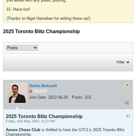
you would with any public posting.
15. Have fun!
(Thanks to Nigel Hanrahan for writing these up!)
2025 Toronto Blitz Championship
Filter
Salim Belcadi
Join Date:
2022-06-24
Posts:
215
2025 Toronto Blitz Championship
#1
Friday, 16th May, 2025, 11:12 PM
Annex Chess Club
is thrilled to host the GTCL's 2025 Toronto Blitz
Championship.