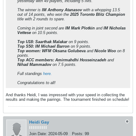
yesterday with 49 players, including 5 IMs.
The winner is
IM Anthony Atanasov
with a whopping 13.5
out of 14 points, who won the
2025 Toronto Blitz Champion
title with 2 rounds to spare.
Coming in joint second are
IM Mark Plotkin
and
IM Nicholas
Vettese
on 10.5 points.
Top U18: Saarthak Malakar
on 9 points.
Top S50: IM Michael Barron
on 9 points.
Top women: WFM Oksana Golubeva
and
Nicole Woo
on 8
points.
Top ACC members: Amirmahdhi Hosseinzadeh
and
Nihad Mammadov
on 7.5 points.
Full standings
here.
Congratulations to all!
And thanks Heidi, I was impressed with your speed in collecting the
results and making the pairings. The tournament finished on schedule!
Heidi Gay
Join Date:
2024-05-09
Posts:
99