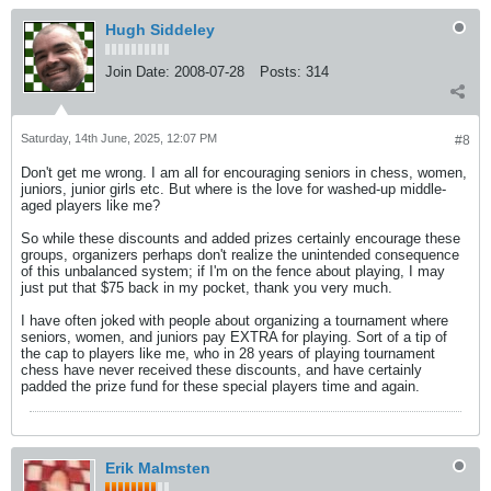
Hugh Siddeley
Join Date:
2008-07-28
Posts:
314
Saturday, 14th June, 2025, 12:07 PM
#8
Don't get me wrong. I am all for encouraging seniors in chess, women,
juniors, junior girls etc. But where is the love for washed-up middle-
aged players like me?
So while these discounts and added prizes certainly encourage these
groups, organizers perhaps don't realize the unintended consequence
of this unbalanced system; if I'm on the fence about playing, I may
just put that $75 back in my pocket, thank you very much.
I have often joked with people about organizing a tournament where
seniors, women, and juniors pay EXTRA for playing. Sort of a tip of
the cap to players like me, who in 28 years of playing tournament
chess have never received these discounts, and have certainly
padded the prize fund for these special players time and again.
Erik Malmsten