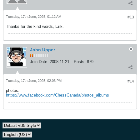
Tuesday, 17th June, 2025, 01:12 AM
#13
Thanks for the kind words, Erik.
John Upper
Join Date:
2008-11-21
Posts:
879
Tuesday, 17th June, 2025, 02:03 PM
#14
photos:
https://www.facebook.com/ChessCanada/photos_albums