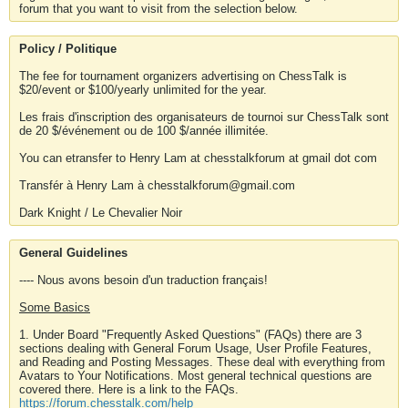
forum that you want to visit from the selection below.
Policy / Politique
The fee for tournament organizers advertising on ChessTalk is
$20/event or $100/yearly unlimited for the year.
Les frais d'inscription des organisateurs de tournoi sur ChessTalk sont
de 20 $/événement ou de 100 $/année illimitée.
You can etransfer to Henry Lam at chesstalkforum at gmail dot com
Transfér à Henry Lam à chesstalkforum@gmail.com
Dark Knight / Le Chevalier Noir
General Guidelines
---- Nous avons besoin d'un traduction français!
Some Basics
1. Under Board "Frequently Asked Questions" (FAQs) there are 3
sections dealing with General Forum Usage, User Profile Features,
and Reading and Posting Messages. These deal with everything from
Avatars to Your Notifications. Most general technical questions are
covered there. Here is a link to the FAQs.
https://forum.chesstalk.com/help