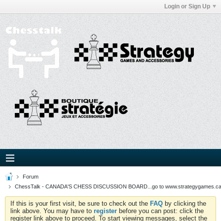
Login or Sign Up
Forum
ChessTalk - CANADA'S CHESS DISCUSSION BOARD...go to www.strategygames.ca f
If this is your first visit, be sure to check out the
FAQ
by clicking the
link above. You may have to
register
before you can post: click the
register link above to proceed. To start viewing messages, select the