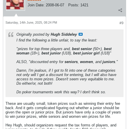
Join Date:
2008-06-07
Posts:
1421
Saturday, 14th June, 2025, 08:24 PM
#9
Originally posted by
Hugh Siddeley
I find the following a little unfair, to say the least:
"prizes for top three players and,
best senior
(50+),
best
woman
(18+),
best junior
(U18),
best junior girl
(U18)"
ALSO, "discounted entry for
seniors
,
women
, and
juniors
."
Damn, I'm jealous, if I got to fit into one of these categories
not only will I get a discount for entering, but I will also have
access to more prizes. Doesn't seem very equitable to me.
Do either/or, not both!
Do poker tournaments work this way? I don't think so.
These are usually small, token prizes such as winning their entry fee
back. And it gets complicated figuring out whether a junior should be
given the open or junior prize. But juniors have only a couple of years
to win junior prizes, while seniors and women win prizes for life.
Hey Hugh, should organizers request the tax forms of players, and