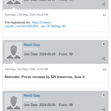
Saturday, 17th May, 2025, 09:24 PM
#3
Pre-registered list:
https://chess-
results.com/tnr1181453...et=YES&flag=30
Heidi Gay
Join Date:
2024-05-09
Posts:
99
Saturday, 31st May, 2025, 10:07 AM
#4
Reminder: Prices increase by $25 tomorrow, June 1!
Heidi Gay
Join Date:
2024-05-09
Posts:
99