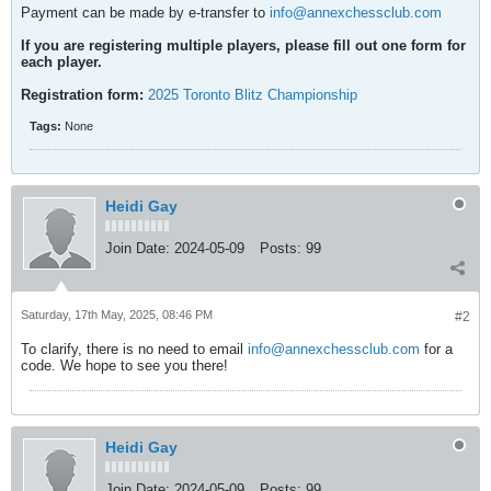
Payment can be made by e-transfer to
info@annexchessclub.com
If you are registering multiple players, please fill out one form for
each player.
Registration form:
2025 Toronto Blitz Championship
Tags:
None
Heidi Gay
Join Date:
2024-05-09
Posts:
99
Saturday, 17th May, 2025, 08:46 PM
#2
To clarify, there is no need to email
info@annexchessclub.com
for a
code. We hope to see you there!
Heidi Gay
Join Date:
2024-05-09
Posts:
99