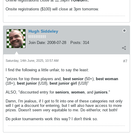
Online registrations close at 11:59pm
TONIGHT.
Onsite registrations ($100) will close at 3pm tomorrow.
Hugh Siddeley
Join Date:
2008-07-28
Posts:
314
Saturday, 14th June, 2025, 10:57 AM
#7
I find the following a little unfair, to say the least:
"prizes for top three players and,
best senior
(50+),
best woman
(18+),
best junior
(U18),
best junior girl
(U18)"
ALSO, "discounted entry for
seniors
,
women
, and
juniors
."
Damn, I'm jealous, if I got to fit into one of these categories not only
will I get a discount for entering, but I will also have access to more
prizes. Doesn't seem very equitable to me. Do either/or, not both!
Do poker tournaments work this way? I don't think so.