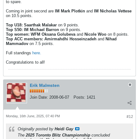
to spare.
Coming in joint second are
IM Mark Plotkin
and
IM Nicholas Vettese
on 10.5 points.
Top U18: Saarthak Malakar
on 9 points.
Top S50: IM Michael Barron
on 9 points.
Top women: WFM Oksana Golubeva
and
Nicole Woo
on 8 points.
Top ACC members: Amirmahdhi Hosseinzadeh
and
Nihad
Mammadov
on 7.5 points.
Full standings
here.
Congratulations to all!
Erik Malmsten
Join Date:
2008-06-07
Posts:
1421
Monday, 16th June, 2025, 07:40 PM
#12
Originally posted by
Heidi Gay
The
2025 Toronto Blitz Championship
concluded