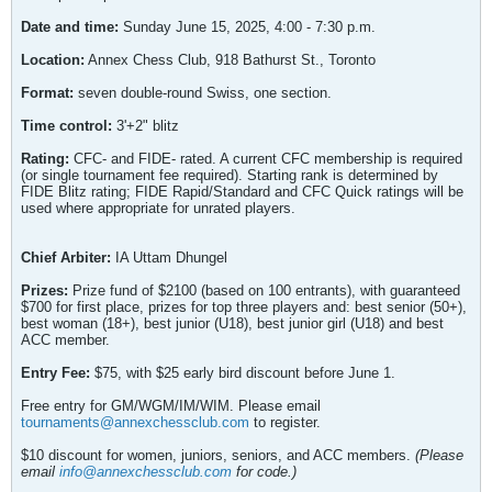
Date and time:
Sunday June 15, 2025, 4:00 - 7:30 p.m.
Location:
Annex Chess Club, 918 Bathurst St., Toronto
Format:
seven double-round Swiss, one section.
Time control:
3'+2" blitz
Rating:
CFC- and FIDE- rated. A current CFC membership is required
(or single tournament fee required). Starting rank is determined by
FIDE Blitz rating; FIDE Rapid/Standard and CFC Quick ratings will be
used where appropriate for unrated players.
Chief Arbiter:
IA Uttam Dhungel
Prizes:
Prize fund of $2100 (based on 100 entrants), with guaranteed
$700 for first place, prizes for top three players and: best senior (50+),
best woman (18+), best junior (U18), best junior girl (U18) and best
ACC member.
Entry Fee:
$75, with $25 early bird discount before June 1.
Free entry for GM/WGM/IM/WIM. Please email
tournaments@annexchessclub.com
to register.
$10 discount for women, juniors, seniors, and ACC members.
(Please
email
info@annexchessclub.com
for code.)