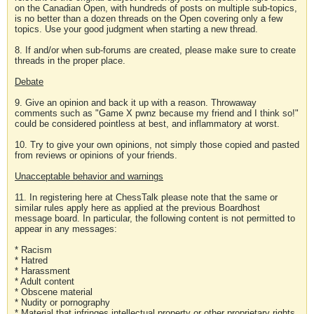
on the Canadian Open, with hundreds of posts on multiple sub-topics,
is no better than a dozen threads on the Open covering only a few
topics. Use your good judgment when starting a new thread.
8. If and/or when sub-forums are created, please make sure to create
threads in the proper place.
Debate
9. Give an opinion and back it up with a reason. Throwaway
comments such as "Game X pwnz because my friend and I think so!"
could be considered pointless at best, and inflammatory at worst.
10. Try to give your own opinions, not simply those copied and pasted
from reviews or opinions of your friends.
Unacceptable behavior and warnings
11. In registering here at ChessTalk please note that the same or
similar rules apply here as applied at the previous Boardhost
message board. In particular, the following content is not permitted to
appear in any messages:
* Racism
* Hatred
* Harassment
* Adult content
* Obscene material
* Nudity or pornography
* Material that infringes intellectual property or other proprietary rights