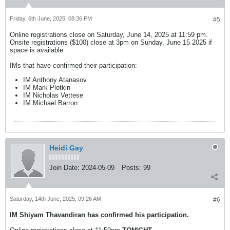
Friday, 6th June, 2025, 08:36 PM
#5
Online registrations close on Saturday, June 14, 2025 at 11:59 pm.
Onsite registrations ($100) close at 3pm on Sunday, June 15 2025 if
space is available.
IMs that have confirmed their participation:
IM Anthony Atanasov
IM Mark Plotkin
IM Nicholas Vettese
IM Michael Barron
Heidi Gay
Join Date:
2024-05-09
Posts:
99
Saturday, 14th June, 2025, 09:26 AM
#6
IM Shiyam Thavandiran has confirmed his participation.