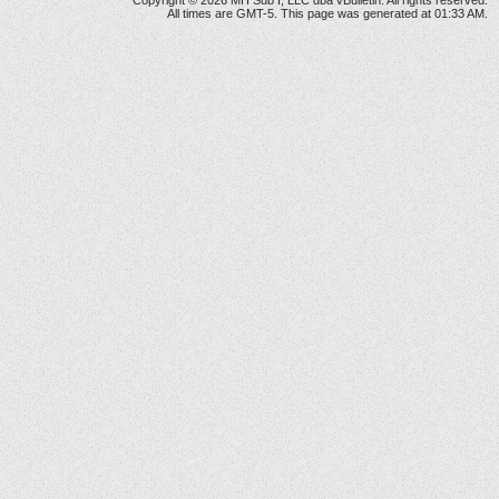
Copyright © 2026 MH Sub I, LLC dba vBulletin. All rights reserved.
All times are GMT-5. This page was generated at 01:33 AM.