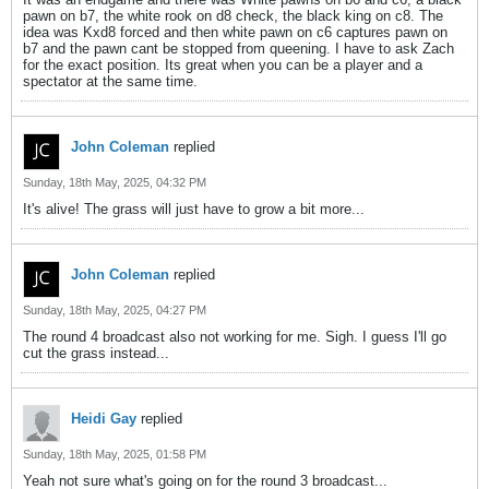
pawn on b7, the white rook on d8 check, the black king on c8. The
idea was Kxd8 forced and then white pawn on c6 captures pawn on
b7 and the pawn cant be stopped from queening. I have to ask Zach
for the exact position. Its great when you can be a player and a
spectator at the same time.
John Coleman
replied
Sunday, 18th May, 2025, 04:32 PM
It's alive! The grass will just have to grow a bit more...
John Coleman
replied
Sunday, 18th May, 2025, 04:27 PM
The round 4 broadcast also not working for me. Sigh. I guess I'll go
cut the grass instead...
Heidi Gay
replied
Sunday, 18th May, 2025, 01:58 PM
Yeah not sure what's going on for the round 3 broadcast...