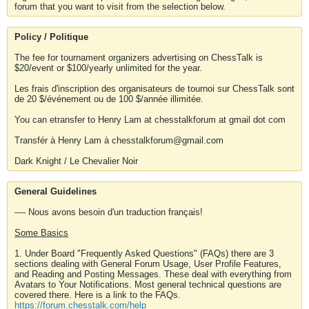
forum that you want to visit from the selection below.
Policy / Politique
The fee for tournament organizers advertising on ChessTalk is
$20/event or $100/yearly unlimited for the year.
Les frais d'inscription des organisateurs de tournoi sur ChessTalk sont
de 20 $/événement ou de 100 $/année illimitée.
You can etransfer to Henry Lam at chesstalkforum at gmail dot com
Transfér à Henry Lam à chesstalkforum@gmail.com
Dark Knight / Le Chevalier Noir
General Guidelines
---- Nous avons besoin d'un traduction français!
Some Basics
1. Under Board "Frequently Asked Questions" (FAQs) there are 3
sections dealing with General Forum Usage, User Profile Features,
and Reading and Posting Messages. These deal with everything from
Avatars to Your Notifications. Most general technical questions are
covered there. Here is a link to the FAQs.
https://forum.chesstalk.com/help