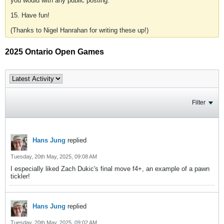
you would with any public posting.
15. Have fun!
(Thanks to Nigel Hanrahan for writing these up!)
2025 Ontario Open Games
Filter
Hans Jung
replied
Tuesday, 20th May, 2025, 09:08 AM
I especially liked Zach Dukic's final move f4+, an example of a pawn
tickler!
Hans Jung
replied
Tuesday, 20th May, 2025, 09:02 AM