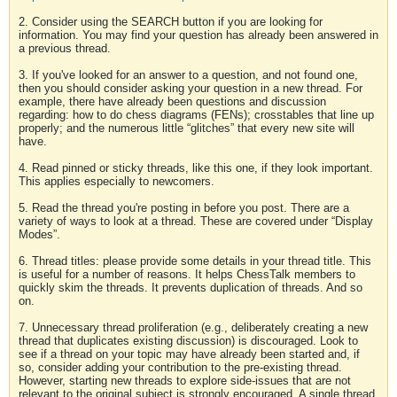
2. Consider using the SEARCH button if you are looking for
information. You may find your question has already been answered in
a previous thread.
3. If you've looked for an answer to a question, and not found one,
then you should consider asking your question in a new thread. For
example, there have already been questions and discussion
regarding: how to do chess diagrams (FENs); crosstables that line up
properly; and the numerous little “glitches” that every new site will
have.
4. Read pinned or sticky threads, like this one, if they look important.
This applies especially to newcomers.
5. Read the thread you're posting in before you post. There are a
variety of ways to look at a thread. These are covered under “Display
Modes”.
6. Thread titles: please provide some details in your thread title. This
is useful for a number of reasons. It helps ChessTalk members to
quickly skim the threads. It prevents duplication of threads. And so
on.
7. Unnecessary thread proliferation (e.g., deliberately creating a new
thread that duplicates existing discussion) is discouraged. Look to
see if a thread on your topic may have already been started and, if
so, consider adding your contribution to the pre-existing thread.
However, starting new threads to explore side-issues that are not
relevant to the original subject is strongly encouraged. A single thread