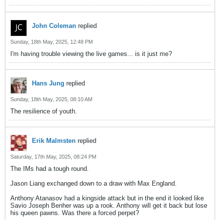
John Coleman
replied
Sunday, 18th May, 2025, 12:48 PM
I'm having trouble viewing the live games... is it just me?
Hans Jung
replied
Sunday, 18th May, 2025, 08:10 AM
The resilience of youth.
Erik Malmsten
replied
Saturday, 17th May, 2025, 08:24 PM
The IMs had a tough round.
Jason Liang exchanged down to a draw with Max England.
Anthony Atanasov had a kingside attack but in the end it looked like
Savio Joseph Benher was up a rook. Anthony will get it back but lose
his queen pawns. Was there a forced perpet?