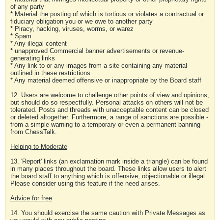
of any party
* Material the posting of which is tortious or violates a contractual or
fiduciary obligation you or we owe to another party
* Piracy, hacking, viruses, worms, or warez
* Spam
* Any illegal content
* unapproved Commercial banner advertisements or revenue-
generating links
* Any link to or any images from a site containing any material
outlined in these restrictions
* Any material deemed offensive or inappropriate by the Board staff
12. Users are welcome to challenge other points of view and opinions,
but should do so respectfully. Personal attacks on others will not be
tolerated. Posts and threads with unacceptable content can be closed
or deleted altogether. Furthermore, a range of sanctions are possible -
from a simple warning to a temporary or even a permanent banning
from ChessTalk.
Helping to Moderate
13. 'Report' links (an exclamation mark inside a triangle) can be found
in many places throughout the board. These links allow users to alert
the board staff to anything which is offensive, objectionable or illegal.
Please consider using this feature if the need arises.
Advice for free
14. You should exercise the same caution with Private Messages as