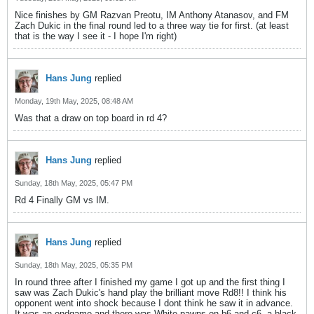
Nice finishes by GM Razvan Preotu, IM Anthony Atanasov, and FM
Zach Dukic in the final round led to a three way tie for first. (at least
that is the way I see it - I hope I'm right)
Hans Jung
replied
Monday, 19th May, 2025, 08:48 AM
Was that a draw on top board in rd 4?
Hans Jung
replied
Sunday, 18th May, 2025, 05:47 PM
Rd 4 Finally GM vs IM.
Hans Jung
replied
Sunday, 18th May, 2025, 05:35 PM
In round three after I finished my game I got up and the first thing I
saw was Zach Dukic's hand play the brilliant move Rd8!! I think his
opponent went into shock because I dont think he saw it in advance.
It was an endgame and there was White pawns on b6 and c6, a black