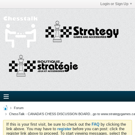
Login or Sign Up
Forum
ChessTalk - CANADA'S CHESS DISCUSSION BOARD...go to www.strategygames.ca f
If this is your first visit, be sure to check out the
FAQ
by clicking the
link above. You may have to
register
before you can post: click the
register link above to proceed. To start viewing messages, select the