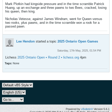
Mark Plotkin had kingside pressure and in the time scramble Patrick
Huang, up an exchange and three pawns to two Bees, cracked, losing
his queen, then king.
Nicholas Vetesse, against James Windram, went for Queen versus
two rooks, plus pawns, and in the time scramble won a rook for a
passed pawn.
Lee Hendon
started a topic
2025 Ontario Open Games
Saturday, 17th May, 2025, 01:54 PM
Lichess
2025 Ontario Open • Round 2 • lichess.org
4pm
Tags:
None
Powered by
vBulletin®
Version 5.6.1