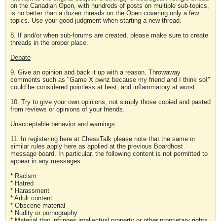
on the Canadian Open, with hundreds of posts on multiple sub-topics,
is no better than a dozen threads on the Open covering only a few
topics. Use your good judgment when starting a new thread.
8. If and/or when sub-forums are created, please make sure to create
threads in the proper place.
Debate
9. Give an opinion and back it up with a reason. Throwaway
comments such as "Game X pwnz because my friend and I think so!"
could be considered pointless at best, and inflammatory at worst.
10. Try to give your own opinions, not simply those copied and pasted
from reviews or opinions of your friends.
Unacceptable behavior and warnings
11. In registering here at ChessTalk please note that the same or
similar rules apply here as applied at the previous Boardhost
message board. In particular, the following content is not permitted to
appear in any messages:
* Racism
* Hatred
* Harassment
* Adult content
* Obscene material
* Nudity or pornography
* Material that infringes intellectual property or other proprietary rights