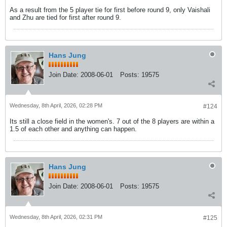
As a result from the 5 player tie for first before round 9, only Vaishali
and Zhu are tied for first after round 9.
Hans Jung
Join Date:
2008-06-01
Posts:
19575
Wednesday, 8th April, 2026, 02:28 PM
#124
Its still a close field in the women's. 7 out of the 8 players are within a
1.5 of each other and anything can happen.
Hans Jung
Join Date:
2008-06-01
Posts:
19575
Wednesday, 8th April, 2026, 02:31 PM
#125