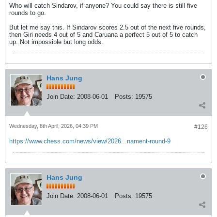
Who will catch Sindarov, if anyone? You could say there is still five
rounds to go.
But let me say this. If Sindarov scores 2.5 out of the next five rounds,
then Giri needs 4 out of 5 and Caruana a perfect 5 out of 5 to catch
up. Not impossible but long odds.
Hans Jung
Join Date:
2008-06-01
Posts:
19575
Wednesday, 8th April, 2026, 04:39 PM
#126
https://www.chess.com/news/view/2026...nament-round-9
Hans Jung
Join Date:
2008-06-01
Posts:
19575