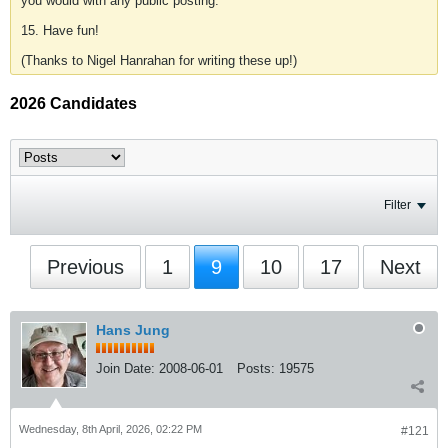
you would with any public posting.
15. Have fun!
(Thanks to Nigel Hanrahan for writing these up!)
2026 Candidates
Filter
Previous
1
9
10
17
Next
Hans Jung
Join Date:
2008-06-01
Posts:
19575
Wednesday, 8th April, 2026, 02:22 PM
#121