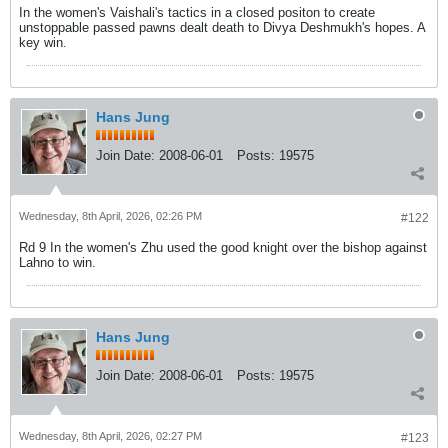
In the women's Vaishali's tactics in a closed positon to create
unstoppable passed pawns dealt death to Divya Deshmukh's hopes. A
key win.
Hans Jung
Join Date:
2008-06-01
Posts:
19575
Wednesday, 8th April, 2026, 02:26 PM
#122
Rd 9 In the women's Zhu used the good knight over the bishop against
Lahno to win.
Hans Jung
Join Date:
2008-06-01
Posts:
19575
Wednesday, 8th April, 2026, 02:27 PM
#123