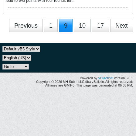
lead to two points with four rounds left.
Previous
1
9
10
17
Next
Powered by
vBulletin®
Version 5.6.1
Copyright © 2026 MH Sub I, LLC dba vBulletin. All rights reserved.
All times are GMT-5. This page was generated at 06:35 PM.