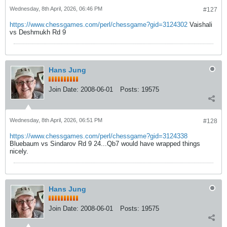
Wednesday, 8th April, 2026, 06:46 PM
#127
https://www.chessgames.com/perl/chessgame?gid=3124302
Vaishali
vs Deshmukh Rd 9
Hans Jung
Join Date:
2008-06-01
Posts:
19575
Wednesday, 8th April, 2026, 06:51 PM
#128
https://www.chessgames.com/perl/chessgame?gid=3124338
Bluebaum vs Sindarov Rd 9 24...Qb7 would have wrapped things
nicely.
Hans Jung
Join Date:
2008-06-01
Posts:
19575