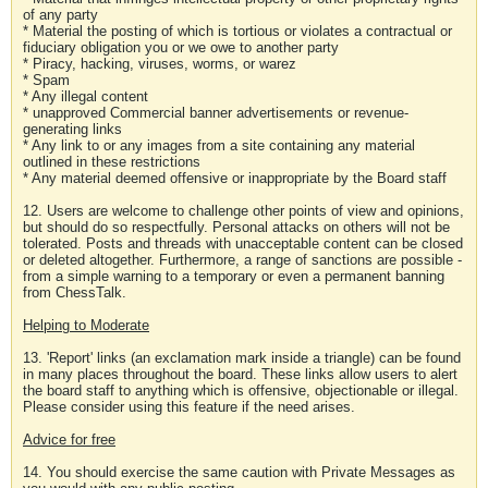
of any party
* Material the posting of which is tortious or violates a contractual or
fiduciary obligation you or we owe to another party
* Piracy, hacking, viruses, worms, or warez
* Spam
* Any illegal content
* unapproved Commercial banner advertisements or revenue-
generating links
* Any link to or any images from a site containing any material
outlined in these restrictions
* Any material deemed offensive or inappropriate by the Board staff
12. Users are welcome to challenge other points of view and opinions,
but should do so respectfully. Personal attacks on others will not be
tolerated. Posts and threads with unacceptable content can be closed
or deleted altogether. Furthermore, a range of sanctions are possible -
from a simple warning to a temporary or even a permanent banning
from ChessTalk.
Helping to Moderate
13. 'Report' links (an exclamation mark inside a triangle) can be found
in many places throughout the board. These links allow users to alert
the board staff to anything which is offensive, objectionable or illegal.
Please consider using this feature if the need arises.
Advice for free
14. You should exercise the same caution with Private Messages as