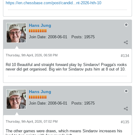
https://en.chessbase.com/post/candid...nt-2026-hth-10
Hans Jung
Join Date:
2008-06-01
Posts:
19575
Thursday, 9th April, 2026, 06:58 PM
#134
Rd 10 Beautiful and straight forward play by Sindarov! Pragga's rooks
never did get organised. Big win for Sindarov puts him at 8 out of 10.
Hans Jung
Join Date:
2008-06-01
Posts:
19575
Thursday, 9th April, 2026, 07:02 PM
#135
The other games were draws, which means Sindarov increases his