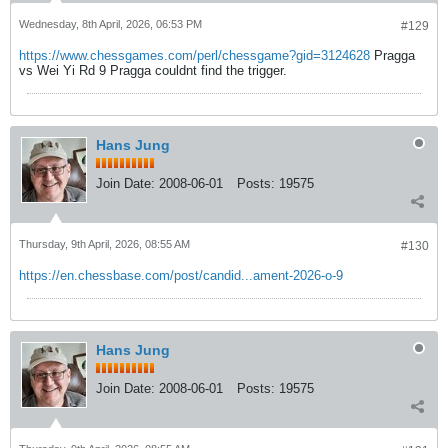
Wednesday, 8th April, 2026, 06:53 PM
#129
https://www.chessgames.com/perl/chessgame?gid=3124628
Pragga
vs Wei Yi Rd 9 Pragga couldnt find the trigger.
Hans Jung
Join Date:
2008-06-01
Posts:
19575
Thursday, 9th April, 2026, 08:55 AM
#130
https://en.chessbase.com/post/candid...ament-2026-o-9
Hans Jung
Join Date:
2008-06-01
Posts:
19575