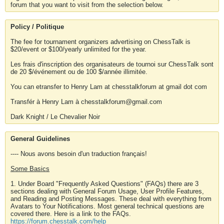
forum that you want to visit from the selection below.
Policy / Politique
The fee for tournament organizers advertising on ChessTalk is
$20/event or $100/yearly unlimited for the year.
Les frais d'inscription des organisateurs de tournoi sur ChessTalk sont
de 20 $/événement ou de 100 $/année illimitée.
You can etransfer to Henry Lam at chesstalkforum at gmail dot com
Transfér à Henry Lam à chesstalkforum@gmail.com
Dark Knight / Le Chevalier Noir
General Guidelines
---- Nous avons besoin d'un traduction français!
Some Basics
1. Under Board "Frequently Asked Questions" (FAQs) there are 3
sections dealing with General Forum Usage, User Profile Features,
and Reading and Posting Messages. These deal with everything from
Avatars to Your Notifications. Most general technical questions are
covered there. Here is a link to the FAQs.
https://forum.chesstalk.com/help