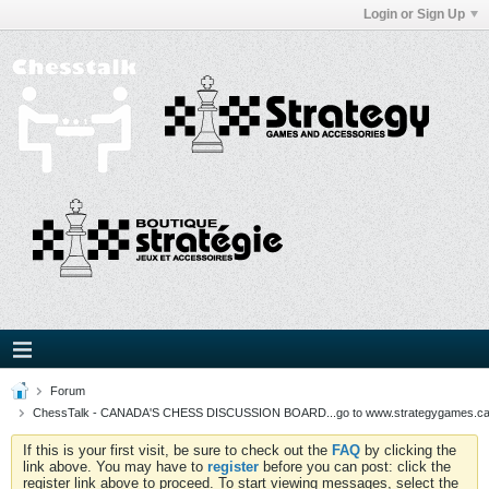
Login or Sign Up
Forum
ChessTalk - CANADA'S CHESS DISCUSSION BOARD...go to www.strategygames.ca f
If this is your first visit, be sure to check out the
FAQ
by clicking the
link above. You may have to
register
before you can post: click the
register link above to proceed. To start viewing messages, select the