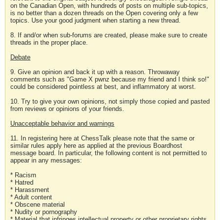
on the Canadian Open, with hundreds of posts on multiple sub-topics,
is no better than a dozen threads on the Open covering only a few
topics. Use your good judgment when starting a new thread.
8. If and/or when sub-forums are created, please make sure to create
threads in the proper place.
Debate
9. Give an opinion and back it up with a reason. Throwaway
comments such as "Game X pwnz because my friend and I think so!"
could be considered pointless at best, and inflammatory at worst.
10. Try to give your own opinions, not simply those copied and pasted
from reviews or opinions of your friends.
Unacceptable behavior and warnings
11. In registering here at ChessTalk please note that the same or
similar rules apply here as applied at the previous Boardhost
message board. In particular, the following content is not permitted to
appear in any messages:
* Racism
* Hatred
* Harassment
* Adult content
* Obscene material
* Nudity or pornography
* Material that infringes intellectual property or other proprietary rights