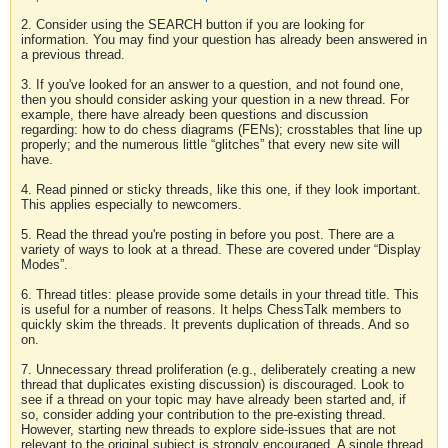
2. Consider using the SEARCH button if you are looking for
information. You may find your question has already been answered in
a previous thread.
3. If you've looked for an answer to a question, and not found one,
then you should consider asking your question in a new thread. For
example, there have already been questions and discussion
regarding: how to do chess diagrams (FENs); crosstables that line up
properly; and the numerous little “glitches” that every new site will
have.
4. Read pinned or sticky threads, like this one, if they look important.
This applies especially to newcomers.
5. Read the thread you're posting in before you post. There are a
variety of ways to look at a thread. These are covered under “Display
Modes”.
6. Thread titles: please provide some details in your thread title. This
is useful for a number of reasons. It helps ChessTalk members to
quickly skim the threads. It prevents duplication of threads. And so
on.
7. Unnecessary thread proliferation (e.g., deliberately creating a new
thread that duplicates existing discussion) is discouraged. Look to
see if a thread on your topic may have already been started and, if
so, consider adding your contribution to the pre-existing thread.
However, starting new threads to explore side-issues that are not
relevant to the original subject is strongly encouraged. A single thread