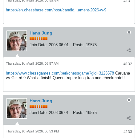
Thursday, 9th April, 2026, 08:55 AM
#131
https://en.chessbase.com/post/candid...ament-2026-w-9
Hans Jung
Join Date:
2008-06-01
Posts:
19575
Thursday, 9th April, 2026, 08:57 AM
#132
https://www.chessgames.com/perl/chessgame?gid=3123578
Caruana
vs Giri rd 9 What a finish! Queen trap or king trap and checkmate!!
Hans Jung
Join Date:
2008-06-01
Posts:
19575
Thursday, 9th April, 2026, 06:53 PM
#133