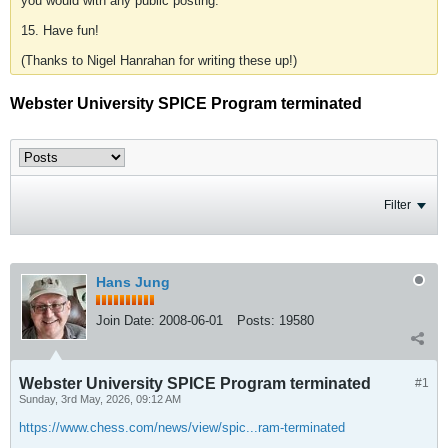
you would with any public posting.
15. Have fun!
(Thanks to Nigel Hanrahan for writing these up!)
Webster University SPICE Program terminated
Filter
Hans Jung
Join Date:
2008-06-01
Posts:
19580
Webster University SPICE Program terminated
#1
Sunday, 3rd May, 2026, 09:12 AM
https://www.chess.com/news/view/spic...ram-terminated