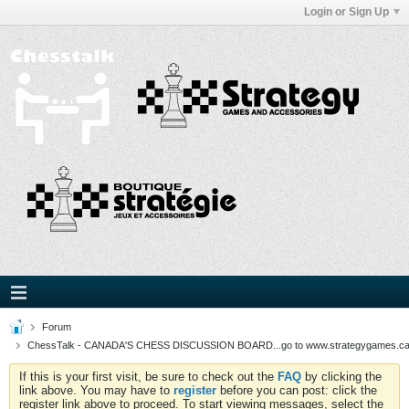
Login or Sign Up
Forum
ChessTalk - CANADA'S CHESS DISCUSSION BOARD...go to www.strategygames.ca f
If this is your first visit, be sure to check out the
FAQ
by clicking the
link above. You may have to
register
before you can post: click the
register link above to proceed. To start viewing messages, select the