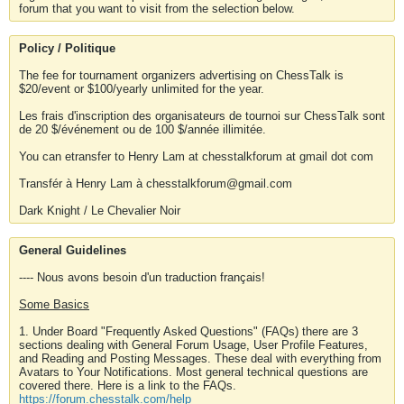
forum that you want to visit from the selection below.
Policy / Politique
The fee for tournament organizers advertising on ChessTalk is
$20/event or $100/yearly unlimited for the year.
Les frais d'inscription des organisateurs de tournoi sur ChessTalk sont
de 20 $/événement ou de 100 $/année illimitée.
You can etransfer to Henry Lam at chesstalkforum at gmail dot com
Transfér à Henry Lam à chesstalkforum@gmail.com
Dark Knight / Le Chevalier Noir
General Guidelines
---- Nous avons besoin d'un traduction français!
Some Basics
1. Under Board "Frequently Asked Questions" (FAQs) there are 3
sections dealing with General Forum Usage, User Profile Features,
and Reading and Posting Messages. These deal with everything from
Avatars to Your Notifications. Most general technical questions are
covered there. Here is a link to the FAQs.
https://forum.chesstalk.com/help