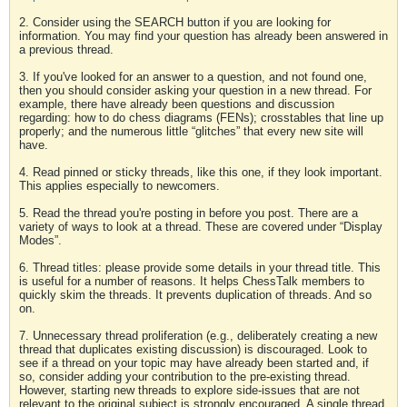
2. Consider using the SEARCH button if you are looking for
information. You may find your question has already been answered in
a previous thread.
3. If you've looked for an answer to a question, and not found one,
then you should consider asking your question in a new thread. For
example, there have already been questions and discussion
regarding: how to do chess diagrams (FENs); crosstables that line up
properly; and the numerous little “glitches” that every new site will
have.
4. Read pinned or sticky threads, like this one, if they look important.
This applies especially to newcomers.
5. Read the thread you're posting in before you post. There are a
variety of ways to look at a thread. These are covered under “Display
Modes”.
6. Thread titles: please provide some details in your thread title. This
is useful for a number of reasons. It helps ChessTalk members to
quickly skim the threads. It prevents duplication of threads. And so
on.
7. Unnecessary thread proliferation (e.g., deliberately creating a new
thread that duplicates existing discussion) is discouraged. Look to
see if a thread on your topic may have already been started and, if
so, consider adding your contribution to the pre-existing thread.
However, starting new threads to explore side-issues that are not
relevant to the original subject is strongly encouraged. A single thread