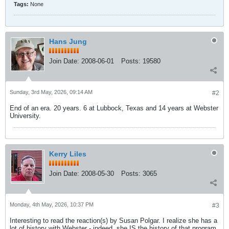
Tags:
None
Hans Jung
Join Date:
2008-06-01
Posts:
19580
Sunday, 3rd May, 2026, 09:14 AM
#2
End of an era. 20 years. 6 at Lubbock, Texas and 14 years at Webster
University.
Kerry Liles
Join Date:
2008-05-30
Posts:
3065
Monday, 4th May, 2026, 10:37 PM
#3
Interesting to read the reaction(s) by Susan Polgar. I realize she has a
lot of history with Webster - indeed, she IS the history of that program.