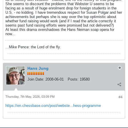
She seems to discount the problems that Webster U seems to be
facing as a result of huge enrolment drop for foreign students in the
U.S. - no kidding. I have tremendous respect for Susan Polgar and her
achievements but perhaps she is way over the top optimistic about
whether fund raising would work (and if I read the article correctly it
seems past fund raising efforts were promised but not delivered?)
At least this drama overshadows the Hans Neiman soap opera for
now...
...Mike Pence: the Lord of the fly.
Hans Jung
Join Date:
2008-06-01
Posts:
19580
Thursday, 7th May, 2026, 03:09 PM
#4
https://en.chessbase.com/post/webste...hess-programme