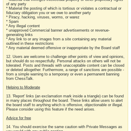
of any party
* Material the posting of which is tortious or violates a contractual or
fiduciary obligation you or we owe to another party
* Piracy, hacking, viruses, worms, or warez
* Spam
* Any illegal content
* unapproved Commercial banner advertisements or revenue-
generating links
* Any link to or any images from a site containing any material
outlined in these restrictions
* Any material deemed offensive or inappropriate by the Board staff
12. Users are welcome to challenge other points of view and opinions,
but should do so respectfully. Personal attacks on others will not be
tolerated. Posts and threads with unacceptable content can be closed
or deleted altogether. Furthermore, a range of sanctions are possible -
from a simple warning to a temporary or even a permanent banning
from ChessTalk.
Helping to Moderate
13. 'Report' links (an exclamation mark inside a triangle) can be found
in many places throughout the board. These links allow users to alert
the board staff to anything which is offensive, objectionable or illegal.
Please consider using this feature if the need arises.
Advice for free
14. You should exercise the same caution with Private Messages as