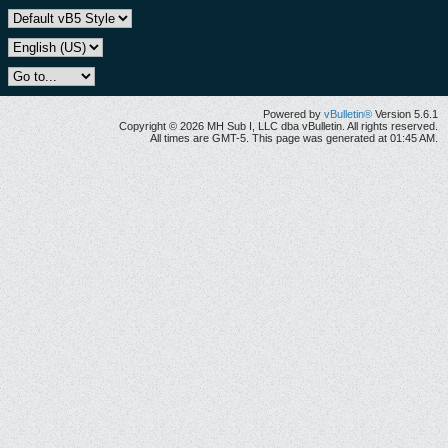
Powered by
vBulletin®
Version 5.6.1
Copyright © 2026 MH Sub I, LLC dba vBulletin. All rights reserved.
All times are GMT-5. This page was generated at 01:45 AM.