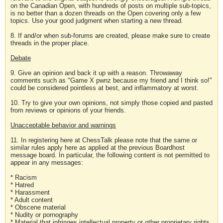
on the Canadian Open, with hundreds of posts on multiple sub-topics,
is no better than a dozen threads on the Open covering only a few
topics. Use your good judgment when starting a new thread.
8. If and/or when sub-forums are created, please make sure to create
threads in the proper place.
Debate
9. Give an opinion and back it up with a reason. Throwaway
comments such as "Game X pwnz because my friend and I think so!"
could be considered pointless at best, and inflammatory at worst.
10. Try to give your own opinions, not simply those copied and pasted
from reviews or opinions of your friends.
Unacceptable behavior and warnings
11. In registering here at ChessTalk please note that the same or
similar rules apply here as applied at the previous Boardhost
message board. In particular, the following content is not permitted to
appear in any messages:
* Racism
* Hatred
* Harassment
* Adult content
* Obscene material
* Nudity or pornography
* Material that infringes intellectual property or other proprietary rights