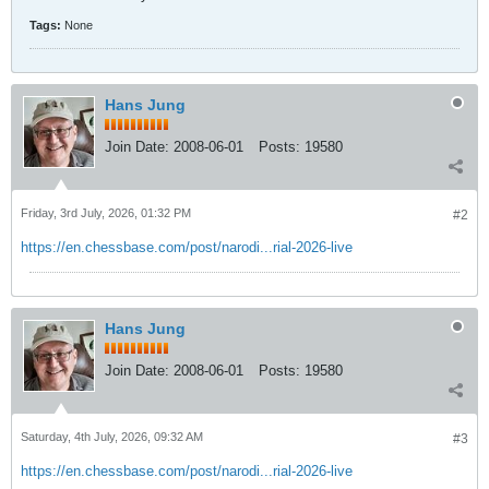
Tags:
None
Hans Jung
Join Date:
2008-06-01
Posts:
19580
Friday, 3rd July, 2026, 01:32 PM
#2
https://en.chessbase.com/post/narodi...rial-2026-live
Hans Jung
Join Date:
2008-06-01
Posts:
19580
Saturday, 4th July, 2026, 09:32 AM
#3
https://en.chessbase.com/post/narodi...rial-2026-live