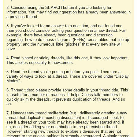
2. Consider using the SEARCH button if you are looking for
information. You may find your question has already been answered in
a previous thread.
3. If you've looked for an answer to a question, and not found one,
then you should consider asking your question in a new thread. For
example, there have already been questions and discussion
regarding: how to do chess diagrams (FENs); crosstables that line up
properly; and the numerous little “glitches” that every new site will
have.
4. Read pinned or sticky threads, like this one, if they look important.
This applies especially to newcomers.
5. Read the thread you're posting in before you post. There are a
variety of ways to look at a thread. These are covered under “Display
Modes”.
6. Thread titles: please provide some details in your thread title. This
is useful for a number of reasons. It helps ChessTalk members to
quickly skim the threads. It prevents duplication of threads. And so
on.
7. Unnecessary thread proliferation (e.g., deliberately creating a new
thread that duplicates existing discussion) is discouraged. Look to
see if a thread on your topic may have already been started and, if
so, consider adding your contribution to the pre-existing thread.
However, starting new threads to explore side-issues that are not
relevant to the original subject is strongly encouraged. A single thread