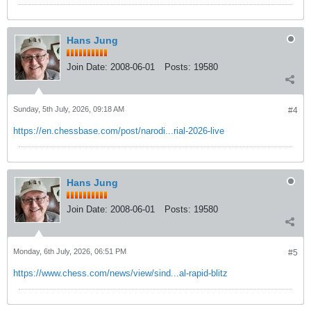
Hans Jung
Join Date:
2008-06-01
Posts:
19580
Sunday, 5th July, 2026, 09:18 AM
#4
https://en.chessbase.com/post/narodi...rial-2026-live
Hans Jung
Join Date:
2008-06-01
Posts:
19580
Monday, 6th July, 2026, 06:51 PM
#5
https://www.chess.com/news/view/sind...al-rapid-blitz