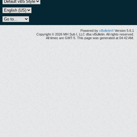
Powered by
vBulletin®
Version 5.6.1
Copyright © 2026 MH Sub I, LLC dba vBulletin. All rights reserved.
All times are GMT-5. This page was generated at 04:42 AM.