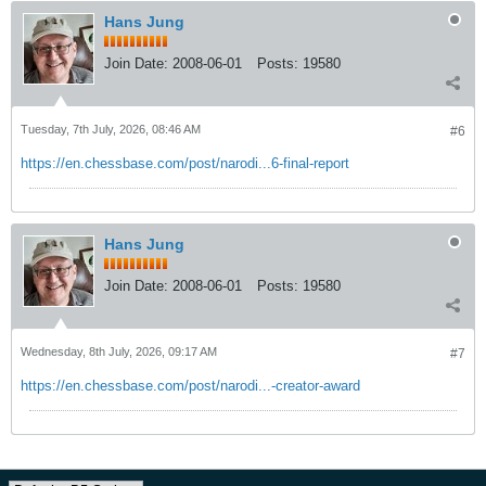
Hans Jung
Join Date:
2008-06-01
Posts:
19580
Tuesday, 7th July, 2026, 08:46 AM
#6
https://en.chessbase.com/post/narodi...6-final-report
Hans Jung
Join Date:
2008-06-01
Posts:
19580
Wednesday, 8th July, 2026, 09:17 AM
#7
https://en.chessbase.com/post/narodi...-creator-award