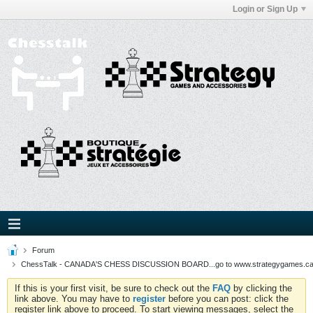
Login or Sign Up
Forum
ChessTalk - CANADA'S CHESS DISCUSSION BOARD...go to www.strategygames.ca f
If this is your first visit, be sure to check out the
FAQ
by clicking the
link above. You may have to
register
before you can post: click the
register link above to proceed. To start viewing messages, select the