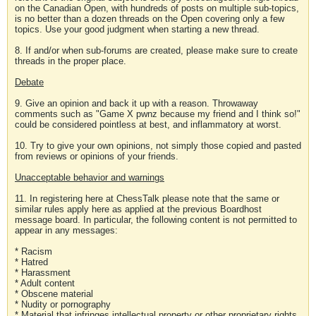
on the Canadian Open, with hundreds of posts on multiple sub-topics,
is no better than a dozen threads on the Open covering only a few
topics. Use your good judgment when starting a new thread.
8. If and/or when sub-forums are created, please make sure to create
threads in the proper place.
Debate
9. Give an opinion and back it up with a reason. Throwaway
comments such as "Game X pwnz because my friend and I think so!"
could be considered pointless at best, and inflammatory at worst.
10. Try to give your own opinions, not simply those copied and pasted
from reviews or opinions of your friends.
Unacceptable behavior and warnings
11. In registering here at ChessTalk please note that the same or
similar rules apply here as applied at the previous Boardhost
message board. In particular, the following content is not permitted to
appear in any messages:
* Racism
* Hatred
* Harassment
* Adult content
* Obscene material
* Nudity or pornography
* Material that infringes intellectual property or other proprietary rights