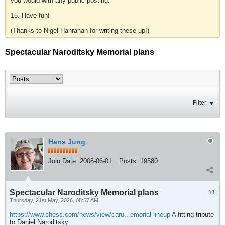
you would with any public posting.
15. Have fun!
(Thanks to Nigel Hanrahan for writing these up!)
Spectacular Naroditsky Memorial plans
Filter
Hans Jung
Join Date:
2008-06-01
Posts:
19580
Spectacular Naroditsky Memorial plans
#1
Thursday, 21st May, 2026, 08:57 AM
https://www.chess.com/news/view/caru...emorial-lineup
A fitting tribute
to Daniel Naroditsky