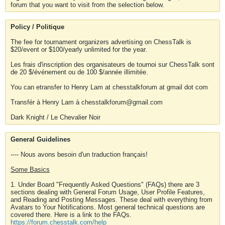
forum that you want to visit from the selection below.
Policy / Politique
The fee for tournament organizers advertising on ChessTalk is
$20/event or $100/yearly unlimited for the year.
Les frais d'inscription des organisateurs de tournoi sur ChessTalk sont
de 20 $/événement ou de 100 $/année illimitée.
You can etransfer to Henry Lam at chesstalkforum at gmail dot com
Transfér à Henry Lam à chesstalkforum@gmail.com
Dark Knight / Le Chevalier Noir
General Guidelines
---- Nous avons besoin d'un traduction français!
Some Basics
1. Under Board "Frequently Asked Questions" (FAQs) there are 3
sections dealing with General Forum Usage, User Profile Features,
and Reading and Posting Messages. These deal with everything from
Avatars to Your Notifications. Most general technical questions are
covered there. Here is a link to the FAQs.
https://forum.chesstalk.com/help