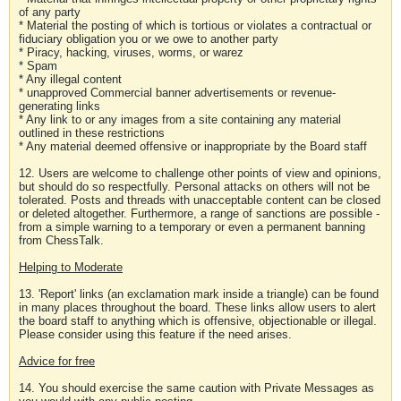
of any party
* Material the posting of which is tortious or violates a contractual or
fiduciary obligation you or we owe to another party
* Piracy, hacking, viruses, worms, or warez
* Spam
* Any illegal content
* unapproved Commercial banner advertisements or revenue-
generating links
* Any link to or any images from a site containing any material
outlined in these restrictions
* Any material deemed offensive or inappropriate by the Board staff
12. Users are welcome to challenge other points of view and opinions,
but should do so respectfully. Personal attacks on others will not be
tolerated. Posts and threads with unacceptable content can be closed
or deleted altogether. Furthermore, a range of sanctions are possible -
from a simple warning to a temporary or even a permanent banning
from ChessTalk.
Helping to Moderate
13. 'Report' links (an exclamation mark inside a triangle) can be found
in many places throughout the board. These links allow users to alert
the board staff to anything which is offensive, objectionable or illegal.
Please consider using this feature if the need arises.
Advice for free
14. You should exercise the same caution with Private Messages as