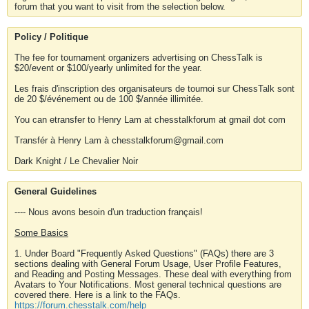
forum that you want to visit from the selection below.
Policy / Politique
The fee for tournament organizers advertising on ChessTalk is
$20/event or $100/yearly unlimited for the year.
Les frais d'inscription des organisateurs de tournoi sur ChessTalk sont
de 20 $/événement ou de 100 $/année illimitée.
You can etransfer to Henry Lam at chesstalkforum at gmail dot com
Transfér à Henry Lam à chesstalkforum@gmail.com
Dark Knight / Le Chevalier Noir
General Guidelines
---- Nous avons besoin d'un traduction français!
Some Basics
1. Under Board "Frequently Asked Questions" (FAQs) there are 3
sections dealing with General Forum Usage, User Profile Features,
and Reading and Posting Messages. These deal with everything from
Avatars to Your Notifications. Most general technical questions are
covered there. Here is a link to the FAQs.
https://forum.chesstalk.com/help