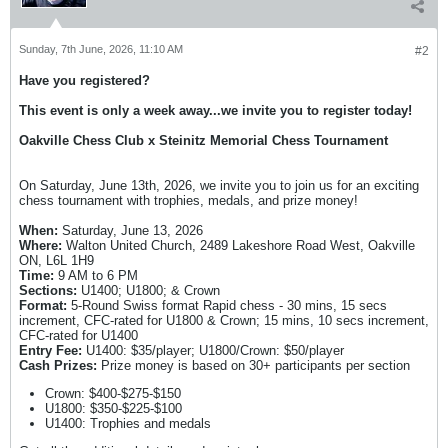
Sunday, 7th June, 2026, 11:10 AM
#2
Have you registered?
This event is only a week away...we invite you to register today!
Oakville Chess Club x Steinitz Memorial Chess Tournament
On Saturday, June 13th, 2026, we invite you to join us for an exciting
chess tournament with trophies, medals, and prize money!
When:
Saturday, June 13, 2026
Where:
Walton United Church, 2489 Lakeshore Road West, Oakville
ON, L6L 1H9
Time:
9 AM to 6 PM
Sections:
U1400; U1800; & Crown
Format:
5-Round Swiss format Rapid chess - 30 mins, 15 secs
increment, CFC-rated for U1800 & Crown; 15 mins, 10 secs increment,
CFC-rated for U1400
Entry Fee:
U1400: $35/player; U1800/Crown: $50/player
Cash Prizes:
Prize money is based on 30+ participants per section
Crown: $400-$275-$150
U1800: $350-$225-$100
U1400: Trophies and medals