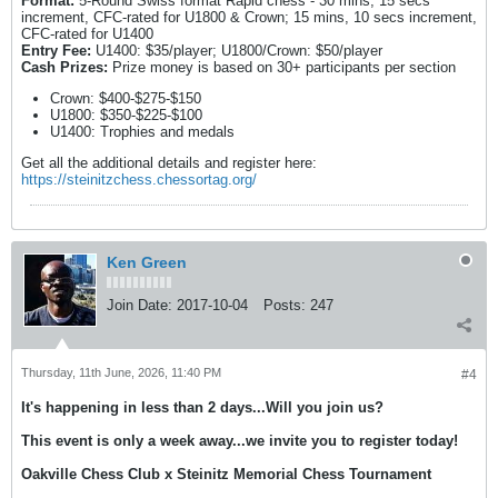
Format:
5-Round Swiss format Rapid chess - 30 mins, 15 secs
increment, CFC-rated for U1800 & Crown; 15 mins, 10 secs increment,
CFC-rated for U1400
Entry Fee:
U1400: $35/player; U1800/Crown: $50/player
Cash Prizes:
Prize money is based on 30+ participants per section
Crown: $400-$275-$150
U1800: $350-$225-$100
U1400: Trophies and medals
Get all the additional details and register here:
https://steinitzchess.chessortag.org/
Ken Green
Join Date:
2017-10-04
Posts:
247
Thursday, 11th June, 2026, 11:40 PM
#4
It's happening in less than 2 days...Will you join us?
This event is only a week away...we invite you to register today!
Oakville Chess Club x Steinitz Memorial Chess Tournament