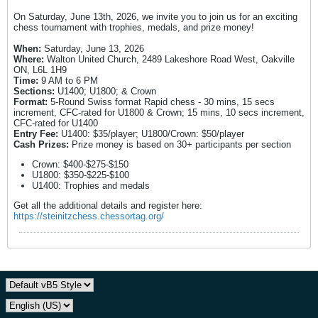
On Saturday, June 13th, 2026, we invite you to join us for an exciting
chess tournament with trophies, medals, and prize money!
When:
Saturday, June 13, 2026
Where:
Walton United Church, 2489 Lakeshore Road West, Oakville
ON, L6L 1H9
Time:
9 AM to 6 PM
Sections:
U1400; U1800; & Crown
Format:
5-Round Swiss format Rapid chess - 30 mins, 15 secs
increment, CFC-rated for U1800 & Crown; 15 mins, 10 secs increment,
CFC-rated for U1400
Entry Fee:
U1400: $35/player; U1800/Crown: $50/player
Cash Prizes:
Prize money is based on 30+ participants per section
Crown: $400-$275-$150
U1800: $350-$225-$100
U1400: Trophies and medals
Get all the additional details and register here:
https://steinitzchess.chessortag.org/