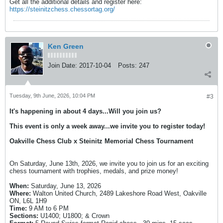
Get all the additional details and register here:
https://steinitzchess.chessortag.org/
Ken Green
Join Date:
2017-10-04
Posts:
247
Tuesday, 9th June, 2026, 10:04 PM
#3
It's happening in about 4 days...Will you join us?
This event is only a week away...we invite you to register today!
Oakville Chess Club x Steinitz Memorial Chess Tournament
On Saturday, June 13th, 2026, we invite you to join us for an exciting
chess tournament with trophies, medals, and prize money!
When:
Saturday, June 13, 2026
Where:
Walton United Church, 2489 Lakeshore Road West, Oakville
ON, L6L 1H9
Time:
9 AM to 6 PM
Sections:
U1400; U1800; & Crown