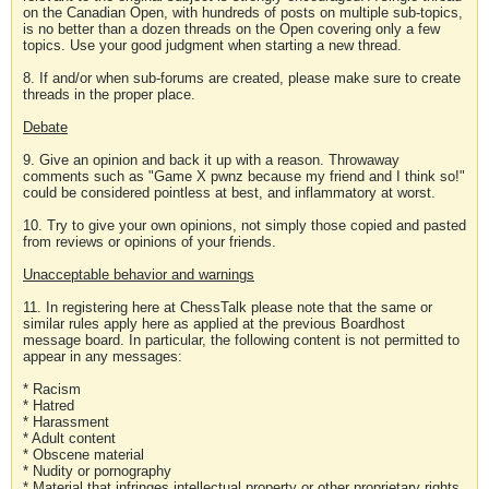
on the Canadian Open, with hundreds of posts on multiple sub-topics,
is no better than a dozen threads on the Open covering only a few
topics. Use your good judgment when starting a new thread.
8. If and/or when sub-forums are created, please make sure to create
threads in the proper place.
Debate
9. Give an opinion and back it up with a reason. Throwaway
comments such as "Game X pwnz because my friend and I think so!"
could be considered pointless at best, and inflammatory at worst.
10. Try to give your own opinions, not simply those copied and pasted
from reviews or opinions of your friends.
Unacceptable behavior and warnings
11. In registering here at ChessTalk please note that the same or
similar rules apply here as applied at the previous Boardhost
message board. In particular, the following content is not permitted to
appear in any messages:
* Racism
* Hatred
* Harassment
* Adult content
* Obscene material
* Nudity or pornography
* Material that infringes intellectual property or other proprietary rights