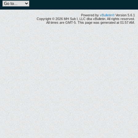
Powered by
vBulletin®
Version 5.6.1
Copyright © 2026 MH Sub I, LLC dba vBulletin. All rights reserved.
All times are GMT-5. This page was generated at 01:57 AM.