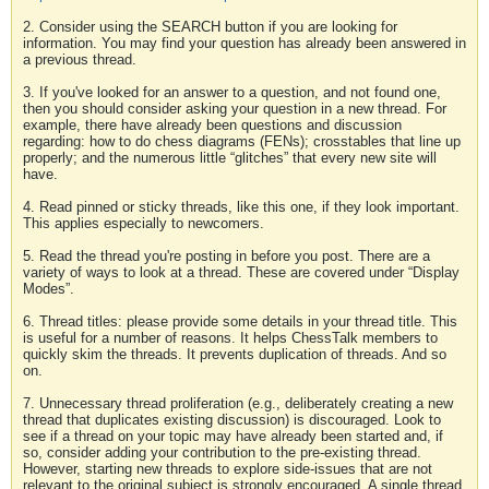
2. Consider using the SEARCH button if you are looking for
information. You may find your question has already been answered in
a previous thread.
3. If you've looked for an answer to a question, and not found one,
then you should consider asking your question in a new thread. For
example, there have already been questions and discussion
regarding: how to do chess diagrams (FENs); crosstables that line up
properly; and the numerous little “glitches” that every new site will
have.
4. Read pinned or sticky threads, like this one, if they look important.
This applies especially to newcomers.
5. Read the thread you're posting in before you post. There are a
variety of ways to look at a thread. These are covered under “Display
Modes”.
6. Thread titles: please provide some details in your thread title. This
is useful for a number of reasons. It helps ChessTalk members to
quickly skim the threads. It prevents duplication of threads. And so
on.
7. Unnecessary thread proliferation (e.g., deliberately creating a new
thread that duplicates existing discussion) is discouraged. Look to
see if a thread on your topic may have already been started and, if
so, consider adding your contribution to the pre-existing thread.
However, starting new threads to explore side-issues that are not
relevant to the original subject is strongly encouraged. A single thread