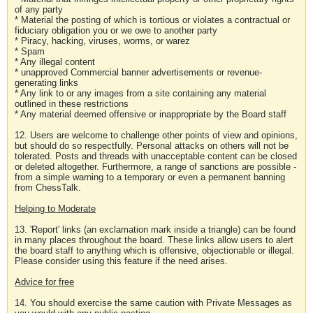
of any party
* Material the posting of which is tortious or violates a contractual or
fiduciary obligation you or we owe to another party
* Piracy, hacking, viruses, worms, or warez
* Spam
* Any illegal content
* unapproved Commercial banner advertisements or revenue-
generating links
* Any link to or any images from a site containing any material
outlined in these restrictions
* Any material deemed offensive or inappropriate by the Board staff
12. Users are welcome to challenge other points of view and opinions,
but should do so respectfully. Personal attacks on others will not be
tolerated. Posts and threads with unacceptable content can be closed
or deleted altogether. Furthermore, a range of sanctions are possible -
from a simple warning to a temporary or even a permanent banning
from ChessTalk.
Helping to Moderate
13. 'Report' links (an exclamation mark inside a triangle) can be found
in many places throughout the board. These links allow users to alert
the board staff to anything which is offensive, objectionable or illegal.
Please consider using this feature if the need arises.
Advice for free
14. You should exercise the same caution with Private Messages as