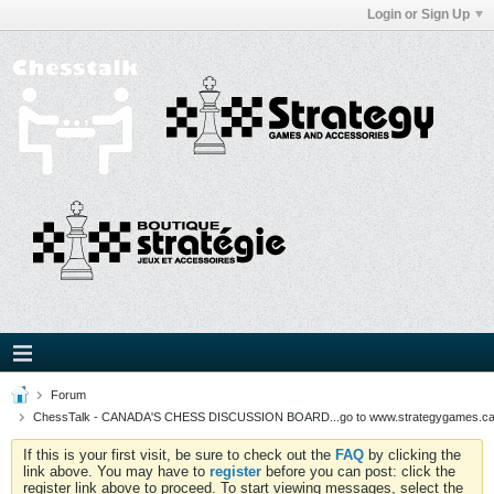
Login or Sign Up
Forum
ChessTalk - CANADA'S CHESS DISCUSSION BOARD...go to www.strategygames.ca f
If this is your first visit, be sure to check out the
FAQ
by clicking the
link above. You may have to
register
before you can post: click the
register link above to proceed. To start viewing messages, select the