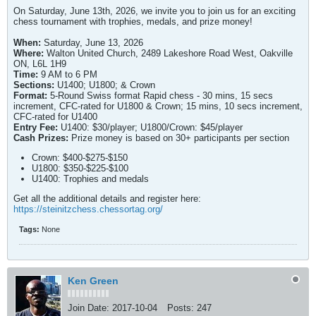
On Saturday, June 13th, 2026, we invite you to join us for an exciting
chess tournament with trophies, medals, and prize money!
When:
Saturday, June 13, 2026
Where:
Walton United Church, 2489 Lakeshore Road West, Oakville
ON, L6L 1H9
Time:
9 AM to 6 PM
Sections:
U1400; U1800; & Crown
Format:
5-Round Swiss format Rapid chess - 30 mins, 15 secs
increment, CFC-rated for U1800 & Crown; 15 mins, 10 secs increment,
CFC-rated for U1400
Entry Fee:
U1400: $30/player; U1800/Crown: $45/player
Cash Prizes:
Prize money is based on 30+ participants per section
Crown: $400-$275-$150
U1800: $350-$225-$100
U1400: Trophies and medals
Get all the additional details and register here:
https://steinitzchess.chessortag.org/
Tags:
None
Ken Green
Join Date:
2017-10-04
Posts:
247