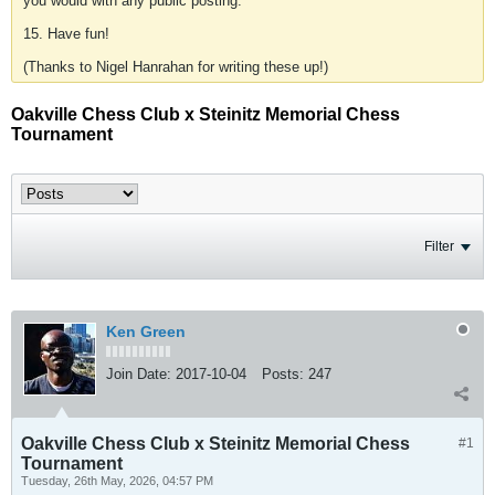
you would with any public posting.
15. Have fun!
(Thanks to Nigel Hanrahan for writing these up!)
Oakville Chess Club x Steinitz Memorial Chess
Tournament
Filter
Ken Green
Join Date:
2017-10-04
Posts:
247
Oakville Chess Club x Steinitz Memorial Chess
#1
Tournament
Tuesday, 26th May, 2026, 04:57 PM