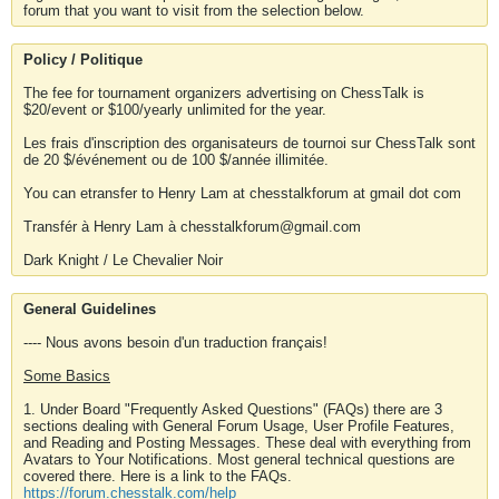
forum that you want to visit from the selection below.
Policy / Politique
The fee for tournament organizers advertising on ChessTalk is
$20/event or $100/yearly unlimited for the year.
Les frais d'inscription des organisateurs de tournoi sur ChessTalk sont
de 20 $/événement ou de 100 $/année illimitée.
You can etransfer to Henry Lam at chesstalkforum at gmail dot com
Transfér à Henry Lam à chesstalkforum@gmail.com
Dark Knight / Le Chevalier Noir
General Guidelines
---- Nous avons besoin d'un traduction français!
Some Basics
1. Under Board "Frequently Asked Questions" (FAQs) there are 3
sections dealing with General Forum Usage, User Profile Features,
and Reading and Posting Messages. These deal with everything from
Avatars to Your Notifications. Most general technical questions are
covered there. Here is a link to the FAQs.
https://forum.chesstalk.com/help