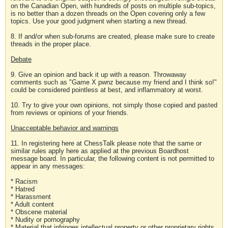
on the Canadian Open, with hundreds of posts on multiple sub-topics,
is no better than a dozen threads on the Open covering only a few
topics. Use your good judgment when starting a new thread.
8. If and/or when sub-forums are created, please make sure to create
threads in the proper place.
Debate
9. Give an opinion and back it up with a reason. Throwaway
comments such as "Game X pwnz because my friend and I think so!"
could be considered pointless at best, and inflammatory at worst.
10. Try to give your own opinions, not simply those copied and pasted
from reviews or opinions of your friends.
Unacceptable behavior and warnings
11. In registering here at ChessTalk please note that the same or
similar rules apply here as applied at the previous Boardhost
message board. In particular, the following content is not permitted to
appear in any messages:
* Racism
* Hatred
* Harassment
* Adult content
* Obscene material
* Nudity or pornography
* Material that infringes intellectual property or other proprietary rights