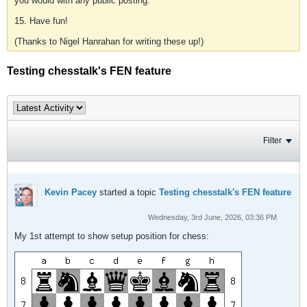
you would with any public posting.
15. Have fun!
(Thanks to Nigel Hanrahan for writing these up!)
Testing chesstalk's FEN feature
Filter
Kevin Pacey
started a topic
Testing chesstalk's FEN feature
Wednesday, 3rd June, 2026, 03:36 PM
My 1st attempt to show setup position for chess: