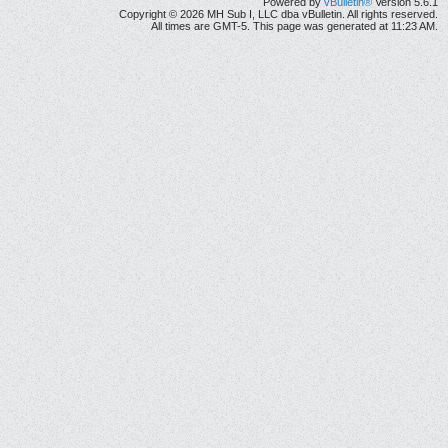
Powered by
vBulletin®
Version 5.6.1
Copyright © 2026 MH Sub I, LLC dba vBulletin. All rights reserved.
All times are GMT-5. This page was generated at 11:23 AM.