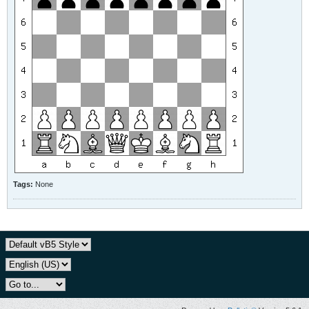
Tags:
None