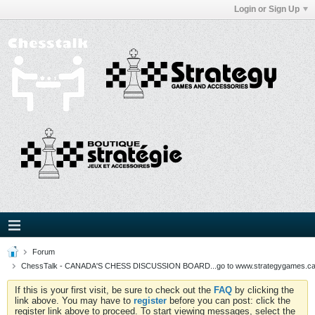
Login or Sign Up
Forum
ChessTalk - CANADA'S CHESS DISCUSSION BOARD...go to www.strategygames.ca f
If this is your first visit, be sure to check out the
FAQ
by clicking the
link above. You may have to
register
before you can post: click the
register link above to proceed. To start viewing messages, select the