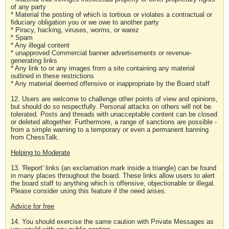
of any party
* Material the posting of which is tortious or violates a contractual or
fiduciary obligation you or we owe to another party
* Piracy, hacking, viruses, worms, or warez
* Spam
* Any illegal content
* unapproved Commercial banner advertisements or revenue-
generating links
* Any link to or any images from a site containing any material
outlined in these restrictions
* Any material deemed offensive or inappropriate by the Board staff
12. Users are welcome to challenge other points of view and opinions,
but should do so respectfully. Personal attacks on others will not be
tolerated. Posts and threads with unacceptable content can be closed
or deleted altogether. Furthermore, a range of sanctions are possible -
from a simple warning to a temporary or even a permanent banning
from ChessTalk.
Helping to Moderate
13. 'Report' links (an exclamation mark inside a triangle) can be found
in many places throughout the board. These links allow users to alert
the board staff to anything which is offensive, objectionable or illegal.
Please consider using this feature if the need arises.
Advice for free
14. You should exercise the same caution with Private Messages as