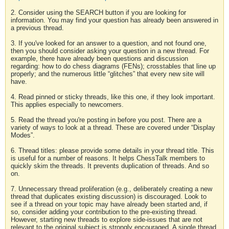
2. Consider using the SEARCH button if you are looking for
information. You may find your question has already been answered in
a previous thread.
3. If you've looked for an answer to a question, and not found one,
then you should consider asking your question in a new thread. For
example, there have already been questions and discussion
regarding: how to do chess diagrams (FENs); crosstables that line up
properly; and the numerous little “glitches” that every new site will
have.
4. Read pinned or sticky threads, like this one, if they look important.
This applies especially to newcomers.
5. Read the thread you're posting in before you post. There are a
variety of ways to look at a thread. These are covered under “Display
Modes”.
6. Thread titles: please provide some details in your thread title. This
is useful for a number of reasons. It helps ChessTalk members to
quickly skim the threads. It prevents duplication of threads. And so
on.
7. Unnecessary thread proliferation (e.g., deliberately creating a new
thread that duplicates existing discussion) is discouraged. Look to
see if a thread on your topic may have already been started and, if
so, consider adding your contribution to the pre-existing thread.
However, starting new threads to explore side-issues that are not
relevant to the original subject is strongly encouraged. A single thread