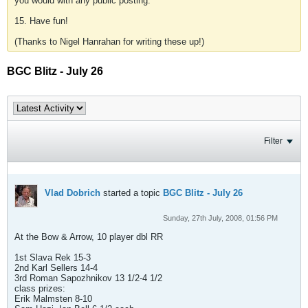
you would with any public posting.
15. Have fun!
(Thanks to Nigel Hanrahan for writing these up!)
BGC Blitz - July 26
Filter
Vlad Dobrich
started a topic
BGC Blitz - July 26
Sunday, 27th July, 2008, 01:56 PM
At the Bow & Arrow, 10 player dbl RR
1st Slava Rek 15-3
2nd Karl Sellers 14-4
3rd Roman Sapozhnikov 13 1/2-4 1/2
class prizes:
Erik Malmsten 8-10