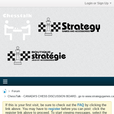
Login or Sign Up
Forum
ChessTalk - CANADA'S CHESS DISCUSSION BOARD...go to www.strategygames.ca f
If this is your first visit, be sure to check out the
FAQ
by clicking the
link above. You may have to
register
before you can post: click the
register link above to proceed. To start viewing messages, select the