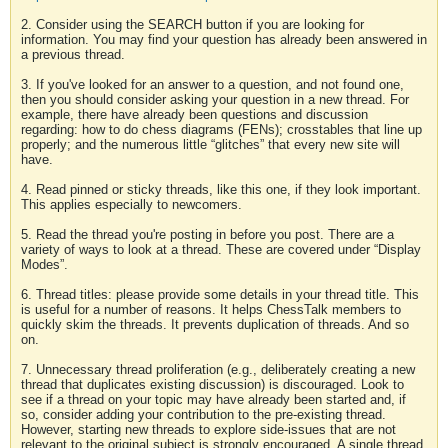
2. Consider using the SEARCH button if you are looking for
information. You may find your question has already been answered in
a previous thread.
3. If you've looked for an answer to a question, and not found one,
then you should consider asking your question in a new thread. For
example, there have already been questions and discussion
regarding: how to do chess diagrams (FENs); crosstables that line up
properly; and the numerous little “glitches” that every new site will
have.
4. Read pinned or sticky threads, like this one, if they look important.
This applies especially to newcomers.
5. Read the thread you're posting in before you post. There are a
variety of ways to look at a thread. These are covered under “Display
Modes”.
6. Thread titles: please provide some details in your thread title. This
is useful for a number of reasons. It helps ChessTalk members to
quickly skim the threads. It prevents duplication of threads. And so
on.
7. Unnecessary thread proliferation (e.g., deliberately creating a new
thread that duplicates existing discussion) is discouraged. Look to
see if a thread on your topic may have already been started and, if
so, consider adding your contribution to the pre-existing thread.
However, starting new threads to explore side-issues that are not
relevant to the original subject is strongly encouraged. A single thread