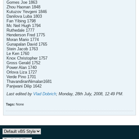
Gomes Joe 1863
Zhou Haonan 1848
Kutuzov Yevgeni 1846
Danilova Luba 1803
Fan Yibing 1798
Mc Neil Hugh 1794
Ruthedale 1777
Henderson Fred 1775
Moran Mario 1774
Gunapalan David 1765
Stein Jacob 1763
Le Ken 1760
Knox Christopher 1757
Gross Gerald 1752
Power Alan 1740
Orlova Liza 1727
Verde Pino 1701
ThavandiranNimalan1681
Panjwani Dilip 1642
Last edited by
Vlad Dobrich
;
Monday, 28th July, 2008, 12:49 PM
.
Tags:
None