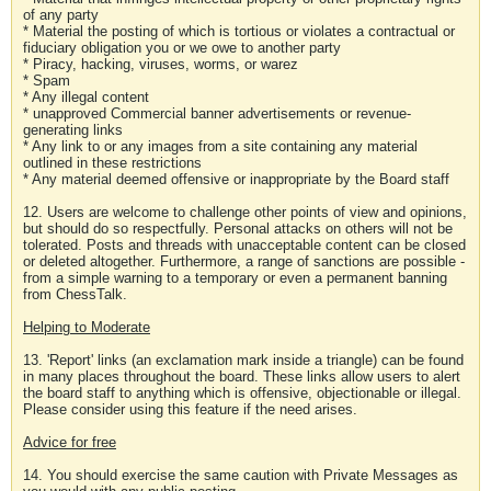
of any party
* Material the posting of which is tortious or violates a contractual or
fiduciary obligation you or we owe to another party
* Piracy, hacking, viruses, worms, or warez
* Spam
* Any illegal content
* unapproved Commercial banner advertisements or revenue-
generating links
* Any link to or any images from a site containing any material
outlined in these restrictions
* Any material deemed offensive or inappropriate by the Board staff
12. Users are welcome to challenge other points of view and opinions,
but should do so respectfully. Personal attacks on others will not be
tolerated. Posts and threads with unacceptable content can be closed
or deleted altogether. Furthermore, a range of sanctions are possible -
from a simple warning to a temporary or even a permanent banning
from ChessTalk.
Helping to Moderate
13. 'Report' links (an exclamation mark inside a triangle) can be found
in many places throughout the board. These links allow users to alert
the board staff to anything which is offensive, objectionable or illegal.
Please consider using this feature if the need arises.
Advice for free
14. You should exercise the same caution with Private Messages as