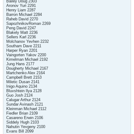
Bailey Doug 2303
Aronov Yuri 2291
Henry Liam 2287
Barron Michael 2284
Raheb David 2270
SapozhnikovRoman 2269
Peng David 2247
Blakely Matt 2236
Sellers Karl 2236
Molchanov Yevhen 2232
Southam Dave 2211
Harper Ryan 2201
Vaingorten Yakov 2200
Kimelman Michael 2192
Jung Hans 2177
Dougherty Michael 2167
Martchenko Alex 2164
Campbell Brett 2153
Miletic Dusan 2141
Inigo Aquino 2134
Bluvshtein Ilya 2128
Guo Josh 2124
Calugar Arthur 2124
Sundar Avinash 2121
Kleinman Michael 2112
Fiedler Brian 2109
Casareno Erwin 2106
Siddely Hugh 2103
Nahutin Yevgeny 2100
Evans Bill 2099