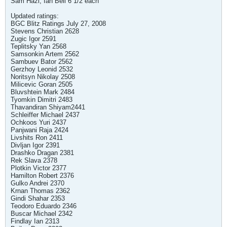
Sam Hazi, Ian Bell 6 1/2 each
Updated ratings:
BGC Blitz Ratings July 27, 2008
Stevens Christian 2628
Zugic Igor 2591
Teplitsky Yan 2568
Samsonkin Artem 2562
Sambuev Bator 2562
Gerzhoy Leonid 2532
Noritsyn Nikolay 2508
Milicevic Goran 2505
Bluvshtein Mark 2484
Tyomkin Dimitri 2483
Thavandiran Shiyam2441
Schleiffer Michael 2437
Ochkoos Yuri 2437
Panjwani Raja 2424
Livshits Ron 2411
Divljan Igor 2391
Drashko Dragan 2381
Rek Slava 2378
Plotkin Victor 2377
Hamilton Robert 2376
Gulko Andrei 2370
Krnan Thomas 2362
Gindi Shahar 2353
Teodoro Eduardo 2346
Buscar Michael 2342
Findlay Ian 2313