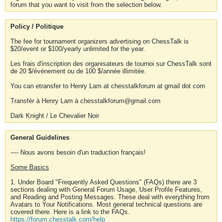
forum that you want to visit from the selection below.
Policy / Politique
The fee for tournament organizers advertising on ChessTalk is
$20/event or $100/yearly unlimited for the year.
Les frais d'inscription des organisateurs de tournoi sur ChessTalk sont
de 20 $/événement ou de 100 $/année illimitée.
You can etransfer to Henry Lam at chesstalkforum at gmail dot com
Transfér à Henry Lam à chesstalkforum@gmail.com
Dark Knight / Le Chevalier Noir
General Guidelines
---- Nous avons besoin d'un traduction français!
Some Basics
1. Under Board "Frequently Asked Questions" (FAQs) there are 3
sections dealing with General Forum Usage, User Profile Features,
and Reading and Posting Messages. These deal with everything from
Avatars to Your Notifications. Most general technical questions are
covered there. Here is a link to the FAQs.
https://forum.chesstalk.com/help