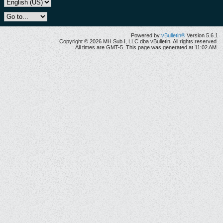
Powered by
vBulletin®
Version 5.6.1
Copyright © 2026 MH Sub I, LLC dba vBulletin. All rights reserved.
All times are GMT-5. This page was generated at 11:02 AM.