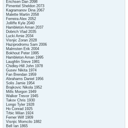
Erichsen Dan 2098
Pimentel Sheldon 2073
Kagramanov Dina 2067
Malette Martin 2058
Ferreira Alex 2052
Jolliffe Kyle 2040
Hambleton Aman 2037
Dobrich Vlad 2035
Lucki Arnie 2034
Visnjic Zoran 2028
Haziprodromu Sam 2006
Malmsten Erik 2004
Bokhout Peter 1995
Hambleton Aman 1995
Laughlin Steve 1981
Chidley-Hill John 1978
Gusev Nikita 1974
Fan Brendan 1959
Abrahams Daniel 1956
Solis Jamie 1954
Brajkovic Nikola 1952
Mills Morgon 1949
Walker Trevor 1945
Takov Chris 1930
Longo Tyler 1928
Ho Conrad 1925
Trbic Milan 1924
Ferner Wilf 1909
Visnjic Momcilo 1882
Bell Ian 1865