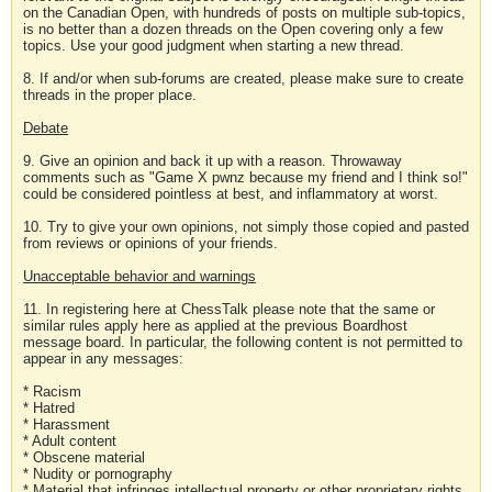
on the Canadian Open, with hundreds of posts on multiple sub-topics,
is no better than a dozen threads on the Open covering only a few
topics. Use your good judgment when starting a new thread.
8. If and/or when sub-forums are created, please make sure to create
threads in the proper place.
Debate
9. Give an opinion and back it up with a reason. Throwaway
comments such as "Game X pwnz because my friend and I think so!"
could be considered pointless at best, and inflammatory at worst.
10. Try to give your own opinions, not simply those copied and pasted
from reviews or opinions of your friends.
Unacceptable behavior and warnings
11. In registering here at ChessTalk please note that the same or
similar rules apply here as applied at the previous Boardhost
message board. In particular, the following content is not permitted to
appear in any messages:
* Racism
* Hatred
* Harassment
* Adult content
* Obscene material
* Nudity or pornography
* Material that infringes intellectual property or other proprietary rights