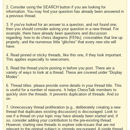
2. Consider using the SEARCH button if you are looking for
information. You may find your question has already been answered in
a previous thread.
3. If you've looked for an answer to a question, and not found one,
then you should consider asking your question in a new thread. For
example, there have already been questions and discussion
regarding: how to do chess diagrams (FENs); crosstables that line up
properly; and the numerous little “glitches” that every new site will
have.
4. Read pinned or sticky threads, like this one, if they look important.
This applies especially to newcomers.
5. Read the thread you're posting in before you post. There are a
variety of ways to look at a thread. These are covered under “Display
Modes”.
6. Thread titles: please provide some details in your thread title. This
is useful for a number of reasons. It helps ChessTalk members to
quickly skim the threads. It prevents duplication of threads. And so
on.
7. Unnecessary thread proliferation (e.g., deliberately creating a new
thread that duplicates existing discussion) is discouraged. Look to
see if a thread on your topic may have already been started and, if
so, consider adding your contribution to the pre-existing thread.
However, starting new threads to explore side-issues that are not
relevant to the original subject is strongly encouraged. A single thread