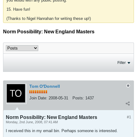
you would with any public posting.
15. Have fun!
(Thanks to Nigel Hanrahan for writing these up!)
Norm Possibility: New England Masters
Filter
Tom O'Donnell
Join Date:
2008-05-31
Posts:
1437
Norm Possibility: New England Masters
#1
Monday, 2nd June, 2008, 07:41 AM
I received this in my email bin. Perhaps someone is interested.