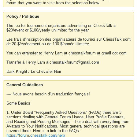
forum that you want to visit from the selection below.
Policy / Politique
The fee for tournament organizers advertising on ChessTalk is
$20/event or $100/yearly unlimited for the year.
Les frais d'inscription des organisateurs de tournoi sur ChessTalk sont
de 20 $/événement ou de 100 $/année illimitée.
You can etransfer to Henry Lam at chesstalkforum at gmail dot com
Transfér à Henry Lam à chesstalkforum@gmail.com
Dark Knight / Le Chevalier Noir
General Guidelines
---- Nous avons besoin d'un traduction français!
Some Basics
1. Under Board "Frequently Asked Questions" (FAQs) there are 3
sections dealing with General Forum Usage, User Profile Features,
and Reading and Posting Messages. These deal with everything from
Avatars to Your Notifications. Most general technical questions are
covered there. Here is a link to the FAQs.
https://forum.chesstalk.com/help