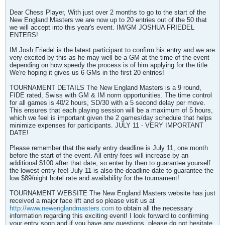
Dear Chess Player, With just over 2 months to go to the start of the
New England Masters we are now up to 20 entries out of the 50 that
we will accept into this year's event. IM/GM JOSHUA FRIEDEL
ENTERS!
IM Josh Friedel is the latest participant to confirm his entry and we are
very excited by this as he may well be a GM at the time of the event
depending on how speedy the process is of him applying for the title.
We're hoping it gives us 6 GMs in the first 20 entries!
TOURNAMENT DETAILS The New England Masters is a 9 round,
FIDE rated, Swiss with GM & IM norm opportunities. The time control
for all games is 40/2 hours, SD/30 with a 5 second delay per move.
This ensures that each playing session will be a maximum of 5 hours,
which we feel is important given the 2 games/day schedule that helps
minimize expenses for participants. JULY 11 - VERY IMPORTANT
DATE!
Please remember that the early entry deadline is July 11, one month
before the start of the event. All entry fees will increase by an
additional $100 after that date, so enter by then to guarantee yourself
the lowest entry fee! July 11 is also the deadline date to guarantee the
low $89/night hotel rate and availability for the tournament!
TOURNAMENT WEBSITE The New England Masters website has just
received a major face lift and so please visit us at
http://www.newenglandmasters.com
to obtain all the necessary
information regarding this exciting event! I look forward to confirming
your entry soon and if you have any questions, please do not hesitate