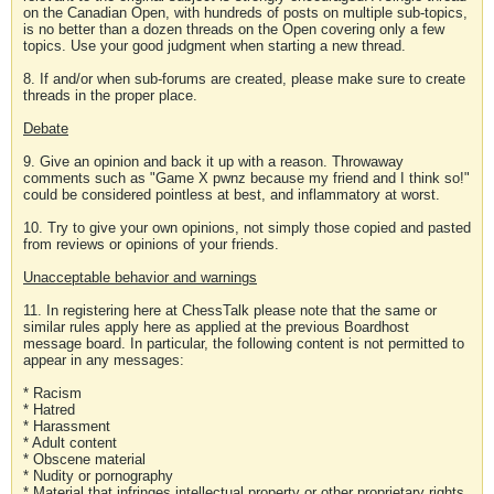
on the Canadian Open, with hundreds of posts on multiple sub-topics,
is no better than a dozen threads on the Open covering only a few
topics. Use your good judgment when starting a new thread.
8. If and/or when sub-forums are created, please make sure to create
threads in the proper place.
Debate
9. Give an opinion and back it up with a reason. Throwaway
comments such as "Game X pwnz because my friend and I think so!"
could be considered pointless at best, and inflammatory at worst.
10. Try to give your own opinions, not simply those copied and pasted
from reviews or opinions of your friends.
Unacceptable behavior and warnings
11. In registering here at ChessTalk please note that the same or
similar rules apply here as applied at the previous Boardhost
message board. In particular, the following content is not permitted to
appear in any messages:
* Racism
* Hatred
* Harassment
* Adult content
* Obscene material
* Nudity or pornography
* Material that infringes intellectual property or other proprietary rights