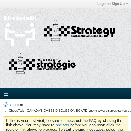
Login or Sign Up
Forum
ChessTalk - CANADA'S CHESS DISCUSSION BOARD...go to www.strategygames.ca f
If this is your first visit, be sure to check out the
FAQ
by clicking the
link above. You may have to
register
before you can post: click the
register link above to proceed. To start viewing messages, select the