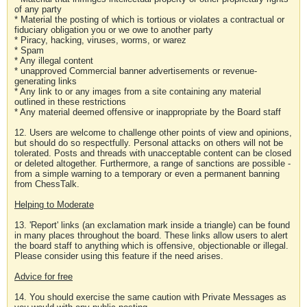
of any party
* Material the posting of which is tortious or violates a contractual or
fiduciary obligation you or we owe to another party
* Piracy, hacking, viruses, worms, or warez
* Spam
* Any illegal content
* unapproved Commercial banner advertisements or revenue-
generating links
* Any link to or any images from a site containing any material
outlined in these restrictions
* Any material deemed offensive or inappropriate by the Board staff
12. Users are welcome to challenge other points of view and opinions,
but should do so respectfully. Personal attacks on others will not be
tolerated. Posts and threads with unacceptable content can be closed
or deleted altogether. Furthermore, a range of sanctions are possible -
from a simple warning to a temporary or even a permanent banning
from ChessTalk.
Helping to Moderate
13. 'Report' links (an exclamation mark inside a triangle) can be found
in many places throughout the board. These links allow users to alert
the board staff to anything which is offensive, objectionable or illegal.
Please consider using this feature if the need arises.
Advice for free
14. You should exercise the same caution with Private Messages as