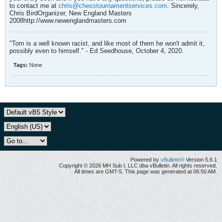
to contact me at
chris@chesstournamentservices.com
. Sincerely,
Chris BirdOrganizer, New England Masters
2008http://www.newenglandmasters.com
"Tom is a well known racist, and like most of them he won't admit it,
possibly even to himself." - Ed Seedhouse, October 4, 2020.
Tags:
None
Powered by
vBulletin®
Version 5.6.1
Copyright © 2026 MH Sub I, LLC dba vBulletin. All rights reserved.
All times are GMT-5. This page was generated at 06:50 AM.