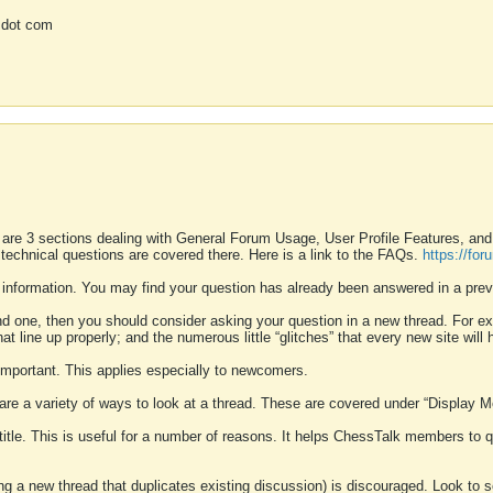
 dot com
 are 3 sections dealing with General Forum Usage, User Profile Features, a
 technical questions are covered there. Here is a link to the FAQs.
https://fo
 information. You may find your question has already been answered in a prev
ound one, then you should consider asking your question in a new thread. For 
 line up properly; and the numerous little “glitches” that every new site will 
k important. This applies especially to newcomers.
 are a variety of ways to look at a thread. These are covered under “Display 
 title. This is useful for a number of reasons. It helps ChessTalk members to q
ting a new thread that duplicates existing discussion) is discouraged. Look to