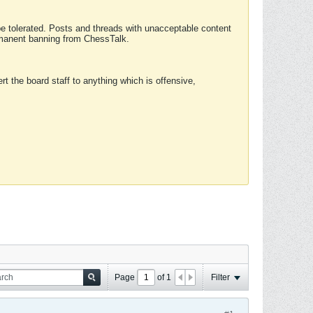
 be tolerated. Posts and threads with unacceptable content
ermanent banning from ChessTalk.
rt the board staff to anything which is offensive,
Page
of
1
Filter