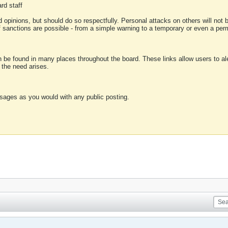
rd staff
 opinions, but should do so respectfully. Personal attacks on others will not
of sanctions are possible - from a simple warning to a temporary or even a p
an be found in many places throughout the board. These links allow users to ale
f the need arises.
sages as you would with any public posting.