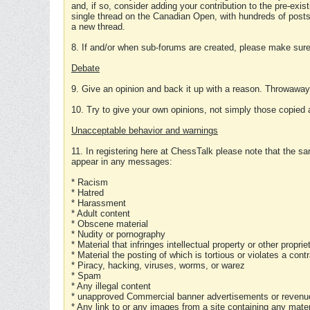
and, if so, consider adding your contribution to the pre-exis
single thread on the Canadian Open, with hundreds of posts
a new thread.
8. If and/or when sub-forums are created, please make sure 
Debate
9. Give an opinion and back it up with a reason. Throwawa
10. Try to give your own opinions, not simply those copied 
Unacceptable behavior and warnings
11. In registering here at ChessTalk please note that the sa
appear in any messages:
* Racism
* Hatred
* Harassment
* Adult content
* Obscene material
* Nudity or pornography
* Material that infringes intellectual property or other proprie
* Material the posting of which is tortious or violates a cont
* Piracy, hacking, viruses, worms, or warez
* Spam
* Any illegal content
* unapproved Commercial banner advertisements or revenue
* Any link to or any images from a site containing any materi