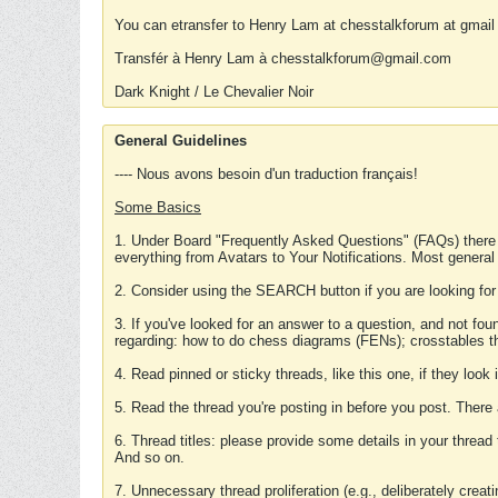
You can etransfer to Henry Lam at chesstalkforum at gmail
Transfér à Henry Lam à chesstalkforum@gmail.com
Dark Knight / Le Chevalier Noir
General Guidelines
---- Nous avons besoin d'un traduction français!
Some Basics
1. Under Board "Frequently Asked Questions" (FAQs) there
everything from Avatars to Your Notifications. Most general
2. Consider using the SEARCH button if you are looking for
3. If you've looked for an answer to a question, and not f
regarding: how to do chess diagrams (FENs); crosstables that
4. Read pinned or sticky threads, like this one, if they loo
5. Read the thread you're posting in before you post. There
6. Thread titles: please provide some details in your thread
And so on.
7. Unnecessary thread proliferation (e.g., deliberately crea