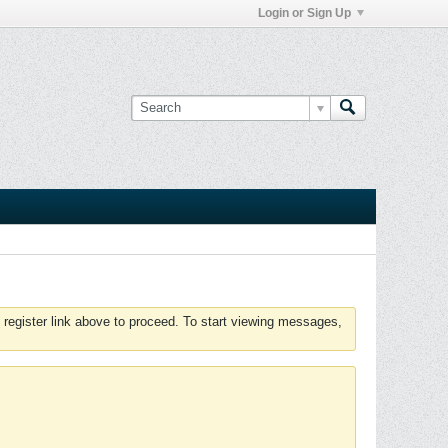
Login or Sign Up
 register link above to proceed. To start viewing messages,