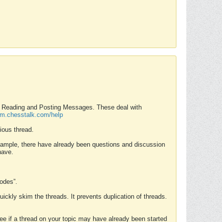
nd Reading and Posting Messages. These deal with
rum.chesstalk.com/help
ious thread.
example, there have already been questions and discussion
have.
Modes”.
uickly skim the threads. It prevents duplication of threads.
 see if a thread on your topic may have already been started