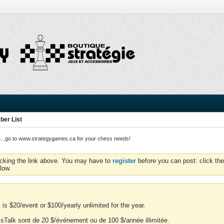
er List
o to www.strategygames.ca for your chess needs!
icking the link above. You may have to
register
before you can post: click the
low.
is $20/event or $100/yearly unlimited for the year.
essTalk sont de 20 $/événement ou de 100 $/année illimitée.