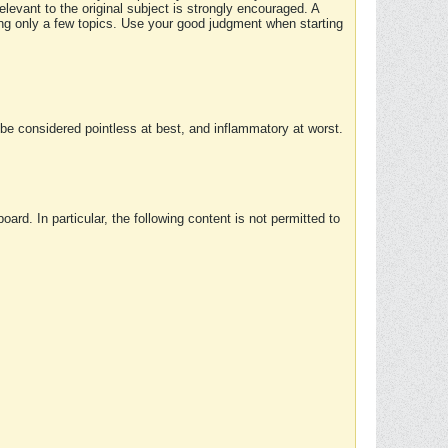
elevant to the original subject is strongly encouraged. A
ing only a few topics. Use your good judgment when starting
e considered pointless at best, and inflammatory at worst.
rd. In particular, the following content is not permitted to