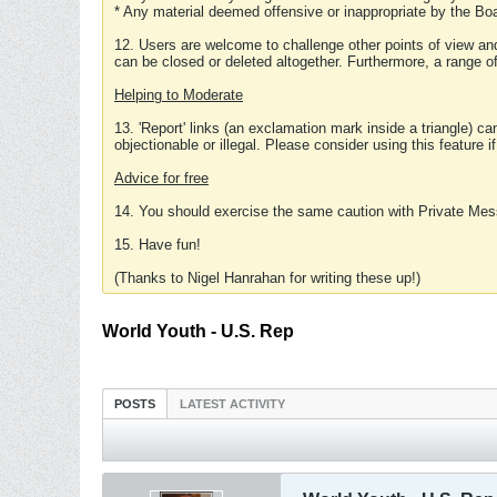
* Any material deemed offensive or inappropriate by the Boa
12. Users are welcome to challenge other points of view and
can be closed or deleted altogether. Furthermore, a range 
Helping to Moderate
13. 'Report' links (an exclamation mark inside a triangle) c
objectionable or illegal. Please consider using this feature i
Advice for free
14. You should exercise the same caution with Private Mes
15. Have fun!
(Thanks to Nigel Hanrahan for writing these up!)
World Youth - U.S. Rep
POSTS
LATEST ACTIVITY