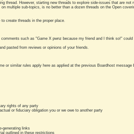
ting thread. However, starting new threads to explore side-issues that are not r
 on multiple sub-topics, is no better than a dozen threads on the Open cover
to create threads in the proper place.
y comments such as "Game X pwnz because my friend and I think so!" could b
and pasted from reviews or opinions of your friends.
me or similar rules apply here as applied at the previous Boardhost message boa
tary rights of any party
ractual or fiduciary obligation you or we owe to another party
-generating links
al outlined in these restrictions