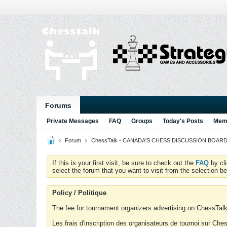
Forums
Private Messages
FAQ
Groups
Today's Posts
Memb
Forum
ChessTalk - CANADA'S CHESS DISCUSSION BOARD...g
If this is your first visit, be sure to check out the
FAQ
by cl
select the forum that you want to visit from the selection be
Policy / Politique
The fee for tournament organizers advertising on ChessTalk 
Les frais d'inscription des organisateurs de tournoi sur Ch