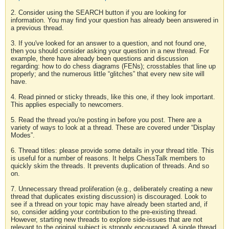
2. Consider using the SEARCH button if you are looking for
information. You may find your question has already been answered in
a previous thread.
3. If you've looked for an answer to a question, and not found one,
then you should consider asking your question in a new thread. For
example, there have already been questions and discussion
regarding: how to do chess diagrams (FENs); crosstables that line up
properly; and the numerous little “glitches” that every new site will
have.
4. Read pinned or sticky threads, like this one, if they look important.
This applies especially to newcomers.
5. Read the thread you're posting in before you post. There are a
variety of ways to look at a thread. These are covered under “Display
Modes”.
6. Thread titles: please provide some details in your thread title. This
is useful for a number of reasons. It helps ChessTalk members to
quickly skim the threads. It prevents duplication of threads. And so
on.
7. Unnecessary thread proliferation (e.g., deliberately creating a new
thread that duplicates existing discussion) is discouraged. Look to
see if a thread on your topic may have already been started and, if
so, consider adding your contribution to the pre-existing thread.
However, starting new threads to explore side-issues that are not
relevant to the original subject is strongly encouraged. A single thread