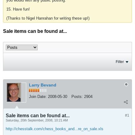
you would with any public posting.
15. Have fun!
(Thanks to Nigel Hanrahan for writing these up!)
Sale items can be found at...
Filter
Larry Bevand
Join Date:
2008-05-30
Posts:
2904
Sale items can be found at...
#1
Saturday, 20th September, 2008, 10:21 AM
http://chesstalk.com/chess_books_and...re_on_sale.xls