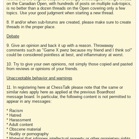
on the Canadian Open, with hundreds of posts on multiple sub-topics,
is no better than a dozen threads on the Open covering only a few
topics. Use your good judgment when starting a new thread.
8. If and/or when sub-forums are created, please make sure to create
threads in the proper place.
Debate
9. Give an opinion and back it up with a reason. Throwaway
comments such as "Game X pwnz because my friend and I think so!"
could be considered pointless at best, and inflammatory at worst.
10. Try to give your own opinions, not simply those copied and pasted
from reviews or opinions of your friends.
Unacceptable behavior and warnings
11. In registering here at ChessTalk please note that the same or
similar rules apply here as applied at the previous Boardhost
message board. In particular, the following content is not permitted to
appear in any messages:
* Racism
* Hatred
* Harassment
* Adult content
* Obscene material
* Nudity or pornography
* Material that infringes intellectual property or other proprietary rights