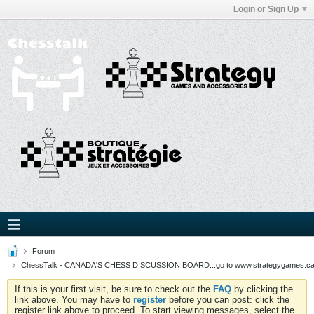
Login or Sign Up
Forum
ChessTalk - CANADA'S CHESS DISCUSSION BOARD...go to www.strategygames.ca f
If this is your first visit, be sure to check out the
FAQ
by clicking the
link above. You may have to
register
before you can post: click the
register link above to proceed. To start viewing messages, select the