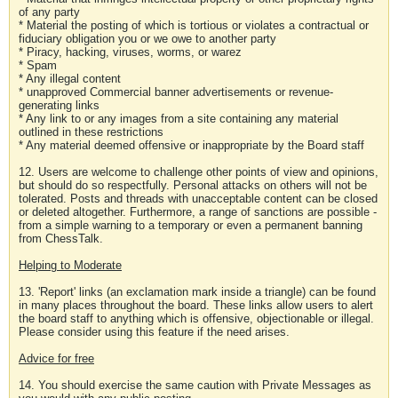
of any party
* Material the posting of which is tortious or violates a contractual or
fiduciary obligation you or we owe to another party
* Piracy, hacking, viruses, worms, or warez
* Spam
* Any illegal content
* unapproved Commercial banner advertisements or revenue-
generating links
* Any link to or any images from a site containing any material
outlined in these restrictions
* Any material deemed offensive or inappropriate by the Board staff
12. Users are welcome to challenge other points of view and opinions,
but should do so respectfully. Personal attacks on others will not be
tolerated. Posts and threads with unacceptable content can be closed
or deleted altogether. Furthermore, a range of sanctions are possible -
from a simple warning to a temporary or even a permanent banning
from ChessTalk.
Helping to Moderate
13. 'Report' links (an exclamation mark inside a triangle) can be found
in many places throughout the board. These links allow users to alert
the board staff to anything which is offensive, objectionable or illegal.
Please consider using this feature if the need arises.
Advice for free
14. You should exercise the same caution with Private Messages as