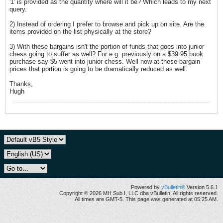
'1' is provided as the quantity where will it be? Which leads to my next
query.
2) Instead of ordering I prefer to browse and pick up on site. Are the
items provided on the list physically at the store?
3) With these bargains isn't the portion of funds that goes into junior
chess going to suffer as well? For e.g. previously on a $39.95 book
purchase say $5 went into junior chess. Well now at these bargain
prices that portion is going to be dramatically reduced as well.
Thanks,
Hugh
Powered by
vBulletin®
Version 5.6.1
Copyright © 2026 MH Sub I, LLC dba vBulletin. All rights reserved.
All times are GMT-5. This page was generated at 05:25 AM.