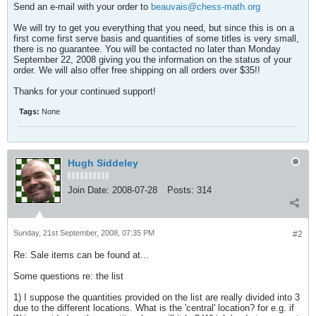
Send an e-mail with your order to
beauvais@chess-math.org
We will try to get you everything that you need, but since this is on a
first come first serve basis and quantities of some titles is very small,
there is no guarantee. You will be contacted no later than Monday
September 22, 2008 giving you the information on the status of your
order. We will also offer free shipping on all orders over $35!!
Thanks for your continued support!
Tags:
None
Hugh Siddeley
Join Date:
2008-07-28
Posts:
314
Sunday, 21st September, 2008, 07:35 PM
#2
Re: Sale items can be found at...
Some questions re: the list
1) I suppose the quantities provided on the list are really divided into 3
due to the different locations. What is the 'central' location? for e.g. if