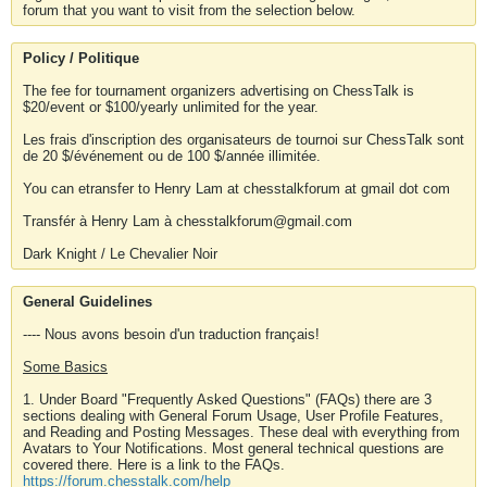
forum that you want to visit from the selection below.
Policy / Politique
The fee for tournament organizers advertising on ChessTalk is
$20/event or $100/yearly unlimited for the year.
Les frais d'inscription des organisateurs de tournoi sur ChessTalk sont
de 20 $/événement ou de 100 $/année illimitée.
You can etransfer to Henry Lam at chesstalkforum at gmail dot com
Transfér à Henry Lam à chesstalkforum@gmail.com
Dark Knight / Le Chevalier Noir
General Guidelines
---- Nous avons besoin d'un traduction français!
Some Basics
1. Under Board "Frequently Asked Questions" (FAQs) there are 3
sections dealing with General Forum Usage, User Profile Features,
and Reading and Posting Messages. These deal with everything from
Avatars to Your Notifications. Most general technical questions are
covered there. Here is a link to the FAQs.
https://forum.chesstalk.com/help