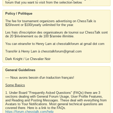
forum that you want to visit from the selection below.
Policy / Politique
The fee for tournament organizers advertising on ChessTalk is
$20/event or $100/yearly unlimited for the year.
Les frais d'inscription des organisateurs de tournoi sur ChessTalk sont
de 20 $/événement ou de 100 $/année illimitée.
You can etransfer to Henry Lam at chesstalkforum at gmail dot com
Transfér à Henry Lam à chesstalkforum@gmail.com
Dark Knight / Le Chevalier Noir
General Guidelines
---- Nous avons besoin d'un traduction français!
Some Basics
1. Under Board "Frequently Asked Questions" (FAQs) there are 3
sections dealing with General Forum Usage, User Profile Features,
and Reading and Posting Messages. These deal with everything from
Avatars to Your Notifications. Most general technical questions are
covered there. Here is a link to the FAQs.
https://forum.chesstalk.com/help