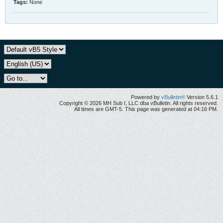
Tags:
None
Powered by
vBulletin®
Version 5.6.1
Copyright © 2026 MH Sub I, LLC dba vBulletin. All rights reserved.
All times are GMT-5. This page was generated at 04:16 PM.