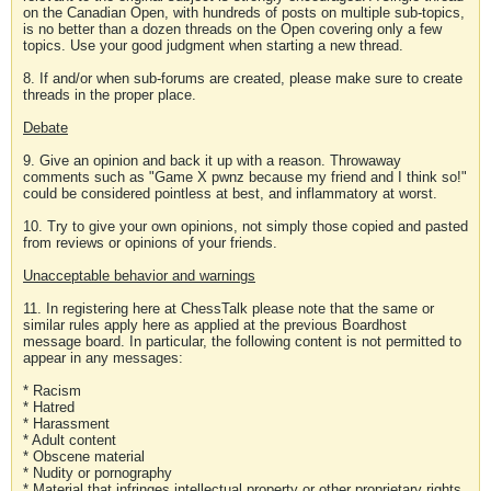
on the Canadian Open, with hundreds of posts on multiple sub-topics,
is no better than a dozen threads on the Open covering only a few
topics. Use your good judgment when starting a new thread.
8. If and/or when sub-forums are created, please make sure to create
threads in the proper place.
Debate
9. Give an opinion and back it up with a reason. Throwaway
comments such as "Game X pwnz because my friend and I think so!"
could be considered pointless at best, and inflammatory at worst.
10. Try to give your own opinions, not simply those copied and pasted
from reviews or opinions of your friends.
Unacceptable behavior and warnings
11. In registering here at ChessTalk please note that the same or
similar rules apply here as applied at the previous Boardhost
message board. In particular, the following content is not permitted to
appear in any messages:
* Racism
* Hatred
* Harassment
* Adult content
* Obscene material
* Nudity or pornography
* Material that infringes intellectual property or other proprietary rights