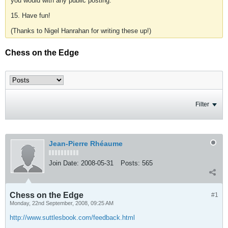
you would with any public posting.
15. Have fun!
(Thanks to Nigel Hanrahan for writing these up!)
Chess on the Edge
Filter
Jean-Pierre Rhéaume
Join Date:
2008-05-31
Posts:
565
Chess on the Edge
#1
Monday, 22nd September, 2008, 09:25 AM
http://www.suttlesbook.com/feedback.html