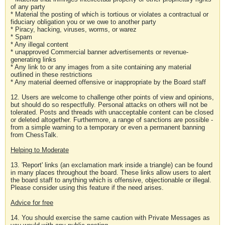
of any party
* Material the posting of which is tortious or violates a contractual or
fiduciary obligation you or we owe to another party
* Piracy, hacking, viruses, worms, or warez
* Spam
* Any illegal content
* unapproved Commercial banner advertisements or revenue-
generating links
* Any link to or any images from a site containing any material
outlined in these restrictions
* Any material deemed offensive or inappropriate by the Board staff
12. Users are welcome to challenge other points of view and opinions,
but should do so respectfully. Personal attacks on others will not be
tolerated. Posts and threads with unacceptable content can be closed
or deleted altogether. Furthermore, a range of sanctions are possible -
from a simple warning to a temporary or even a permanent banning
from ChessTalk.
Helping to Moderate
13. 'Report' links (an exclamation mark inside a triangle) can be found
in many places throughout the board. These links allow users to alert
the board staff to anything which is offensive, objectionable or illegal.
Please consider using this feature if the need arises.
Advice for free
14. You should exercise the same caution with Private Messages as