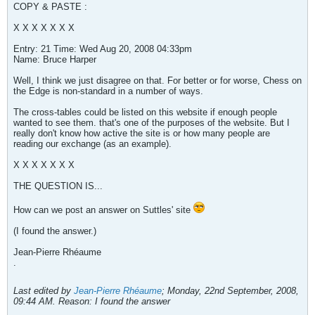
COPY & PASTE :
X X X X X X X
Entry: 21 Time: Wed Aug 20, 2008 04:33pm
Name: Bruce Harper
Well, I think we just disagree on that. For better or for worse, Chess on
the Edge is non-standard in a number of ways.
The cross-tables could be listed on this website if enough people
wanted to see them. that's one of the purposes of the website. But I
really don't know how active the site is or how many people are
reading our exchange (as an example).
X X X X X X X
THE QUESTION IS...
How can we post an answer on Suttles' site
(I found the answer.)
Jean-Pierre Rhéaume
.
Last edited by
Jean-Pierre Rhéaume
;
Monday, 22nd September, 2008,
09:44 AM
.
Reason:
I found the answer