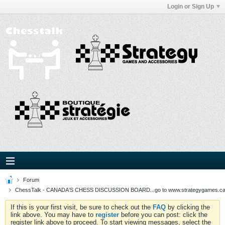
Login or Sign Up
Forum
ChessTalk - CANADA'S CHESS DISCUSSION BOARD...go to www.strategygames.ca f
If this is your first visit, be sure to check out the
FAQ
by clicking the
link above. You may have to
register
before you can post: click the
register link above to proceed. To start viewing messages, select the