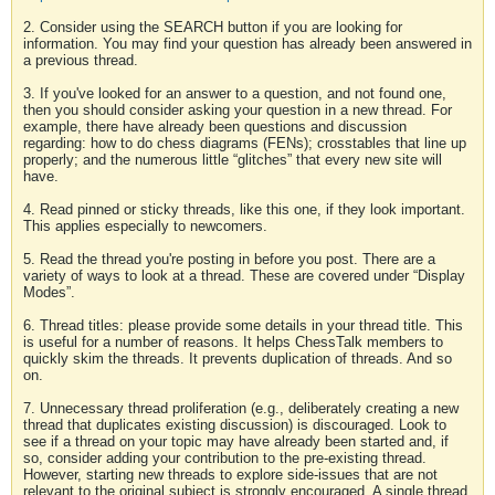
2. Consider using the SEARCH button if you are looking for
information. You may find your question has already been answered in
a previous thread.
3. If you've looked for an answer to a question, and not found one,
then you should consider asking your question in a new thread. For
example, there have already been questions and discussion
regarding: how to do chess diagrams (FENs); crosstables that line up
properly; and the numerous little “glitches” that every new site will
have.
4. Read pinned or sticky threads, like this one, if they look important.
This applies especially to newcomers.
5. Read the thread you're posting in before you post. There are a
variety of ways to look at a thread. These are covered under “Display
Modes”.
6. Thread titles: please provide some details in your thread title. This
is useful for a number of reasons. It helps ChessTalk members to
quickly skim the threads. It prevents duplication of threads. And so
on.
7. Unnecessary thread proliferation (e.g., deliberately creating a new
thread that duplicates existing discussion) is discouraged. Look to
see if a thread on your topic may have already been started and, if
so, consider adding your contribution to the pre-existing thread.
However, starting new threads to explore side-issues that are not
relevant to the original subject is strongly encouraged. A single thread