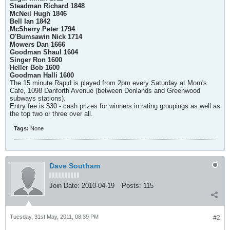
Steadman Richard 1848
McNeil Hugh 1846
Bell Ian 1842
McSherry Peter 1794
O'Bumsawin Nick 1714
Mowers Dan 1666
Goodman Shaul 1604
Singer Ron 1600
Heller Bob 1600
Goodman Halli 1600
The 15 minute Rapid is played from 2pm every Saturday at Mom's
Cafe, 1098 Danforth Avenue (between Donlands and Greenwood
subways stations).
Entry fee is $30 - cash prizes for winners in rating groupings as well as
the top two or three over all.
Tags:
None
Dave Southam
Join Date:
2010-04-19
Posts:
115
Tuesday, 31st May, 2011, 08:39 PM
#2