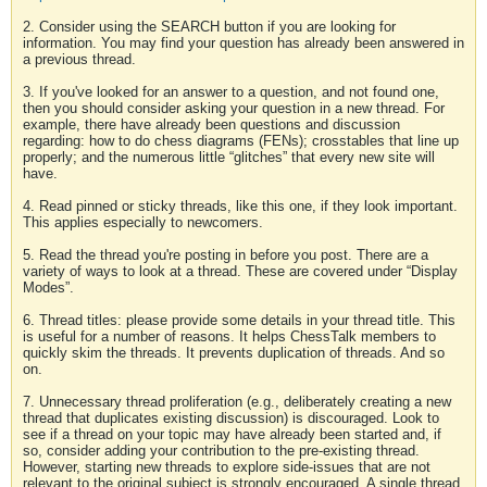
2. Consider using the SEARCH button if you are looking for
information. You may find your question has already been answered in
a previous thread.
3. If you've looked for an answer to a question, and not found one,
then you should consider asking your question in a new thread. For
example, there have already been questions and discussion
regarding: how to do chess diagrams (FENs); crosstables that line up
properly; and the numerous little “glitches” that every new site will
have.
4. Read pinned or sticky threads, like this one, if they look important.
This applies especially to newcomers.
5. Read the thread you're posting in before you post. There are a
variety of ways to look at a thread. These are covered under “Display
Modes”.
6. Thread titles: please provide some details in your thread title. This
is useful for a number of reasons. It helps ChessTalk members to
quickly skim the threads. It prevents duplication of threads. And so
on.
7. Unnecessary thread proliferation (e.g., deliberately creating a new
thread that duplicates existing discussion) is discouraged. Look to
see if a thread on your topic may have already been started and, if
so, consider adding your contribution to the pre-existing thread.
However, starting new threads to explore side-issues that are not
relevant to the original subject is strongly encouraged. A single thread