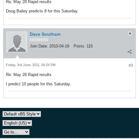
Re: May 28 Rapid results
Doug Bailey predicts 8 for this Saturday.
Dave Southam
Join Date:
2010-04-19
Posts:
115
Friday, 3rd June, 2011, 04:24 PM
#3
Re: May 28 Rapid results
I predict 10 people for this Saturday.