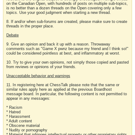
on the Canadian Open, with hundreds of posts on multiple sub-topics,
is no better than a dozen threads on the Open covering only a few
topics. Use your good judgment when starting a new thread.
8. If and/or when sub-forums are created, please make sure to create
threads in the proper place.
Debate
9. Give an opinion and back it up with a reason. Throwaway
comments such as "Game X pwnz because my friend and I think so!"
could be considered pointless at best, and inflammatory at worst.
10. Try to give your own opinions, not simply those copied and pasted
from reviews or opinions of your friends.
Unacceptable behavior and warnings
11. In registering here at ChessTalk please note that the same or
similar rules apply here as applied at the previous Boardhost
message board. In particular, the following content is not permitted to
appear in any messages:
* Racism
* Hatred
* Harassment
* Adult content
* Obscene material
* Nudity or pornography
* Material that infringes intellectual property or other proprietary rights