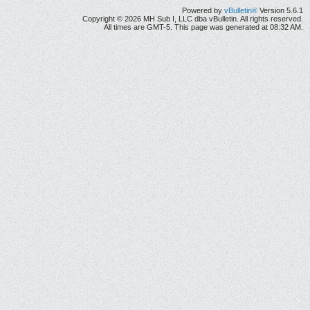
Powered by
vBulletin®
Version 5.6.1
Copyright © 2026 MH Sub I, LLC dba vBulletin. All rights reserved.
All times are GMT-5. This page was generated at 08:32 AM.