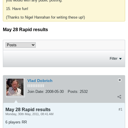
you would with any public posting.
15. Have fun!
(Thanks to Nigel Hanrahan for writing these up!)
May 28 Rapid results
Filter
Vlad Dobrich
Join Date:
2008-05-30
Posts:
2532
May 28 Rapid results
#1
Monday, 30th May, 2011, 08:41 AM
6 players RR