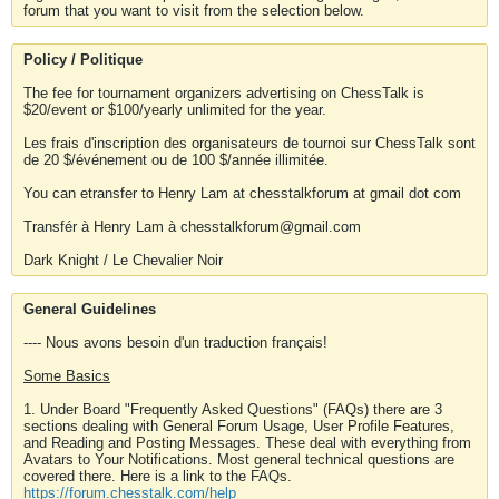
forum that you want to visit from the selection below.
Policy / Politique
The fee for tournament organizers advertising on ChessTalk is
$20/event or $100/yearly unlimited for the year.
Les frais d'inscription des organisateurs de tournoi sur ChessTalk sont
de 20 $/événement ou de 100 $/année illimitée.
You can etransfer to Henry Lam at chesstalkforum at gmail dot com
Transfér à Henry Lam à chesstalkforum@gmail.com
Dark Knight / Le Chevalier Noir
General Guidelines
---- Nous avons besoin d'un traduction français!
Some Basics
1. Under Board "Frequently Asked Questions" (FAQs) there are 3
sections dealing with General Forum Usage, User Profile Features,
and Reading and Posting Messages. These deal with everything from
Avatars to Your Notifications. Most general technical questions are
covered there. Here is a link to the FAQs.
https://forum.chesstalk.com/help