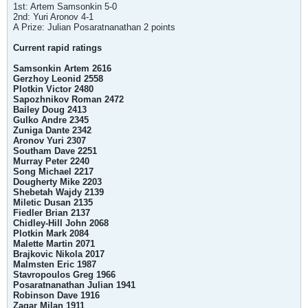
1st: Artem Samsonkin 5-0
2nd: Yuri Aronov 4-1
A Prize: Julian Posaratnanathan 2 points
Current rapid ratings
Samsonkin Artem 2616
Gerzhoy Leonid 2558
Plotkin Victor 2480
Sapozhnikov Roman 2472
Bailey Doug 2413
Gulko Andre 2345
Zuniga Dante 2342
Aronov Yuri 2307
Southam Dave 2251
Murray Peter 2240
Song Michael 2217
Dougherty Mike 2203
Shebetah Wajdy 2139
Miletic Dusan 2135
Fiedler Brian 2137
Chidley-Hill John 2068
Plotkin Mark 2084
Malette Martin 2071
Brajkovic Nikola 2017
Malmsten Eric 1987
Stavropoulos Greg 1966
Posaratnanathan Julian 1941
Robinson Dave 1916
Zagar Milan 1911