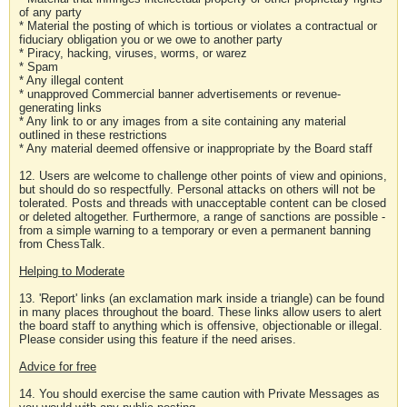
of any party
* Material the posting of which is tortious or violates a contractual or
fiduciary obligation you or we owe to another party
* Piracy, hacking, viruses, worms, or warez
* Spam
* Any illegal content
* unapproved Commercial banner advertisements or revenue-
generating links
* Any link to or any images from a site containing any material
outlined in these restrictions
* Any material deemed offensive or inappropriate by the Board staff
12. Users are welcome to challenge other points of view and opinions,
but should do so respectfully. Personal attacks on others will not be
tolerated. Posts and threads with unacceptable content can be closed
or deleted altogether. Furthermore, a range of sanctions are possible -
from a simple warning to a temporary or even a permanent banning
from ChessTalk.
Helping to Moderate
13. 'Report' links (an exclamation mark inside a triangle) can be found
in many places throughout the board. These links allow users to alert
the board staff to anything which is offensive, objectionable or illegal.
Please consider using this feature if the need arises.
Advice for free
14. You should exercise the same caution with Private Messages as