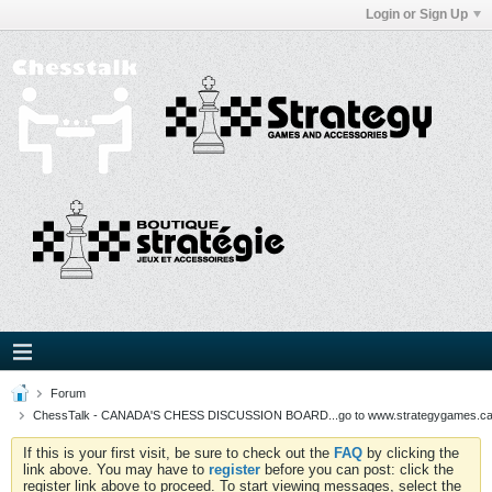
Login or Sign Up
Forum
ChessTalk - CANADA'S CHESS DISCUSSION BOARD...go to www.strategygames.ca f
If this is your first visit, be sure to check out the
FAQ
by clicking the
link above. You may have to
register
before you can post: click the
register link above to proceed. To start viewing messages, select the