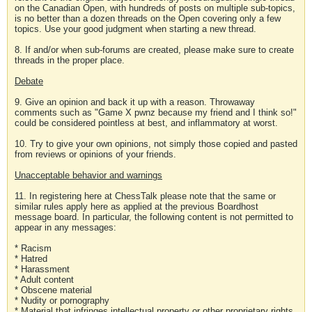
on the Canadian Open, with hundreds of posts on multiple sub-topics,
is no better than a dozen threads on the Open covering only a few
topics. Use your good judgment when starting a new thread.
8. If and/or when sub-forums are created, please make sure to create
threads in the proper place.
Debate
9. Give an opinion and back it up with a reason. Throwaway
comments such as "Game X pwnz because my friend and I think so!"
could be considered pointless at best, and inflammatory at worst.
10. Try to give your own opinions, not simply those copied and pasted
from reviews or opinions of your friends.
Unacceptable behavior and warnings
11. In registering here at ChessTalk please note that the same or
similar rules apply here as applied at the previous Boardhost
message board. In particular, the following content is not permitted to
appear in any messages:
* Racism
* Hatred
* Harassment
* Adult content
* Obscene material
* Nudity or pornography
* Material that infringes intellectual property or other proprietary rights