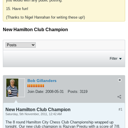
you would with any public posting.
15. Have fun!
(Thanks to Nigel Hanrahan for writing these up!)
New Hamilton Club Champion
Filter
Bob Gillanders
Join Date:
2008-05-31
Posts:
3119
New Hamilton Club Champion
#1
Saturday, 5th November, 2011, 12:42 AM
The 8 round Hamilton City Chess Club Championship wrapped up
tonight. Our new club champion is Razvan Preotu with a score of 7/8.