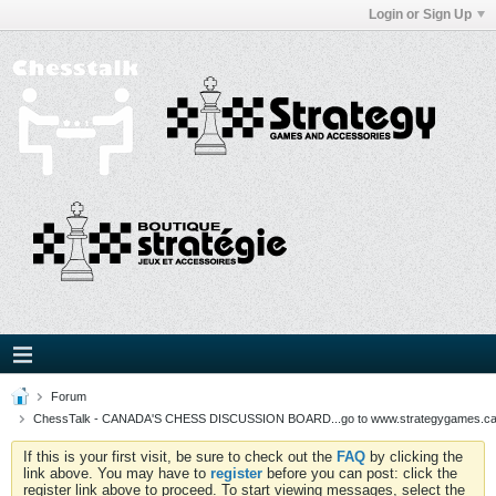
Login or Sign Up
Forum
ChessTalk - CANADA'S CHESS DISCUSSION BOARD...go to www.strategygames.ca f
If this is your first visit, be sure to check out the
FAQ
by clicking the
link above. You may have to
register
before you can post: click the
register link above to proceed. To start viewing messages, select the