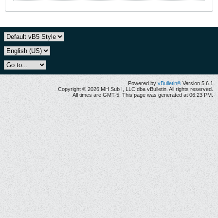
Powered by
vBulletin®
Version 5.6.1
Copyright © 2026 MH Sub I, LLC dba vBulletin. All rights reserved.
All times are GMT-5. This page was generated at 06:23 PM.