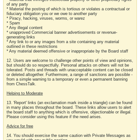
of any party
* Material the posting of which is tortious or violates a contractual or
fiduciary obligation you or we owe to another party
* Piracy, hacking, viruses, worms, or warez
* Spam
* Any illegal content
* unapproved Commercial banner advertisements or revenue-
generating links
* Any link to or any images from a site containing any material
outlined in these restrictions
* Any material deemed offensive or inappropriate by the Board staff
12. Users are welcome to challenge other points of view and opinions,
but should do so respectfully. Personal attacks on others will not be
tolerated. Posts and threads with unacceptable content can be closed
or deleted altogether. Furthermore, a range of sanctions are possible -
from a simple warning to a temporary or even a permanent banning
from ChessTalk.
Helping to Moderate
13. 'Report' links (an exclamation mark inside a triangle) can be found
in many places throughout the board. These links allow users to alert
the board staff to anything which is offensive, objectionable or illegal.
Please consider using this feature if the need arises.
Advice for free
14. You should exercise the same caution with Private Messages as