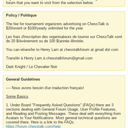
forum that you want to visit from the selection below.
Policy / Politique
The fee for tournament organizers advertising on ChessTalk is
$20/event or $100/yearly unlimited for the year.
Les frais d'inscription des organisateurs de tournoi sur ChessTalk sont
de 20 $/événement ou de 100 $/année illimitée.
You can etransfer to Henry Lam at chesstalkforum at gmail dot com
Transfér à Henry Lam à chesstalkforum@gmail.com
Dark Knight / Le Chevalier Noir
General Guidelines
---- Nous avons besoin d'un traduction français!
Some Basics
1. Under Board "Frequently Asked Questions" (FAQs) there are 3
sections dealing with General Forum Usage, User Profile Features,
and Reading and Posting Messages. These deal with everything from
Avatars to Your Notifications. Most general technical questions are
covered there. Here is a link to the FAQs.
https://forum.chesstalk.com/help