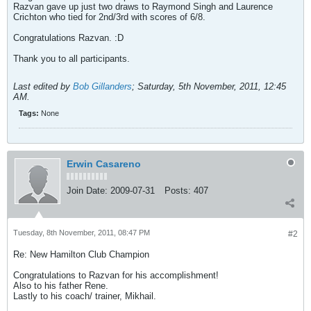
Razvan gave up just two draws to Raymond Singh and Laurence
Crichton who tied for 2nd/3rd with scores of 6/8.
Congratulations Razvan. :D
Thank you to all participants.
Last edited by
Bob Gillanders
;
Saturday, 5th November, 2011, 12:45
AM
.
Tags:
None
Erwin Casareno
Join Date:
2009-07-31
Posts:
407
Tuesday, 8th November, 2011, 08:47 PM
#2
Re: New Hamilton Club Champion
Congratulations to Razvan for his accomplishment!
Also to his father Rene.
Lastly to his coach/ trainer, Mikhail.