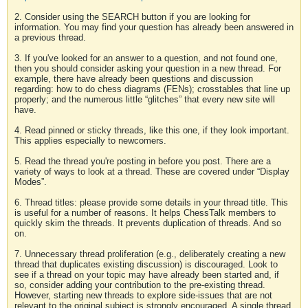
2. Consider using the SEARCH button if you are looking for
information. You may find your question has already been answered in
a previous thread.
3. If you've looked for an answer to a question, and not found one,
then you should consider asking your question in a new thread. For
example, there have already been questions and discussion
regarding: how to do chess diagrams (FENs); crosstables that line up
properly; and the numerous little “glitches” that every new site will
have.
4. Read pinned or sticky threads, like this one, if they look important.
This applies especially to newcomers.
5. Read the thread you're posting in before you post. There are a
variety of ways to look at a thread. These are covered under “Display
Modes”.
6. Thread titles: please provide some details in your thread title. This
is useful for a number of reasons. It helps ChessTalk members to
quickly skim the threads. It prevents duplication of threads. And so
on.
7. Unnecessary thread proliferation (e.g., deliberately creating a new
thread that duplicates existing discussion) is discouraged. Look to
see if a thread on your topic may have already been started and, if
so, consider adding your contribution to the pre-existing thread.
However, starting new threads to explore side-issues that are not
relevant to the original subject is strongly encouraged. A single thread